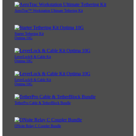
AeroTrac™ Workstation Ultimate Tethering Kit
Starter Tethering Kit
Optima 10G
LeverLock® & Cable Kit
Optima 10G
LeverLock® & Cable Kit
Optima 10G
TetherPro Cable & TetherBlock Bundle
ONsite Relay C Coupler Bundle