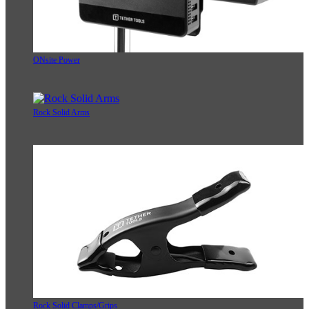
ONsite Power
Rock Solid Arms
Rock Solid Clamps/Grips