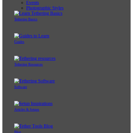
Events
Photographic Styles
Tethering Basics
Guides
Tethering Resources
Software
Articles & Setups
Blog