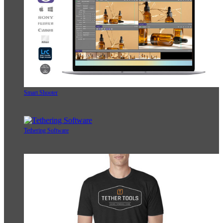
Smart Shooter
Tethering Software