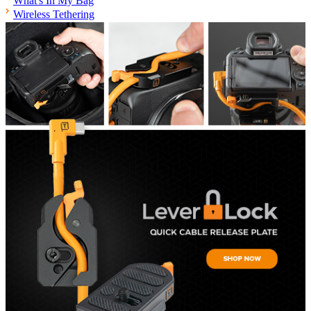
What's In My Bag
Wireless Tethering