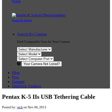
Portrait
Sports & School
Search By Camera
Find Compatible Gear for Your Camera
Your Camera Not Listed?
Blog
Pros
Support
DigiTech Toolbox
Pentax K-5 IIs USB Tethering Cable
Posted by:
jack
on Nov 06, 2013