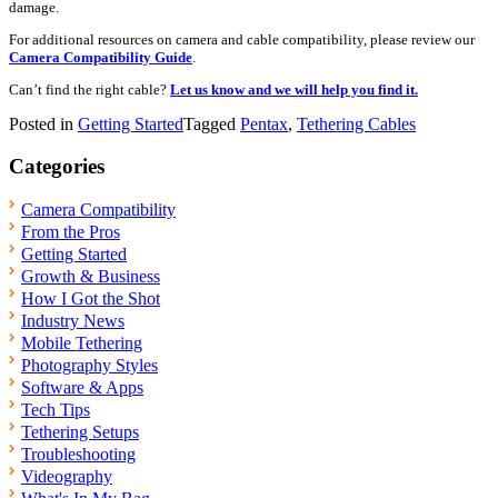
damage.
For additional resources on camera and cable compatibility, please review our
Camera Compatibility Guide
.
Can’t find the right cable?
Let us know and we will help you find it.
Posted in
Getting Started
Tagged
Pentax
,
Tethering Cables
Categories
Camera Compatibility
From the Pros
Getting Started
Growth & Business
How I Got the Shot
Industry News
Mobile Tethering
Photography Styles
Software & Apps
Tech Tips
Tethering Setups
Troubleshooting
Videography