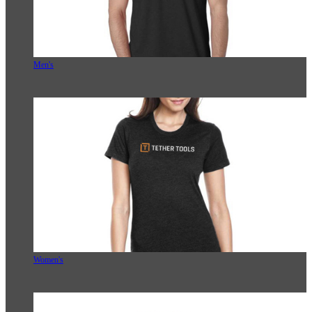
Men's
Women's