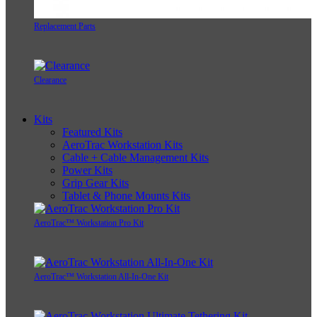
Replacement Parts
Clearance
Kits
Featured Kits
AeroTrac Workstation Kits
Cable + Cable Management Kits
Power Kits
Grip Gear Kits
Tablet & Phone Mounts Kits
AeroTrac™ Workstation Pro Kit
AeroTrac™ Workstation All-In-One Kit