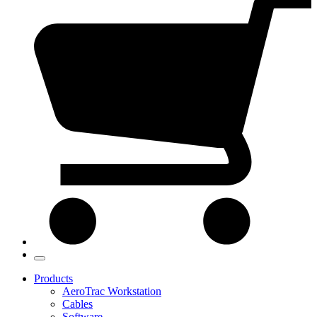
Products
AeroTrac Workstation
Cables
Software