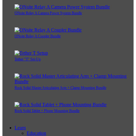
ONsite Relay A Camera Power System Bundle
ONsite Relay A Coupler Bundle
Tether "T" Set-Up
Rock Solid Master Articulating Arm + Clamp Mounting Bundle
Rock Solid Tablet + Phone Mounting Bundle
Learn
Education