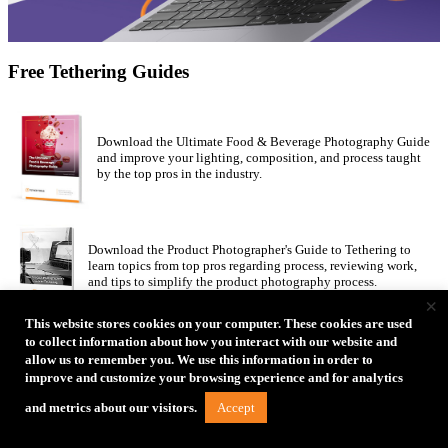
Free Tethering Guides
Download the Ultimate Food & Beverage Photography Guide
and improve your lighting, composition, and process taught
by the top pros in the industry.
Download the Product Photographer's Guide to Tethering to
learn topics from top pros regarding process, reviewing work,
and tips to simplify the product photography process.
×
This website stores cookies on your computer. These cookies are used
to collect information about how you interact with our website and
30 amazing female photographers share their inspiration,
allow us to remember you. We use this information in order to
challenges, process and final shots in the Women’s Edition of
improve and customize your browsing experience and for analytics
How I Got the Shot Guide.
Accept
and metrics about our visitors.