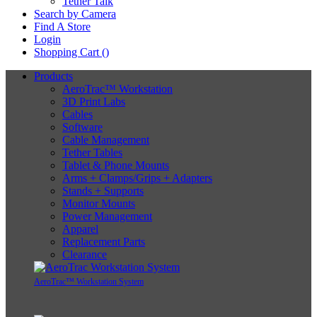
Tether Talk
Search by Camera
Find A Store
Login
Shopping Cart (
)
Products
AeroTrac™ Workstation
3D Print Labs
Cables
Software
Cable Management
Tether Tables
Tablet & Phone Mounts
Arms + Clamps/Grips + Adapters
Stands + Supports
Monitor Mounts
Power Management
Apparel
Replacement Parts
Clearance
AeroTrac™ Workstation System