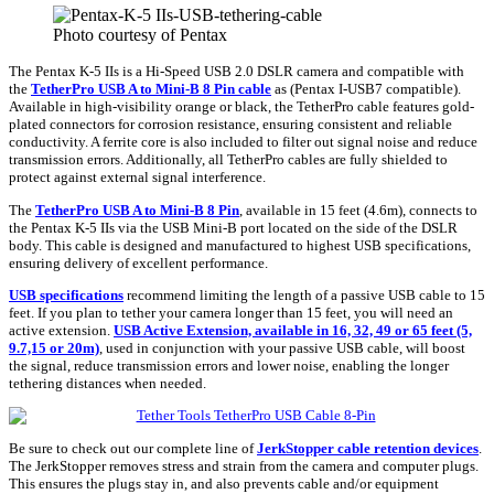
Photo courtesy of Pentax
The Pentax K-5 IIs is a Hi-Speed USB 2.0 DSLR camera and compatible with
the
TetherPro USB A to Mini-B 8 Pin
cable
as
(Pentax I-USB7 compatible).
Available in high-visibility orange or black, the TetherPro cable features gold-
plated connectors for corrosion resistance, ensuring consistent and reliable
conductivity. A ferrite core is also included to filter out signal noise and reduce
transmission errors. Additionally, all TetherPro cables are fully shielded to
protect against external signal interference.
The
TetherPro USB A to Mini-B 8 Pin
, available in 15 feet (4.6m), connects to
the Pentax K-5 IIs
via the USB Mini-B port located on the side of the DSLR
body. This cable is designed and manufactured to highest USB specifications,
ensuring delivery of excellent performance.
USB specifications
recommend limiting the length of a passive USB cable to 15
feet. If you plan to tether your camera longer than 15 feet, you will need an
active extension.
USB Active Extension, available in 16, 32, 49 or 65 feet (5,
9.7,15 or 20m)
, used in conjunction with your passive USB cable, will boost
the signal, reduce transmission errors and lower noise, enabling the longer
tethering distances when needed.
Be sure to check out our complete line of
JerkStopper cable retention devices
.
The JerkStopper removes stress and strain from the camera and computer plugs.
This ensures the plugs stay in, and also prevents cable and/or equipment