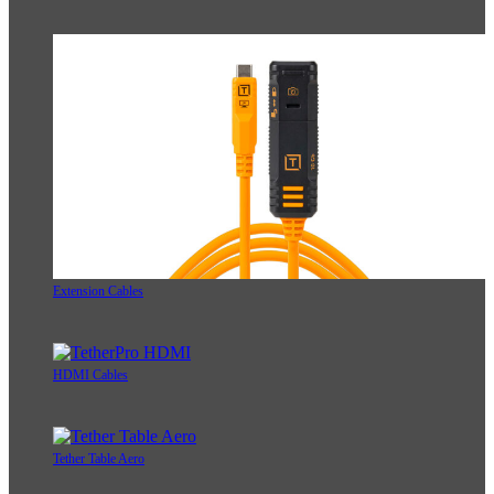
Extension Cables
HDMI Cables
Tether Table Aero