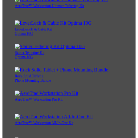
AeroTrac™ Workstation Ultimate Tethering Kit
LeverLock® & Cable Kit
Optima 10G
Starter Tethering Kit
Optima 10G
Rock Solid Tablet +
Phone Mounting Bundle
AeroTrac™ Workstation Pro Kit
AeroTrac™ Workstation All-In-One Kit