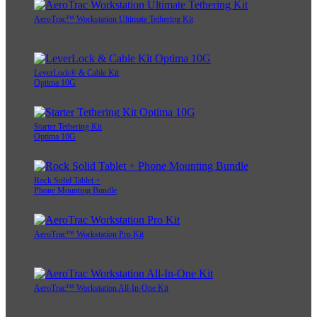
AeroTrac™ Workstation Ultimate Tethering Kit
LeverLock® & Cable Kit
Optima 10G
Starter Tethering Kit
Optima 10G
Rock Solid Tablet +
Phone Mounting Bundle
AeroTrac™ Workstation Pro Kit
AeroTrac™ Workstation All-In-One Kit