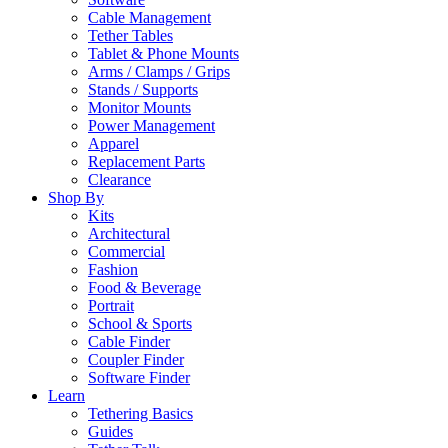
Cable Management
Tether Tables
Tablet & Phone Mounts
Arms / Clamps / Grips
Stands / Supports
Monitor Mounts
Power Management
Apparel
Replacement Parts
Clearance
Shop By
Kits
Architectural
Commercial
Fashion
Food & Beverage
Portrait
School & Sports
Cable Finder
Coupler Finder
Software Finder
Learn
Tethering Basics
Guides