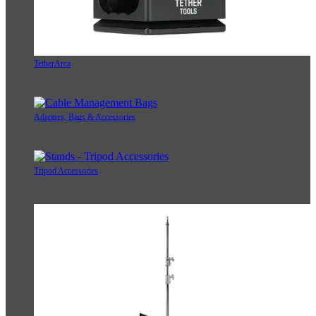
TetherArca
Adapters, Bags & Accessories
Tripod Accessories