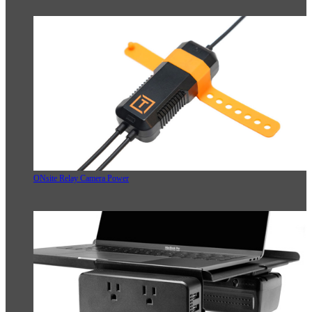
ONsite Relay Camera Power