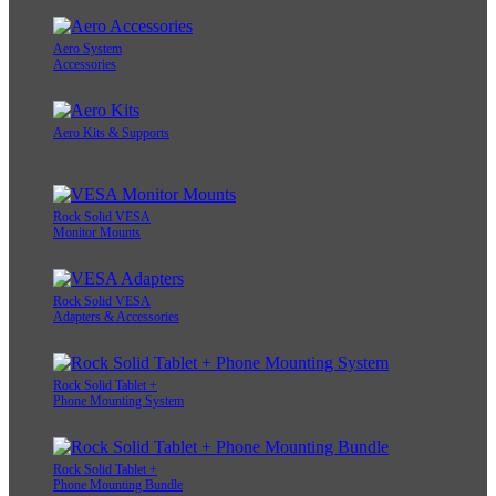
Aero System
Accessories
Aero Kits & Supports
Rock Solid VESA
Monitor Mounts
Rock Solid VESA
Adapters & Accessories
Rock Solid Tablet +
Phone Mounting System
Rock Solid Tablet +
Phone Mounting Bundle