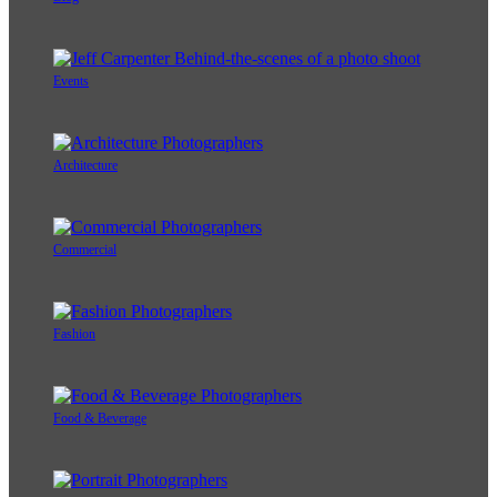
Events
Architecture
Commercial
Fashion
Food & Beverage