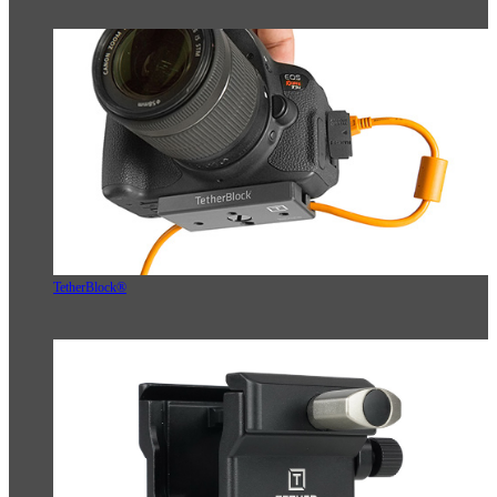
TetherBlock®