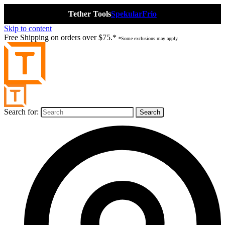
Tether Tools
Spekular
Frio
Skip to content
Free Shipping on orders over $75.*
*Some exclusions may apply.
Search for: