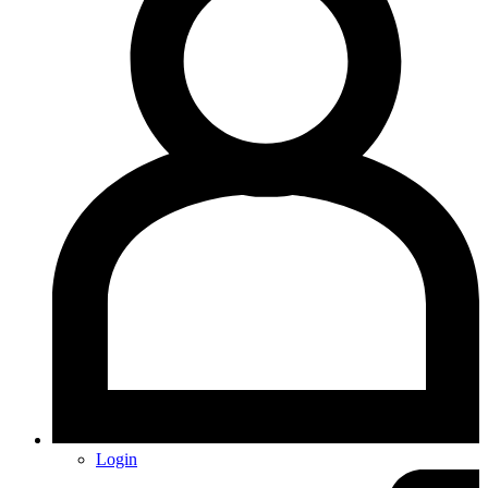
Login