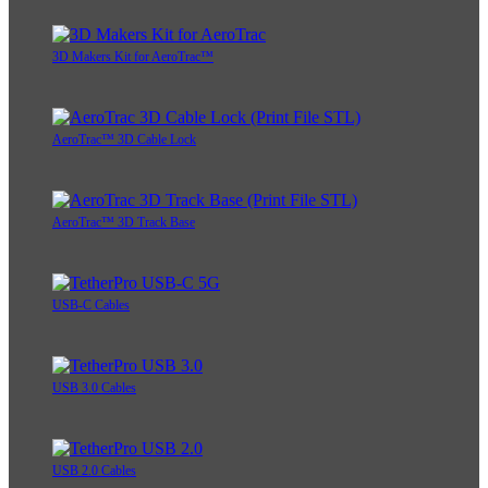
3D Makers Kit for AeroTrac™
AeroTrac™ 3D Cable Lock
AeroTrac™ 3D Track Base
USB-C Cables
USB 3.0 Cables
USB 2.0 Cables