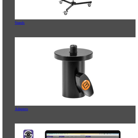
Stands
Adapters