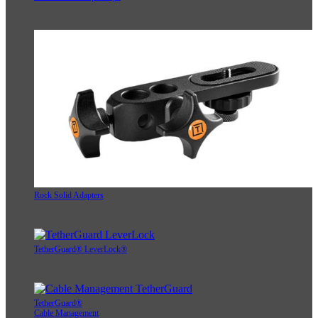
Rock Solid Adapters
TetherGuard® LeverLock®
TetherGuard®
Cable Management