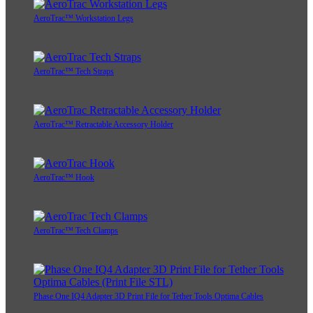
AeroTrac™ Workstation Legs
AeroTrac™ Tech Straps
AeroTrac™ Retractable Accessory Holder
AeroTrac™ Hook
AeroTrac™ Tech Clamps
Phase One IQ4 Adapter 3D Print File for Tether Tools Optima Cables