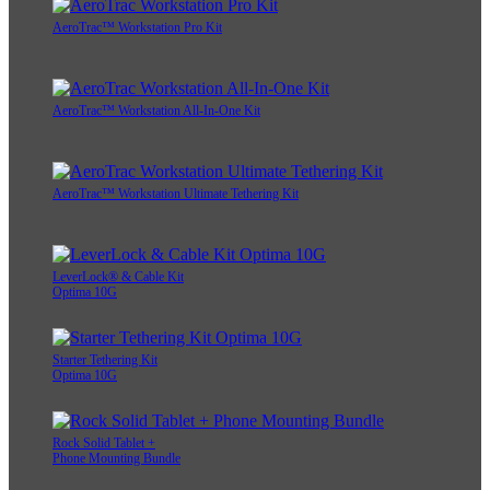
AeroTrac™ Workstation Pro Kit
AeroTrac™ Workstation All-In-One Kit
AeroTrac™ Workstation Ultimate Tethering Kit
LeverLock® & Cable Kit
Optima 10G
Starter Tethering Kit
Optima 10G
Rock Solid Tablet +
Phone Mounting Bundle