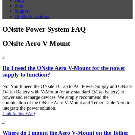
Blog
Pros
Support
DigiTech Toolbox
ONsite Power System FAQ
ONsite Aero V-Mount
b
Do I need the ONsite Aero V-Mount for the power
supply to function?
No. You’ll need the ONsite D-Tap to AC Power Supply and ONsite
D-Tap Battery with V-Mount (or any standard D-Tap battery) to
power and recharge devices. We simply recommend the
combination of the ONsite Aero V-Mount and Tether Table Aero to
integrate the power solution.
Link to this FAQ
b
Where do I mount the Aero V-Mount on the Tether