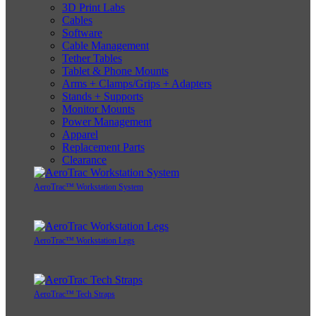
3D Print Labs
Cables
Software
Cable Management
Tether Tables
Tablet & Phone Mounts
Arms + Clamps/Grips + Adapters
Stands + Supports
Monitor Mounts
Power Management
Apparel
Replacement Parts
Clearance
AeroTrac™ Workstation System
AeroTrac™ Workstation Legs
AeroTrac™ Tech Straps