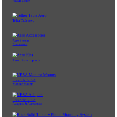
HDMI Cables
Tether Table Aero
Aero System
Accessories
Aero Kits & Supports
Rock Solid VESA
Monitor Mounts
Rock Solid VESA
Adapters & Accessories