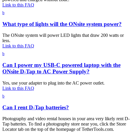
Link to this FAQ
b
What type of lights will the ONsite system power?
The ONsite system will power LED lights that draw 200 watts or
less.
Link to this FAQ
b
Can I power my USB-C powered laptop with the
ONsite D-Tap to AC Power Supply?
Yes, use your adapter to plug into the AC power outlet.
Link to this FAQ
b
Can I rent D-Tap batteries?
Photography and video rental houses in your area very likely rent D-
Tap batteries. To find a photography store near you, click the Store
Locator tab on the top of the homepage of TetherTools.com.