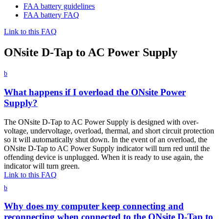
FAA battery guidelines
FAA battery FAQ
Link to this FAQ
ONsite D-Tap to AC Power Supply
b
What happens if I overload the ONsite Power
Supply?
The ONsite D-Tap to AC Power Supply is designed with over-
voltage, undervoltage, overload, thermal, and short circuit protection
so it will automatically shut down. In the event of an overload, the
ONsite D-Tap to AC Power Supply indicator will turn red until the
offending device is unplugged. When it is ready to use again, the
indicator will turn green.
Link to this FAQ
b
Why does my computer keep connecting and
reconnecting when connected to the ONsite D-Tap to