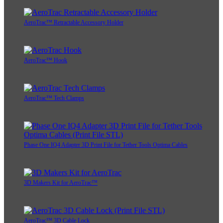
AeroTrac™ Retractable Accessory Holder
AeroTrac™ Hook
AeroTrac™ Tech Clamps
Phase One IQ4 Adapter 3D Print File for Tether Tools Optima Cables
3D Makers Kit for AeroTrac™
AeroTrac™ 3D Cable Lock