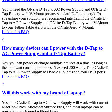
You’ll need the ONsite D-Tap to AC Power Supply and ONsite D-
Tap Battery with V-Mount (or any standard D-Tap battery). To
streamline your solution, we recommend integrating the ONsite D-
Tap to AC Power Supply and ONsite D-Tap Battery with V-Mount
to your Tether Table Aero with the ONsite Aero V-Mount.
Link to this FAQ
b
How many devices can I power with the D-Tap to
AC Power Supply and a D-Tap Battery?
Yes, you can power or charge multiple devices at a time, as long as
the total watt consumption doesn’t exceed 200 watts. The ONsite D-
Tap to AC Power Supply has two AC outlets and four USB ports.
Link to this FAQ
b
Will this work with my brand of laptop?
Yes, the ONsite D-Tap to AC Power Supply will work with current
MacBook Pros, Microsoft Surface Pros, and most laptops can be
powered and charged without issue.