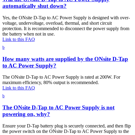
automatically shut down?
Yes, the ONsite D-Tap to AC Power Supply is designed with over-
voltage, undervoltage, overload, thermal, and short circuit
protection. It is recommended to disconnect the power supply from
the battery when not in use.
Link to this FAQ
b
How many watts are supplied by the ONsite D-Tap
to AC Power Supply?
The ONsite D-Tap to AC Power Supply is rated at 200W. For
maximum efficiency, 80% output is recommended.
Link to this FAQ
b
The ONsite D-Tap to AC Power Supply is not
powering on, why?
Ensure your D-Tap battery plug is securely connected, and then flip
the power switch on the ONsite D-Tap to AC Power Supply to the