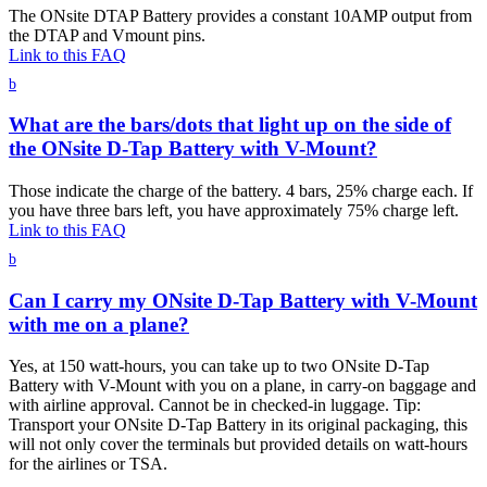
The ONsite DTAP Battery provides a constant 10AMP output from
the DTAP and Vmount pins.
Link to this FAQ
b
What are the bars/dots that light up on the side of
the ONsite D-Tap Battery with V-Mount?
Those indicate the charge of the battery. 4 bars, 25% charge each. If
you have three bars left, you have approximately 75% charge left.
Link to this FAQ
b
Can I carry my ONsite D-Tap Battery with V-Mount
with me on a plane?
Yes, at 150 watt-hours, you can take up to two ONsite D-Tap
Battery with V-Mount with you on a plane, in carry-on baggage and
with airline approval. Cannot be in checked-in luggage. Tip:
Transport your ONsite D-Tap Battery in its original packaging, this
will not only cover the terminals but provided details on watt-hours
for the airlines or TSA.