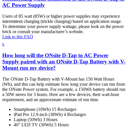
AC Power Supply
Users of 85 watt (85W) or higher power supplies may experience
intermittent charging (trickle charging) based on application usage.
To determine your power supply wattage, please look on the power
brick or consult your manufacturer’s website.
Link to this FAQ
b
How long will the ONsite D-Tap to AC Power
Supply paired with an ONsite D-Tap Battery with V-
Mount run my device?
The ONsite D-Tap Battery with V-Mount has 150 Watt Hours
(Wh), and this can help estimate how long your device can run from
the ONsite Power system. For example, a 150Wh battery should run
a 50W stereo for 3 hours. Here are a few devices, their watt-hour
requirement, and an approximate estimate of run time.
Smartphone (10Wh) 15 Recharges
iPad Pro 12.9-inch (38Wh) 4 Recharges
Laptop (50Wh) 3 Hours
40” LED TV (30Wh) 5 Hours