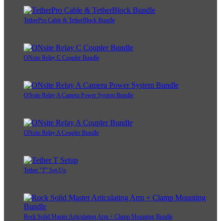
TetherPro Cable & TetherBlock Bundle
ONsite Relay C Coupler Bundle
ONsite Relay A Camera Power System Bundle
ONsite Relay A Coupler Bundle
Tether "T" Set-Up
Rock Solid Master Articulating Arm + Clamp Mounting Bundle