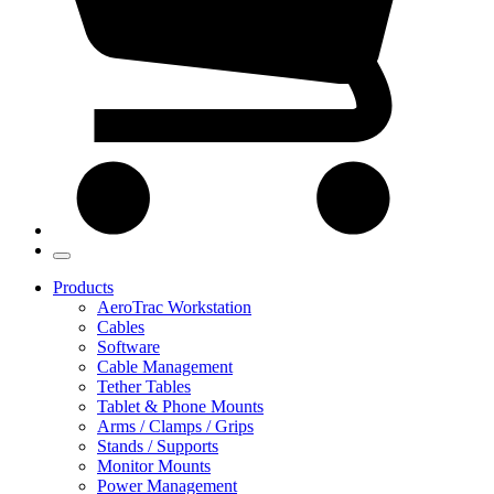
Products
AeroTrac Workstation
Cables
Software
Cable Management
Tether Tables
Tablet & Phone Mounts
Arms / Clamps / Grips
Stands / Supports
Monitor Mounts
Power Management