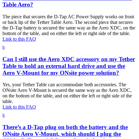
Table Aero?
The piece that secures the D-Tap AC Power Supply works on front
or back lip of the Tether Table Aero. The second piece that secures
the D-Tap battery is secured the same way as the Aero XDC, on the
bottom of the table, and on either the left or right side of the table.
Link to this FAQ
b
Can I still use the Aero XDC accessory on my Tether
Table to hold an external hard drive and use the
Aero V-Mount for my ONsite power solution?
Yes, your Tether Table can accommodate both accessories. The
ONsite Aero V-Mount is secured the same way as the Aero XDC,
on the bottom of the table, and on either the left or right side of the
table.
Link to this FAQ
b
There’s a D-Tap plug on both the battery and the
ONsite Aero V-Mount, which should I plug the