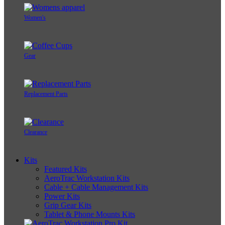
Women's
Gear
Replacement Parts
Clearance
Kits
Featured Kits
AeroTrac Workstation Kits
Cable + Cable Management Kits
Power Kits
Grip Gear Kits
Tablet & Phone Mounts Kits