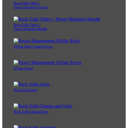
Rock Solid Tablet +
Phone Mounting System
Rock Solid Tablet +
Phone Mounting Bundle
ONsite Relay Camera Power
ONsite Power
Rock Solid Arms
Rock Solid Clamps/Grips