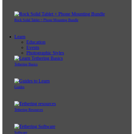
Rock Solid Tablet + Phone Mounting Bundle
Learn
Education
Events
Photographic Styles
Tethering Basics
Guides
Tethering Resources
Software