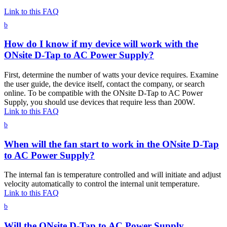
Link to this FAQ
b
How do I know if my device will work with the
ONsite D-Tap to AC Power Supply?
First, determine the number of watts your device requires. Examine
the user guide, the device itself, contact the company, or search
online. To be compatible with the ONsite D-Tap to AC Power
Supply, you should use devices that require less than 200W.
Link to this FAQ
b
When will the fan start to work in the ONsite D-Tap
to AC Power Supply?
The internal fan is temperature controlled and will initiate and adjust
velocity automatically to control the internal unit temperature.
Link to this FAQ
b
Will the ONsite D-Tap to AC Power Supply