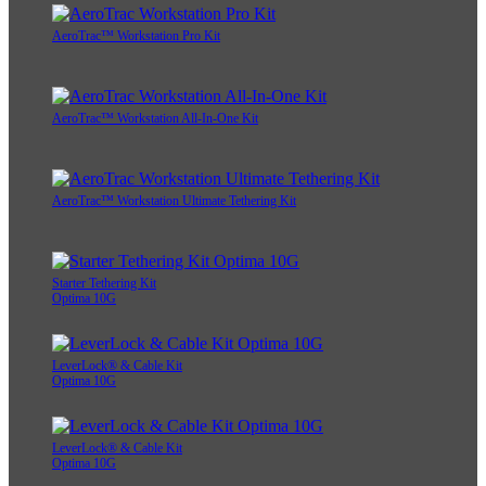
AeroTrac™ Workstation Pro Kit
AeroTrac™ Workstation All-In-One Kit
AeroTrac™ Workstation Ultimate Tethering Kit
Starter Tethering Kit
Optima 10G
LeverLock® & Cable Kit
Optima 10G
LeverLock® & Cable Kit
Optima 10G