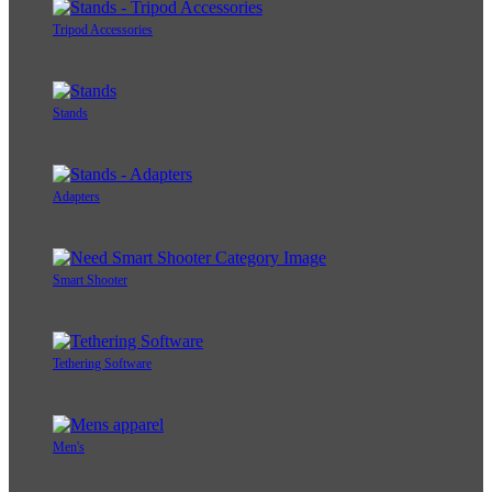
Tripod Accessories
Stands
Adapters
Smart Shooter
Tethering Software
Men's