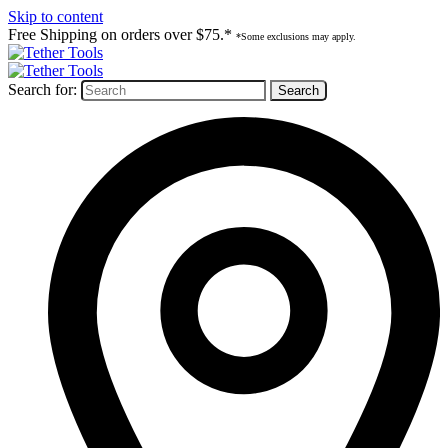
Skip to content
Free Shipping on orders over $75.*
*Some exclusions may apply.
Search for: