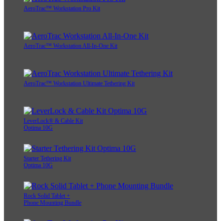
AeroTrac™ Workstation Pro Kit
AeroTrac™ Workstation All-In-One Kit
AeroTrac™ Workstation Ultimate Tethering Kit
LeverLock® & Cable Kit
Optima 10G
Starter Tethering Kit
Optima 10G
Rock Solid Tablet +
Phone Mounting Bundle