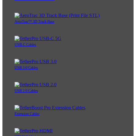
AeroTrac™ 3D Track Base
USB-C Cables
USB 3.0 Cables
USB 2.0 Cables
Extension Cables