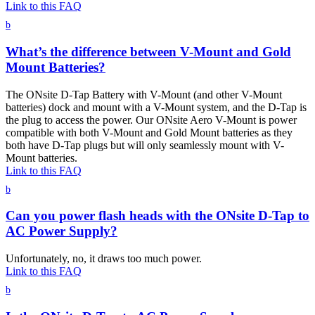
Link to this FAQ
b
What’s the difference between V-Mount and Gold
Mount Batteries?
The ONsite D-Tap Battery with V-Mount (and other V-Mount
batteries) dock and mount with a V-Mount system, and the D-Tap is
the plug to access the power. Our ONsite Aero V-Mount is power
compatible with both V-Mount and Gold Mount batteries as they
both have D-Tap plugs but will only seamlessly mount with V-
Mount batteries.
Link to this FAQ
b
Can you power flash heads with the ONsite D-Tap to
AC Power Supply?
Unfortunately, no, it draws too much power.
Link to this FAQ
b