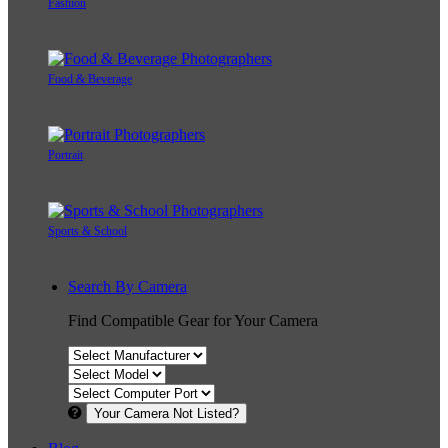
Fashion
Food & Beverage
Portrait
Sports & School
Search By Camera
Find Compatible Gear for Your Camera
Your Camera Not Listed?