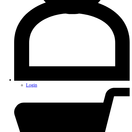
Login