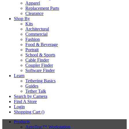
Apparel
Replacement Parts
Clearance
Shop By
Kits
Architectural
Commercial
Fashion
Food & Beverage
Portrait
School & Sports
Cable Finder
Coupler Finder
Software Finder
Learn
Tethering Basics
Guides
Tether Talk
Search by Camera
Find A Store
Login
Shopping Cart (
)
Products
AeroTrac™ Workstation