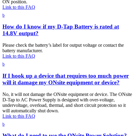
ON position.
Link to this FAQ
b
How do I know if my D-Tap Battery is rated at
14.8V output?
Please check the battery’s label for output voltage or contact the
battery manufacturer.
Link to this FAQ
b
If I hook up a device that requires too much power
will it damage my ONsite equipment or device?
No, it will not damage the ONsite equipment or device. The ONsite
D-Tap to AC Power Supply is designed with over-voltage,
undervoltage, overload, thermal, and short circuit protection so it
will automatically shut down.
Link to this FAQ
b
What do I need to use the ONsite Power Solution?