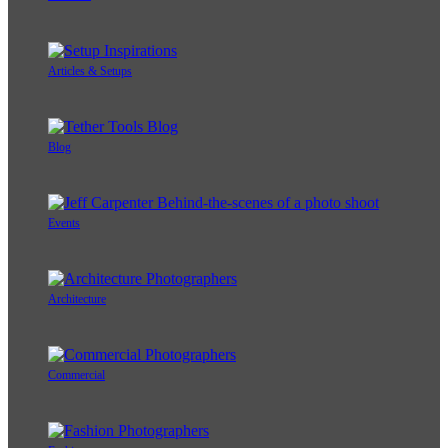
Articles & Setups
Blog
Events
Architecture
Commercial