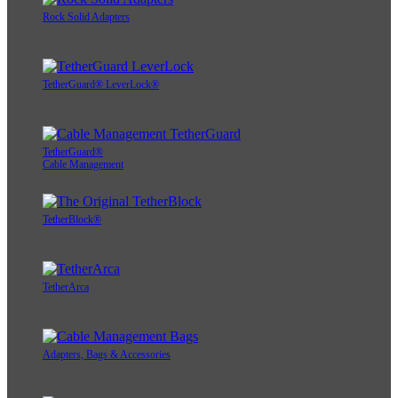
Rock Solid Adapters
TetherGuard® LeverLock®
TetherGuard®
Cable Management
TetherBlock®
TetherArca
Adapters, Bags & Accessories