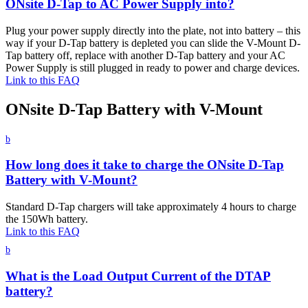
ONsite D-Tap to AC Power Supply into?
Plug your power supply directly into the plate, not into battery – this
way if your D-Tap battery is depleted you can slide the V-Mount D-
Tap battery off, replace with another D-Tap battery and your AC
Power Supply is still plugged in ready to power and charge devices.
Link to this FAQ
ONsite D-Tap Battery with V-Mount
b
How long does it take to charge the ONsite D-Tap
Battery with V-Mount?
Standard D-Tap chargers will take approximately 4 hours to charge
the 150Wh battery.
Link to this FAQ
b
What is the Load Output Current of the DTAP
battery?