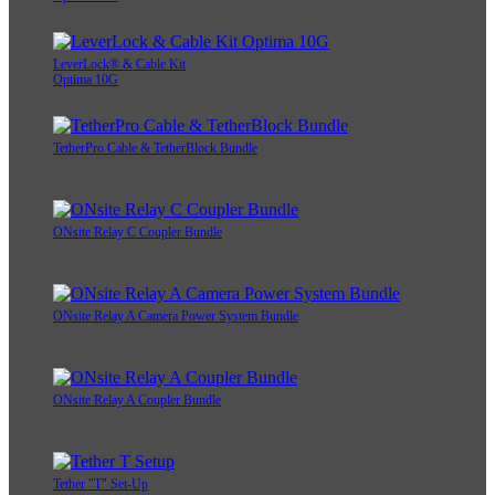
LeverLock® & Cable Kit
Optima 10G
TetherPro Cable & TetherBlock Bundle
ONsite Relay C Coupler Bundle
ONsite Relay A Camera Power System Bundle
ONsite Relay A Coupler Bundle
Tether "T" Set-Up