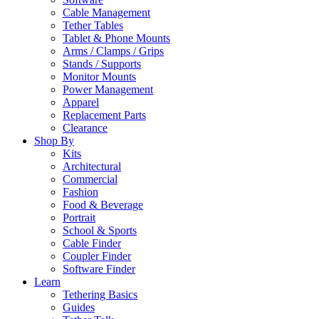
Cable Management
Tether Tables
Tablet & Phone Mounts
Arms / Clamps / Grips
Stands / Supports
Monitor Mounts
Power Management
Apparel
Replacement Parts
Clearance
Shop By
Kits
Architectural
Commercial
Fashion
Food & Beverage
Portrait
School & Sports
Cable Finder
Coupler Finder
Software Finder
Learn
Tethering Basics
Guides