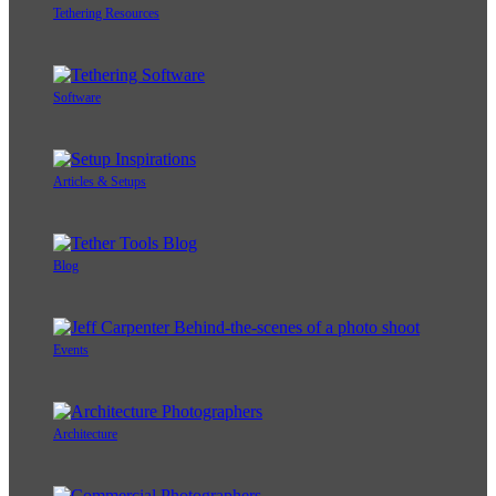
Tethering Resources
Software
Articles & Setups
Blog
Events
Architecture