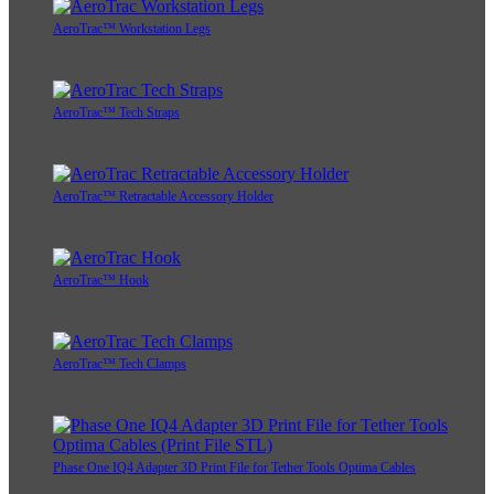
AeroTrac™ Workstation Legs
AeroTrac™ Tech Straps
AeroTrac™ Retractable Accessory Holder
AeroTrac™ Hook
AeroTrac™ Tech Clamps
Phase One IQ4 Adapter 3D Print File for Tether Tools Optima Cables