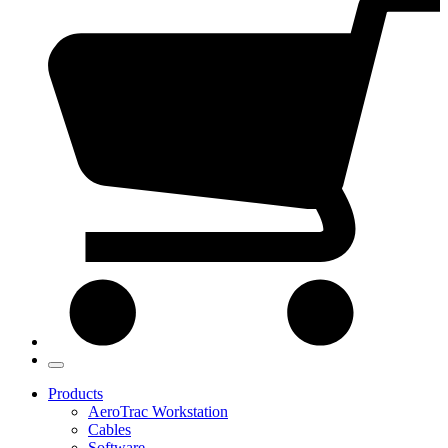
Products
AeroTrac Workstation
Cables
Software