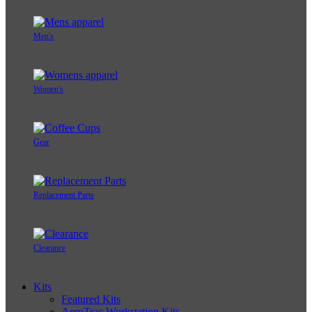
Men's
Women's
Gear
Replacement Parts
Clearance
Kits
Featured Kits
AeroTrac Workstation Kits