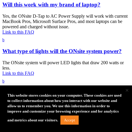
Will this work with my brand of laptop?
Yes, the ONsite D-Tap to AC Power Supply will work with current
MacBook Pros, Microsoft Surface Pros, and most laptops can be
powered and charged without issue.
Link to this FAQ
b
What type of lights will the ONsite system power?
The ONsite system will power LED lights that draw 200 watts or
less.
Link to this FAQ
b
×
Can I power my USB-C powered laptop with the
This website stores cookies on your computer. These cookies are used
ONsite D-Tap to AC Power Supply?
to collect information about how you interact with our website and
allow us to remember you. We use this information in order to
Yes, use your adapter to plug into the AC power outlet.
improve and customize your browsing experience and for analytics
Link to this FAQ
Accept
and metrics about our visitors.
b