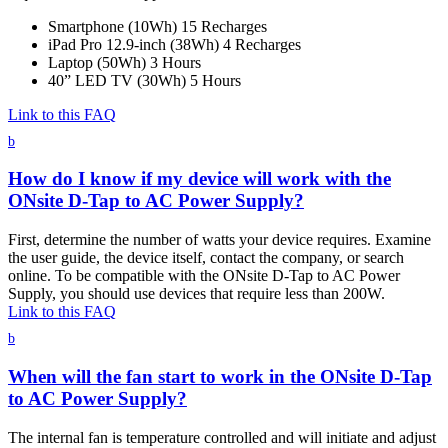
Smartphone (10Wh) 15 Recharges
iPad Pro 12.9-inch (38Wh) 4 Recharges
Laptop (50Wh) 3 Hours
40” LED TV (30Wh) 5 Hours
Link to this FAQ
b
How do I know if my device will work with the
ONsite D-Tap to AC Power Supply?
First, determine the number of watts your device requires. Examine
the user guide, the device itself, contact the company, or search
online. To be compatible with the ONsite D-Tap to AC Power
Supply, you should use devices that require less than 200W.
Link to this FAQ
b
When will the fan start to work in the ONsite D-Tap
to AC Power Supply?
The internal fan is temperature controlled and will initiate and adjust