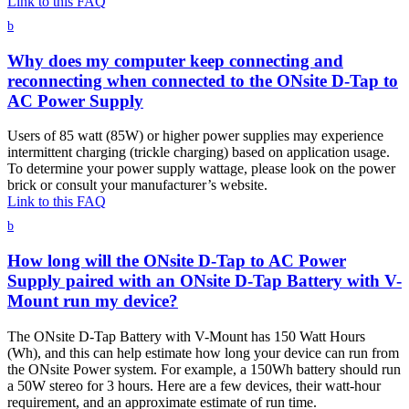
Link to this FAQ
b
Why does my computer keep connecting and
reconnecting when connected to the ONsite D-Tap to
AC Power Supply
Users of 85 watt (85W) or higher power supplies may experience
intermittent charging (trickle charging) based on application usage.
To determine your power supply wattage, please look on the power
brick or consult your manufacturer’s website.
Link to this FAQ
b
How long will the ONsite D-Tap to AC Power
Supply paired with an ONsite D-Tap Battery with V-
Mount run my device?
The ONsite D-Tap Battery with V-Mount has 150 Watt Hours
(Wh), and this can help estimate how long your device can run from
the ONsite Power system. For example, a 150Wh battery should run
a 50W stereo for 3 hours. Here are a few devices, their watt-hour
requirement, and an approximate estimate of run time.