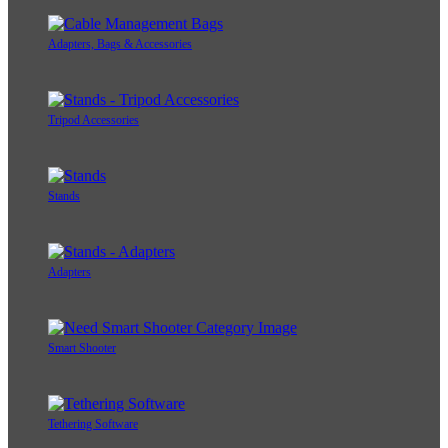
Adapters, Bags & Accessories
Tripod Accessories
Stands
Adapters
Smart Shooter
Tethering Software