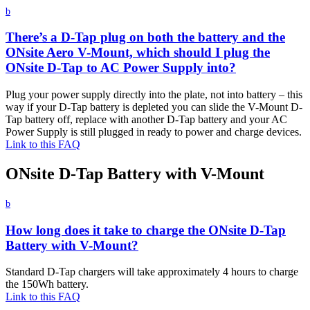
b
There’s a D-Tap plug on both the battery and the
ONsite Aero V-Mount, which should I plug the
ONsite D-Tap to AC Power Supply into?
Plug your power supply directly into the plate, not into battery – this
way if your D-Tap battery is depleted you can slide the V-Mount D-
Tap battery off, replace with another D-Tap battery and your AC
Power Supply is still plugged in ready to power and charge devices.
Link to this FAQ
ONsite D-Tap Battery with V-Mount
b
How long does it take to charge the ONsite D-Tap
Battery with V-Mount?
Standard D-Tap chargers will take approximately 4 hours to charge
the 150Wh battery.
Link to this FAQ