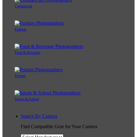
Commercial
Fashion
Food & Beverage
Portrait
Sports & School
Search By Camera
Find Compatible Gear for Your Camera