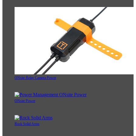
ONsite Relay Camera Power
ONsite Power
Rock Solid Arms