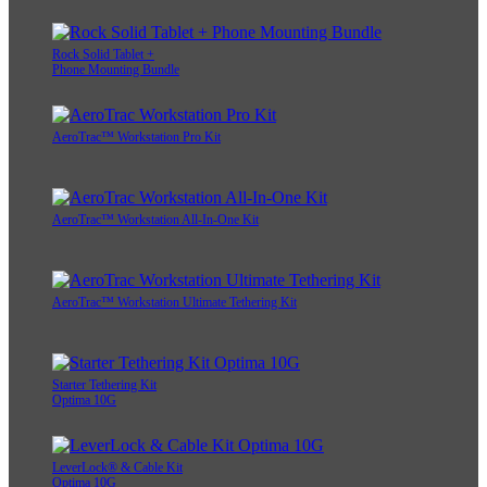
Rock Solid Tablet +
Phone Mounting Bundle
AeroTrac™ Workstation Pro Kit
AeroTrac™ Workstation All-In-One Kit
AeroTrac™ Workstation Ultimate Tethering Kit
Starter Tethering Kit
Optima 10G
LeverLock® & Cable Kit
Optima 10G