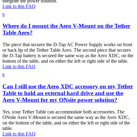
integrate the power solution.
Link to this FAQ
b
Where do I mount the Aero V-Mount on the Tether
Table Aero?
The piece that secures the D-Tap AC Power Supply works on front
or back lip of the Tether Table Aero. The second piece that secures
the D-Tap battery is secured the same way as the Aero XDC, on the
bottom of the table, and on either the left or right side of the table.
Link to this FAQ
b
Can I still use the Aero XDC accessory on my Tether
Table to hold an external hard drive and use the
Aero V-Mount for my ONsite power solution?
Yes, your Tether Table can accommodate both accessories. The
ONsite Aero V-Mount is secured the same way as the Aero XDC,
on the bottom of the table, and on either the left or right side of the
table.
Link to this FAQ