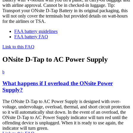
with airline approval. Cannot be in checked-in luggage. Tip:
Transport your ONsite D-Tap Battery in its original packaging, this
will not only cover the terminals but provided details on watt-hours
for the airlines or TSA.
FAA battery guidelines
FAA battery FAQ
Link to this FAQ
ONsite D-Tap to AC Power Supply
b
What happens if I overload the ONsite Power
Supply?
The ONsite D-Tap to AC Power Supply is designed with over-
voltage, undervoltage, overload, thermal, and short circuit protection
so it will automatically shut down. In the event of an overload, the
ONsite D-Tap to AC Power Supply indicator will turn red until the
offending device is unplugged. When it is ready to use again, the
indicator will turn green.