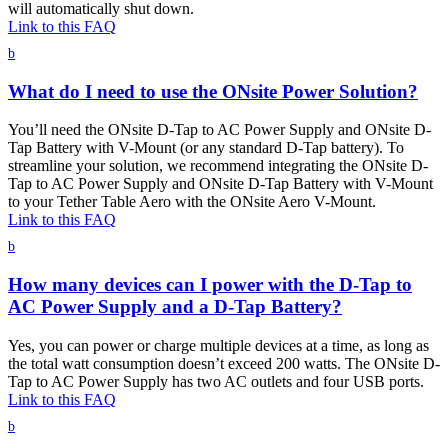
will automatically shut down.
Link to this FAQ
b
What do I need to use the ONsite Power Solution?
You’ll need the ONsite D-Tap to AC Power Supply and ONsite D-
Tap Battery with V-Mount (or any standard D-Tap battery). To
streamline your solution, we recommend integrating the ONsite D-
Tap to AC Power Supply and ONsite D-Tap Battery with V-Mount
to your Tether Table Aero with the ONsite Aero V-Mount.
Link to this FAQ
b
How many devices can I power with the D-Tap to
AC Power Supply and a D-Tap Battery?
Yes, you can power or charge multiple devices at a time, as long as
the total watt consumption doesn’t exceed 200 watts. The ONsite D-
Tap to AC Power Supply has two AC outlets and four USB ports.
Link to this FAQ
b