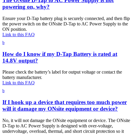
The ONsite D-Tap to AC Power Supply is not
powering on, why?
Ensure your D-Tap battery plug is securely connected, and then flip
the power switch on the ONsite D-Tap to AC Power Supply to the
ON position.
Link to this FAQ
b
How do I know if my D-Tap Battery is rated at
14.8V output?
Please check the battery’s label for output voltage or contact the
battery manufacturer.
Link to this FAQ
b
If I hook up a device that requires too much power
will it damage my ONsite equipment or device?
No, it will not damage the ONsite equipment or device. The ONsite
D-Tap to AC Power Supply is designed with over-voltage,
undervoltage, overload, thermal, and short circuit protection so it