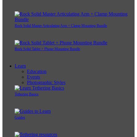
Rock Solid Master Articulating Arm + Clamp Mounting Bundle
Rock Solid Tablet + Phone Mounting Bundle
Learn
Education
Events
Photographic Styles
Tethering Basics
Guides