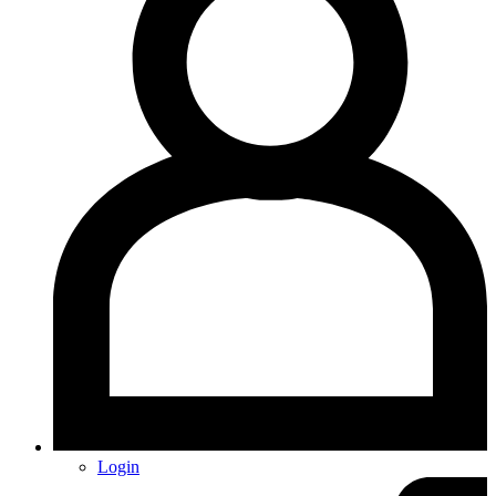
Login