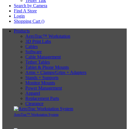
Tether Talk
Search by Camera
Find A Store
Login
Shopping Cart (
)
Products
AeroTrac™ Workstation
3D Print Labs
Cables
Software
Cable Management
Tether Tables
Tablet & Phone Mounts
Arms + Clamps/Grips + Adapters
Stands + Supports
Monitor Mounts
Power Management
Apparel
Replacement Parts
Clearance
AeroTrac™ Workstation System