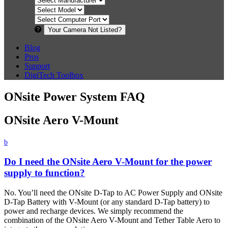
Your Camera Not Listed?
Blog
Pros
Support
DigiTech Toolbox
ONsite Power System FAQ
ONsite Aero V-Mount
b
Do I need the ONsite Aero V-Mount for the power
supply to function?
No. You’ll need the ONsite D-Tap to AC Power Supply and ONsite
D-Tap Battery with V-Mount (or any standard D-Tap battery) to
power and recharge devices. We simply recommend the
combination of the ONsite Aero V-Mount and Tether Table Aero to