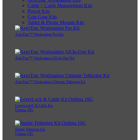
Cable + Cable Management Kits
Power Kits
Grip Gear Kits
Tablet & Phone Mounts Kits
AeroTrac™ Workstation Pro Kit
AeroTrac™ Workstation All-In-One Kit
AeroTrac™ Workstation Ultimate Tethering Kit
LeverLock® & Cable Kit
Optima 10G
Starter Tethering Kit
Optima 10G