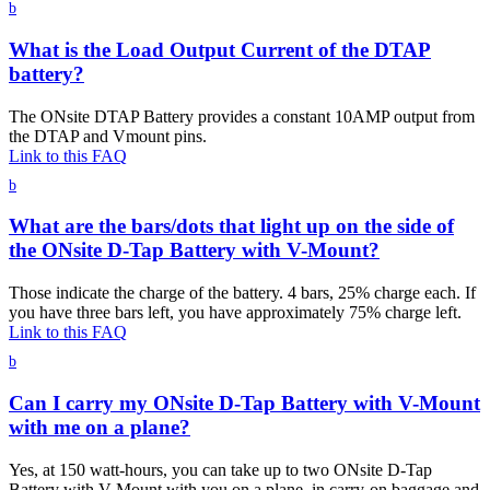
b
What is the Load Output Current of the DTAP
battery?
The ONsite DTAP Battery provides a constant 10AMP output from
the DTAP and Vmount pins.
Link to this FAQ
b
What are the bars/dots that light up on the side of
the ONsite D-Tap Battery with V-Mount?
Those indicate the charge of the battery. 4 bars, 25% charge each. If
you have three bars left, you have approximately 75% charge left.
Link to this FAQ
b
Can I carry my ONsite D-Tap Battery with V-Mount
with me on a plane?
Yes, at 150 watt-hours, you can take up to two ONsite D-Tap
Battery with V-Mount with you on a plane, in carry-on baggage and