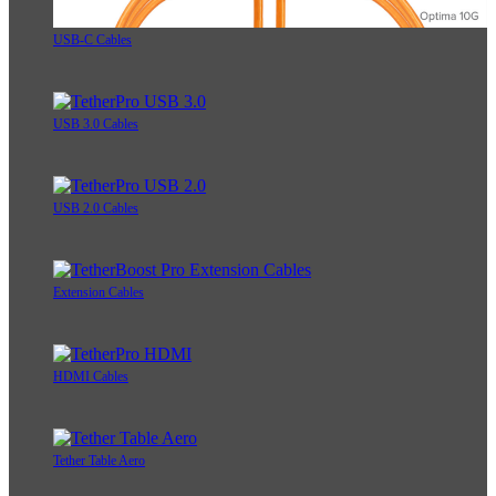
USB-C Cables
USB 3.0 Cables
USB 2.0 Cables
Extension Cables
HDMI Cables
Tether Table Aero