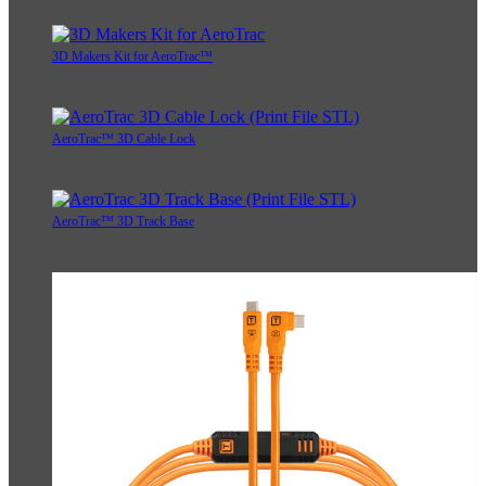
3D Makers Kit for AeroTrac™
AeroTrac™ 3D Cable Lock
AeroTrac™ 3D Track Base