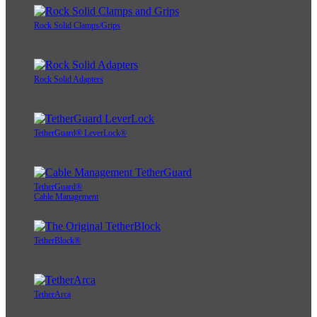
Rock Solid Clamps/Grips
Rock Solid Adapters
TetherGuard® LeverLock®
TetherGuard®
Cable Management
TetherBlock®
TetherArca