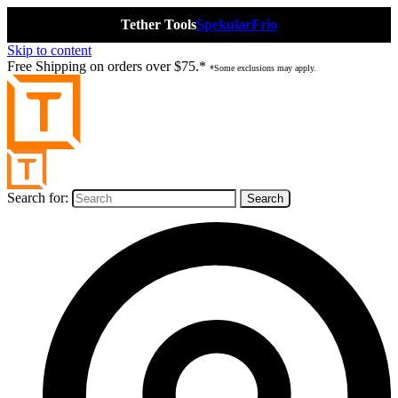
Tether Tools
Spekular
Frio
Skip to content
Free Shipping on orders over $75.*
*Some exclusions may apply.
Search for: