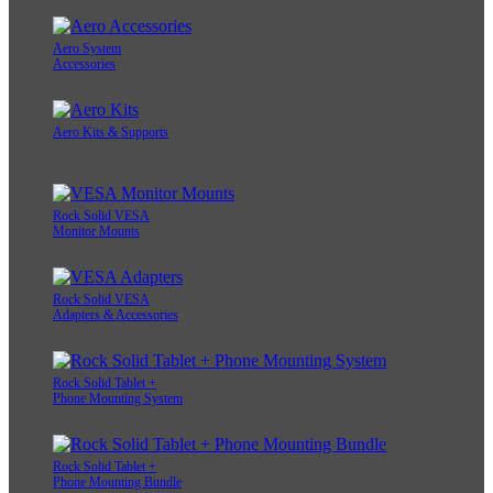
Aero System
Accessories
Aero Kits & Supports
Rock Solid VESA
Monitor Mounts
Rock Solid VESA
Adapters & Accessories
Rock Solid Tablet +
Phone Mounting System
Rock Solid Tablet +
Phone Mounting Bundle