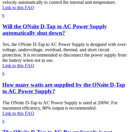
velocity automatically to control the internal unit temperature.
Link to this FAQ
b
Will the ONsite D-Tap to AC Power Supply
automatically shut down?
Yes, the ONsite D-Tap to AC Power Supply is designed with over-
voltage, undervoltage, overload, thermal, and short circuit
protection. It is recommended to disconnect the power supply from
the battery when not in use.
Link to this FAQ
b
How many watts are supplied by the ONsite D-Tap
to AC Power Supply?
The ONsite D-Tap to AC Power Supply is rated at 200W. For
maximum efficiency, 80% output is recommended.
Link to this FAQ
b