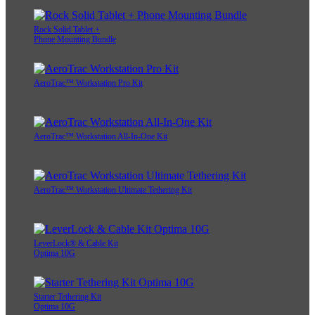
Rock Solid Tablet +
Phone Mounting Bundle
AeroTrac™ Workstation Pro Kit
AeroTrac™ Workstation All-In-One Kit
AeroTrac™ Workstation Ultimate Tethering Kit
LeverLock® & Cable Kit
Optima 10G
Starter Tethering Kit
Optima 10G