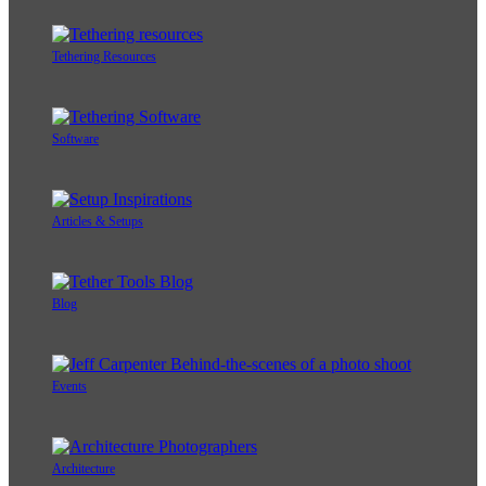
Tethering Resources
Software
Articles & Setups
Blog
Events
Architecture