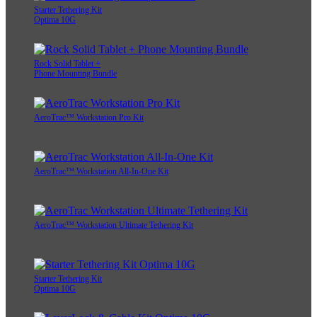
Starter Tethering Kit
Optima 10G
Rock Solid Tablet +
Phone Mounting Bundle
AeroTrac™ Workstation Pro Kit
AeroTrac™ Workstation All-In-One Kit
AeroTrac™ Workstation Ultimate Tethering Kit
Starter Tethering Kit
Optima 10G