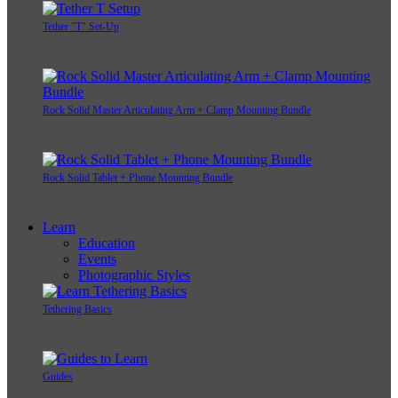
Tether "T" Set-Up
Rock Solid Master Articulating Arm + Clamp Mounting Bundle
Rock Solid Tablet + Phone Mounting Bundle
Learn
Education
Events
Photographic Styles
Tethering Basics
Guides