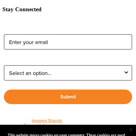
Stay Connected
Email Address:
Type of Photographer:
Submit
By proceeding, I agree to receive emails from Tether Tools and
other trusted
Imaging Brands
companies and programs. Click to
read our
Privacy & Security
policy.
×
This website stores cookies on your computer. These cookies are used