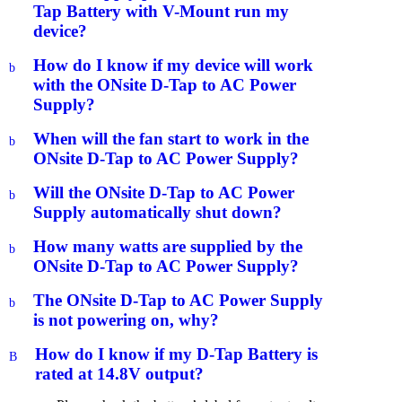
Tap Battery with V-Mount run my
device?
How do I know if my device will work
b
with the ONsite D-Tap to AC Power
Supply?
When will the fan start to work in the
b
ONsite D-Tap to AC Power Supply?
Will the ONsite D-Tap to AC Power
b
Supply automatically shut down?
How many watts are supplied by the
b
ONsite D-Tap to AC Power Supply?
The ONsite D-Tap to AC Power Supply
b
is not powering on, why?
How do I know if my D-Tap Battery is
B
rated at 14.8V output?