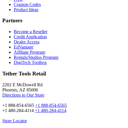
Coupon Codes
Product Ideas
Partners
Become a Reseller
Credit Application
Dealer Access
EdVantage
Affiliate Program
Rentals/Studios Program
DigiTech Toolbox
Tether Tools Retail
2202 E McDowell Rd
Phoenix, AZ 85006
Directions to Our Store
+1 888-854-6565
+1 888-854-6565
+1 480-284-4114
+1 480-284-4114
Store Locator