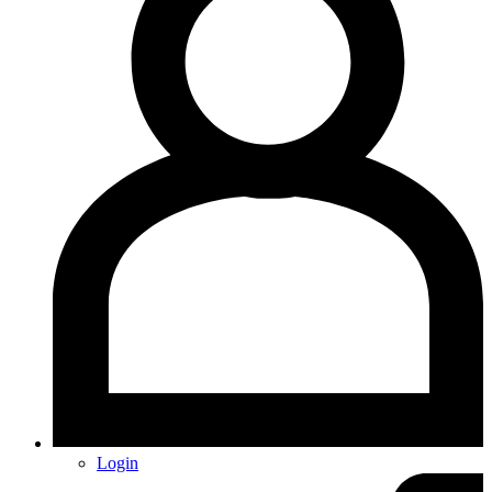
Login