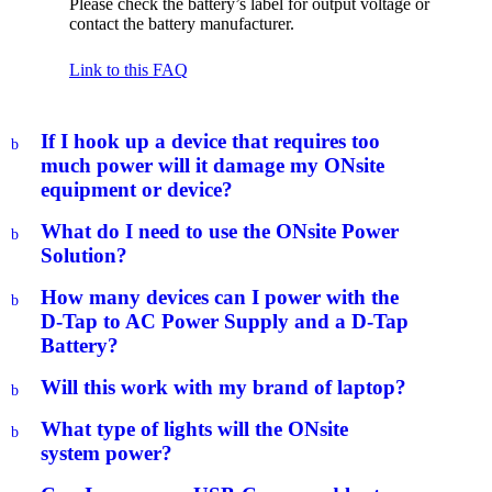
Please check the battery’s label for output voltage or
contact the battery manufacturer.
Link to this FAQ
If I hook up a device that requires too
b
much power will it damage my ONsite
equipment or device?
What do I need to use the ONsite Power
b
Solution?
How many devices can I power with the
b
D-Tap to AC Power Supply and a D-Tap
Battery?
Will this work with my brand of laptop?
b
What type of lights will the ONsite
b
system power?