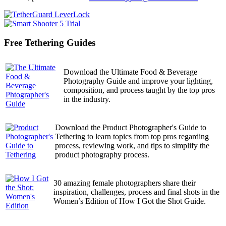
Free Tethering Guides
Download the Ultimate Food & Beverage
Photography Guide and improve your lighting,
composition, and process taught by the top pros
in the industry.
Download the Product Photographer's Guide to
Tethering to learn topics from top pros regarding
process, reviewing work, and tips to simplify the
product photography process.
30 amazing female photographers share their
inspiration, challenges, process and final shots in the
Women’s Edition of How I Got the Shot Guide.