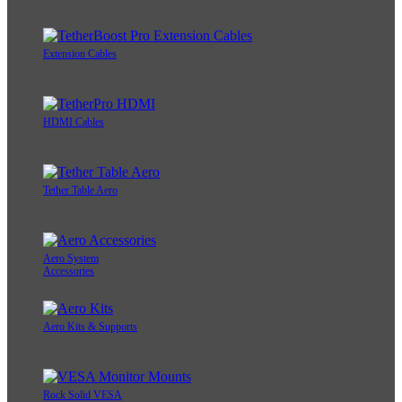
Extension Cables
HDMI Cables
Tether Table Aero
Aero System
Accessories
Aero Kits & Supports
Rock Solid VESA