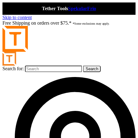
Tether Tools
Spekular
Frio
Skip to content
Free Shipping on orders over $75.*
*Some exclusions may apply.
Search for: