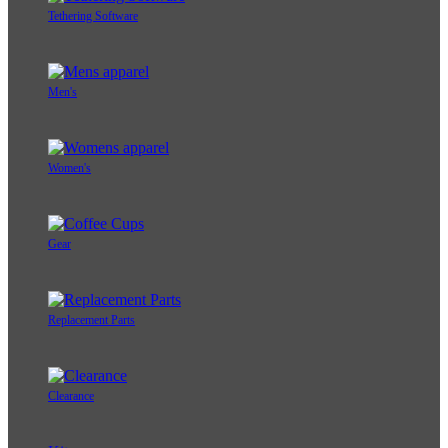
Tethering Software
Men's
Women's
Gear
Replacement Parts
Clearance