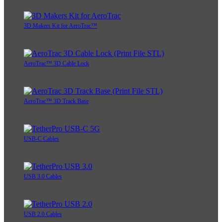
3D Makers Kit for AeroTrac™
AeroTrac™ 3D Cable Lock
AeroTrac™ 3D Track Base
USB-C Cables
USB 3.0 Cables
USB 2.0 Cables