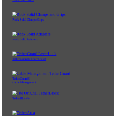
Rock Solid Arms
Rock Solid Clamps/Grips
Rock Solid Adapters
TetherGuard® LeverLock®
TetherGuard®
Cable Management
TetherBlock®