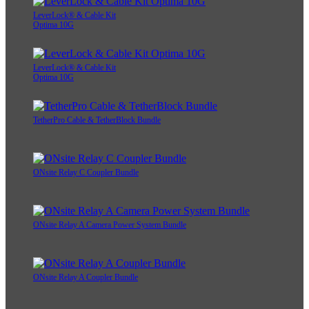
LeverLock® & Cable Kit
Optima 10G
LeverLock® & Cable Kit
Optima 10G
TetherPro Cable & TetherBlock Bundle
ONsite Relay C Coupler Bundle
ONsite Relay A Camera Power System Bundle
ONsite Relay A Coupler Bundle