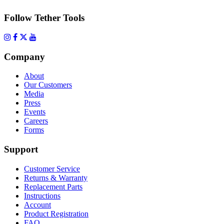
Follow Tether Tools
Company
About
Our Customers
Media
Press
Events
Careers
Forms
Support
Customer Service
Returns & Warranty
Replacement Parts
Instructions
Account
Product Registration
FAQ