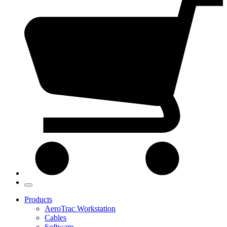
Products
AeroTrac Workstation
Cables
Software