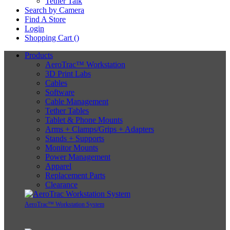
Tether Talk
Search by Camera
Find A Store
Login
Shopping Cart (
)
Products
AeroTrac™ Workstation
3D Print Labs
Cables
Software
Cable Management
Tether Tables
Tablet & Phone Mounts
Arms + Clamps/Grips + Adapters
Stands + Supports
Monitor Mounts
Power Management
Apparel
Replacement Parts
Clearance
AeroTrac™ Workstation System