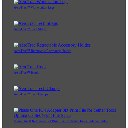
AeroTrac™ Workstation Legs
AeroTrac™ Tech Straps
AeroTrac™ Retractable Accessory Holder
AeroTrac™ Hook
AeroTrac™ Tech Clamps
Phase One IQ4 Adapter 3D Print File for Tether Tools Optima Cables