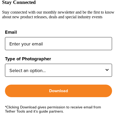
Stay Connected
Stay connected with our monthly newsletter and be the first to know
about new product releases, deals and special industry events
Email
Type of Photographer
Download
*Clicking Download gives permission to receive email from
Tether Tools and it’s guide partners.