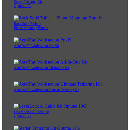
Starter Tethering Kit
Optima 10G
Rock Solid Tablet +
Phone Mounting Bundle
AeroTrac™ Workstation Pro Kit
AeroTrac™ Workstation All-In-One Kit
AeroTrac™ Workstation Ultimate Tethering Kit
LeverLock® & Cable Kit
Optima 10G