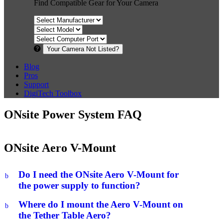
Find Compatible Gear for Your Camera
Your Camera Not Listed?
Blog
Pros
Support
DigiTech Toolbox
ONsite Power System FAQ
ONsite Aero V-Mount
Do I need the ONsite Aero V-Mount for
b
the power supply to function?
Where do I mount the Aero V-Mount on
b
the Tether Table Aero?