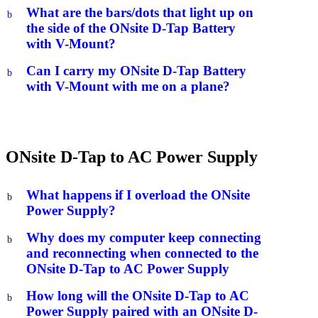
What are the bars/dots that light up on
b
the side of the ONsite D-Tap Battery
with V-Mount?
Can I carry my ONsite D-Tap Battery
b
with V-Mount with me on a plane?
ONsite D-Tap to AC Power Supply
What happens if I overload the ONsite
b
Power Supply?
Why does my computer keep connecting
b
and reconnecting when connected to the
ONsite D-Tap to AC Power Supply
How long will the ONsite D-Tap to AC
b
Power Supply paired with an ONsite D-