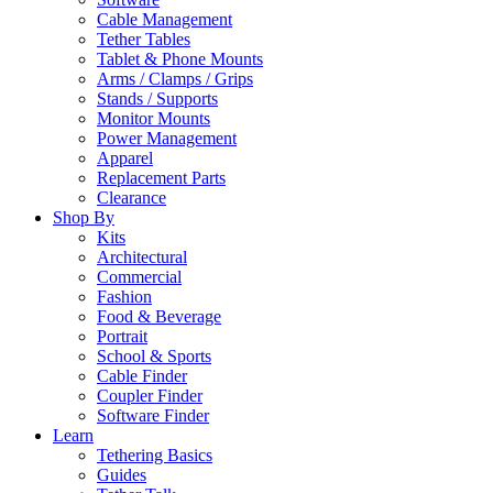
Cable Management
Tether Tables
Tablet & Phone Mounts
Arms / Clamps / Grips
Stands / Supports
Monitor Mounts
Power Management
Apparel
Replacement Parts
Clearance
Shop By
Kits
Architectural
Commercial
Fashion
Food & Beverage
Portrait
School & Sports
Cable Finder
Coupler Finder
Software Finder
Learn
Tethering Basics
Guides