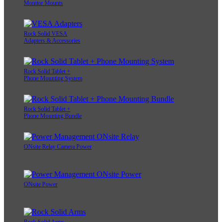
Monitor Mounts
Rock Solid VESA
Adapters & Accessories
Rock Solid Tablet +
Phone Mounting System
Rock Solid Tablet +
Phone Mounting Bundle
ONsite Relay Camera Power
ONsite Power