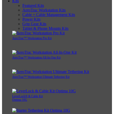
Kits
Featured Kits
AeroTrac Workstation Kits
Cable + Cable Management Kits
Power Kits
Grip Gear Kits
Tablet & Phone Mounts Kits
AeroTrac™ Workstation Pro Kit
AeroTrac™ Workstation All-In-One Kit
AeroTrac™ Workstation Ultimate Tethering Kit
LeverLock® & Cable Kit
Optima 10G