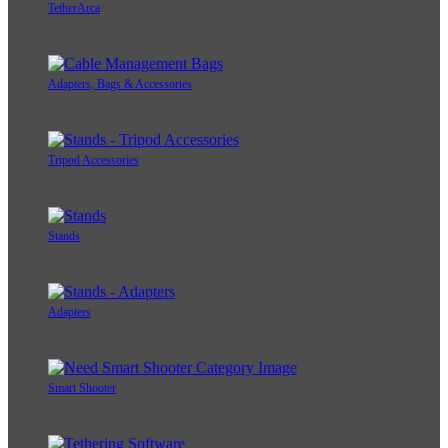
TetherArca
Adapters, Bags & Accessories
Tripod Accessories
Stands
Adapters
Smart Shooter