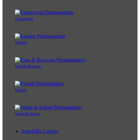
Commercial
Fashion
Food & Beverage
Portrait
Sports & School
Search By Camera