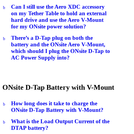
Can I still use the Aero XDC accessory
b
on my Tether Table to hold an external
hard drive and use the Aero V-Mount
for my ONsite power solution?
There’s a D-Tap plug on both the
b
battery and the ONsite Aero V-Mount,
which should I plug the ONsite D-Tap to
AC Power Supply into?
ONsite D-Tap Battery with V-Mount
How long does it take to charge the
b
ONsite D-Tap Battery with V-Mount?
What is the Load Output Current of the
b
DTAP battery?