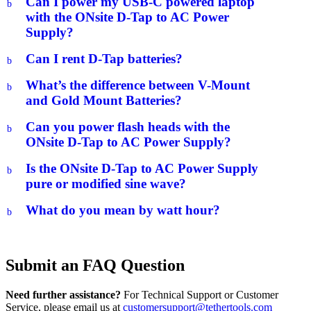
Can I power my USB-C powered laptop
b
with the ONsite D-Tap to AC Power
Supply?
Can I rent D-Tap batteries?
b
What’s the difference between V-Mount
b
and Gold Mount Batteries?
Can you power flash heads with the
b
ONsite D-Tap to AC Power Supply?
Is the ONsite D-Tap to AC Power Supply
b
pure or modified sine wave?
What do you mean by watt hour?
b
Submit an FAQ Question
Need further assistance?
For Technical Support or Customer
Service, please email us at
customersupport@tethertools.com