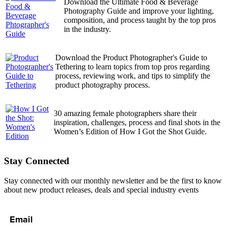
Download the Ultimate Food & Beverage
Photography Guide and improve your lighting,
composition, and process taught by the top pros
in the industry.
Download the Product Photographer's Guide to
Tethering to learn topics from top pros regarding
process, reviewing work, and tips to simplify the
product photography process.
30 amazing female photographers share their
inspiration, challenges, process and final shots in the
Women’s Edition of How I Got the Shot Guide.
Stay Connected
Stay connected with our monthly newsletter and be the first to know
about new product releases, deals and special industry events
Email