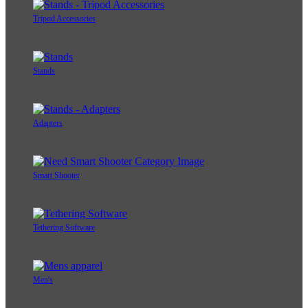
Tripod Accessories
Stands
Adapters
Smart Shooter
Tethering Software
Men's