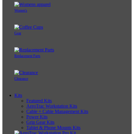
Women's
Gear
Replacement Parts
Clearance
Kits
Featured Kits
AeroTrac Workstation Kits
Cable + Cable Management Kits
Power Kits
Grip Gear Kits
Tablet & Phone Mounts Kits