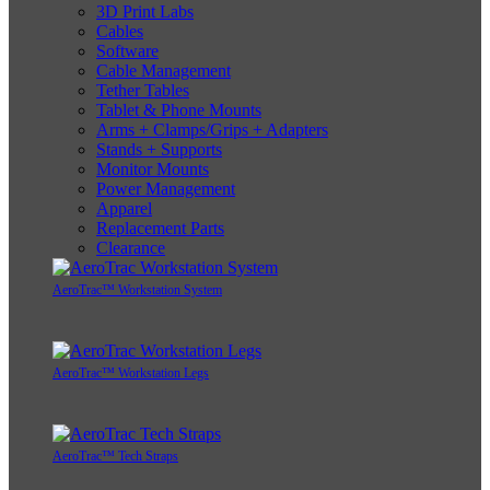
3D Print Labs
Cables
Software
Cable Management
Tether Tables
Tablet & Phone Mounts
Arms + Clamps/Grips + Adapters
Stands + Supports
Monitor Mounts
Power Management
Apparel
Replacement Parts
Clearance
AeroTrac™ Workstation System
AeroTrac™ Workstation Legs
AeroTrac™ Tech Straps