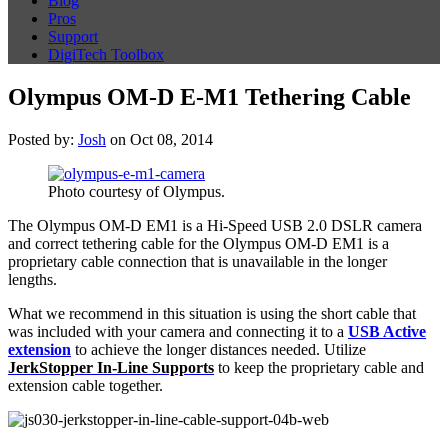
Blog
Pros
Support
DigiTech Toolbox
Olympus OM-D E-M1 Tethering Cable
Posted by:
Josh
on Oct 08, 2014
Photo courtesy of Olympus.
The Olympus OM-D EM1 is a Hi-Speed USB 2.0 DSLR camera
and correct tethering cable for the Olympus OM-D EM1 is a
proprietary cable connection that is unavailable in the longer
lengths.
What we recommend in this situation is using the short cable that
was included with your camera and connecting it to a
USB Active
extension
to achieve the longer distances needed. Utilize
JerkStopper In-Line Supports
to keep the proprietary cable and
extension cable together.