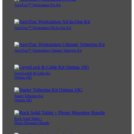
AeroTrac™ Workstation Pro Kit
AeroTrac™ Workstation All-In-One Kit
AeroTrac™ Workstation Ultimate Tethering Kit
LeverLock® & Cable Kit
Optima 10G
Starter Tethering Kit
Optima 10G
Rock Solid Tablet +
Phone Mounting Bundle