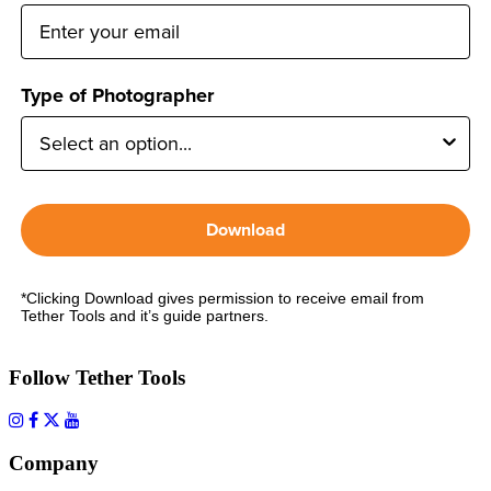
Type of Photographer
Download
*Clicking Download gives permission to receive email from
Tether Tools and it’s guide partners.
Follow Tether Tools
Company