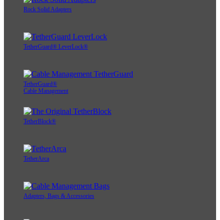
Rock Solid Adapters
TetherGuard® LeverLock®
TetherGuard®
Cable Management
TetherBlock®
TetherArca
Adapters, Bags & Accessories