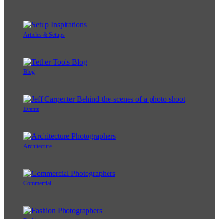
Articles & Setups
Blog
Events
Architecture
Commercial