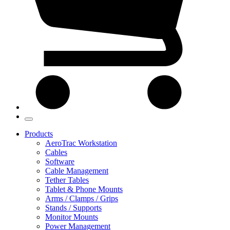
Products
AeroTrac Workstation
Cables
Software
Cable Management
Tether Tables
Tablet & Phone Mounts
Arms / Clamps / Grips
Stands / Supports
Monitor Mounts
Power Management