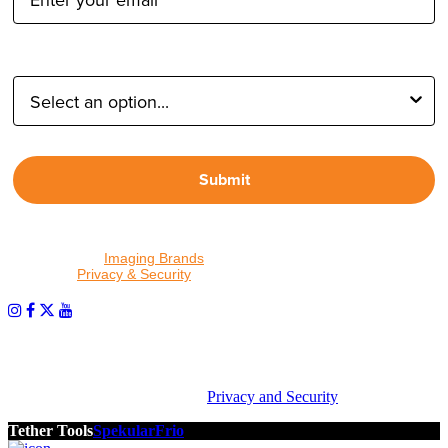
Type of Photographer:
Submit
By proceeding, I agree to receive emails from Tether Tools and
other trusted
Imaging Brands
companies and programs. Click to
read our
Privacy & Security
policy.
PHOTOS MATTER
© 2026 Tether Tools, All Rights Reserved. Tether Tools is a
trademark of Tether Tools, Inc.
Privacy and Security
Tether Tools
Spekular
Frio