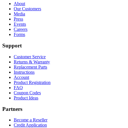
About
Our Customers
Media
Press
Events
Careers
Forms
Support
Customer Service
Returns & Warranty
Replacement Parts
Instructions
Account
Product Registration
FAQ
Coupon Codes
Product Ideas
Partners
Become a Reseller
Credit Application