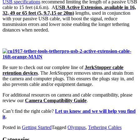
USB specifications
recommend limiting the length of a passive USB
cable to 15 feet (4.6.m). A
USB Active Extension, available in 16,
32, 49 or 65 feet (5, 9.7,15 or 20m)
lengths, used in conjunction
with your passive USB cable, will boost the signal, reduce
transmission errors and lower noise enabling the longer tethering
distances when needed.
Be sure to check out our complete line of
JerkStopper cable
retention devices
. The JerkStopper removes stress and strain from
the camera and computer plugs. This ensures the plugs stay in, and
also prevents cable and/or equipment damage.
For additional resources on camera and cable compatibility, please
review our
Camera Compatibility Guide
.
Can’t find the right cable?
Let us know and we will help you find
it
.
Posted in
Getting Started
Tagged
Olympus
,
Tethering Cables
Categories