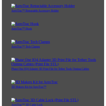
AeroTrac™ Retractable Accessory Holder
AeroTrac™ Hook
AeroTrac™ Tech Clamps
Phase One IQ4 Adapter 3D Print File for Tether Tools Optima Cables
3D Makers Kit for AeroTrac™
AeroTrac™ 3D Cable Lock