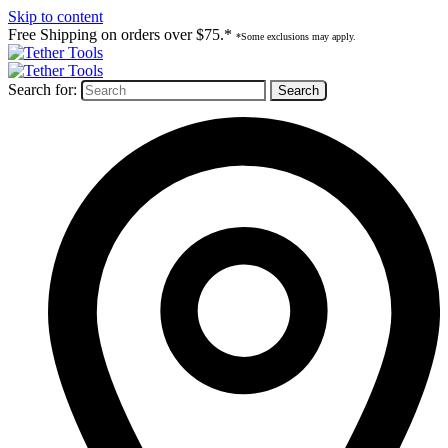
Skip to content
Free Shipping on orders over $75.*
*Some exclusions may apply.
Search for: