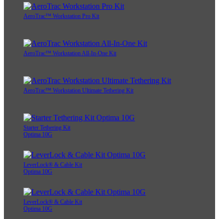
AeroTrac™ Workstation Pro Kit
AeroTrac™ Workstation All-In-One Kit
AeroTrac™ Workstation Ultimate Tethering Kit
Starter Tethering Kit
Optima 10G
LeverLock® & Cable Kit
Optima 10G
LeverLock® & Cable Kit
Optima 10G