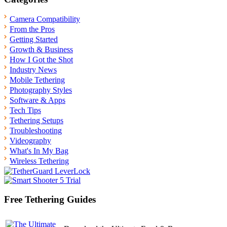
Camera Compatibility
From the Pros
Getting Started
Growth & Business
How I Got the Shot
Industry News
Mobile Tethering
Photography Styles
Software & Apps
Tech Tips
Tethering Setups
Troubleshooting
Videography
What's In My Bag
Wireless Tethering
Free Tethering Guides