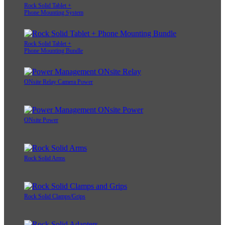
Rock Solid Tablet +
Phone Mounting System
Rock Solid Tablet +
Phone Mounting Bundle
ONsite Relay Camera Power
ONsite Power
Rock Solid Arms
Rock Solid Clamps/Grips