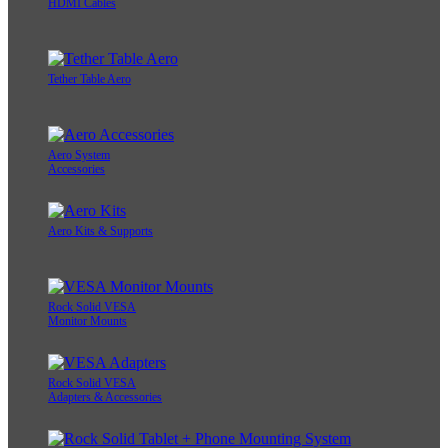
HDMI Cables
Tether Table Aero
Aero System
Accessories
Aero Kits & Supports
Rock Solid VESA
Monitor Mounts
Rock Solid VESA
Adapters & Accessories