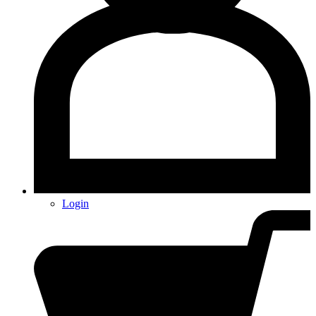
Login