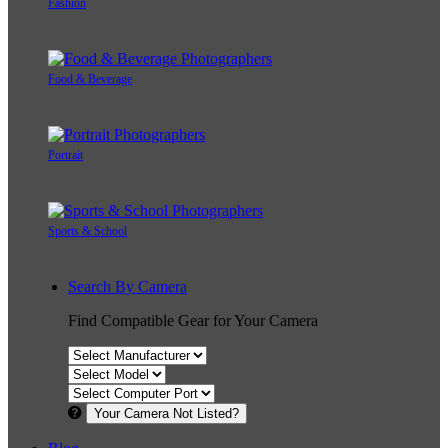
Fashion
Food & Beverage
Portrait
Sports & School
Search By Camera
Find Compatible Gear for Your Camera
Your Camera Not Listed?