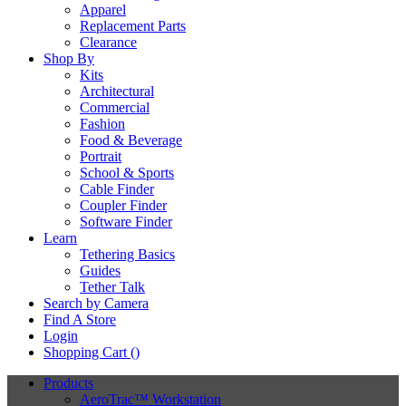
Apparel
Replacement Parts
Clearance
Shop By
Kits
Architectural
Commercial
Fashion
Food & Beverage
Portrait
School & Sports
Cable Finder
Coupler Finder
Software Finder
Learn
Tethering Basics
Guides
Tether Talk
Search by Camera
Find A Store
Login
Shopping Cart (
)
Products
AeroTrac™ Workstation