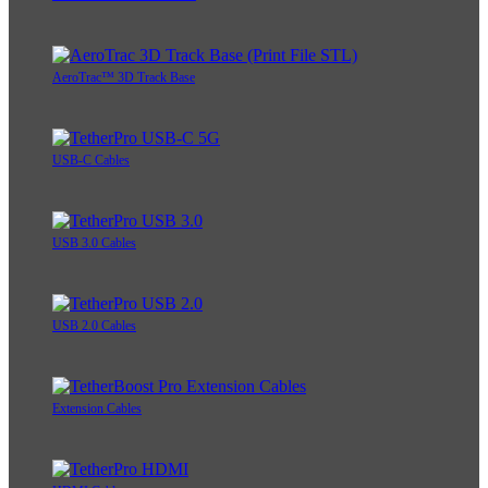
AeroTrac™ 3D Track Base
USB-C Cables
USB 3.0 Cables
USB 2.0 Cables
Extension Cables