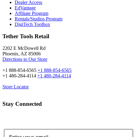
Dealer Access
EdVantage
Affiliate Program
Rentals/Studios Program
DigiTech Toolbox
Tether Tools Retail
2202 E McDowell Rd
Phoenix, AZ 85006
Directions to Our Store
+1 888-854-6565
+1 888-854-6565
+1 480-284-4114
+1 480-284-4114
Store Locator
Stay Connected
Email Address: