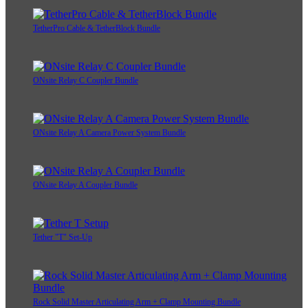
TetherPro Cable & TetherBlock Bundle
ONsite Relay C Coupler Bundle
ONsite Relay A Camera Power System Bundle
ONsite Relay A Coupler Bundle
Tether "T" Set-Up
Rock Solid Master Articulating Arm + Clamp Mounting Bundle