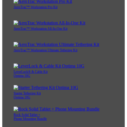
AeroTrac™ Workstation Pro Kit
AeroTrac™ Workstation All-In-One Kit
AeroTrac™ Workstation Ultimate Tethering Kit
LeverLock® & Cable Kit
Optima 10G
Starter Tethering Kit
Optima 10G
Rock Solid Tablet +
Phone Mounting Bundle