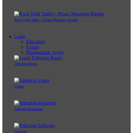
Rock Solid Tablet + Phone Mounting Bundle
Learn
Education
Events
Photographic Styles
Tethering Basics
Guides
Tethering Resources
Software