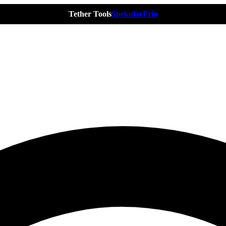
Tether Tools
Spekular
Frio