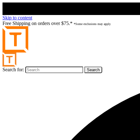
Skip to content
Free Shipping on orders over $75.*
*Some exclusions may apply.
Search for: