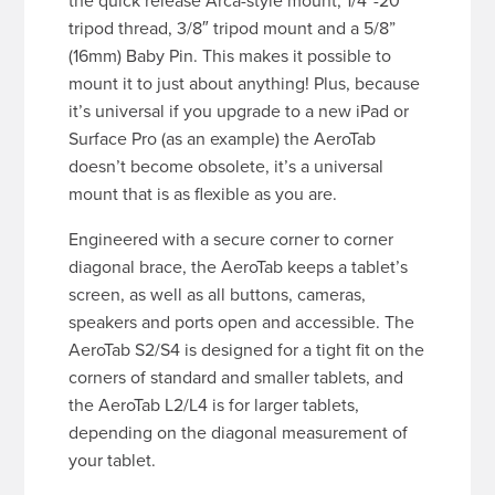
the quick release Arca-style mount, 1/4″-20
tripod thread, 3/8″ tripod mount and a 5/8”
(16mm) Baby Pin. This makes it possible to
mount it to just about anything! Plus, because
it’s universal if you upgrade to a new iPad or
Surface Pro (as an example) the AeroTab
doesn’t become obsolete, it’s a universal
mount that is as flexible as you are.
Engineered with a secure corner to corner
diagonal brace, the AeroTab keeps a tablet’s
screen, as well as all buttons, cameras,
speakers and ports open and accessible. The
AeroTab S2/S4 is designed for a tight fit on the
corners of standard and smaller tablets, and
the AeroTab L2/L4 is for larger tablets,
depending on the diagonal measurement of
your tablet.