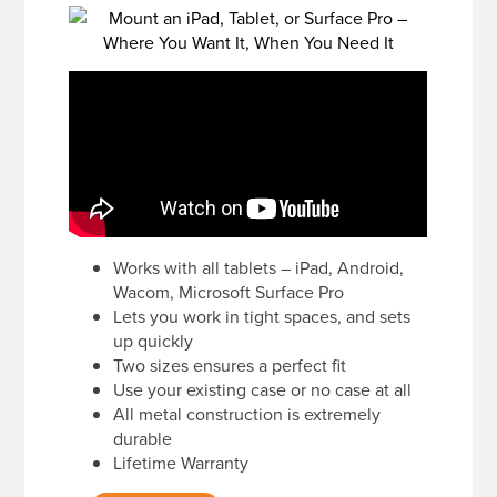
Works with all tablets – iPad, Android,
Wacom, Microsoft Surface Pro
Lets you work in tight spaces, and sets
up quickly
Two sizes ensures a perfect fit
Use your existing case or no case at all
All metal construction is extremely
durable
Lifetime Warranty