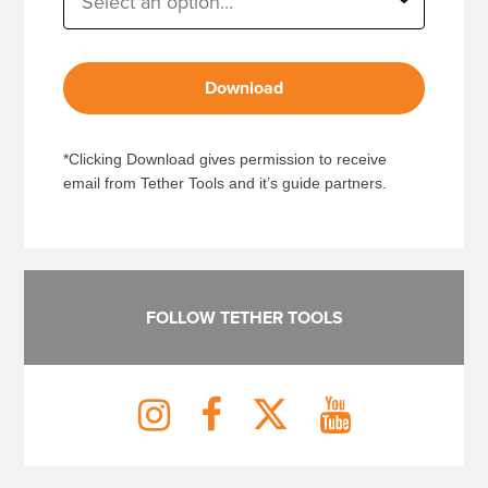
Download
*Clicking Download gives permission to receive
email from Tether Tools and it’s guide partners.
FOLLOW TETHER TOOLS