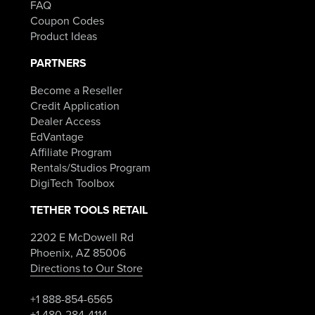
FAQ
Coupon Codes
Product Ideas
PARTNERS
Become a Reseller
Credit Application
Dealer Access
EdVantage
Affiliate Program
Rentals/Studios Program
DigiTech Toolbox
TETHER TOOLS RETAIL
2202 E McDowell Rd
Phoenix, AZ 85006
Directions to Our Store
+1 888-854-6565
+1 480-284-4114