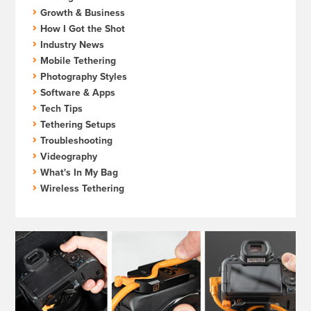
Growth & Business
How I Got the Shot
Industry News
Mobile Tethering
Photography Styles
Software & Apps
Tech Tips
Tethering Setups
Troubleshooting
Videography
What's In My Bag
Wireless Tethering