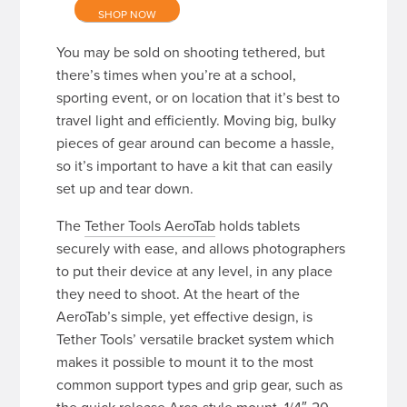
SHOP NOW
You may be sold on shooting tethered, but
there’s times when you’re at a school,
sporting event, or on location that it’s best to
travel light and efficiently. Moving big, bulky
pieces of gear around can become a hassle,
so it’s important to have a kit that can easily
set up and tear down.
The
Tether Tools AeroTab
holds tablets
securely with ease, and allows photographers
to put their device at any level, in any place
they need to shoot. At the heart of the
AeroTab’s simple, yet effective design, is
Tether Tools’ versatile bracket system which
makes it possible to mount it to the most
common support types and grip gear, such as