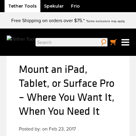
Tether Tools
Spekular
Frio
Skip
Free Shipping on orders over $75.*
to
*Some exclusions may apply.
content
Search
for:
Mount an iPad,
Tablet, or Surface Pro
– Where You Want It,
When You Need It
Posted by: on Feb 23, 2017