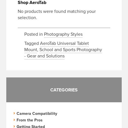
Shop AeroTab
No products were found matching your
selection.
Posted in
Photography Styles
Tagged
AeroTab Universal Tablet
Mount
,
School and Sports Photography
- Gear and Solutions
CATEGORIES
Camera Compatibility
From the Pros
Getting Started