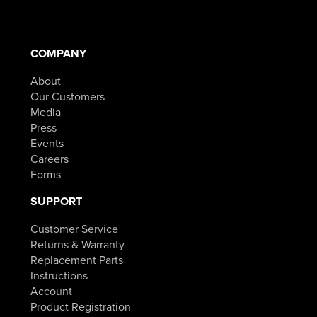
COMPANY
About
Our Customers
Media
Press
Events
Careers
Forms
SUPPORT
Customer Service
Returns & Warranty
Replacement Parts
Instructions
Account
Product Registration