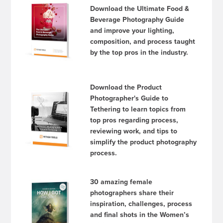
Download the Ultimate Food &
Beverage Photography Guide
and improve your lighting,
composition, and process taught
by the top pros in the industry.
Download the Product
Photographer's Guide to
Tethering to learn topics from
top pros regarding process,
reviewing work, and tips to
simplify the product photography
process.
30 amazing female
photographers share their
inspiration, challenges, process
and final shots in the Women’s