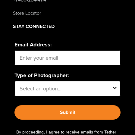
Store Locator
STAY CONNECTED
Email Address:
Type of Photographer:
Submit
By proceeding, I agree to receive emails from Tether