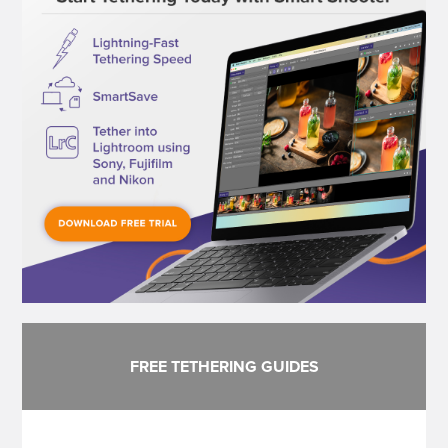
FREE TETHERING GUIDES