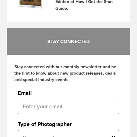
Edition of How I Got the Shot
Guide.
STAY CONNECTED
Stay connected with our monthly newsletter and be
the first to know about new product releases, deals
and special industry events
Email
Type of Photographer