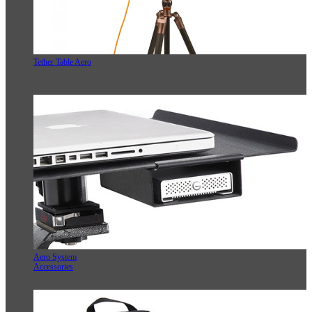
Tether Table Aero
Aero System
Accessories