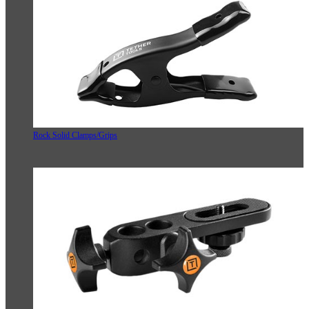
Rock Solid Clamps/Grips