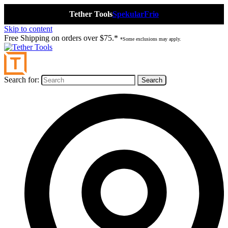
Tether Tools
Spekular
Frio
Skip to content
Free Shipping on orders over $75.*
*Some exclusions may apply.
Search for: