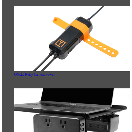
ONsite Relay Camera Power