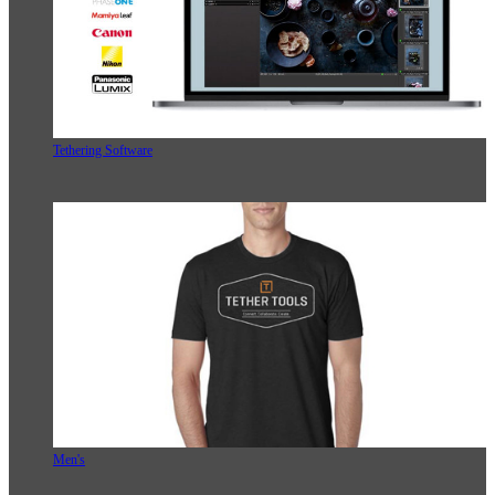
Tethering Software
Men's