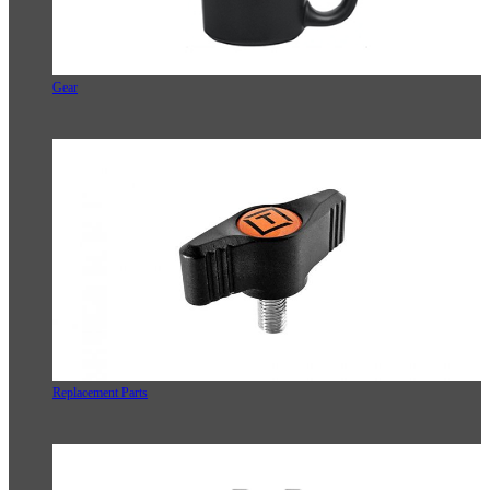
Gear
Replacement Parts