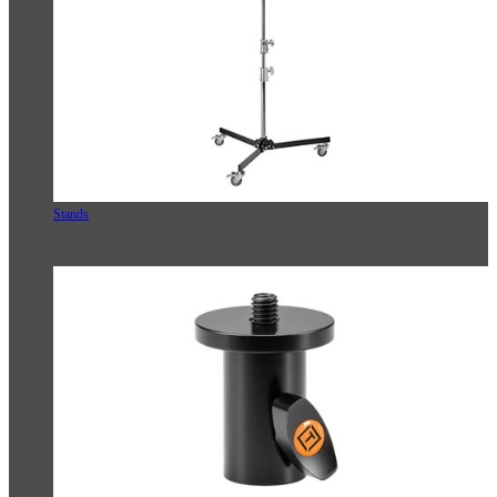
Stands