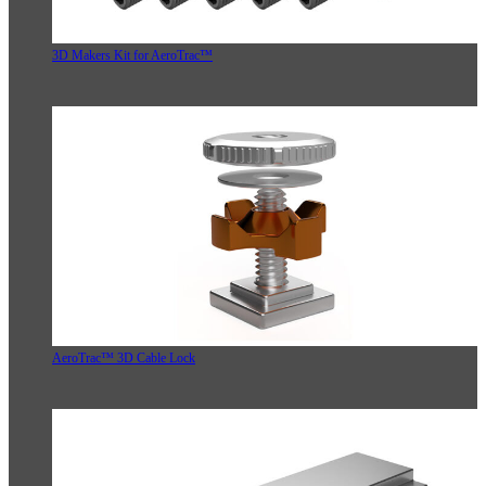
3D Makers Kit for AeroTrac™
AeroTrac™ 3D Cable Lock