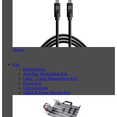
Clearance
Kits
Featured Kits
AeroTrac Workstation Kits
Cable + Cable Management Kits
Power Kits
Grip Gear Kits
Tablet & Phone Mounts Kits