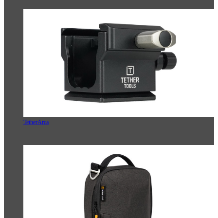
TetherArca