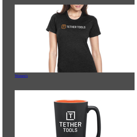
Women's