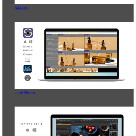
Adapters
Smart Shooter