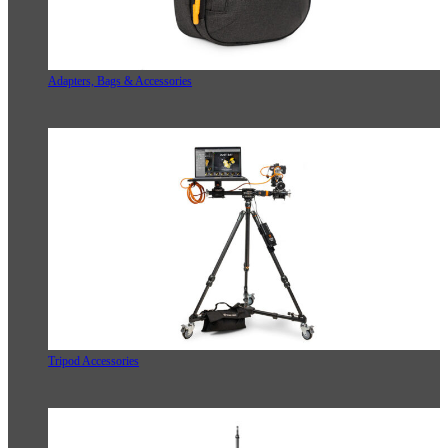
Adapters, Bags & Accessories
Tripod Accessories