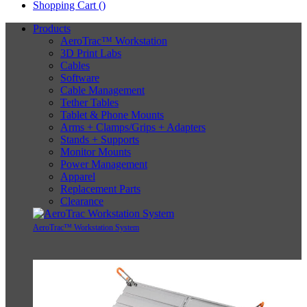
Shopping Cart (
)
Products
AeroTrac™ Workstation
3D Print Labs
Cables
Software
Cable Management
Tether Tables
Tablet & Phone Mounts
Arms + Clamps/Grips + Adapters
Stands + Supports
Monitor Mounts
Power Management
Apparel
Replacement Parts
Clearance
AeroTrac™ Workstation System