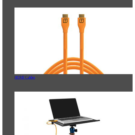
HDMI Cables