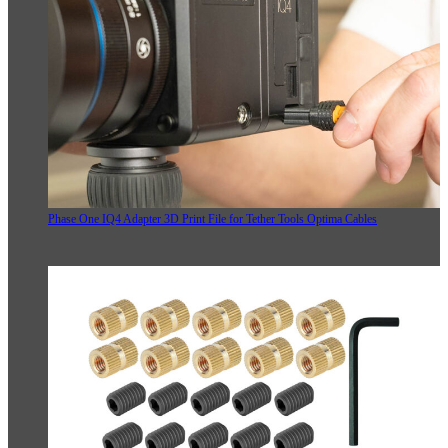
Phase One IQ4 Adapter 3D Print File for Tether Tools Optima Cables