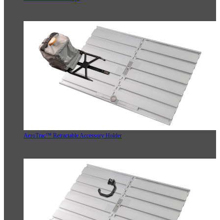
AeroTrac™ Retractable Accessory Holder