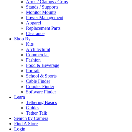
Arms / Clamps / Grips
Stands / Supports
Monitor Mounts
Power Management
Apparel
Replacement Parts
Clearance
Shop By
Kits
Architectural
Commercial
Fashion
Food & Beverage
Portrait
School & Sports
Cable Finder
Coupler Finder
Software Finder
Learn
Tethering Basics
Guides
Tether Talk
Search by Camera
Find A Store
Login