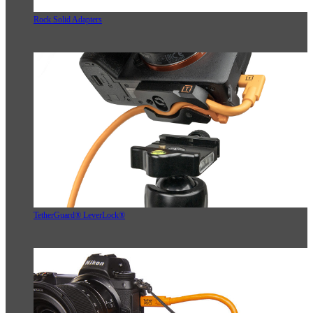
Rock Solid Adapters
TetherGuard® LeverLock®