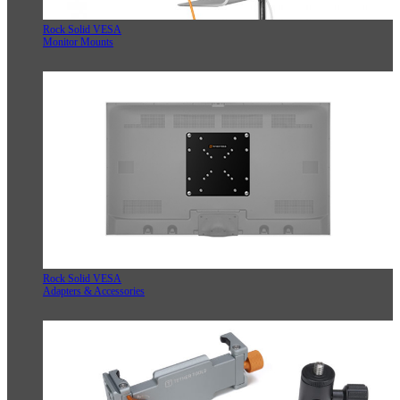
Rock Solid VESA
Monitor Mounts
Rock Solid VESA
Adapters & Accessories