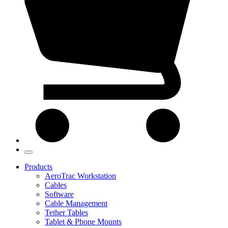
Products
AeroTrac Workstation
Cables
Software
Cable Management
Tether Tables
Tablet & Phone Mounts