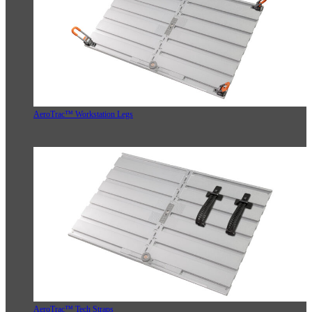
AeroTrac™ Workstation Legs
AeroTrac™ Tech Straps