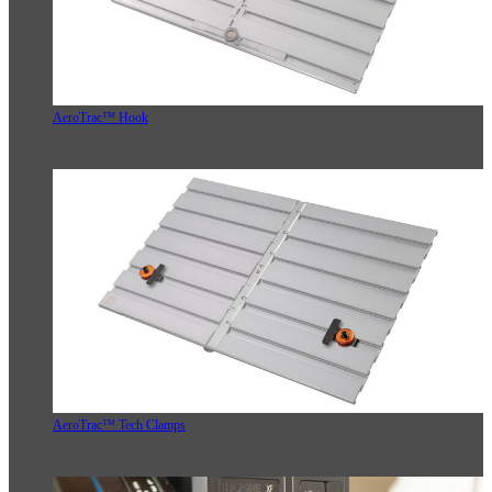
AeroTrac™ Hook
AeroTrac™ Tech Clamps