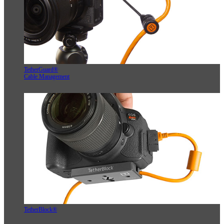
TetherGuard®
Cable Management
TetherBlock®