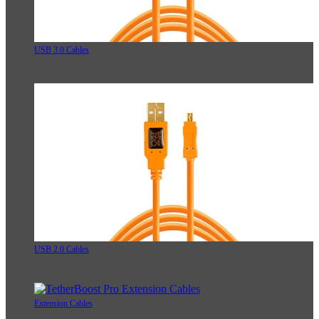
USB 3.0 Cables
USB 2.0 Cables
Extension Cables