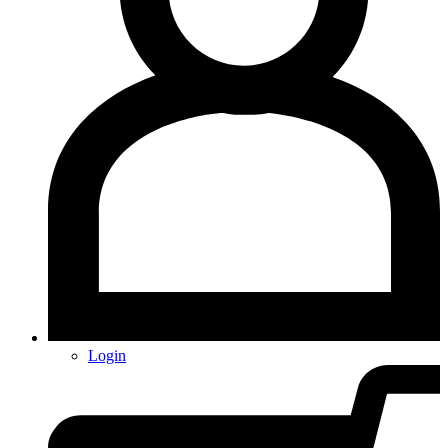
Login