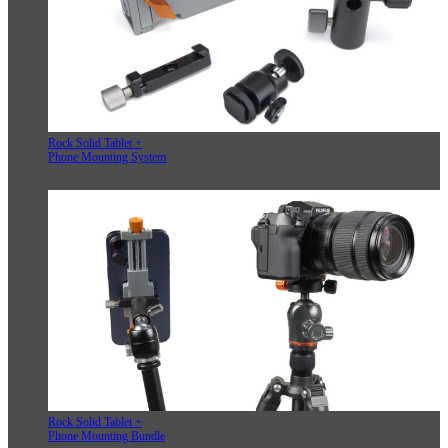
Rock Solid Tablet +
Phone Mounting System
Rock Solid Tablet +
Phone Mounting Bundle