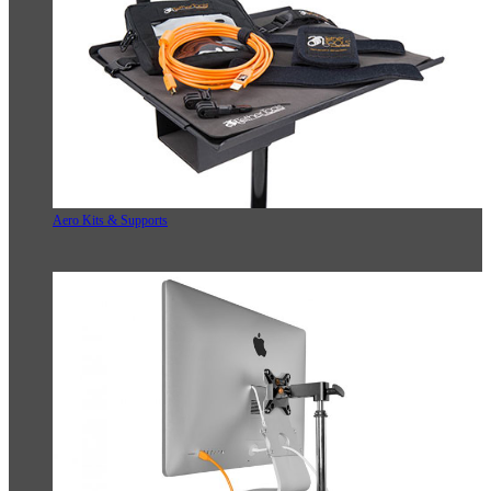
Aero Kits & Supports