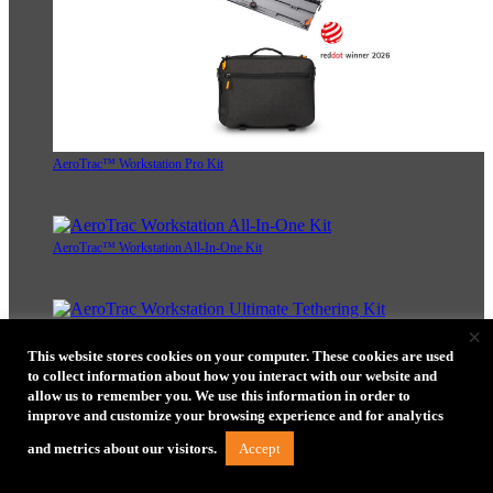
AeroTrac™ Workstation Pro Kit
AeroTrac™ Workstation All-In-One Kit
×
AeroTrac™ Workstation Ultimate Tethering Kit
This website stores cookies on your computer. These cookies are used
to collect information about how you interact with our website and
allow us to remember you. We use this information in order to
improve and customize your browsing experience and for analytics
Accept
and metrics about our visitors.