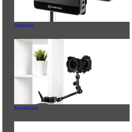
ONsite Power
Rock Solid Arms