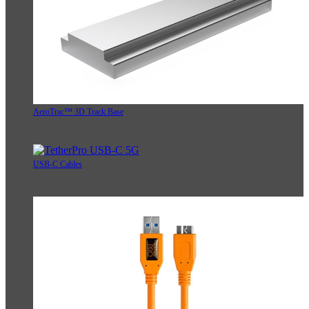
AeroTrac™ 3D Track Base
USB-C Cables