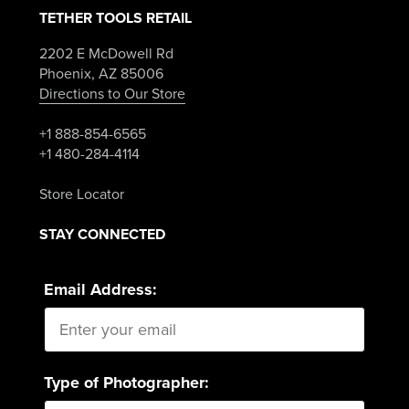
TETHER TOOLS RETAIL
2202 E McDowell Rd
Phoenix, AZ 85006
Directions to Our Store
+1 888-854-6565
+1 480-284-4114
Store Locator
STAY CONNECTED
Email Address:
Type of Photographer: