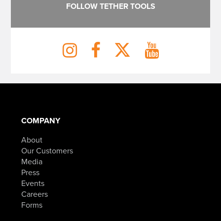
FOLLOW TETHER TOOLS
COMPANY
About
Our Customers
Media
Press
Events
Careers
Forms