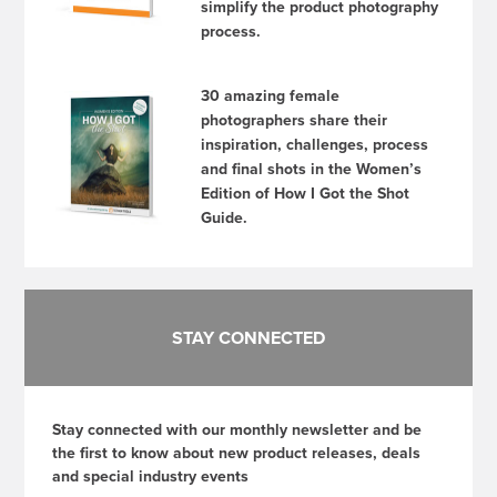
simplify the product photography
process.
30 amazing female
photographers share their
inspiration, challenges, process
and final shots in the Women’s
Edition of How I Got the Shot
Guide.
STAY CONNECTED
Stay connected with our monthly newsletter and be
the first to know about new product releases, deals
and special industry events