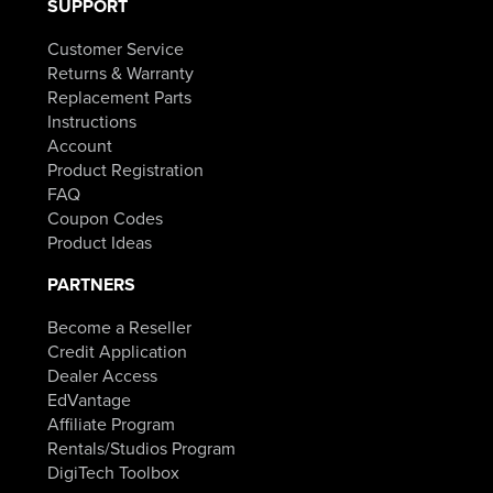
SUPPORT
Customer Service
Returns & Warranty
Replacement Parts
Instructions
Account
Product Registration
FAQ
Coupon Codes
Product Ideas
PARTNERS
Become a Reseller
Credit Application
Dealer Access
EdVantage
Affiliate Program
Rentals/Studios Program
DigiTech Toolbox