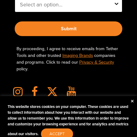
Submit
By proceeding, I agree to receive emails from Tether
Tools and other trusted
Imaging Brands
companies
and programs. Click to read our
Privacy & Security
policy.
×
This website stores cookies on your computer. These cookies are used
to collect information about how you interact with our website and
allow us to remember you. We use this information in order to improve
PHOTOS MATTER
and customize your browsing experience and for analytics and metrics
© 2026 Tether Tools, All Rights Reserved. Tether Tools is a trademark of Tether Tools,
about our visitors.
ACCEPT
Inc.
PRIVACY AND SECURITY