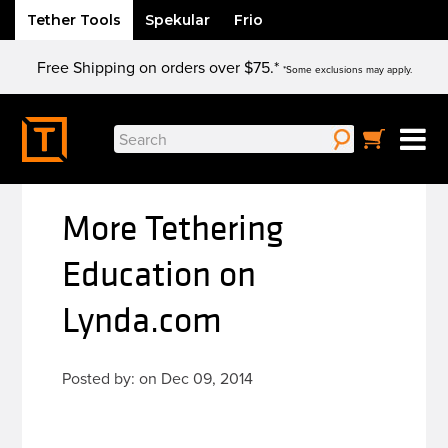
Tether Tools
Spekular
Frio
Skip
Free Shipping on orders over $75.*
to
*Some exclusions may apply.
content
Search
for:
More Tethering
Education on
Lynda.com
Posted by: on Dec 09, 2014