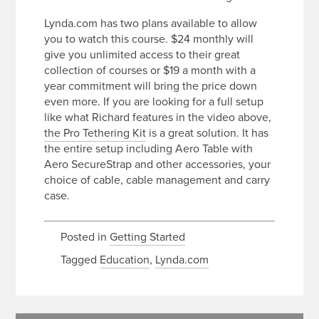
Lynda.com has two plans available to allow
you to watch this course. $24 monthly will
give you unlimited access to their great
collection of courses or $19 a month with a
year commitment will bring the price down
even more. If you are looking for a full setup
like what Richard features in the video above,
the Pro Tethering Kit
is a great solution. It has
the entire setup including Aero Table with
Aero SecureStrap and other accessories, your
choice of cable, cable management and carry
case.
Posted in
Getting Started
Tagged
Education
,
Lynda.com