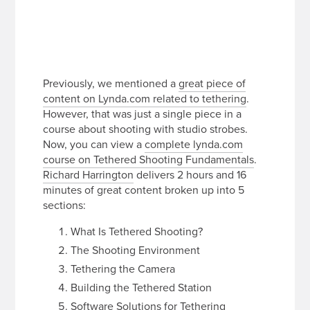
Previously, we mentioned a
great piece of
content on Lynda.com related to tethering
.
However, that was just a single piece in a
course about shooting with studio strobes.
Now, you can view a
complete lynda.com
course on Tethered Shooting Fundamentals
.
Richard Harrington
delivers 2 hours and 16
minutes of great content broken up into 5
sections:
What Is Tethered Shooting?
The Shooting Environment
Tethering the Camera
Building the Tethered Station
Software Solutions for Tethering