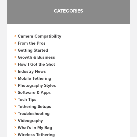
CATEGORIES
Camera Compatibility
From the Pros
Getting Started
Growth & Business
How I Got the Shot
Industry News
Mobile Tethering
Photography Styles
Software & Apps
Tech Tips
Tethering Setups
Troubleshooting
Videography
What's In My Bag
Wireless Tethering