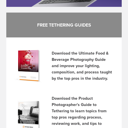
FREE TETHERING GUIDES
Download the Ultimate Food &
Beverage Photography Guide
and improve your lighting,
composition, and process taught
by the top pros in the industry.
Download the Product
Photographer's Guide to
Tethering to learn topics from
top pros regarding process,
reviewing work, and tips to