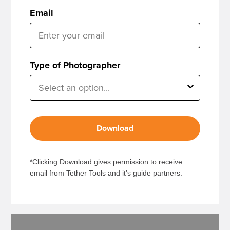
Email
Type of Photographer
Download
*Clicking Download gives permission to receive
email from Tether Tools and it’s guide partners.