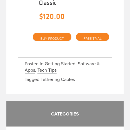
Classic
$
120.00
BUY PRODUCT
FREE TRIAL
Posted in
Getting Started
,
Software &
Apps
,
Tech Tips
Tagged
Tethering Cables
CATEGORIES