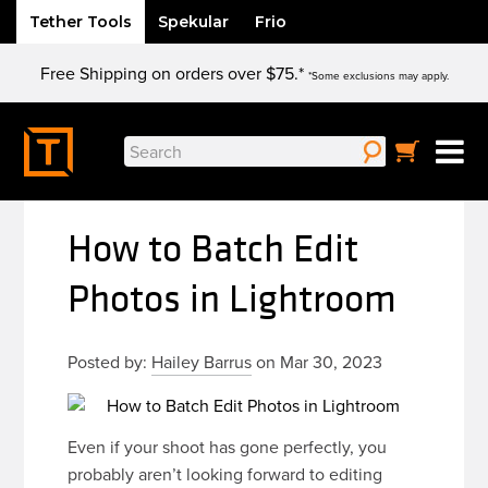
Tether Tools
Spekular
Frio
Skip
Free Shipping on orders over $75.*
to
*Some exclusions may apply.
content
Search
for:
How to Batch Edit
Photos in Lightroom
Posted by:
Hailey Barrus
on Mar 30, 2023
Even if your shoot has gone perfectly, you
probably aren’t looking forward to editing