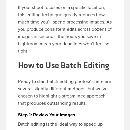
If your shoot focuses on a specific location,
this editing technique greatly reduces how
much time you’ll spend processing images. As
you produce consistent edits across dozens of
images in seconds, the hours you save in
Lightroom mean your deadlines won’t feel so
tight.
How to Use Batch Editing
Ready to start batch editing photos? There are
several slightly different methods, but we’ve
chosen to highlight a streamlined approach
that produces outstanding results.
Step 1: Review Your Images
Batch editing is the ideal way to speed up