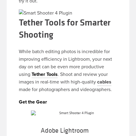
try it out.
Tether Tools for Smarter
Shooting
While batch editing photos is incredible for
improving efficiency in Lightroom, your next
day on set can be even more productive
using
Tether Tools
. Shoot and review your
images in real-time with high-quality
cables
made for photographers and videographers.
Get the Gear
Adobe Lightroom