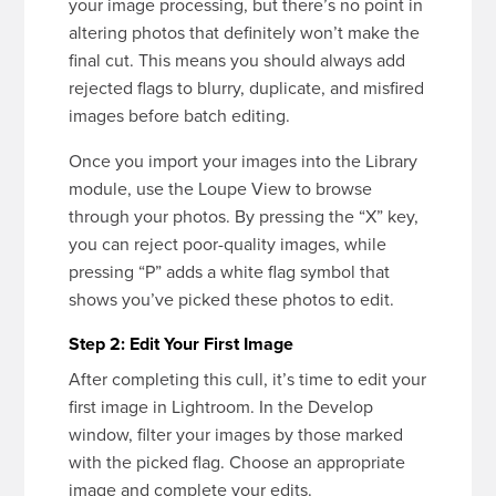
your image processing, but there’s no point in
altering photos that definitely won’t make the
final cut. This means you should always add
rejected flags to blurry, duplicate, and misfired
images before batch editing.
Once you import your images into the Library
module, use the Loupe View to browse
through your photos. By pressing the “X” key,
you can reject poor-quality images, while
pressing “P” adds a white flag symbol that
shows you’ve picked these photos to edit.
Step 2: Edit Your First Image
After completing this cull, it’s time to edit your
first image in Lightroom. In the Develop
window, filter your images by those marked
with the picked flag. Choose an appropriate
image and complete your edits.