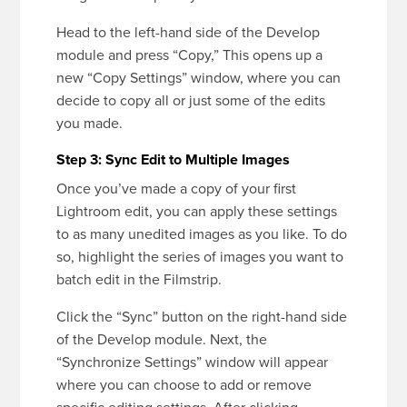
Head to the left-hand side of the Develop
module and press “Copy,” This opens up a
new “Copy Settings” window, where you can
decide to copy all or just some of the edits
you made.
Step 3: Sync Edit to Multiple Images
Once you’ve made a copy of your first
Lightroom edit, you can apply these settings
to as many unedited images as you like. To do
so, highlight the series of images you want to
batch edit in the Filmstrip.
Click the “Sync” button on the right-hand side
of the Develop module. Next, the
“Synchronize Settings” window will appear
where you can choose to add or remove