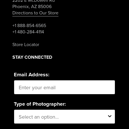
2202 E McDowell Rd
Phoenix, AZ 85006
Directions to Our Store
+1 888-854-6565
+1 480-284-4114
Store Locator
STAY CONNECTED
Email Address:
Type of Photographer: