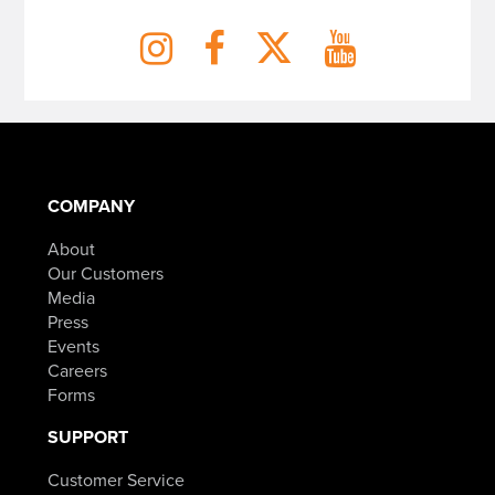
COMPANY
About
Our Customers
Media
Press
Events
Careers
Forms
SUPPORT
Customer Service