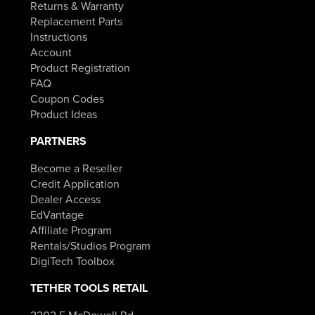
Returns & Warranty
Replacement Parts
Instructions
Account
Product Registration
FAQ
Coupon Codes
Product Ideas
PARTNERS
Become a Reseller
Credit Application
Dealer Access
EdVantage
Affiliate Program
Rentals/Studios Program
DigiTech Toolbox
TETHER TOOLS RETAIL