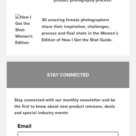
product photography process.
30 amazing female photographers
share their inspiration, challenges,
process and final shots in the Women’s
Edition of How I Got the Shot Guide.
STAY CONNECTED
Stay connected with our monthly newsletter and be
the first to know about new product releases, deals
and special industry events
Email