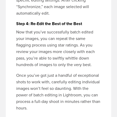
specific editing settings. After clicking
“Synchronize,” each image selected will
automatically edit.
Step 4: Re-Edit the Best of the Best
Now that you’ve successfully batch edited
your images, you can repeat the same
flagging process using star ratings. As you
review your images more closely with each
pass, you’re able to swiftly whittle down
hundreds of images to only the very best.
Once you’ve got just a handful of exceptional
shots to work with, carefully editing individual
images won’t feel so daunting. With the
power of batch editing in Lightroom, you can
process a full-day shoot in minutes rather than
hours.