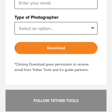
Type of Photographer
Download
*Clicking Download gives permission to receive
email from Tether Tools and it’s guide partners.
FOLLOW TETHER TOOLS