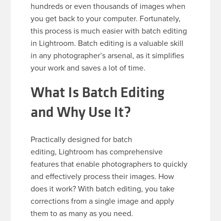
hundreds or even thousands of images when
you get back to your computer. Fortunately,
this process is much easier with batch editing
in Lightroom. Batch editing is a valuable skill
in any photographer’s arsenal, as it simplifies
your work and saves a lot of time.
What Is Batch Editing
and Why Use It?
Practically designed for batch
editing, Lightroom has comprehensive
features that enable photographers to quickly
and effectively process their images. How
does it work? With batch editing, you take
corrections from a single image and apply
them to as many as you need.