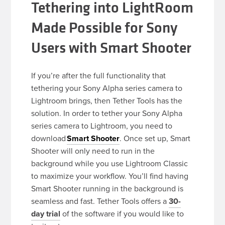
Tethering into LightRoom
Made Possible for Sony
Users with Smart Shooter
If you’re after the full functionality that
tethering your Sony Alpha series camera to
Lightroom brings, then Tether Tools has the
solution. In order to tether your Sony Alpha
series camera to Lightroom, you need to
download
Smart Shooter
. Once set up, Smart
Shooter will only need to run in the
background while you use Lightroom Classic
to maximize your workflow. You’ll find having
Smart Shooter running in the background is
seamless and fast. Tether Tools offers a
30-
day trial
of the software if you would like to