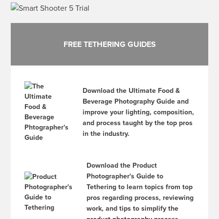
FREE TETHERING GUIDES
Download the Ultimate Food &
Beverage Photography Guide and
improve your lighting, composition,
and process taught by the top pros
in the industry.
Download the Product
Photographer's Guide to
Tethering to learn topics from top
pros regarding process, reviewing
work, and tips to simplify the