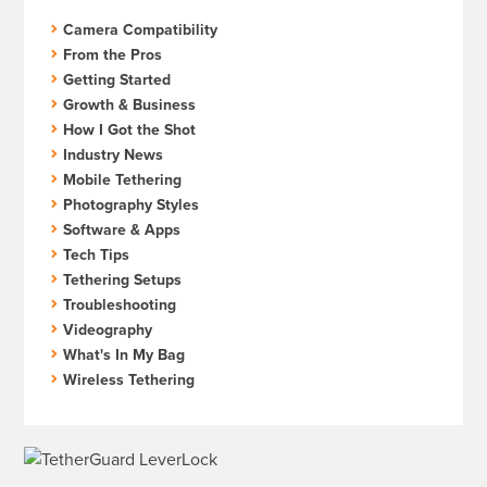
Camera Compatibility
From the Pros
Getting Started
Growth & Business
How I Got the Shot
Industry News
Mobile Tethering
Photography Styles
Software & Apps
Tech Tips
Tethering Setups
Troubleshooting
Videography
What's In My Bag
Wireless Tethering