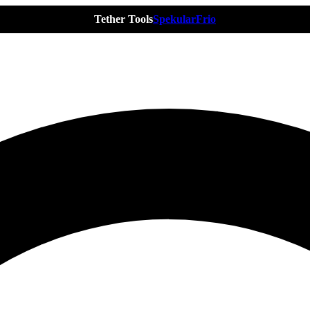
Tether Tools
Spekular
Frio