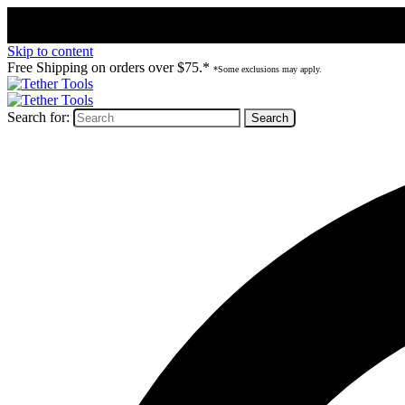
Skip to content
Free Shipping on orders over $75.*
*Some exclusions may apply.
Search for: