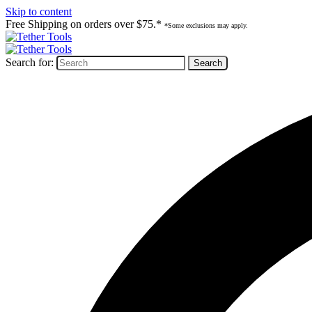
Skip to content
Free Shipping on orders over $75.*
*Some exclusions may apply.
Search for: