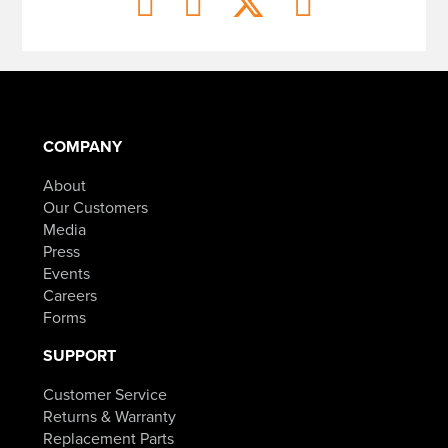
COMPANY
About
Our Customers
Media
Press
Events
Careers
Forms
SUPPORT
Customer Service
Returns & Warranty
Replacement Parts