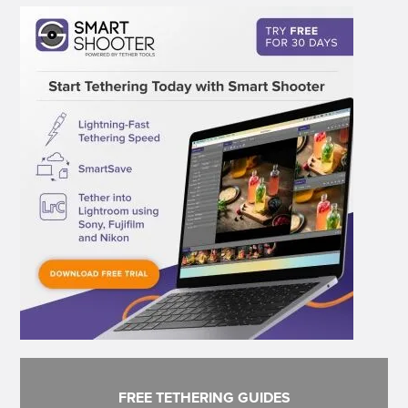
FREE TETHERING GUIDES