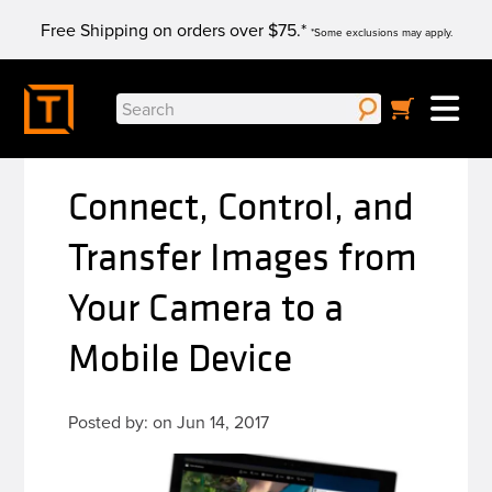
Skip
Free Shipping on orders over $75.*
to
*Some exclusions may apply.
content
Search
for:
Connect, Control, and
Transfer Images from
Your Camera to a
Mobile Device
Posted by: on Jun 14, 2017