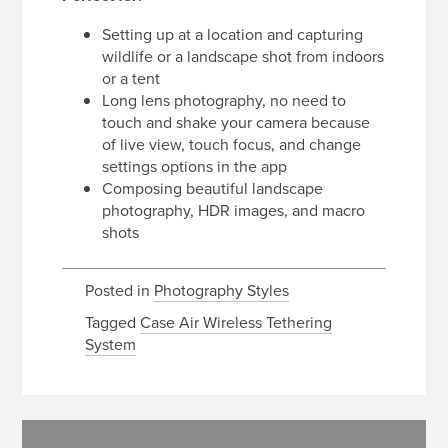
Setting up at a location and capturing
wildlife or a landscape shot from indoors
or a tent
Long lens photography, no need to
touch and shake your camera because
of live view, touch focus, and change
settings options in the app
Composing beautiful landscape
photography, HDR images, and macro
shots
Posted in
Photography Styles
Tagged
Case Air Wireless Tethering
System