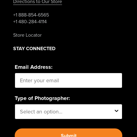
Directions to Our Store
+1 888-854-6565
+1 480-284-4114
Store Locator
STAY CONNECTED
Email Address:
Type of Photographer:
Submit