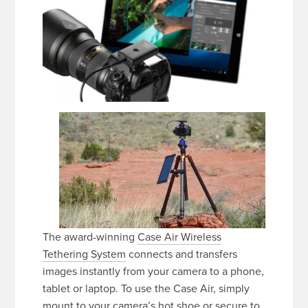
The award-winning
Case Air Wireless
Tethering System
connects and transfers
images instantly from your camera to a phone,
tablet or laptop. To use the Case Air, simply
mount to your camera’s hot shoe or secure to