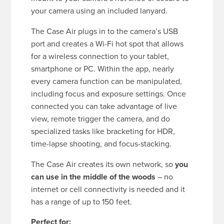
your camera using an included lanyard.
The Case Air plugs in to the camera’s USB
port and creates a Wi-Fi hot spot that allows
for a wireless connection to your tablet,
smartphone or PC. Within the app, nearly
every camera function can be manipulated,
including focus and exposure settings. Once
connected you can take advantage of live
view, remote trigger the camera, and do
specialized tasks like bracketing for HDR,
time-lapse shooting, and focus-stacking.
The Case Air creates its own network, so
you
can use in the middle of the woods
– no
internet or cell connectivity is needed and it
has a range of up to 150 feet.
Perfect for: