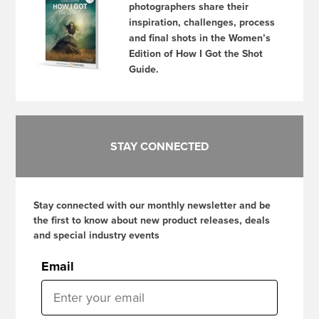
photographers share their
inspiration, challenges, process
and final shots in the Women’s
Edition of How I Got the Shot
Guide.
STAY CONNECTED
Stay connected with our monthly newsletter and be
the first to know about new product releases, deals
and special industry events
Email