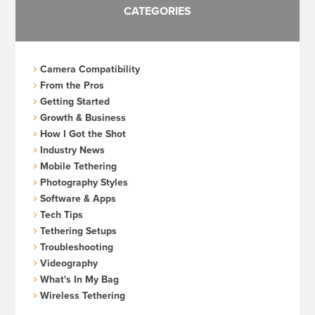
CATEGORIES
Camera Compatibility
From the Pros
Getting Started
Growth & Business
How I Got the Shot
Industry News
Mobile Tethering
Photography Styles
Software & Apps
Tech Tips
Tethering Setups
Troubleshooting
Videography
What's In My Bag
Wireless Tethering