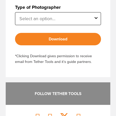
Type of Photographer
Download
*Clicking Download gives permission to receive
email from Tether Tools and it’s guide partners.
FOLLOW TETHER TOOLS