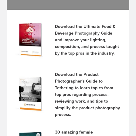
Download the Ultimate Food &
Beverage Photography Guide
and improve your lighting,
composition, and process taught
by the top pros in the industry.
Download the Product
Photographer's Guide to
Tethering to learn topics from
top pros regarding process,
reviewing work, and tips to
simplify the product photography
process.
30 amazing female