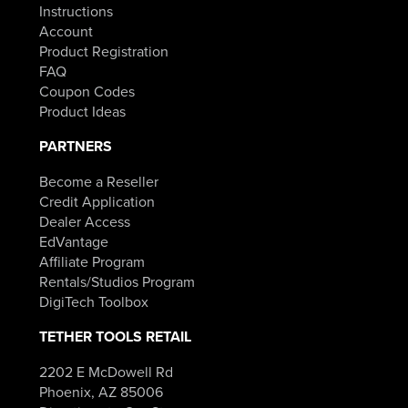
Instructions
Account
Product Registration
FAQ
Coupon Codes
Product Ideas
PARTNERS
Become a Reseller
Credit Application
Dealer Access
EdVantage
Affiliate Program
Rentals/Studios Program
DigiTech Toolbox
TETHER TOOLS RETAIL
2202 E McDowell Rd
Phoenix, AZ 85006