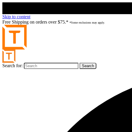
Skip to content
Free Shipping on orders over $75.*
*Some exclusions may apply.
Search for: