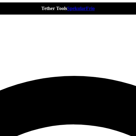
Tether Tools
Spekular
Frio