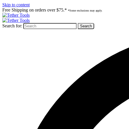
Skip to content
Free Shipping on orders over $75.*
*Some exclusions may apply.
Search for: