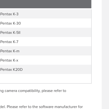
Pentax K-3
Pentax K-30
Pentax K-5II
Pentax K-7
Pentax K-m
Pentax K-x
Pentax K20D
g camera compatibility, please refer to
l. Please refer to the software manufacturer for