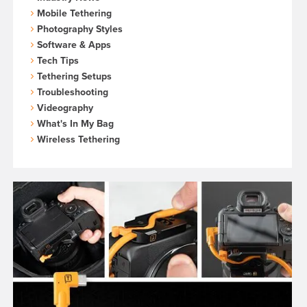
Mobile Tethering
Photography Styles
Software & Apps
Tech Tips
Tethering Setups
Troubleshooting
Videography
What's In My Bag
Wireless Tethering