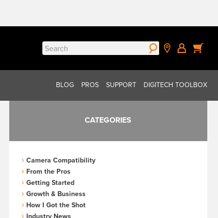
Search
for:
BLOG
PROS
SUPPORT
DIGITECH TOOLBOX
CATEGORIES
Camera Compatibility
From the Pros
Getting Started
Growth & Business
How I Got the Shot
Industry News