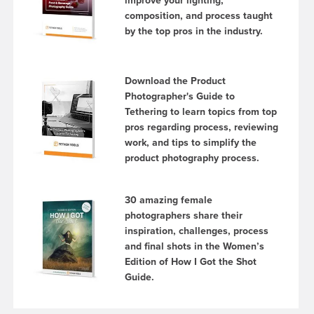
improve your lighting,
composition, and process taught
by the top pros in the industry.
Download the Product
Photographer's Guide to
Tethering to learn topics from top
pros regarding process, reviewing
work, and tips to simplify the
product photography process.
30 amazing female
photographers share their
inspiration, challenges, process
and final shots in the Women’s
Edition of How I Got the Shot
Guide.