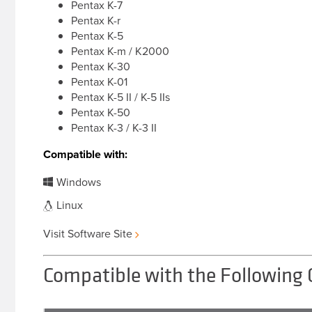
Pentax K-7
Pentax K-r
Pentax K-5
Pentax K-m / K2000
Pentax K-30
Pentax K-01
Pentax K-5 II / K-5 IIs
Pentax K-50
Pentax K-3 / K-3 II
Compatible with:
Windows
Linux
Visit Software Site
Compatible with the Following