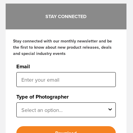
STAY CONNECTED
Stay connected with our monthly newsletter and be
the first to know about new product releases, deals
and special industry events
Email
Type of Photographer