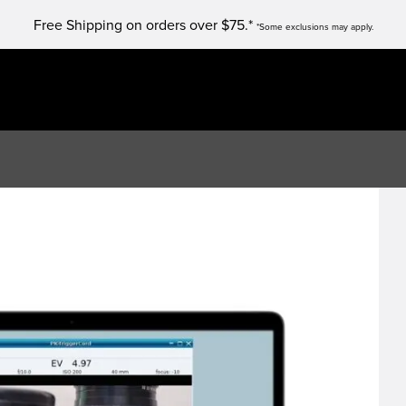
Free Shipping on orders over $75.*
*Some exclusions may apply.