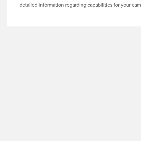
detailed information regarding capabilities for your cam