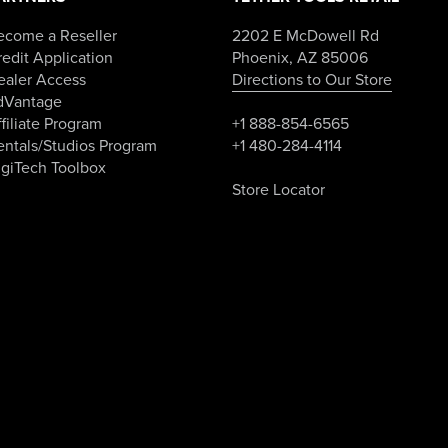
ecome a Reseller
2202 E McDowell Rd
edit Application
Phoenix, AZ 85006
ealer Access
Directions to Our Store
dVantage
filiate Program
+1 888-854-6565
entals/Studios Program
+1 480-284-4114
igiTech Toolbox
Store Locator