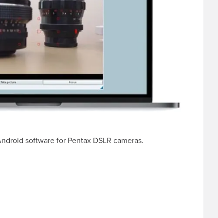
 Android software for Pentax DSLR cameras.