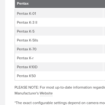
Pentax
Pentax K-01
Pentax K-3 II
Pentax K-5
Pentax K-5IIs
Pentax K-70
Pentax K-r
Pentax K10D
Pentax K50
PLEASE NOTE: For most up-to-date information regardin
Manufacturer's
Website
*The exact configurable settings depend on camera mode