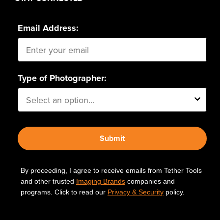
Email Address:
Type of Photographer:
Submit
By proceeding, I agree to receive emails from Tether Tools
and other trusted
Imaging Brands
companies and
programs. Click to read our
Privacy & Security
policy.