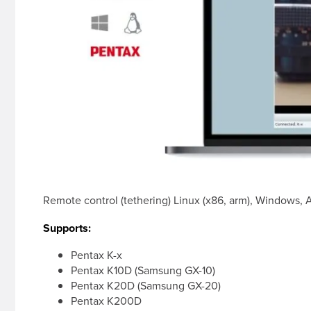
Remote control (tethering) Linux (x86, arm), Windows,
Supports:
Pentax K-x
Pentax K10D (Samsung GX-10)
Pentax K20D (Samsung GX-20)
Pentax K200D