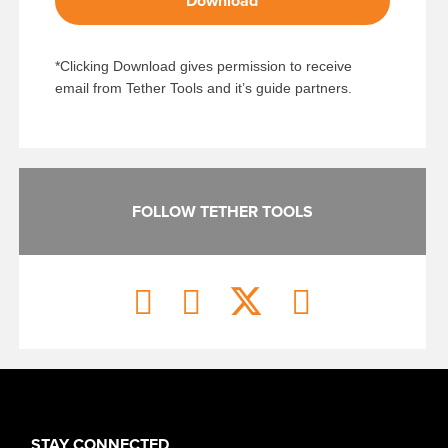
Download
*Clicking Download gives permission to receive
email from Tether Tools and it’s guide partners.
FOLLOW TETHER TOOLS
STAY CONNECTED