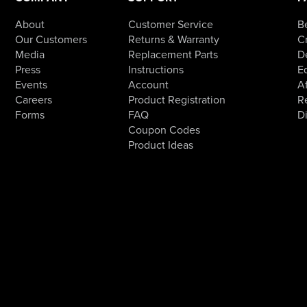
About
Customer Service
B
Our Customers
Returns & Warranty
Cr
Media
Replacement Parts
D
Press
Instructions
E
Events
Account
Af
Careers
Product Registration
R
Forms
FAQ
D
Coupon Codes
Product Ideas