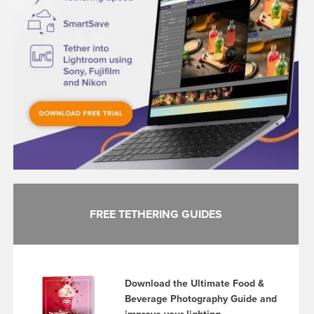
FREE TETHERING GUIDES
Download the Ultimate Food &
Beverage Photography Guide and