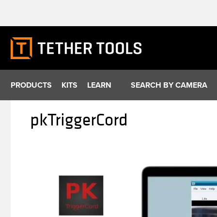
Skip
to
content
PRODUCTS
KITS
LEARN
SEARCH BY CAMERA
pkTriggerCord