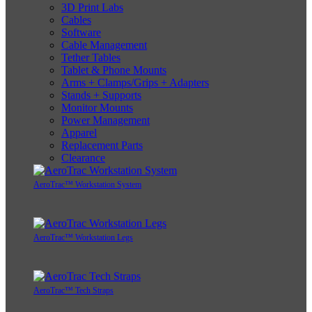
3D Print Labs
Cables
Software
Cable Management
Tether Tables
Tablet & Phone Mounts
Arms + Clamps/Grips + Adapters
Stands + Supports
Monitor Mounts
Power Management
Apparel
Replacement Parts
Clearance
AeroTrac™ Workstation System
AeroTrac™ Workstation Legs
AeroTrac™ Tech Straps