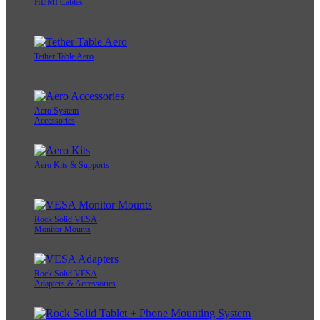
HDMI Cables
Tether Table Aero
Aero System
Accessories
Aero Kits & Supports
Rock Solid VESA
Monitor Mounts
Rock Solid VESA
Adapters & Accessories