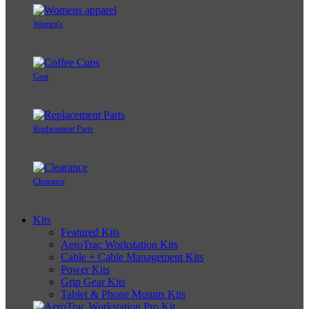
Women's
Gear
Replacement Parts
Clearance
Kits
Featured Kits
AeroTrac Workstation Kits
Cable + Cable Management Kits
Power Kits
Grip Gear Kits
Tablet & Phone Mounts Kits