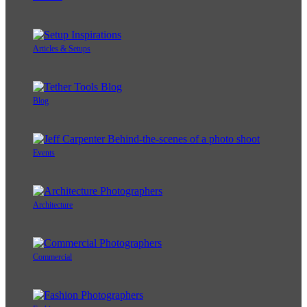
Articles & Setups
Blog
Events
Architecture
Commercial