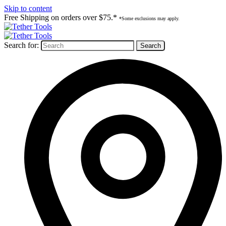
Skip to content
Free Shipping on orders over $75.*
*Some exclusions may apply.
Search for: