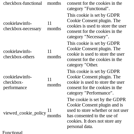
checkbox-functional
months
consent for the cookies in the
category "Functional".
This cookie is set by GDPR
Cookie Consent plugin. The
cookielawinfo-
11
cookies is used to store the user
checkbox-necessary
months
consent for the cookies in the
category "Necessary".
This cookie is set by GDPR
Cookie Consent plugin. The
cookielawinfo-
11
cookie is used to store the user
checkbox-others
months
consent for the cookies in the
category "Other.
This cookie is set by GDPR
cookielawinfo-
Cookie Consent plugin. The
11
checkbox-
cookie is used to store the user
months
performance
consent for the cookies in the
category "Performance".
The cookie is set by the GDPR
Cookie Consent plugin and is
11
used to store whether or not user
viewed_cookie_policy
months
has consented to the use of
cookies. It does not store any
personal data.
Functional