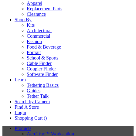
Apparel
Replacement Parts
Clearance
Shop By
Kits
Architectural
Commercial
Fashion
Food & Beverage
Portrait
School & Sports
Cable Finder
Coupler Finder
Software Finder
Learn
Tethering Basics
Guides
Tether Talk
Search by Camera
Find A Store
Login
Shopping Cart (
)
Products
AeroTrac™ Workstation