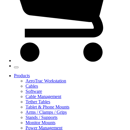
Products
AeroTrac Workstation
Cables
Software
Cable Management
Tether Tables
Tablet & Phone Mounts
Arms / Clamps / Grips
Stands / Supports
Monitor Mounts
Power Management