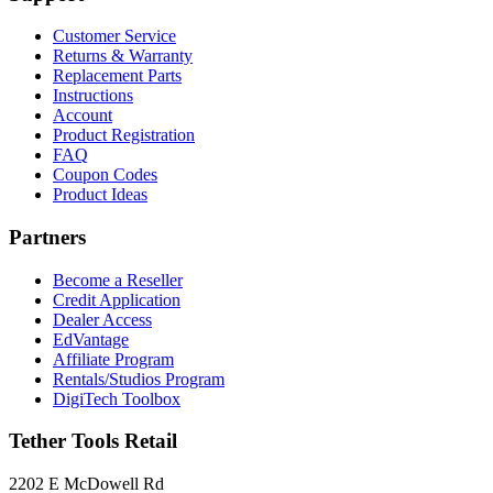
Customer Service
Returns & Warranty
Replacement Parts
Instructions
Account
Product Registration
FAQ
Coupon Codes
Product Ideas
Partners
Become a Reseller
Credit Application
Dealer Access
EdVantage
Affiliate Program
Rentals/Studios Program
DigiTech Toolbox
Tether Tools Retail
2202 E McDowell Rd