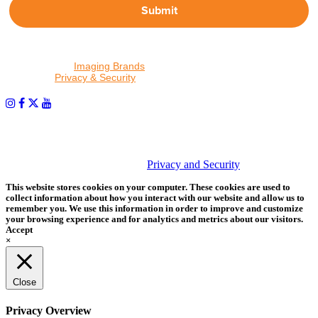
Submit
By proceeding, I agree to receive emails from Tether Tools and
other trusted
Imaging Brands
companies and programs. Click to
read our
Privacy & Security
policy.
PHOTOS MATTER
© 2026 Tether Tools, All Rights Reserved. Tether Tools is a
trademark of Tether Tools, Inc.
Privacy and Security
This website stores cookies on your computer. These cookies are used to
collect information about how you interact with our website and allow us to
remember you. We use this information in order to improve and customize
your browsing experience and for analytics and metrics about our visitors.
Accept
×
Close
Privacy Overview