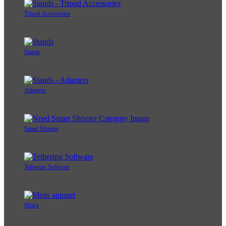
Tripod Accessories
Stands
Adapters
Smart Shooter
Tethering Software
Men's