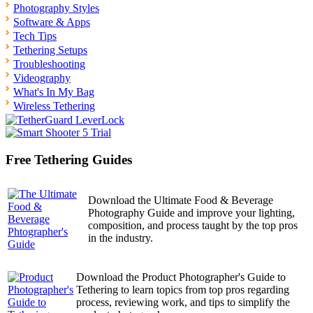
Photography Styles
Software & Apps
Tech Tips
Tethering Setups
Troubleshooting
Videography
What's In My Bag
Wireless Tethering
Free Tethering Guides
Download the Ultimate Food & Beverage
Photography Guide and improve your lighting,
composition, and process taught by the top pros
in the industry.
Download the Product Photographer's Guide to
Tethering to learn topics from top pros regarding
process, reviewing work, and tips to simplify the