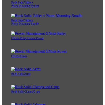
Rock Solid Tablet +
Phone Mounting System
Rock Solid Tablet +
Phone Mounting Bundle
ONsite Relay Camera Power
ONsite Power
Rock Solid Arms
Rock Solid Clamps/Grips