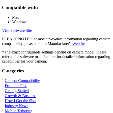
Compatible with:
Mac
Windows
Visit Software Site
PLEASE NOTE: For most up-to-date information regarding camera
compatibility, please refer to Manufacturer's
Website
*The exact configurable settings depend on camera model. Please
refer to the software manufacturer for detailed information regarding
capabilities for your camera.
Categories
Camera Compatibility
From the Pros
Getting Started
Growth & Business
How I Got the Shot
Industry News
Mobile Tethering