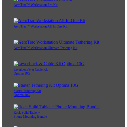
AeroTrac™ Workstation Pro Kit
AeroTrac™ Workstation All-In-One Kit
AeroTrac™ Workstation Ultimate Tethering Kit
LeverLock® & Cable Kit
Optima 10G
Starter Tethering Kit
Optima 10G
Rock Solid Tablet +
Phone Mounting Bundle