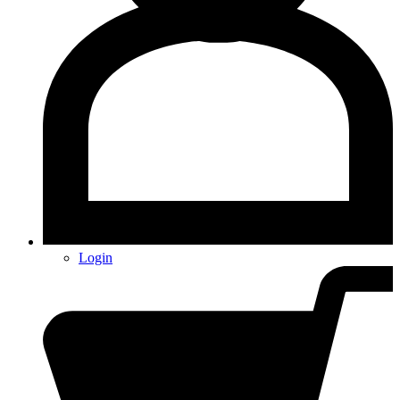
Login