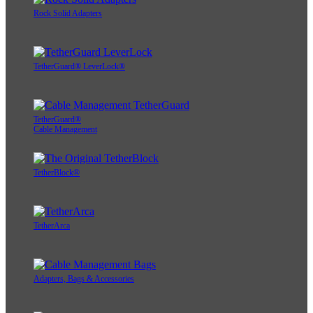
Rock Solid Adapters
TetherGuard® LeverLock®
TetherGuard®
Cable Management
TetherBlock®
TetherArca
Adapters, Bags & Accessories