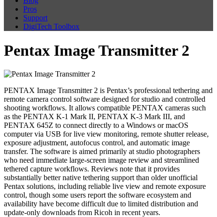
Blog
Pros
Support
DigiTech Toolbox
Pentax Image Transmitter 2
PENTAX Image Transmitter 2 is Pentax’s professional tethering and
remote camera control software designed for studio and controlled
shooting workflows. It allows compatible PENTAX cameras such
as the PENTAX K-1 Mark II, PENTAX K-3 Mark III, and
PENTAX 645Z to connect directly to a Windows or macOS
computer via USB for live view monitoring, remote shutter release,
exposure adjustment, autofocus control, and automatic image
transfer. The software is aimed primarily at studio photographers
who need immediate large-screen image review and streamlined
tethered capture workflows. Reviews note that it provides
substantially better native tethering support than older unofficial
Pentax solutions, including reliable live view and remote exposure
control, though some users report the software ecosystem and
availability have become difficult due to limited distribution and
update-only downloads from Ricoh in recent years.