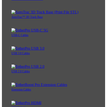
AeroTrac™ 3D Track Base
USB-C Cables
USB 3.0 Cables
USB 2.0 Cables
Extension Cables