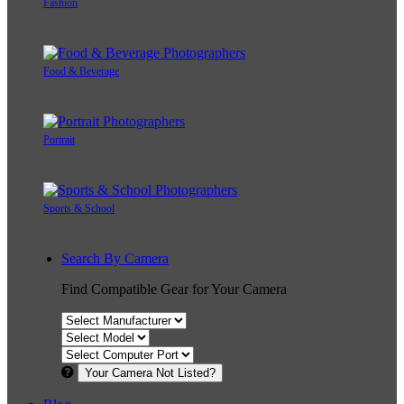
Fashion
Food & Beverage
Portrait
Sports & School
Search By Camera
Find Compatible Gear for Your Camera
Your Camera Not Listed?