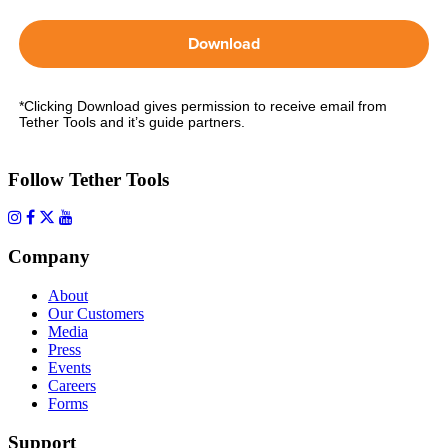
Download
*Clicking Download gives permission to receive email from
Tether Tools and it’s guide partners.
Follow Tether Tools
Company
About
Our Customers
Media
Press
Events
Careers
Forms
Support