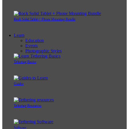
Rock Solid Tablet + Phone Mounting Bundle
Learn
Education
Events
Photographic Styles
Tethering Basics
Guides
Tethering Resources
Software