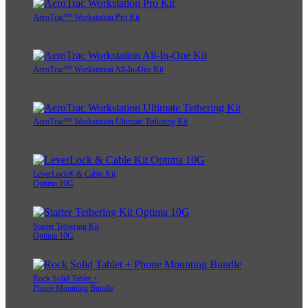
AeroTrac™ Workstation Pro Kit
AeroTrac™ Workstation All-In-One Kit
AeroTrac™ Workstation Ultimate Tethering Kit
LeverLock® & Cable Kit
Optima 10G
Starter Tethering Kit
Optima 10G
Rock Solid Tablet +
Phone Mounting Bundle