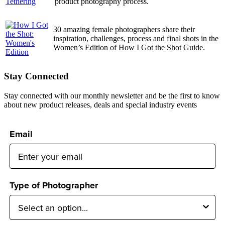
product photography process.
30 amazing female photographers share their
inspiration, challenges, process and final shots in the
Women’s Edition of How I Got the Shot Guide.
Stay Connected
Stay connected with our monthly newsletter and be the first to know
about new product releases, deals and special industry events
Email
Type of Photographer