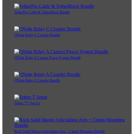
TetherPro Cable & TetherBlock Bundle
ONsite Relay C Coupler Bundle
ONsite Relay A Camera Power System Bundle
ONsite Relay A Coupler Bundle
Tether "T" Set-Up
Rock Solid Master Articulating Arm + Clamp Mounting Bundle