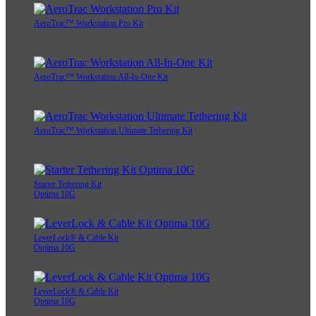
AeroTrac™ Workstation Pro Kit
AeroTrac™ Workstation All-In-One Kit
AeroTrac™ Workstation Ultimate Tethering Kit
Starter Tethering Kit
Optima 10G
LeverLock® & Cable Kit
Optima 10G
LeverLock® & Cable Kit
Optima 10G