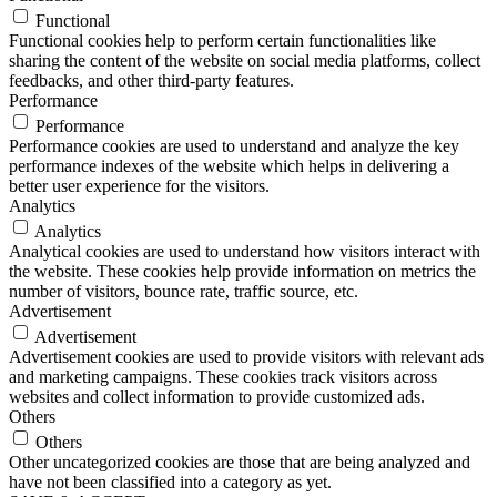
Functional
Functional cookies help to perform certain functionalities like
sharing the content of the website on social media platforms, collect
feedbacks, and other third-party features.
Performance
Performance
Performance cookies are used to understand and analyze the key
performance indexes of the website which helps in delivering a
better user experience for the visitors.
Analytics
Analytics
Analytical cookies are used to understand how visitors interact with
the website. These cookies help provide information on metrics the
number of visitors, bounce rate, traffic source, etc.
Advertisement
Advertisement
Advertisement cookies are used to provide visitors with relevant ads
and marketing campaigns. These cookies track visitors across
websites and collect information to provide customized ads.
Others
Others
Other uncategorized cookies are those that are being analyzed and
have not been classified into a category as yet.