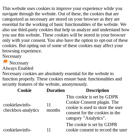
This website uses cookies to improve your experience while you
navigate through the website. Out of these, the cookies that are
categorized as necessary are stored on your browser as they are
essential for the working of basic functionalities of the website. We
also use third-party cookies that help us analyze and understand how
you use this website. These cookies will be stored in your browser
only with your consent. You also have the option to opt-out of these
cookies. But opting out of some of these cookies may affect your
browsing experience.
Necessary
Necessary
Always Enabled
Necessary cookies are absolutely essential for the website to
function properly. These cookies ensure basic functionalities and
security features of the website, anonymously.
Cookie
Duration
Description
This cookie is set by GDPR
Cookie Consent plugin. The
cookielawinfo-
11
cookie is used to store the user
checkbox-analytics
months
consent for the cookies in the
category "Analytics".
The cookie is set by GDPR
cookielawinfo-
11
cookie consent to record the user