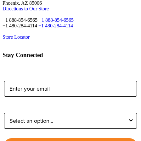
Phoenix, AZ 85006
Directions to Our Store
+1 888-854-6565
+1 888-854-6565
+1 480-284-4114
+1 480-284-4114
Store Locator
Stay Connected
Email Address:
Type of Photographer: