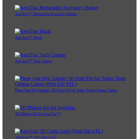
AeroTrac™ Retractable Accessory Holder
AeroTrac™ Hook
AeroTrac™ Tech Clamps
Phase One IQ4 Adapter 3D Print File for Tether Tools Optima Cables
3D Makers Kit for AeroTrac™
AeroTrac™ 3D Cable Lock