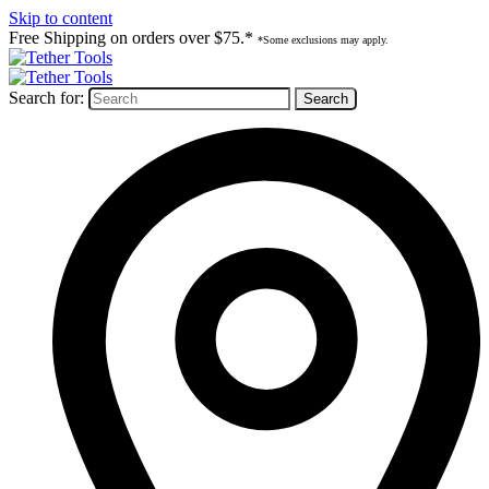
Skip to content
Free Shipping on orders over $75.*
*Some exclusions may apply.
Search for: