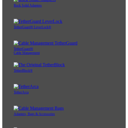
Rock Solid Adapters
TetherGuard® LeverLock®
TetherGuard®
Cable Management
TetherBlock®
TetherArca
Adapters, Bags & Accessories