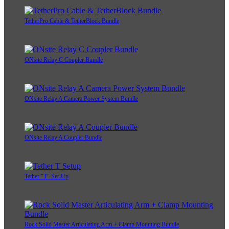
TetherPro Cable & TetherBlock Bundle
ONsite Relay C Coupler Bundle
ONsite Relay A Camera Power System Bundle
ONsite Relay A Coupler Bundle
Tether "T" Set-Up
Rock Solid Master Articulating Arm + Clamp Mounting Bundle