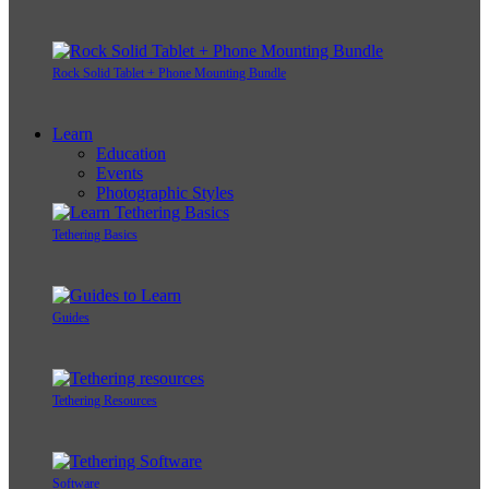
Rock Solid Tablet + Phone Mounting Bundle
Learn
Education
Events
Photographic Styles
Tethering Basics
Guides
Tethering Resources
Software