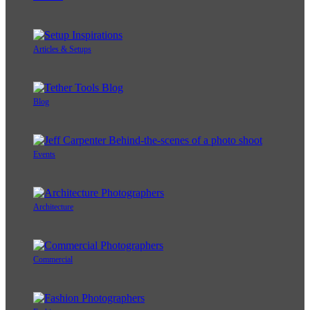
Articles & Setups
Blog
Events
Architecture
Commercial