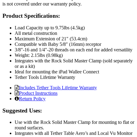
is not covered under our warranty policy.
Product Specifications:
Load Capacity up to 9.75lbs (4.5kg)
All metal construction
Maximum Extension of 21″ (53.4cm)
Compatible with Baby 5/8″ (16mm) receptor
3/8″-16 and 1/4″-20 threads on each end for added versatility
Weight: 2.15lbs (0.98kg)
Integrates with the Rock Solid Master Clamp (sold separately
or as a kit)
Ideal for mounting the iPad Wallee Connect
Tether Tools Lifetime Warranty
Includes Tether Tools Lifetime Warranty
Product Instructions
Return Policy
Suggested Uses:
Use with the Rock Solid Master Clamp for mounting to flat or
round surfaces.
Integrates with all Tether Table Aero’s and Local Vu Monitor