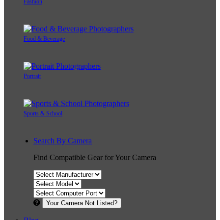
Fashion
Food & Beverage
Portrait
Sports & School
Search By Camera
Find Compatible Gear for Your Camera
Your Camera Not Listed?