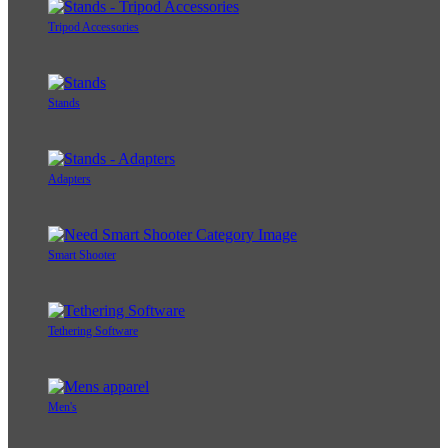
Tripod Accessories
Stands
Adapters
Smart Shooter
Tethering Software
Men's