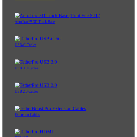
AeroTrac™ 3D Track Base
USB-C Cables
USB 3.0 Cables
USB 2.0 Cables
Extension Cables