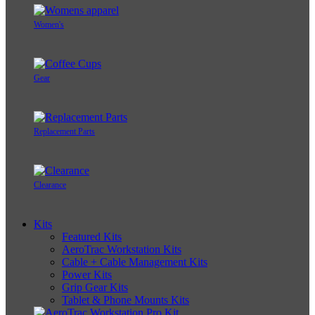
Women's
Gear
Replacement Parts
Clearance
Kits
Featured Kits
AeroTrac Workstation Kits
Cable + Cable Management Kits
Power Kits
Grip Gear Kits
Tablet & Phone Mounts Kits