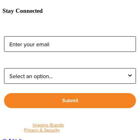
Stay Connected
Email Address:
Type of Photographer:
Submit
By proceeding, I agree to receive emails from Tether Tools and
other trusted
Imaging Brands
companies and programs. Click to
read our
Privacy & Security
policy.