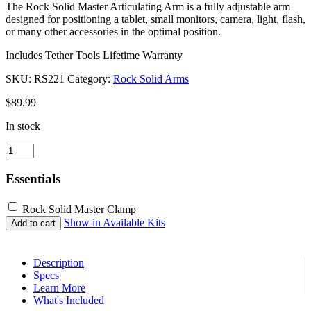
The Rock Solid Master Articulating Arm is a fully adjustable arm
designed for positioning a tablet, small monitors, camera, light, flash,
or many other accessories in the optimal position.
Includes Tether Tools Lifetime Warranty
SKU:
RS221
Category:
Rock Solid Arms
$
89.99
In stock
Rock
Solid
Master
Essentials
Articulating
Arm
Rock Solid Master Clamp
quantity
Show in Available Kits
Add to cart
Description
Specs
Learn More
What's Included