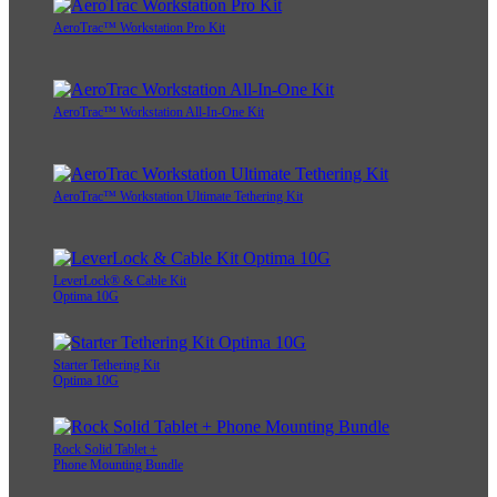
AeroTrac™ Workstation Pro Kit
AeroTrac™ Workstation All-In-One Kit
AeroTrac™ Workstation Ultimate Tethering Kit
LeverLock® & Cable Kit
Optima 10G
Starter Tethering Kit
Optima 10G
Rock Solid Tablet +
Phone Mounting Bundle