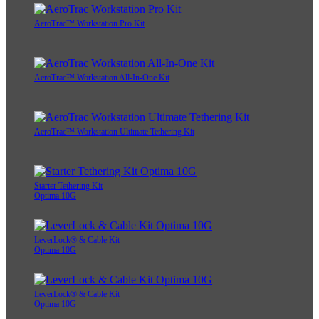
AeroTrac™ Workstation Pro Kit
AeroTrac™ Workstation All-In-One Kit
AeroTrac™ Workstation Ultimate Tethering Kit
Starter Tethering Kit
Optima 10G
LeverLock® & Cable Kit
Optima 10G
LeverLock® & Cable Kit
Optima 10G