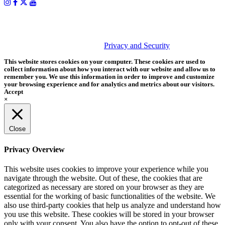
PHOTOS MATTER
© 2026 Tether Tools, All Rights Reserved. Tether Tools is a
trademark of Tether Tools, Inc.
Privacy and Security
This website stores cookies on your computer. These cookies are used to
collect information about how you interact with our website and allow us to
remember you. We use this information in order to improve and customize
your browsing experience and for analytics and metrics about our visitors.
Accept
×
Close
Privacy Overview
This website uses cookies to improve your experience while you
navigate through the website. Out of these, the cookies that are
categorized as necessary are stored on your browser as they are
essential for the working of basic functionalities of the website. We
also use third-party cookies that help us analyze and understand how
you use this website. These cookies will be stored in your browser
only with your consent. You also have the option to opt-out of these