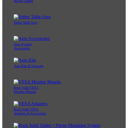
HDMI Cables
Tether Table Aero
Aero System
Accessories
Aero Kits & Supports
Rock Solid VESA
Monitor Mounts
Rock Solid VESA
Adapters & Accessories