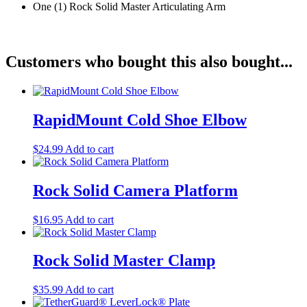
One (1) Rock Solid Master Articulating Arm
Customers who bought this also bought...
RapidMount Cold Shoe Elbow
$
24.99
Add to cart
Rock Solid Camera Platform
$
16.95
Add to cart
Rock Solid Master Clamp
$
35.99
Add to cart