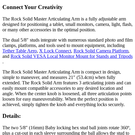
Connect Your Creativity
The Rock Solid Master Articulating Arm is a fully adjustable arm
designed for positioning a tablet, small monitors, camera, light, flash,
or many other accessories in the optimal position.
The dual 5/8″ studs integrate with numerous standard photo and film
clamps, platforms, and tools used to mount equipment, including
Tether Table Aero
,
X Lock Connect
,
Rock Solid Camera Platform
,
and
Rock Solid VESA Local Monitor Mount for Stands and Tripods
.
The Rock Solid Master Articulating Arm is compact in design,
simple to maneuver, and measures 21″ (53.4cm) when fully
extended. The Rock Solid Arm features 3 articulating joints and can
easily mount compatible accessories to any desired location and
angle. When the center knob is loosened, all three articulation points
loosen for easy maneuverability. When the perfect position is
achieved, simply tighten the knob and everything locks securely.
Details:
The two 5/8″ (16mm) Baby locking hex stud ball joints rotate 360º,
plus a cut-out in each sleeve surrounding the ball allows the stud to