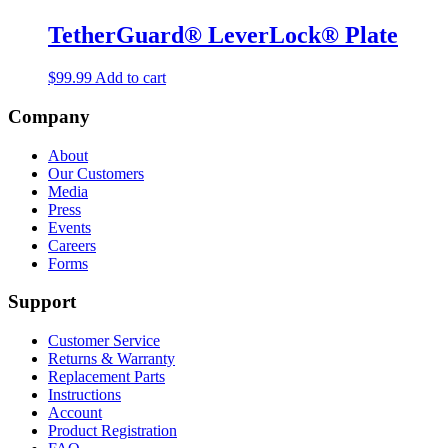
TetherGuard® LeverLock® Plate
$
99.99
Add to cart
Company
About
Our Customers
Media
Press
Events
Careers
Forms
Support
Customer Service
Returns & Warranty
Replacement Parts
Instructions
Account
Product Registration