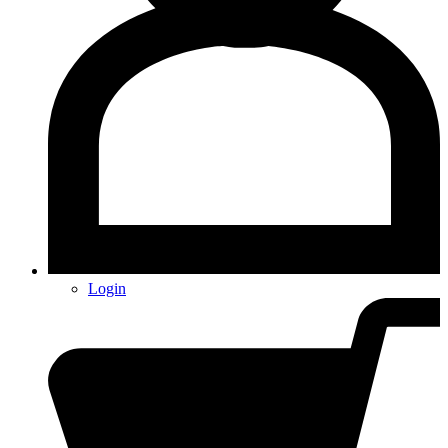
Login