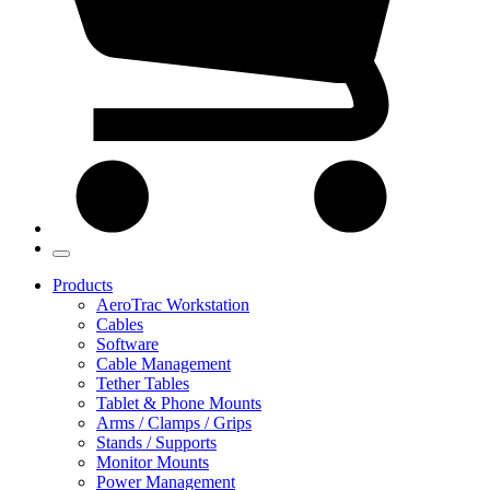
Products
AeroTrac Workstation
Cables
Software
Cable Management
Tether Tables
Tablet & Phone Mounts
Arms / Clamps / Grips
Stands / Supports
Monitor Mounts
Power Management