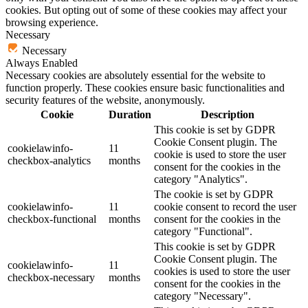
cookies. But opting out of some of these cookies may affect your
browsing experience.
Necessary
Necessary
Always Enabled
Necessary cookies are absolutely essential for the website to
function properly. These cookies ensure basic functionalities and
security features of the website, anonymously.
Cookie
Duration
Description
This cookie is set by GDPR
Cookie Consent plugin. The
cookielawinfo-
11
cookie is used to store the user
checkbox-analytics
months
consent for the cookies in the
category "Analytics".
The cookie is set by GDPR
cookielawinfo-
11
cookie consent to record the user
checkbox-functional
months
consent for the cookies in the
category "Functional".
This cookie is set by GDPR
Cookie Consent plugin. The
cookielawinfo-
11
cookies is used to store the user
checkbox-necessary
months
consent for the cookies in the
category "Necessary".