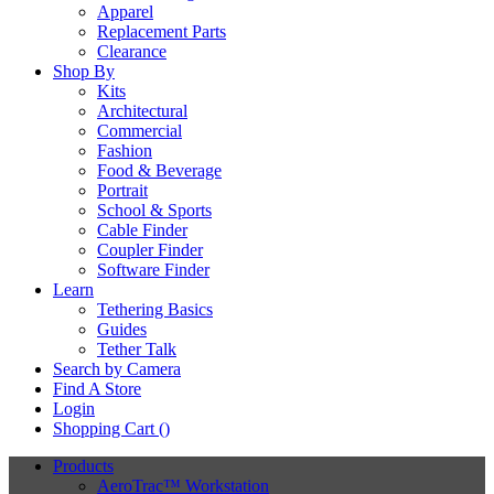
Apparel
Replacement Parts
Clearance
Shop By
Kits
Architectural
Commercial
Fashion
Food & Beverage
Portrait
School & Sports
Cable Finder
Coupler Finder
Software Finder
Learn
Tethering Basics
Guides
Tether Talk
Search by Camera
Find A Store
Login
Shopping Cart (
)
Products
AeroTrac™ Workstation