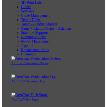
3D Print Labs
Cables
Software
Cable Management
Tether Tables
Tablet & Phone Mounts
Arms + Clamps/Grips + Adapters
Stands + Supports
Monitor Mounts
Power Management
Apparel
Replacement Parts
Clearance
AeroTrac™ Workstation System
AeroTrac™ Workstation Legs
AeroTrac™ Tech Straps