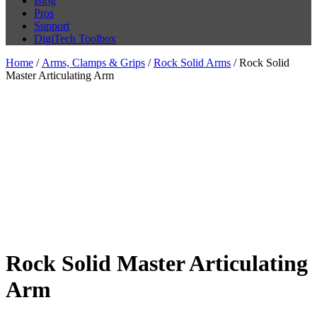
Blog
Pros
Support
DigiTech Toolbox
Home
/
Arms, Clamps & Grips
/
Rock Solid Arms
/ Rock Solid
Master Articulating Arm
Rock Solid Master Articulating
Arm