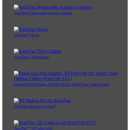
AeroTrac™ Retractable Accessory Holder
AeroTrac™ Hook
AeroTrac™ Tech Clamps
Phase One IQ4 Adapter 3D Print File for Tether Tools Optima Cables
3D Makers Kit for AeroTrac™
AeroTrac™ 3D Cable Lock