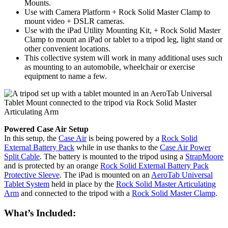
Mounts.
Use with Camera Platform + Rock Solid Master Clamp to
mount video + DSLR cameras.
Use with the iPad Utility Mounting Kit, + Rock Solid Master
Clamp to mount an iPad or tablet to a tripod leg, light stand or
other convenient locations.
This collective system will work in many additional uses such
as mounting to an automobile, wheelchair or exercise
equipment to name a few.
Powered Case Air Setup
In this setup, the
Case Air
is being powered by a
Rock Solid
External Battery Pack
while in use thanks to the
Case Air Power
Split Cable
. The battery is mounted to the tripod using a
StrapMoore
and is protected by an orange
Rock Solid External Battery Pack
Protective Sleeve
. The iPad is mounted on an
AeroTab Universal
Tablet System
held in place by the
Rock Solid Master Articulating
Arm
and connected to the tripod with a
Rock Solid Master Clamp
.
What’s Included: