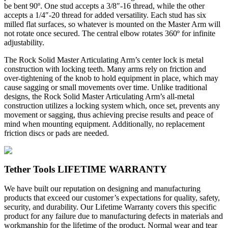
be bent 90º. One stud accepts a 3/8″-16 thread, while the other
accepts a 1/4″-20 thread for added versatility. Each stud has six
milled flat surfaces, so whatever is mounted on the Master Arm will
not rotate once secured. The central elbow rotates 360º for infinite
adjustability.
The Rock Solid Master Articulating Arm’s center lock is metal
construction with locking teeth. Many arms rely on friction and
over-tightening of the knob to hold equipment in place, which may
cause sagging or small movements over time. Unlike traditional
designs, the Rock Solid Master Articulating Arm’s all-metal
construction utilizes a locking system which, once set, prevents any
movement or sagging, thus achieving precise results and peace of
mind when mounting equipment. Additionally, no replacement
friction discs or pads are needed.
Tether Tools LIFETIME WARRANTY
We have built our reputation on designing and manufacturing
products that exceed our customer’s expectations for quality, safety,
security, and durability. Our Lifetime Warranty covers this specific
product for any failure due to manufacturing defects in materials and
workmanship for the lifetime of the product. Normal wear and tear