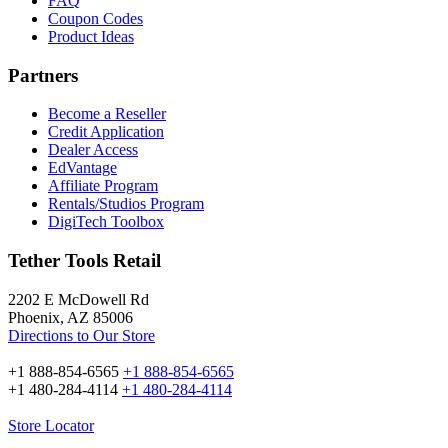
FAQ
Coupon Codes
Product Ideas
Partners
Become a Reseller
Credit Application
Dealer Access
EdVantage
Affiliate Program
Rentals/Studios Program
DigiTech Toolbox
Tether Tools Retail
2202 E McDowell Rd
Phoenix, AZ 85006
Directions to Our Store
+1 888-854-6565
+1 888-854-6565
+1 480-284-4114
+1 480-284-4114
Store Locator