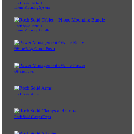
Rock Solid Tablet +
Phone Mounting System
Rock Solid Tablet +
Phone Mounting Bundle
ONsite Relay Camera Power
ONsite Power
Rock Solid Arms
Rock Solid Clamps/Grips