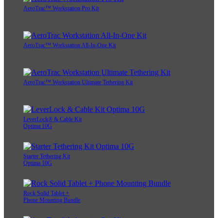
AeroTrac™ Workstation Pro Kit
AeroTrac™ Workstation All-In-One Kit
AeroTrac™ Workstation Ultimate Tethering Kit
LeverLock® & Cable Kit
Optima 10G
Starter Tethering Kit
Optima 10G
Rock Solid Tablet +
Phone Mounting Bundle