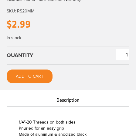
SKU:
RS20MM
$
2.99
In stock
Rock
Solid
Barrel
ADD TO CART
Nut
Connection
-
Description
1/4"-20
Thread
quantity
1/4″-20 Threads on both sides
Knurled for an easy grip
Made of aluminum & anodized black