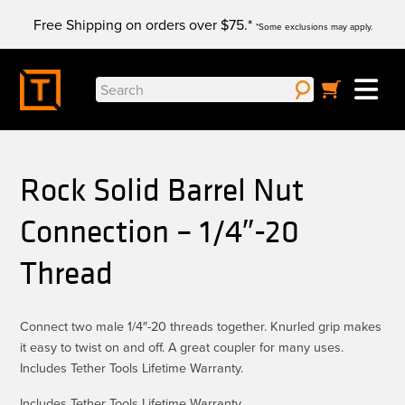
Skip
Free Shipping on orders over $75.*
to
*Some exclusions may apply.
content
Search
for:
Rock Solid Barrel Nut
Connection – 1/4″-20
Thread
Connect two male 1/4″-20 threads together. Knurled grip makes
it easy to twist on and off. A great coupler for many uses.
Includes Tether Tools Lifetime Warranty.
Includes Tether Tools Lifetime Warranty