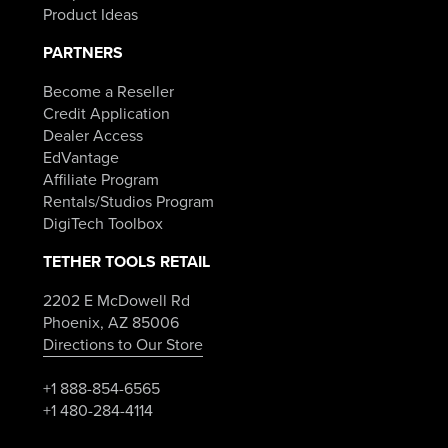
Product Ideas
PARTNERS
Become a Reseller
Credit Application
Dealer Access
EdVantage
Affiliate Program
Rentals/Studios Program
DigiTech Toolbox
TETHER TOOLS RETAIL
2202 E McDowell Rd
Phoenix, AZ 85006
Directions to Our Store
+1 888-854-6565
+1 480-284-4114