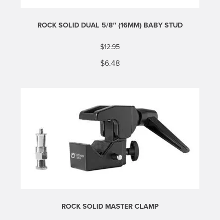
ROCK SOLID DUAL 5/8″ (16MM) BABY STUD
$
12.95
Original
Current
$
6.48
price
price
was:
is:
$12.95.
$6.48.
ROCK SOLID MASTER CLAMP