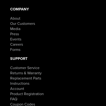
COMPANY
About
Our Customers
Media
Press
Events
Careers
Forms
SUPPORT
Customer Service
Returns & Warranty
Replacement Parts
Instructions
Account
Product Registration
FAQ
Coupon Codes