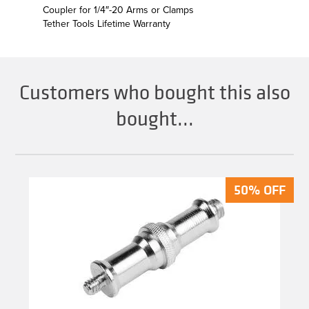
Coupler for 1/4″-20 Arms or Clamps
Tether Tools Lifetime Warranty
Customers who bought this also
bought...
50% OFF
50% OFF