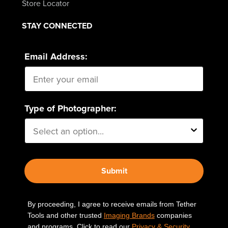
Store Locator
STAY CONNECTED
Email Address:
Type of Photographer:
Submit
By proceeding, I agree to receive emails from Tether
Tools and other trusted
Imaging Brands
companies
and programs. Click to read our
Privacy & Security