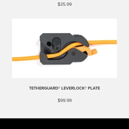
$
35.99
TETHERGUARD® LEVERLOCK® PLATE
$
99.99