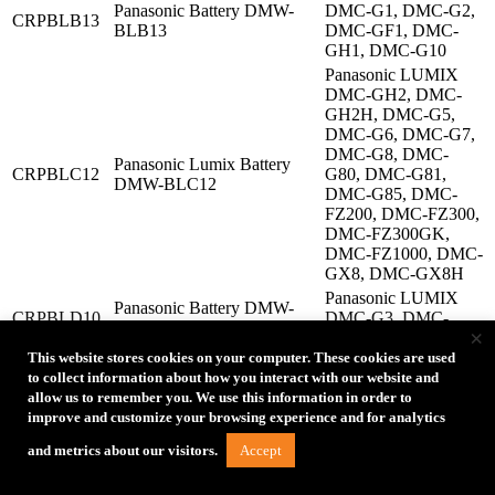
Panasonic Battery DMW-
DMC-G1, DMC-G2,
CRPBLB13
BLB13
DMC-GF1, DMC-
GH1, DMC-G10
Panasonic LUMIX
DMC-GH2, DMC-
GH2H, DMC-G5,
DMC-G6, DMC-G7,
DMC-G8, DMC-
Panasonic Lumix Battery
CRPBLC12
G80, DMC-G81,
DMW-BLC12
DMC-G85, DMC-
FZ200, DMC-FZ300,
DMC-FZ300GK,
DMC-FZ1000, DMC-
GX8, DMC-GX8H
Panasonic LUMIX
Panasonic Battery DMW-
CRPBLD10
DMC-G3, DMC-
BLD10
×
GX1, DMC-GF2
This website stores cookies on your computer. These cookies are used
Panasonic LUMIX
to collect information about how you interact with our website and
DMC-F3K, DMC-
allow us to remember you. We use this information in order to
GF3, DMC-GF5,
improve and customize your browsing experience and for analytics
DMC-GF6, DMC-
Panasonic Battery DMW-
S6K, DMC-GX7,
CRPBLE9
Accept
and metrics about our visitors.
BLG10
DMC-G70, DMC-
GX7MK2, DMC-