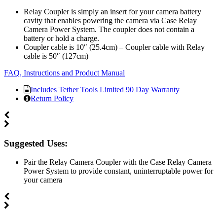
Relay Coupler is simply an insert for your camera battery
cavity that enables powering the camera via Case Relay
Camera Power System. The coupler does not contain a
battery or hold a charge.
Coupler cable is 10″ (25.4cm) – Coupler cable with Relay
cable is 50″ (127cm)
FAQ, Instructions and Product Manual
Includes Tether Tools Limited 90 Day Warranty
Return Policy
Suggested Uses:
Pair the Relay Camera Coupler with the Case Relay Camera
Power System to provide constant, uninterruptable power for
your camera