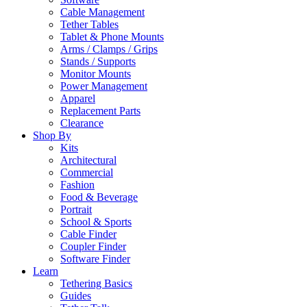
Cable Management
Tether Tables
Tablet & Phone Mounts
Arms / Clamps / Grips
Stands / Supports
Monitor Mounts
Power Management
Apparel
Replacement Parts
Clearance
Shop By
Kits
Architectural
Commercial
Fashion
Food & Beverage
Portrait
School & Sports
Cable Finder
Coupler Finder
Software Finder
Learn
Tethering Basics
Guides