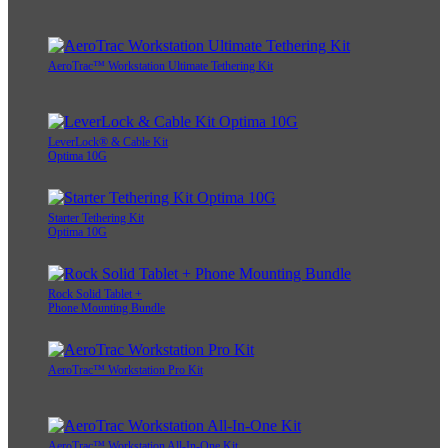
AeroTrac™ Workstation Ultimate Tethering Kit
LeverLock® & Cable Kit
Optima 10G
Starter Tethering Kit
Optima 10G
Rock Solid Tablet +
Phone Mounting Bundle
AeroTrac™ Workstation Pro Kit
AeroTrac™ Workstation All-In-One Kit