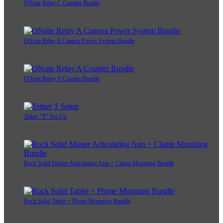
ONsite Relay C Coupler Bundle
ONsite Relay A Camera Power System Bundle
ONsite Relay A Coupler Bundle
Tether "T" Set-Up
Rock Solid Master Articulating Arm + Clamp Mounting Bundle
Rock Solid Tablet + Phone Mounting Bundle