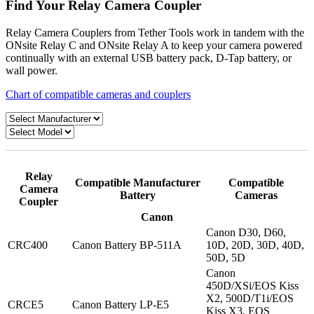
Find Your Relay Camera Coupler
Relay Camera Couplers from Tether Tools work in tandem with the
ONsite Relay C and ONsite Relay A to keep your camera powered
continually with an external USB battery pack, D-Tap battery, or
wall power.
Chart of compatible cameras and couplers
Relay
Compatible Manufacturer
Compatible
Camera
Battery
Cameras
Coupler
Canon
Canon D30, D60,
CRC400
Canon Battery BP-511A
10D, 20D, 30D, 40D,
50D, 5D
Canon
450D/XSi/EOS Kiss
X2, 500D/T1i/EOS
CRCE5
Canon Battery LP-E5
Kiss X3, EOS