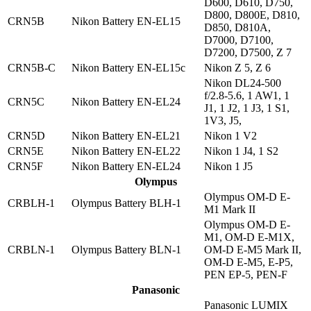
D600, D610, D750,
D800, D800E, D810,
CRN5B
Nikon Battery EN-EL15
D850, D810A,
D7000, D7100,
D7200, D7500, Z 7
CRN5B-C
Nikon Battery EN-EL15c
Nikon Z 5, Z 6
Nikon DL24-500
f/2.8-5.6, 1 AW1, 1
CRN5C
Nikon Battery EN-EL24
J1, 1 J2, 1 J3, 1 S1,
1V3, J5,
CRN5D
Nikon Battery EN-EL21
Nikon 1 V2
CRN5E
Nikon Battery EN-EL22
Nikon 1 J4, 1 S2
CRN5F
Nikon Battery EN-EL24
Nikon 1 J5
Olympus
Olympus OM-D E-
CRBLH-1
Olympus Battery BLH-1
M1 Mark II
Olympus OM-D E-
M1, OM-D E-M1X,
CRBLN-1
Olympus Battery BLN-1
OM-D E-M5 Mark II,
OM-D E-M5, E-P5,
PEN EP-5, PEN-F
Panasonic
Panasonic LUMIX