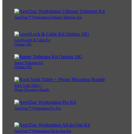
AeroTrac™ Workstation Ultimate Tethering Kit
LeverLock® & Cable Kit
Optima 10G
Starter Tethering Kit
Optima 10G
Rock Solid Tablet +
Phone Mounting Bundle
AeroTrac™ Workstation Pro Kit
AeroTrac™ Workstation All-In-One Kit