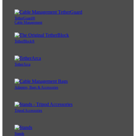
TetherGuard®
Cable Management
TetherBlock®
TetherArca
Adapters, Bags & Accessories
Tripod Accessories
Stands