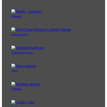
Adapters
Smart Shooter
Tethering Software
Men's
Women's