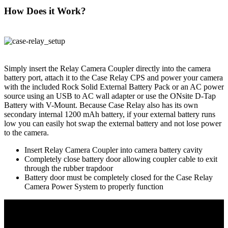
How Does it Work?
Simply insert the Relay Camera Coupler directly into the camera
battery port, attach it to the Case Relay CPS and power your camera
with the included Rock Solid External Battery Pack or an AC power
source using an USB to AC wall adapter or use the ONsite D-Tap
Battery with V-Mount. Because Case Relay also has its own
secondary internal 1200 mAh battery, if your external battery runs
low you can easily hot swap the external battery and not lose power
to the camera.
Insert Relay Camera Coupler into camera battery cavity
Completely close battery door allowing coupler cable to exit
through the rubber trapdoor
Battery door must be completely closed for the Case Relay
Camera Power System to properly function