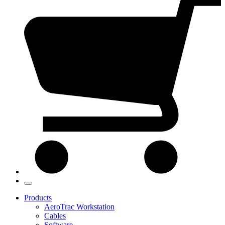
Products
AeroTrac Workstation
Cables
Software