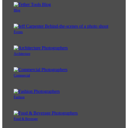
Blog
Events
Architecture
Commercial
Fashion
Food & Beverage