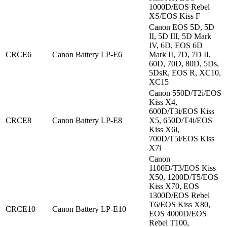
1000D/EOS Rebel
XS/EOS Kiss F
Canon EOS 5D, 5D
II, 5D III, 5D Mark
IV, 6D, EOS 6D
CRCE6
Canon Battery LP-E6
Mark II, 7D, 7D II,
60D, 70D, 80D, 5Ds,
5DsR, EOS R, XC10,
XC15
Canon 550D/T2i/EOS
Kiss X4,
600D/T3i/EOS Kiss
CRCE8
Canon Battery LP-E8
X5, 650D/T4i/EOS
Kiss X6i,
700D/T5i/EOS Kiss
X7i
Canon
1100D/T3/EOS Kiss
X50, 1200D/T5/EOS
Kiss X70, EOS
1300D/EOS Rebel
T6/EOS Kiss X80,
CRCE10
Canon Battery LP-E10
EOS 4000D/EOS
Rebel T100,