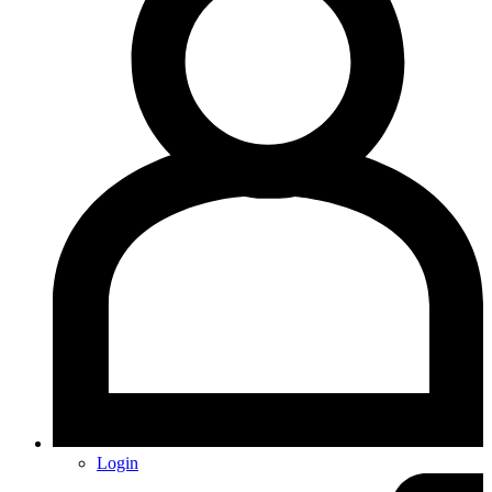
Login