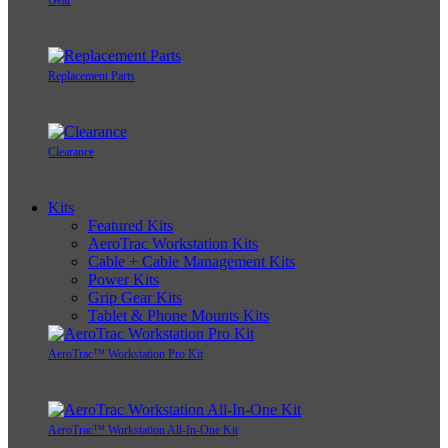
Gear
Replacement Parts
Clearance
Kits
Featured Kits
AeroTrac Workstation Kits
Cable + Cable Management Kits
Power Kits
Grip Gear Kits
Tablet & Phone Mounts Kits
AeroTrac™ Workstation Pro Kit
AeroTrac™ Workstation All-In-One Kit