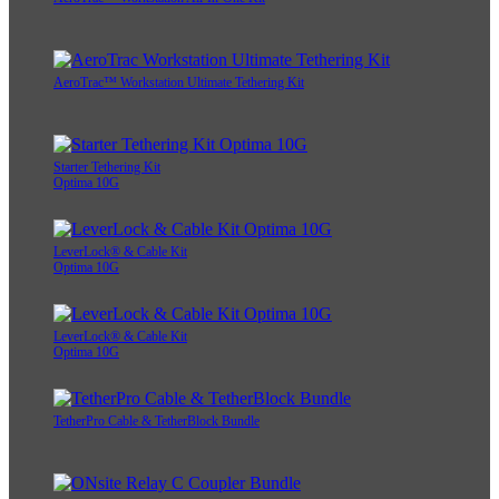
AeroTrac™ Workstation Ultimate Tethering Kit
Starter Tethering Kit
Optima 10G
LeverLock® & Cable Kit
Optima 10G
LeverLock® & Cable Kit
Optima 10G
TetherPro Cable & TetherBlock Bundle