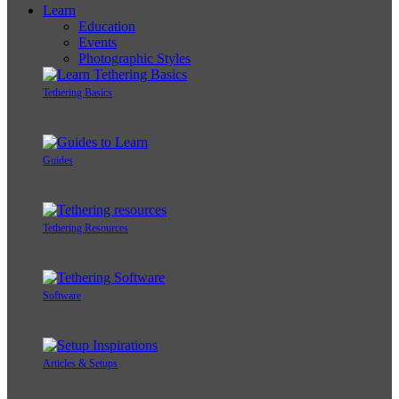
Learn
Education
Events
Photographic Styles
Tethering Basics
Guides
Tethering Resources
Software
Articles & Setups