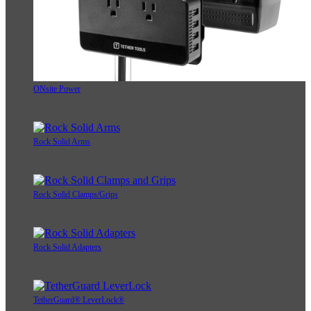
ONsite Power
Rock Solid Arms
Rock Solid Clamps/Grips
Rock Solid Adapters
TetherGuard® LeverLock®