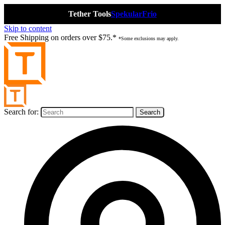
Tether Tools
Spekular
Frio
Skip to content
Free Shipping on orders over $75.*
*Some exclusions may apply.
Search for: