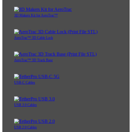
3D Makers Kit for AeroTrac™
AeroTrac™ 3D Cable Lock
AeroTrac™ 3D Track Base
USB-C Cables
USB 3.0 Cables
USB 2.0 Cables