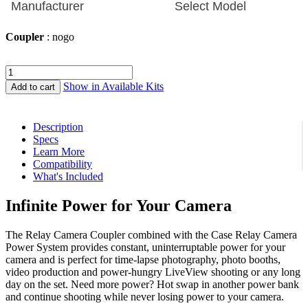
Coupler
: nogo
Relay
Camera
Show in Available Kits
Add to cart
Coupler
quantity
Description
Specs
Learn More
Compatibility
What's Included
Infinite Power for Your Camera
The Relay Camera Coupler combined with the Case Relay Camera
Power System provides constant, uninterruptable power for your
camera and is perfect for time-lapse photography, photo booths,
video production and power-hungry LiveView shooting or any long
day on the set. Need more power? Hot swap in another power bank
and continue shooting while never losing power to your camera.