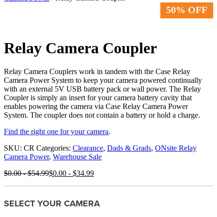
50% OFF
Relay Camera Coupler
Relay Camera Couplers work in tandem with the Case Relay
Camera Power System to keep your camera powered continually
with an external 5V USB battery pack or wall power. The Relay
Coupler is simply an insert for your camera battery cavity that
enables powering the camera via Case Relay Camera Power
System. The coupler does not contain a battery or hold a charge.
Find the right one for your camera
.
SKU:
CR
Categories:
Clearance
,
Dads & Grads
,
ONsite Relay
Camera Power
,
Warehouse Sale
$
0.00
-
$
54.99
$
0.00
-
$
34.99
SELECT YOUR CAMERA