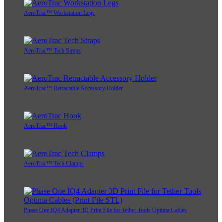
AeroTrac™ Workstation Legs
AeroTrac™ Tech Straps
AeroTrac™ Retractable Accessory Holder
AeroTrac™ Hook
AeroTrac™ Tech Clamps
Phase One IQ4 Adapter 3D Print File for Tether Tools Optima Cables