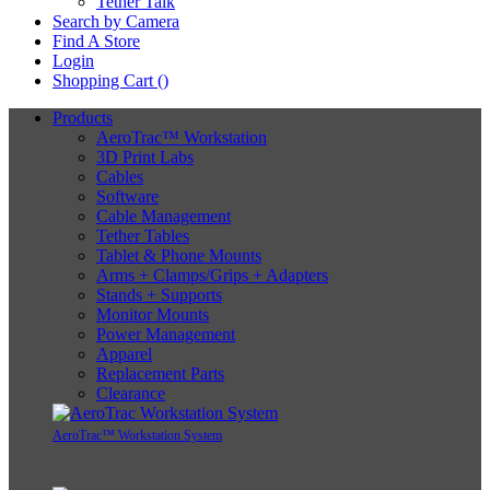
Tether Talk
Search by Camera
Find A Store
Login
Shopping Cart (
)
Products
AeroTrac™ Workstation
3D Print Labs
Cables
Software
Cable Management
Tether Tables
Tablet & Phone Mounts
Arms + Clamps/Grips + Adapters
Stands + Supports
Monitor Mounts
Power Management
Apparel
Replacement Parts
Clearance
AeroTrac™ Workstation System