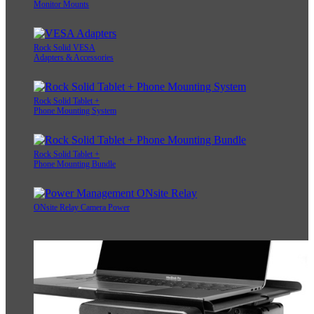
Monitor Mounts
Rock Solid VESA
Adapters & Accessories
Rock Solid Tablet +
Phone Mounting System
Rock Solid Tablet +
Phone Mounting Bundle
ONsite Relay Camera Power