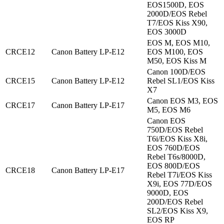
EOS1500D, EOS
2000D/EOS Rebel
T7/EOS Kiss X90,
EOS 3000D
EOS M, EOS M10,
CRCE12
Canon Battery LP-E12
EOS M100, EOS
M50, EOS Kiss M
Canon 100D/EOS
CRCE15
Canon Battery LP-E12
Rebel SL1/EOS Kiss
X7
Canon EOS M3, EOS
CRCE17
Canon Battery LP-E17
M5, EOS M6
Canon EOS
750D/EOS Rebel
T6i/EOS Kiss X8i,
EOS 760D/EOS
Rebel T6s/8000D,
EOS 800D/EOS
CRCE18
Canon Battery LP-E17
Rebel T7i/EOS Kiss
X9i, EOS 77D/EOS
9000D, EOS
200D/EOS Rebel
SL2/EOS Kiss X9,
EOS RP