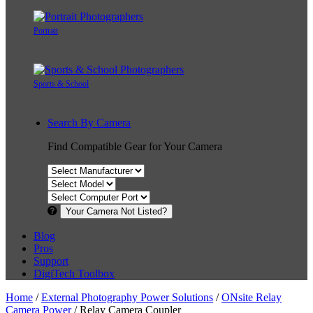
Portrait
Sports & School
Search By Camera
Find Compatible Gear for Your Camera
Your Camera Not Listed?
Blog
Pros
Support
DigiTech Toolbox
Home
/
External Photography Power Solutions
/
ONsite Relay
Camera Power
/ Relay Camera Coupler