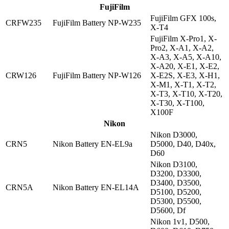
FujiFilm
FujiFilm GFX 100s,
CRFW235
FujiFilm Battery NP-W235
X-T4
FujiFilm X-Pro1, X-
Pro2, X-A1, X-A2,
X-A3, X-A5, X-A10,
X-A20, X-E1, X-E2,
CRW126
FujiFilm Battery NP-W126
X-E2S, X-E3, X-H1,
X-M1, X-T1, X-T2,
X-T3, X-T10, X-T20,
X-T30, X-T100,
X100F
Nikon
Nikon D3000,
CRN5
Nikon Battery EN-EL9a
D5000, D40, D40x,
D60
Nikon D3100,
D3200, D3300,
D3400, D3500,
CRN5A
Nikon Battery EN-EL14A
D5100, D5200,
D5300, D5500,
D5600, Df
Nikon 1v1, D500,