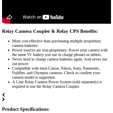
Relay Camera Coupler & Relay CPS Benefits:
More cost effective than purchasing multiple proprietary
camera batteries
Power sources are non-proprietary. Power your camera with
the same 5V battery you use to charge phones or tablets.
Never need to charge camera batteries again. And never run
out power.
Compatible with most Canon, Nikon, Sony, Panasonic,
Fujifilm, and Olympus cameras. Check to confirm your
camera model is supported.
A Case Relay Camera Power System (sold separately) is
required to use the Relay Camera Coupler.
Product Specifications: