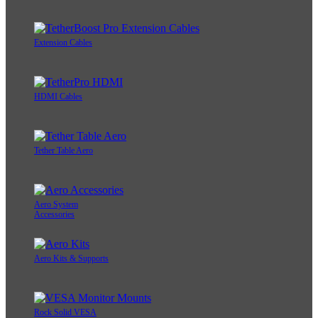
Extension Cables
HDMI Cables
Tether Table Aero
Aero System
Accessories
Aero Kits & Supports
Rock Solid VESA