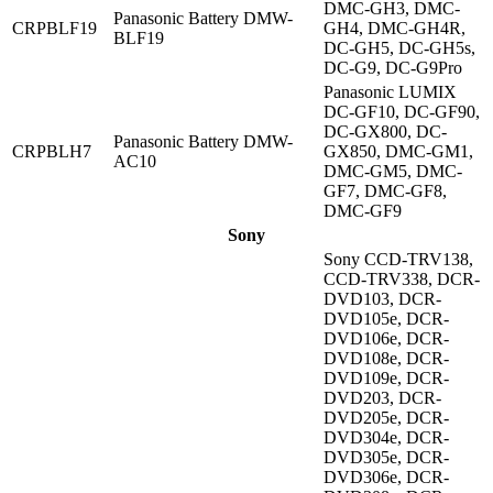
DMC-GH3, DMC-
Panasonic Battery DMW-
CRPBLF19
GH4, DMC-GH4R,
BLF19
DC-GH5, DC-GH5s,
DC-G9, DC-G9Pro
Panasonic LUMIX
DC-GF10, DC-GF90,
DC-GX800, DC-
Panasonic Battery DMW-
CRPBLH7
GX850, DMC-GM1,
AC10
DMC-GM5, DMC-
GF7, DMC-GF8,
DMC-GF9
Sony
Sony CCD-TRV138,
CCD-TRV338, DCR-
DVD103, DCR-
DVD105e, DCR-
DVD106e, DCR-
DVD108e, DCR-
DVD109e, DCR-
DVD203, DCR-
DVD205e, DCR-
DVD304e, DCR-
DVD305e, DCR-
DVD306e, DCR-