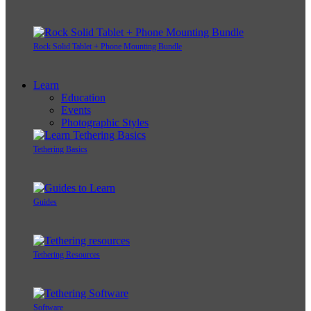
Rock Solid Tablet + Phone Mounting Bundle
Learn
Education
Events
Photographic Styles
Tethering Basics
Guides
Tethering Resources
Software