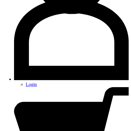
Login