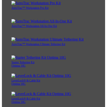
AeroTrac™ Workstation Pro Kit
AeroTrac™ Workstation All-In-One Kit
AeroTrac™ Workstation Ultimate Tethering Kit
Starter Tethering Kit
Optima 10G
LeverLock® & Cable Kit
Optima 10G
LeverLock® & Cable Kit
Optima 10G