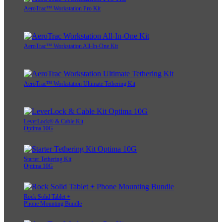
AeroTrac™ Workstation Pro Kit
AeroTrac™ Workstation All-In-One Kit
AeroTrac™ Workstation Ultimate Tethering Kit
LeverLock® & Cable Kit
Optima 10G
Starter Tethering Kit
Optima 10G
Rock Solid Tablet +
Phone Mounting Bundle