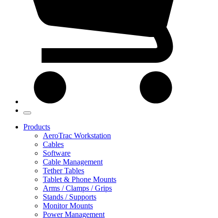
Products
AeroTrac Workstation
Cables
Software
Cable Management
Tether Tables
Tablet & Phone Mounts
Arms / Clamps / Grips
Stands / Supports
Monitor Mounts
Power Management