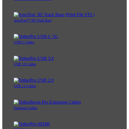
AeroTrac™ 3D Track Base
USB-C Cables
USB 3.0 Cables
USB 2.0 Cables
Extension Cables