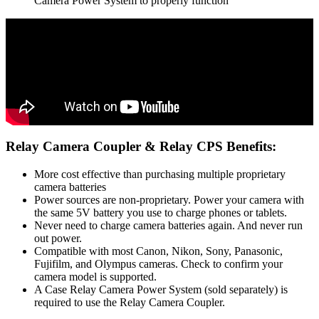
Camera Power System to properly function
Relay Camera Coupler & Relay CPS Benefits:
More cost effective than purchasing multiple proprietary
camera batteries
Power sources are non-proprietary. Power your camera with
the same 5V battery you use to charge phones or tablets.
Never need to charge camera batteries again. And never run
out power.
Compatible with most Canon, Nikon, Sony, Panasonic,
Fujifilm, and Olympus cameras. Check to confirm your
camera model is supported.
A Case Relay Camera Power System (sold separately) is
required to use the Relay Camera Coupler.