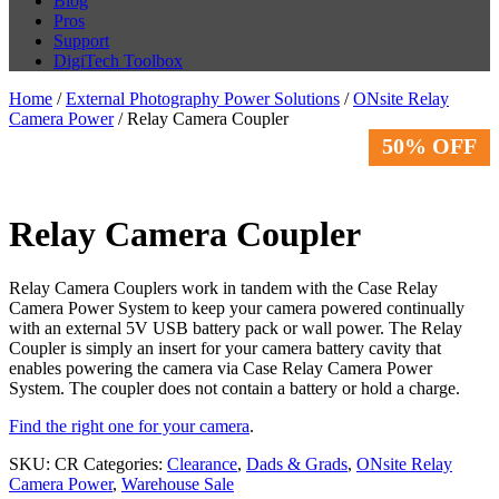
Blog
Pros
Support
DigiTech Toolbox
Home
/
External Photography Power Solutions
/
ONsite Relay
Camera Power
/ Relay Camera Coupler
50% OFF
Relay Camera Coupler
Relay Camera Couplers work in tandem with the Case Relay
Camera Power System to keep your camera powered continually
with an external 5V USB battery pack or wall power. The Relay
Coupler is simply an insert for your camera battery cavity that
enables powering the camera via Case Relay Camera Power
System. The coupler does not contain a battery or hold a charge.
Find the right one for your camera
.
SKU:
CR
Categories:
Clearance
,
Dads & Grads
,
ONsite Relay
Camera Power
,
Warehouse Sale