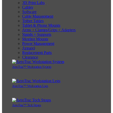
3D Print Labs
Cables
Software
Cable Management
Tether Tables
Tablet & Phone Mounts
Arms + Clamps/Grips + Adapters
Stands + Supports
Monitor Mounts
Power Management
Apparel
Replacement Parts
Clearance
AeroTrac™ Workstation System
AeroTrac™ Workstation Legs
AeroTrac™ Tech Straps