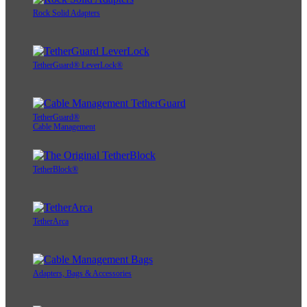
Rock Solid Adapters
TetherGuard® LeverLock®
TetherGuard®
Cable Management
TetherBlock®
TetherArca
Adapters, Bags & Accessories