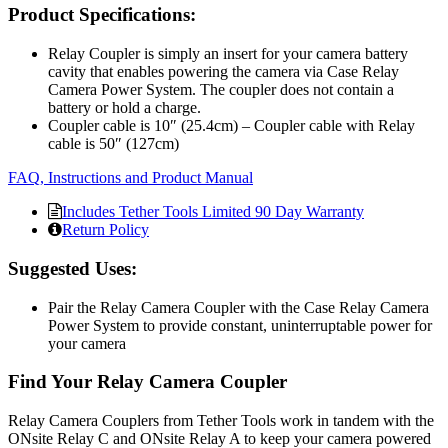
Product Specifications:
Relay Coupler is simply an insert for your camera battery
cavity that enables powering the camera via Case Relay
Camera Power System. The coupler does not contain a
battery or hold a charge.
Coupler cable is 10″ (25.4cm) – Coupler cable with Relay
cable is 50″ (127cm)
FAQ, Instructions and Product Manual
Includes Tether Tools Limited 90 Day Warranty
Return Policy
Suggested Uses:
Pair the Relay Camera Coupler with the Case Relay Camera
Power System to provide constant, uninterruptable power for
your camera
Find Your Relay Camera Coupler
Relay Camera Couplers from Tether Tools work in tandem with the
ONsite Relay C and ONsite Relay A to keep your camera powered