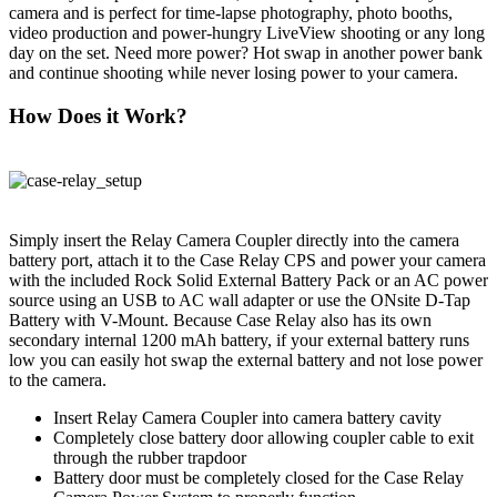
camera and is perfect for time-lapse photography, photo booths,
video production and power-hungry LiveView shooting or any long
day on the set. Need more power? Hot swap in another power bank
and continue shooting while never losing power to your camera.
How Does it Work?
Simply insert the Relay Camera Coupler directly into the camera
battery port, attach it to the Case Relay CPS and power your camera
with the included Rock Solid External Battery Pack or an AC power
source using an USB to AC wall adapter or use the ONsite D-Tap
Battery with V-Mount. Because Case Relay also has its own
secondary internal 1200 mAh battery, if your external battery runs
low you can easily hot swap the external battery and not lose power
to the camera.
Insert Relay Camera Coupler into camera battery cavity
Completely close battery door allowing coupler cable to exit
through the rubber trapdoor
Battery door must be completely closed for the Case Relay