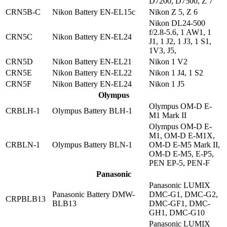
D7200, D7500, Z 7
CRN5B-C
Nikon Battery EN-EL15c
Nikon Z 5, Z 6
Nikon DL24-500
f/2.8-5.6, 1 AW1, 1
CRN5C
Nikon Battery EN-EL24
J1, 1 J2, 1 J3, 1 S1,
1V3, J5,
CRN5D
Nikon Battery EN-EL21
Nikon 1 V2
CRN5E
Nikon Battery EN-EL22
Nikon 1 J4, 1 S2
CRN5F
Nikon Battery EN-EL24
Nikon 1 J5
Olympus
Olympus OM-D E-
CRBLH-1
Olympus Battery BLH-1
M1 Mark II
Olympus OM-D E-
M1, OM-D E-M1X,
CRBLN-1
Olympus Battery BLN-1
OM-D E-M5 Mark II,
OM-D E-M5, E-P5,
PEN EP-5, PEN-F
Panasonic
Panasonic LUMIX
Panasonic Battery DMW-
DMC-G1, DMC-G2,
CRPBLB13
BLB13
DMC-GF1, DMC-
GH1, DMC-G10
Panasonic LUMIX