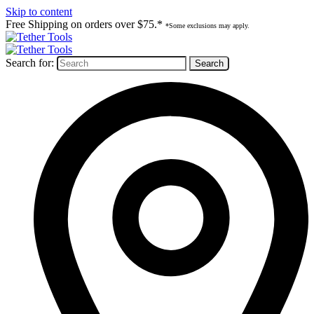
Skip to content
Free Shipping on orders over $75.*
*Some exclusions may apply.
Search for: