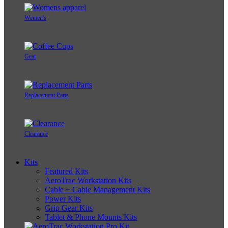
Women's
Gear
Replacement Parts
Clearance
Kits
Featured Kits
AeroTrac Workstation Kits
Cable + Cable Management Kits
Power Kits
Grip Gear Kits
Tablet & Phone Mounts Kits