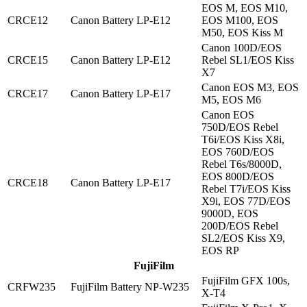
EOS M, EOS M10,
CRCE12
Canon Battery LP-E12
EOS M100, EOS
M50, EOS Kiss M
Canon 100D/EOS
CRCE15
Canon Battery LP-E12
Rebel SL1/EOS Kiss
X7
Canon EOS M3, EOS
CRCE17
Canon Battery LP-E17
M5, EOS M6
Canon EOS
750D/EOS Rebel
T6i/EOS Kiss X8i,
EOS 760D/EOS
Rebel T6s/8000D,
EOS 800D/EOS
CRCE18
Canon Battery LP-E17
Rebel T7i/EOS Kiss
X9i, EOS 77D/EOS
9000D, EOS
200D/EOS Rebel
SL2/EOS Kiss X9,
EOS RP
FujiFilm
FujiFilm GFX 100s,
CRFW235
FujiFilm Battery NP-W235
X-T4