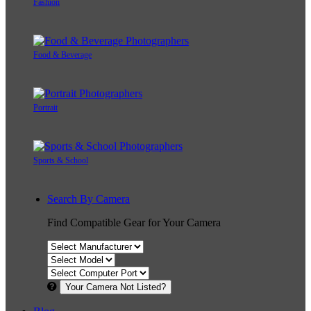
Fashion
Food & Beverage
Portrait
Sports & School
Search By Camera
Find Compatible Gear for Your Camera
Your Camera Not Listed?