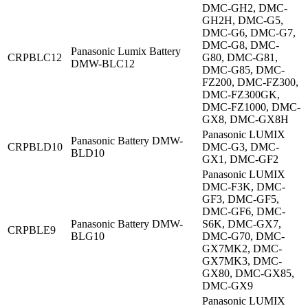
DMC-GH2, DMC-
GH2H, DMC-G5,
DMC-G6, DMC-G7,
DMC-G8, DMC-
Panasonic Lumix Battery
CRPBLC12
G80, DMC-G81,
DMW-BLC12
DMC-G85, DMC-
FZ200, DMC-FZ300,
DMC-FZ300GK,
DMC-FZ1000, DMC-
GX8, DMC-GX8H
Panasonic LUMIX
Panasonic Battery DMW-
CRPBLD10
DMC-G3, DMC-
BLD10
GX1, DMC-GF2
Panasonic LUMIX
DMC-F3K, DMC-
GF3, DMC-GF5,
DMC-GF6, DMC-
Panasonic Battery DMW-
S6K, DMC-GX7,
CRPBLE9
BLG10
DMC-G70, DMC-
GX7MK2, DMC-
GX7MK3, DMC-
GX80, DMC-GX85,
DMC-GX9
Panasonic LUMIX