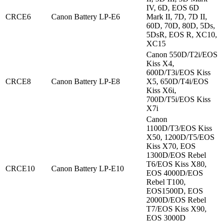
IV, 6D, EOS 6D
CRCE6
Canon Battery LP-E6
Mark II, 7D, 7D II,
60D, 70D, 80D, 5Ds,
5DsR, EOS R, XC10,
XC15
Canon 550D/T2i/EOS
Kiss X4,
600D/T3i/EOS Kiss
CRCE8
Canon Battery LP-E8
X5, 650D/T4i/EOS
Kiss X6i,
700D/T5i/EOS Kiss
X7i
Canon
1100D/T3/EOS Kiss
X50, 1200D/T5/EOS
Kiss X70, EOS
1300D/EOS Rebel
T6/EOS Kiss X80,
CRCE10
Canon Battery LP-E10
EOS 4000D/EOS
Rebel T100,
EOS1500D, EOS
2000D/EOS Rebel
T7/EOS Kiss X90,
EOS 3000D