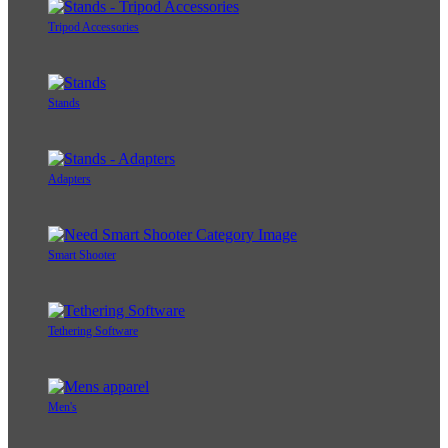
Tripod Accessories
Stands
Adapters
Smart Shooter
Tethering Software
Men's