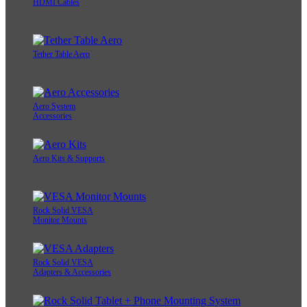
HDMI Cables
Tether Table Aero
Aero System
Accessories
Aero Kits & Supports
Rock Solid VESA
Monitor Mounts
Rock Solid VESA
Adapters & Accessories