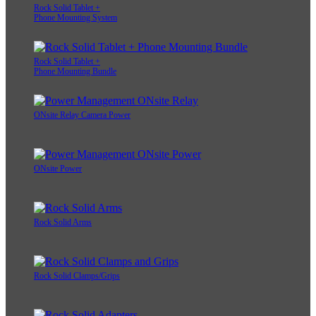
Rock Solid Tablet +
Phone Mounting System
Rock Solid Tablet +
Phone Mounting Bundle
ONsite Relay Camera Power
ONsite Power
Rock Solid Arms
Rock Solid Clamps/Grips