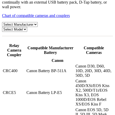
continually with an external USB battery pack, D-Tap battery, or
wall power.
Chart of compatible cameras and couplers
Relay
Compatible Manufacturer
Compatible
Camera
Battery
Cameras
Coupler
Canon
Canon D30, D60,
CRC400
Canon Battery BP-511A
10D, 20D, 30D, 40D,
50D, 5D
Canon
450D/XSi/EOS Kiss
X2, 500D/T1i/EOS
CRCE5
Canon Battery LP-E5
Kiss X3, EOS
1000D/EOS Rebel
XS/EOS Kiss F
Canon EOS 5D, 5D
II, 5D III, 5D Mark