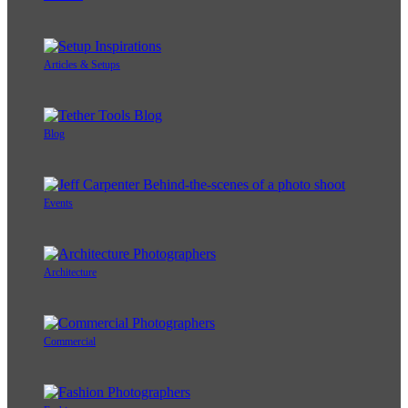
Articles & Setups
Blog
Events
Architecture
Commercial