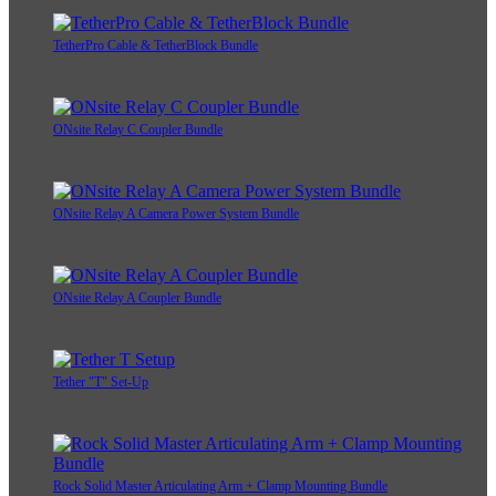
TetherPro Cable & TetherBlock Bundle
ONsite Relay C Coupler Bundle
ONsite Relay A Camera Power System Bundle
ONsite Relay A Coupler Bundle
Tether "T" Set-Up
Rock Solid Master Articulating Arm + Clamp Mounting Bundle