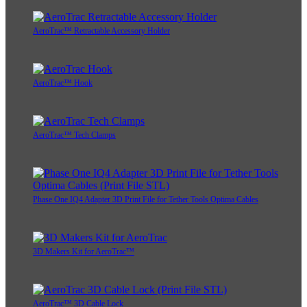
AeroTrac™ Retractable Accessory Holder
AeroTrac™ Hook
AeroTrac™ Tech Clamps
Phase One IQ4 Adapter 3D Print File for Tether Tools Optima Cables
3D Makers Kit for AeroTrac™
AeroTrac™ 3D Cable Lock