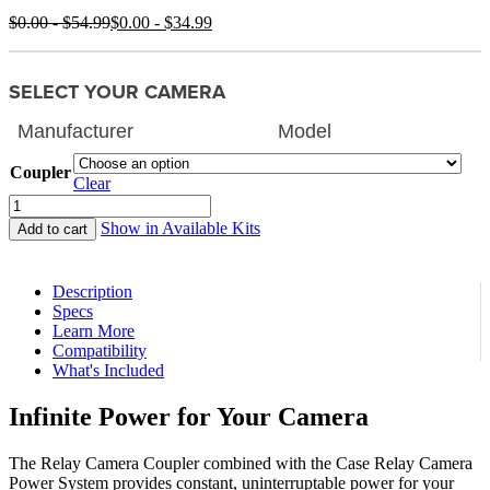
$
0.00
-
$
54.99
$
0.00
-
$
34.99
SELECT YOUR CAMERA
Coupler
Clear
Relay
Camera
Show in Available Kits
Add to cart
Coupler
quantity
Description
Specs
Learn More
Compatibility
What's Included
Infinite Power for Your Camera
The Relay Camera Coupler combined with the Case Relay Camera
Power System provides constant, uninterruptable power for your