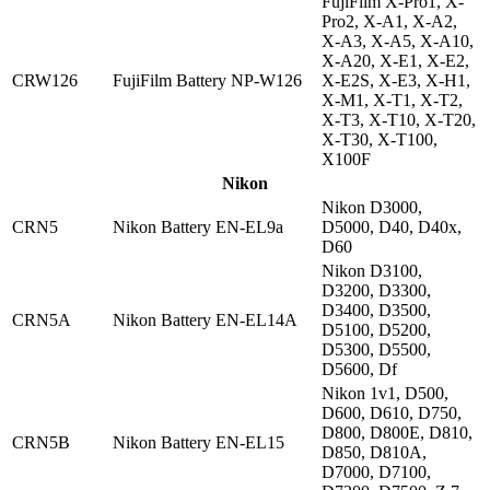
FujiFilm X-Pro1, X-
Pro2, X-A1, X-A2,
X-A3, X-A5, X-A10,
X-A20, X-E1, X-E2,
CRW126
FujiFilm Battery NP-W126
X-E2S, X-E3, X-H1,
X-M1, X-T1, X-T2,
X-T3, X-T10, X-T20,
X-T30, X-T100,
X100F
Nikon
Nikon D3000,
CRN5
Nikon Battery EN-EL9a
D5000, D40, D40x,
D60
Nikon D3100,
D3200, D3300,
D3400, D3500,
CRN5A
Nikon Battery EN-EL14A
D5100, D5200,
D5300, D5500,
D5600, Df
Nikon 1v1, D500,
D600, D610, D750,
D800, D800E, D810,
CRN5B
Nikon Battery EN-EL15
D850, D810A,
D7000, D7100,