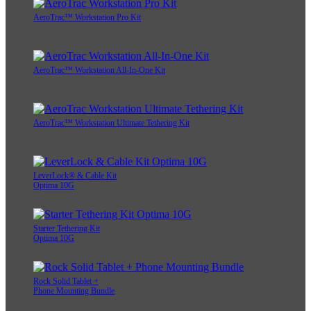
AeroTrac™ Workstation Pro Kit
AeroTrac™ Workstation All-In-One Kit
AeroTrac™ Workstation Ultimate Tethering Kit
LeverLock® & Cable Kit
Optima 10G
Starter Tethering Kit
Optima 10G
Rock Solid Tablet +
Phone Mounting Bundle