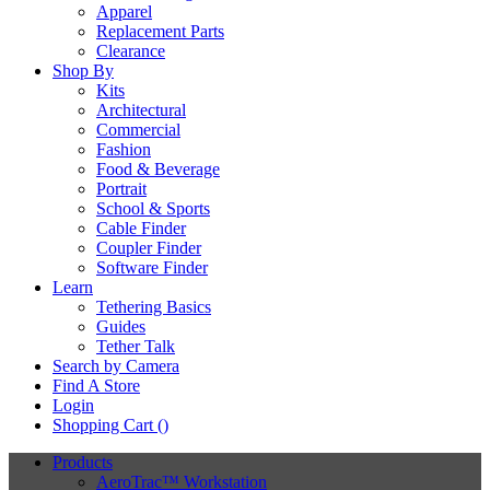
Apparel
Replacement Parts
Clearance
Shop By
Kits
Architectural
Commercial
Fashion
Food & Beverage
Portrait
School & Sports
Cable Finder
Coupler Finder
Software Finder
Learn
Tethering Basics
Guides
Tether Talk
Search by Camera
Find A Store
Login
Shopping Cart (
)
Products
AeroTrac™ Workstation