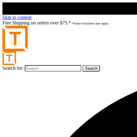
Skip to content
Free Shipping on orders over $75.*
*Some exclusions may apply.
Search for: