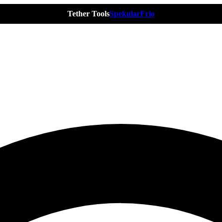
Tether Tools
Spekular
Frio