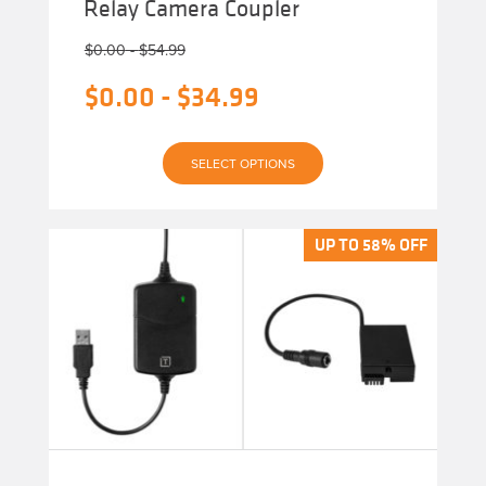
Relay Camera Coupler
$
0.00
-
$
54.99
$
0.00
-
$
34.99
This
SELECT OPTIONS
product
has
multiple
variants.
The
UP TO 58% OFF
UP TO 58% OFF
options
may
be
chosen
on
the
product
page