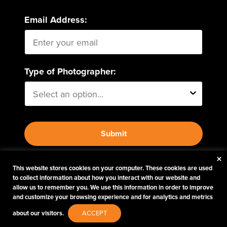
Email Address:
Type of Photographer:
Submit
×
By proceeding, I agree to receive emails from Tether
This website stores cookies on your computer. These cookies are used
to collect information about how you interact with our website and
Tools and other trusted
Imaging Brands
companies
allow us to remember you. We use this information in order to improve
and programs. Click to read our
Privacy & Security
and customize your browsing experience and for analytics and metrics
policy.
about our visitors.
ACCEPT