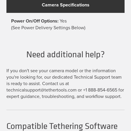
Camera Specifications
Power On/Off Options:
Yes
(See Power Delivery Settings Below)
Need additional help?
If you don't see your camera model or the information
you're looking for, our dedicated Technical Support team
is ready to assist. Contact us at
technicalsupport@tethertools.com or +1 888-854-6565 for
expert guidance, troubleshooting, and workflow support.
Compatible Tethering Software