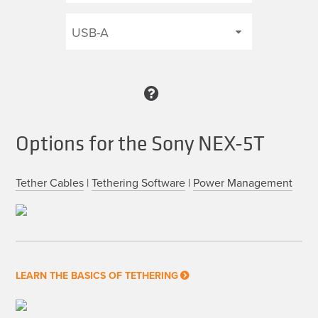
Options for the Sony NEX-5T
Tether Cables
|
Tethering Software
|
Power Management
LEARN THE BASICS OF TETHERING