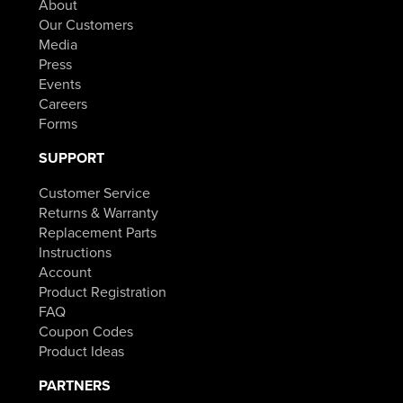
About
$84.98.
Our Customers
Media
Press
Events
Careers
Forms
SUPPORT
Customer Service
Returns & Warranty
Replacement Parts
Instructions
Account
Product Registration
FAQ
Coupon Codes
Product Ideas
PARTNERS