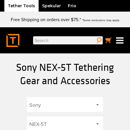
Tether Tools
Spekular
Frio
Skip
Free Shipping on orders over $75.*
to
*Some exclusions may apply.
content
Search
for:
Sony NEX-5T Tethering
Gear and Accessories