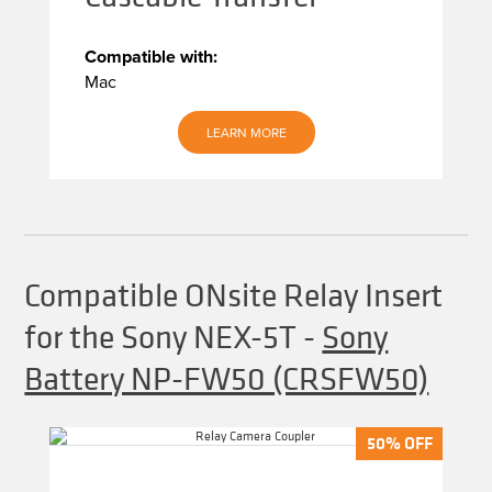
Compatible with:
Mac
LEARN MORE
Compatible ONsite Relay Insert
for the Sony NEX-5T
-
Sony
Battery NP-FW50 (CRSFW50)
50% OFF
50% OFF