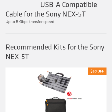
USB-A Compatible
Cable for the Sony NEX-5T
Up to 5 Gbps transfer speed
Recommended Kits for the Sony
NEX-5T
$
$
60
60
OFF
OFF