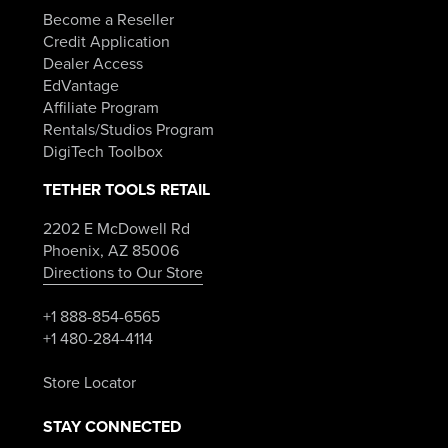
Become a Reseller
Credit Application
Dealer Access
EdVantage
Affiliate Program
Rentals/Studios Program
DigiTech Toolbox
TETHER TOOLS RETAIL
2202 E McDowell Rd
Phoenix, AZ 85006
Directions to Our Store
+1 888-854-6565
+1 480-284-4114
Store Locator
STAY CONNECTED