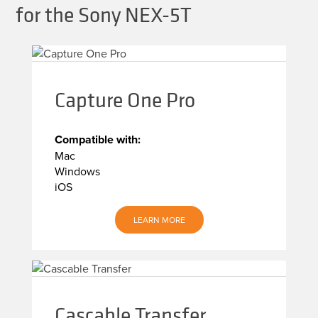
for the Sony NEX-5T
Capture One Pro
Compatible with:
Mac
Windows
iOS
LEARN MORE
Cascable Transfer