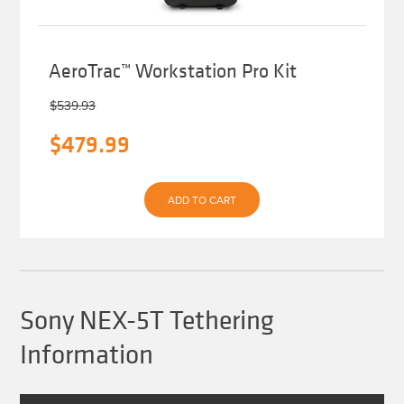
AeroTrac™ Workstation Pro Kit
$
539.93
Original
Current
$
479.99
price
price
was:
is:
ADD TO CART
$539.93.
$479.99.
Sony NEX-5T Tethering
Information