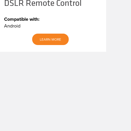
DSLR Remote Control
Compatible with:
Android
LEARN MORE