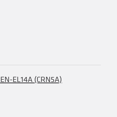
y EN-EL14A (CRN5A)