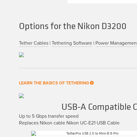
Options for the Nikon D3200
Tether Cables
|
Tethering Software
|
Power Managemen
LEARN THE BASICS OF TETHERING
USB-A Compatible C
Up to 5 Gbps transfer speed
Replaces Nikon cable Nikon UC-E21 USB Cable