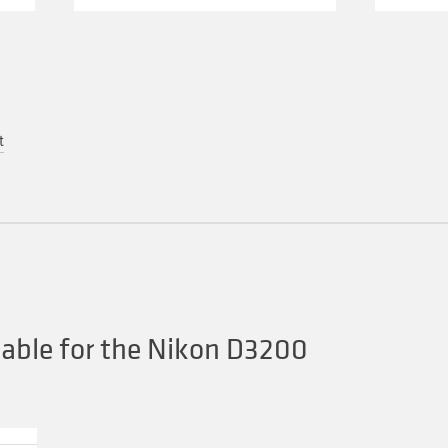
t
able for the Nikon D3200