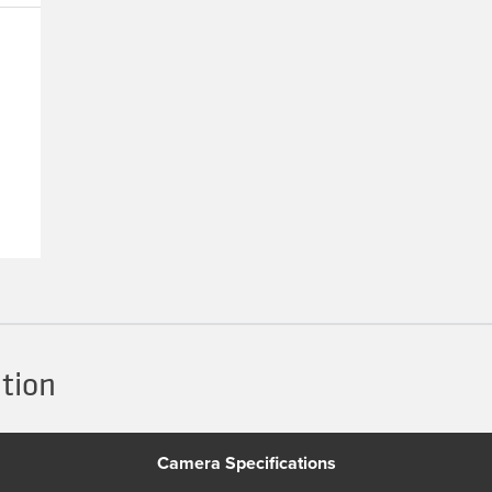
tion
Camera Specifications