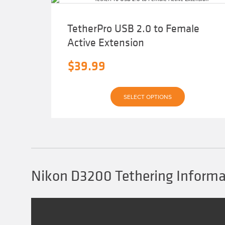
TetherPro USB 2.0 to Female
Active Extension
$
39.99
This
SELECT OPTIONS
product
has
multiple
variants.
The
options
may
be
chosen
Nikon D3200 Tethering Informa
on
the
product
page