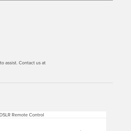
o assist. Contact us at