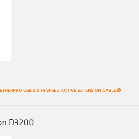
ETHERPRO USB 2.0 HI-SPEED ACTIVE EXTENSION CABLE
kon D3200