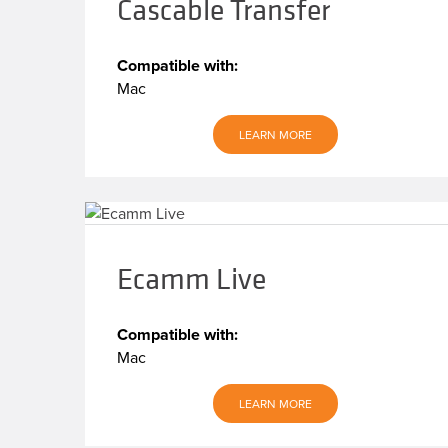
Cascable Transfer
Compatible with:
Mac
LEARN MORE
Ecamm Live
Compatible with:
Mac
LEARN MORE