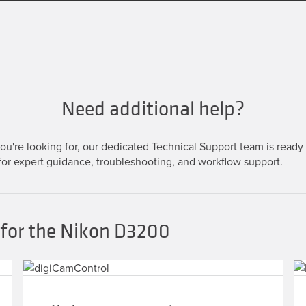
Need additional help?
u're looking for, our dedicated Technical Support team is ready t
or expert guidance, troubleshooting, and workflow support.
 for the Nikon D3200