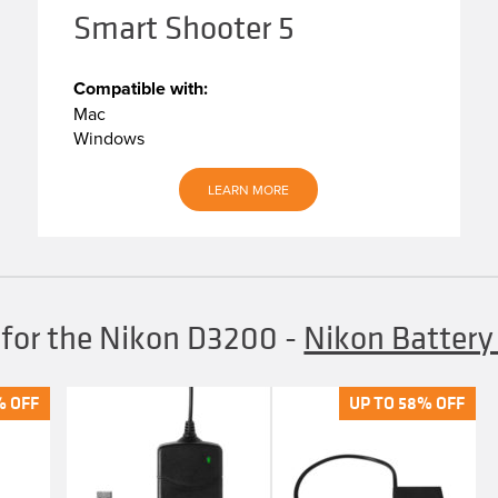
Smart Shooter 5
Compatible with:
Mac
Windows
LEARN MORE
 for the Nikon D3200
-
Nikon Batter
% OFF
% OFF
UP TO 58% OFF
UP TO 58% OFF