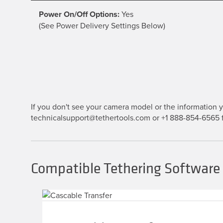
Power On/Off Options:
Yes
(See Power Delivery Settings Below)
If you don't see your camera model or the information yo
technicalsupport@tethertools.com or +1 888-854-6565 f
Compatible Tethering Software