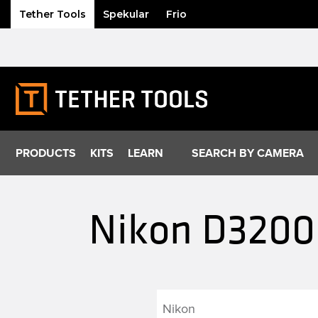
Tether Tools
Spekular
Frio
Skip
to
content
PRODUCTS
KITS
LEARN
SEARCH BY CAMERA
Nikon D3200 