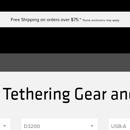
Free Shipping on orders over $75.*
*Some exclusions may apply.
Tethering Gear an