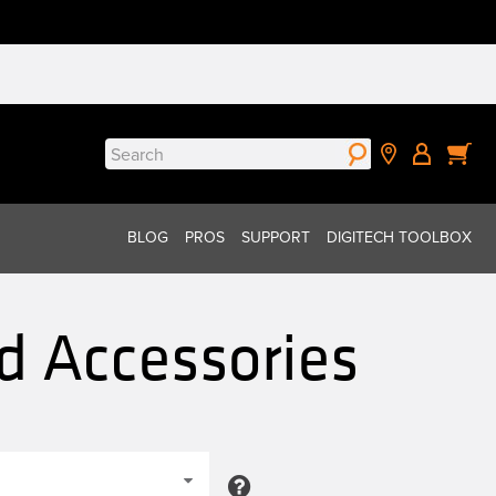
Search
for:
BLOG
PROS
SUPPORT
DIGITECH TOOLBOX
d Accessories