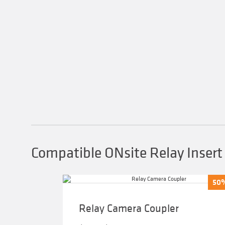
Compatible ONsite Relay Insert
50
50
Relay Camera Coupler