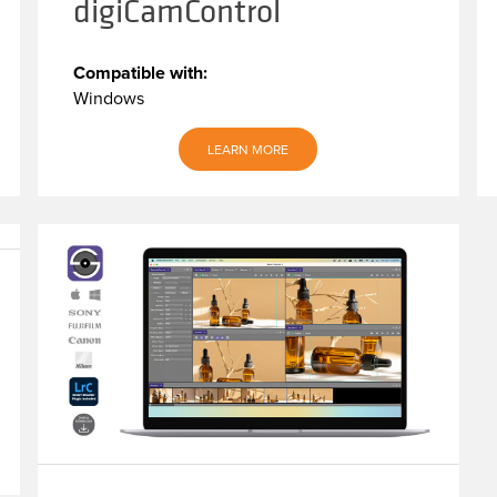
digiCamControl
Compatible with:
Windows
LEARN MORE