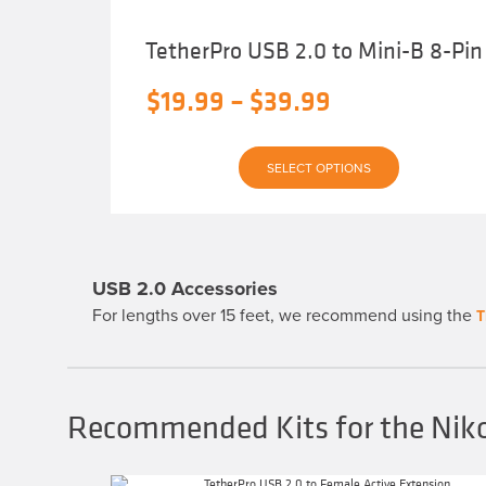
TetherPro USB 2.0 to Mini-B 8-Pin
Price
$
19.99
–
$
39.99
range:
This
$19.99
SELECT OPTIONS
product
has
through
multiple
variants.
$39.99
The
options
may
USB 2.0 Accessories
be
chosen
For lengths over 15 feet, we recommend using the
T
on
the
product
page
Recommended Kits for the Ni