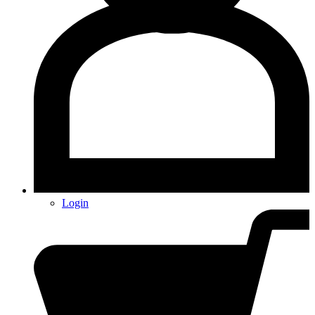
Login