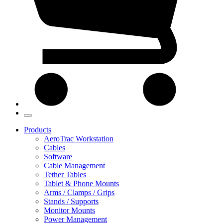
Products
AeroTrac Workstation
Cables
Software
Cable Management
Tether Tables
Tablet & Phone Mounts
Arms / Clamps / Grips
Stands / Supports
Monitor Mounts
Power Management