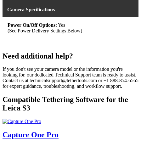
Camera Specifications
Power On/Off Options:
Yes
(See Power Delivery Settings Below)
Need additional help?
If you don't see your camera model or the information you're
looking for, our dedicated Technical Support team is ready to assist.
Contact us at technicalsupport@tethertools.com or +1 888-854-6565
for expert guidance, troubleshooting, and workflow support.
Compatible Tethering Software for the
Leica S3
Capture One Pro