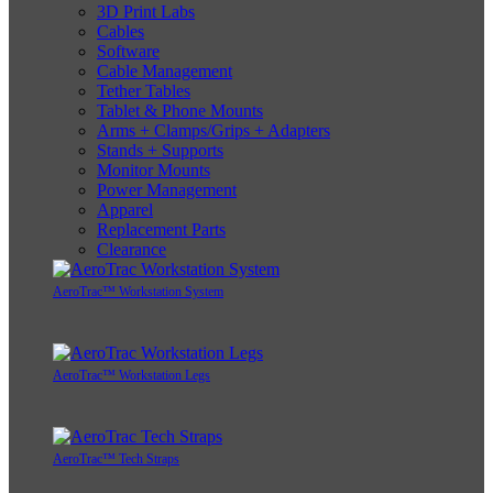
3D Print Labs
Cables
Software
Cable Management
Tether Tables
Tablet & Phone Mounts
Arms + Clamps/Grips + Adapters
Stands + Supports
Monitor Mounts
Power Management
Apparel
Replacement Parts
Clearance
AeroTrac™ Workstation System
AeroTrac™ Workstation Legs
AeroTrac™ Tech Straps