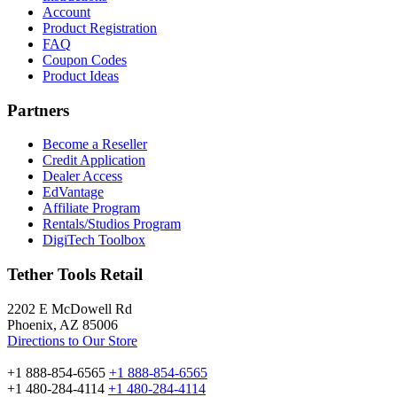
Account
Product Registration
FAQ
Coupon Codes
Product Ideas
Partners
Become a Reseller
Credit Application
Dealer Access
EdVantage
Affiliate Program
Rentals/Studios Program
DigiTech Toolbox
Tether Tools Retail
2202 E McDowell Rd
Phoenix, AZ 85006
Directions to Our Store
+1 888-854-6565
+1 888-854-6565
+1 480-284-4114
+1 480-284-4114