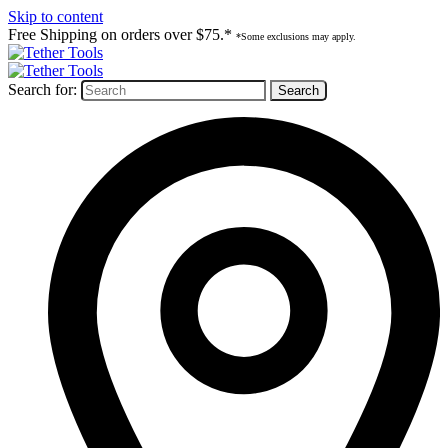
Skip to content
Free Shipping on orders over $75.*
*Some exclusions may apply.
Search for: