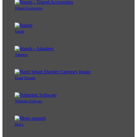
Tripod Accessories
Stands
Adapters
Smart Shooter
Tethering Software
Men's