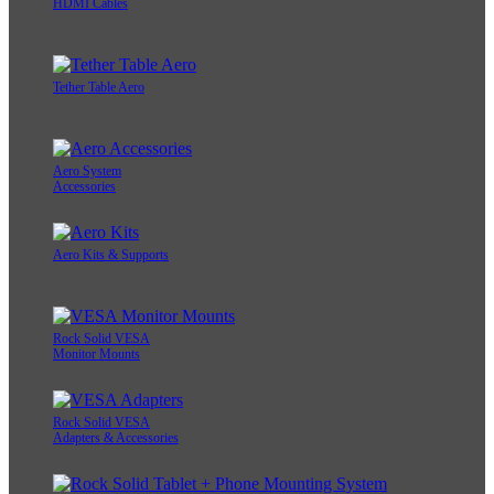
HDMI Cables
Tether Table Aero
Aero System
Accessories
Aero Kits & Supports
Rock Solid VESA
Monitor Mounts
Rock Solid VESA
Adapters & Accessories