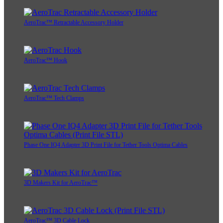
AeroTrac™ Retractable Accessory Holder
AeroTrac™ Hook
AeroTrac™ Tech Clamps
Phase One IQ4 Adapter 3D Print File for Tether Tools Optima Cables
3D Makers Kit for AeroTrac™
AeroTrac™ 3D Cable Lock