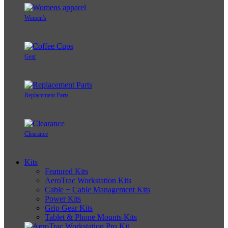
Women's
Gear
Replacement Parts
Clearance
Kits
Featured Kits
AeroTrac Workstation Kits
Cable + Cable Management Kits
Power Kits
Grip Gear Kits
Tablet & Phone Mounts Kits