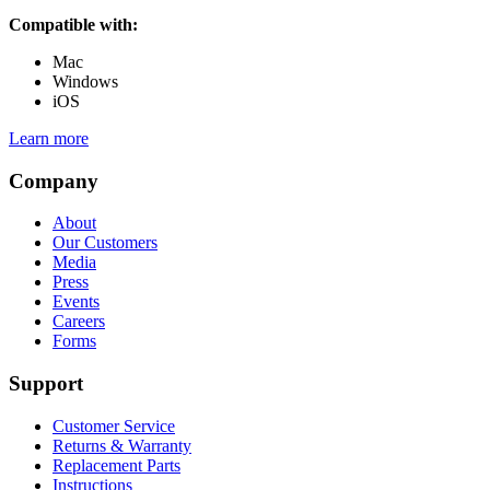
Compatible with:
Mac
Windows
iOS
Learn more
Company
About
Our Customers
Media
Press
Events
Careers
Forms
Support
Customer Service
Returns & Warranty
Replacement Parts
Instructions