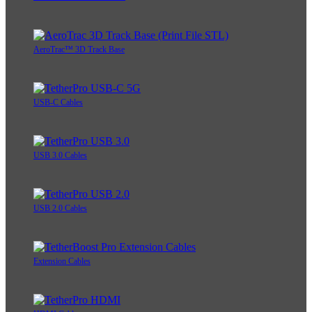
AeroTrac™ 3D Track Base
USB-C Cables
USB 3.0 Cables
USB 2.0 Cables
Extension Cables