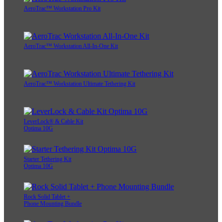
AeroTrac™ Workstation Pro Kit
AeroTrac™ Workstation All-In-One Kit
AeroTrac™ Workstation Ultimate Tethering Kit
LeverLock® & Cable Kit
Optima 10G
Starter Tethering Kit
Optima 10G
Rock Solid Tablet +
Phone Mounting Bundle