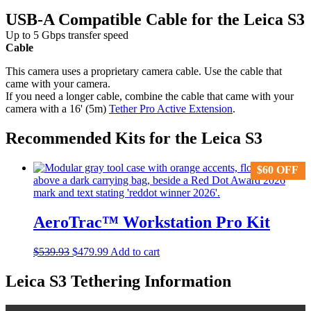
USB-A Compatible Cable for the Leica S3
Up to 5 Gbps transfer speed
Cable
This camera uses a proprietary camera cable. Use the cable that
came with your camera.
If you need a longer cable, combine the cable that came with your
camera with a 16' (5m)
Tether Pro Active Extension
.
Recommended Kits for the Leica S3
$
$
60
60
OFF
OFF
AeroTrac™ Workstation Pro Kit
Original
Current
$
539.93
$
479.99
Add to cart
price
price
was:
is:
Leica S3 Tethering Information
$539.93.
$479.99.