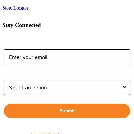
Store Locator
Stay Connected
Email Address:
Type of Photographer:
Submit
By proceeding, I agree to receive emails from Tether Tools and