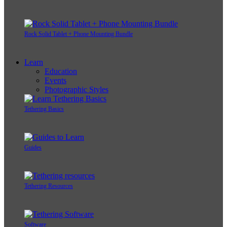
Rock Solid Tablet + Phone Mounting Bundle
Learn
Education
Events
Photographic Styles
Tethering Basics
Guides
Tethering Resources
Software