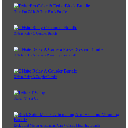
TetherPro Cable & TetherBlock Bundle
ONsite Relay C Coupler Bundle
ONsite Relay A Camera Power System Bundle
ONsite Relay A Coupler Bundle
Tether "T" Set-Up
Rock Solid Master Articulating Arm + Clamp Mounting Bundle