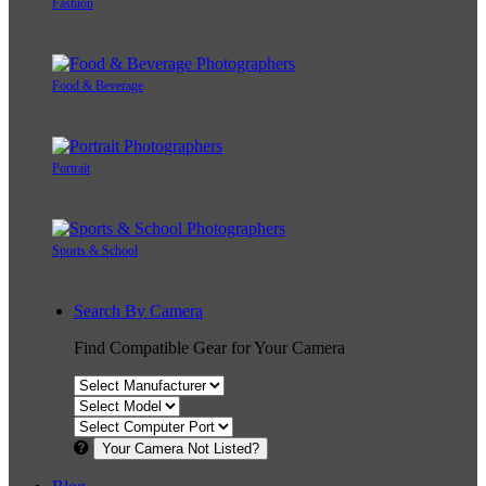
Fashion
Food & Beverage
Portrait
Sports & School
Search By Camera
Find Compatible Gear for Your Camera
Your Camera Not Listed?