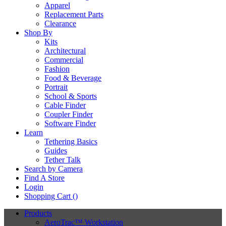
Apparel
Replacement Parts
Clearance
Shop By
Kits
Architectural
Commercial
Fashion
Food & Beverage
Portrait
School & Sports
Cable Finder
Coupler Finder
Software Finder
Learn
Tethering Basics
Guides
Tether Talk
Search by Camera
Find A Store
Login
Shopping Cart (
)
Products
AeroTrac™ Workstation