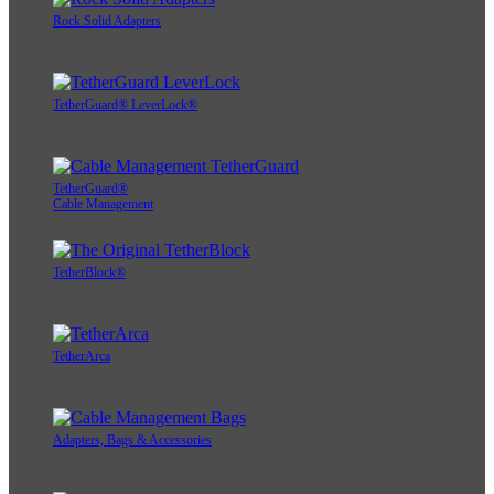
Rock Solid Adapters
TetherGuard® LeverLock®
TetherGuard®
Cable Management
TetherBlock®
TetherArca
Adapters, Bags & Accessories