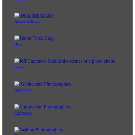
Articles & Setups
Blog
Events
Architecture
Commercial