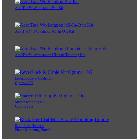
AeroTrac™ Workstation Pro Kit
AeroTrac™ Workstation All-In-One Kit
AeroTrac™ Workstation Ultimate Tethering Kit
LeverLock® & Cable Kit
Optima 10G
Starter Tethering Kit
Optima 10G
Rock Solid Tablet +
Phone Mounting Bundle