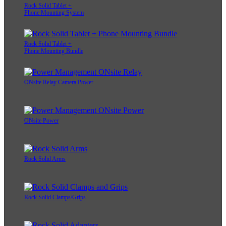
Rock Solid Tablet +
Phone Mounting System
Rock Solid Tablet +
Phone Mounting Bundle
ONsite Relay Camera Power
ONsite Power
Rock Solid Arms
Rock Solid Clamps/Grips