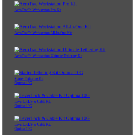
AeroTrac™ Workstation Pro Kit
AeroTrac™ Workstation All-In-One Kit
AeroTrac™ Workstation Ultimate Tethering Kit
Starter Tethering Kit
Optima 10G
LeverLock® & Cable Kit
Optima 10G
LeverLock® & Cable Kit
Optima 10G