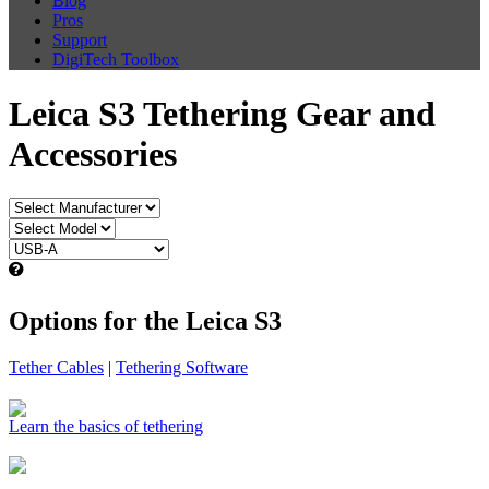
Blog
Pros
Support
DigiTech Toolbox
Leica S3 Tethering Gear and
Accessories
Options for the Leica S3
Tether Cables
|
Tethering Software
Learn the basics of tethering