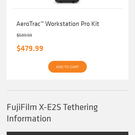
AeroTrac™ Workstation Pro Kit
$
539.93
Original
Current
$
479.99
price
price
was:
is:
ADD TO CART
$539.93.
$479.99.
FujiFilm X-E2S Tethering
Information