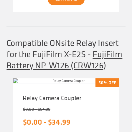
Compatible ONsite Relay Insert
for the FujiFilm X-E2S
-
FujiFilm
Battery NP-W126 (CRW126)
50% OFF
50% OFF
Relay Camera Coupler
$
0.00
-
$
54.99
$
0.00
-
$
34.99