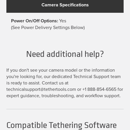
Camera Specifications
Power On/Off Options:
Yes
(See Power Delivery Settings Below)
Need additional help?
If you don't see your camera model or the information
you're looking for, our dedicated Technical Support team
is ready to assist. Contact us at
technicalsupport@tethertools.com or +1 888-854-6565 for
expert guidance, troubleshooting, and workflow support.
Compatible Tethering Software