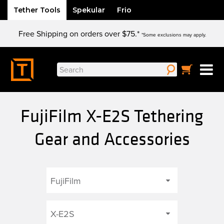
Tether Tools
Spekular
Frio
Skip
Free Shipping on orders over $75.*
to
*Some exclusions may apply.
content
Search
for:
FujiFilm X-E2S Tethering
Gear and Accessories