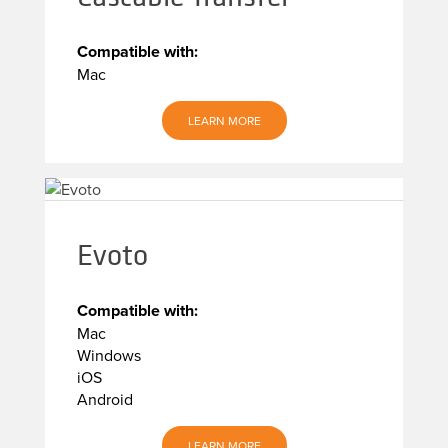
Compatible with:
Mac
LEARN MORE
Evoto
Compatible with:
Mac
Windows
iOS
Android
LEARN MORE