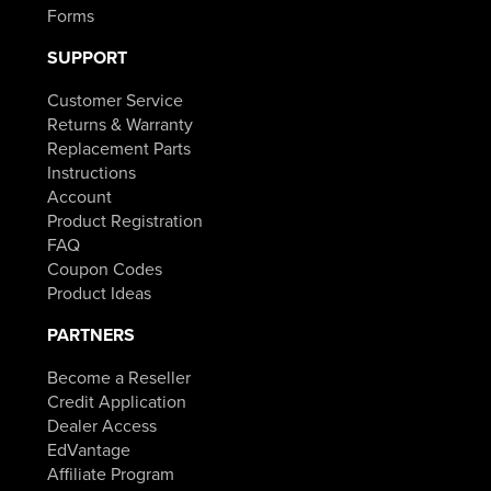
Forms
SUPPORT
Customer Service
Returns & Warranty
Replacement Parts
Instructions
Account
Product Registration
FAQ
Coupon Codes
Product Ideas
PARTNERS
Become a Reseller
Credit Application
Dealer Access
EdVantage
Affiliate Program