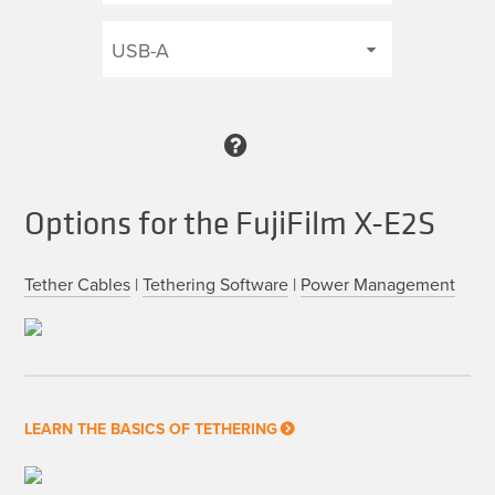
Options for the FujiFilm X-E2S
Tether Cables
|
Tethering Software
|
Power Management
LEARN THE BASICS OF TETHERING