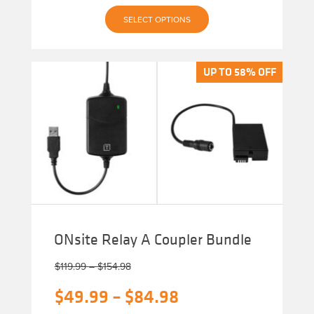
This
SELECT OPTIONS
product
has
multiple
variants.
The
UP TO 58% OFF
UP TO 58% OFF
options
may
be
chosen
on
the
product
page
ONsite Relay A Coupler Bundle
Price
$
119.99
–
$
154.98
range:
Original
Price
$
49.99
–
$
84.98
$119.99
through