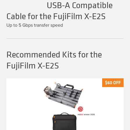
USB-A Compatible
Cable for the FujiFilm X-E2S
Up to 5 Gbps transfer speed
Recommended Kits for the
FujiFilm X-E2S
$
$
60
60
OFF
OFF