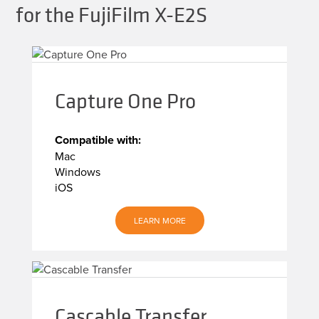
for the FujiFilm X-E2S
Capture One Pro
Compatible with:
Mac
Windows
iOS
LEARN MORE
Cascable Transfer