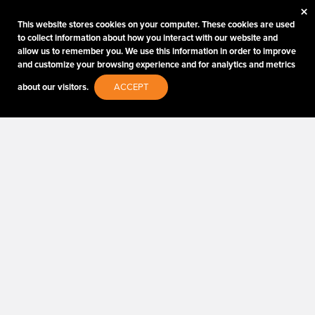
×
Type of Photographer:
This website stores cookies on your computer. These cookies are used
to collect information about how you interact with our website and
allow us to remember you. We use this information in order to improve
and customize your browsing experience and for analytics and metrics
about our visitors.
ACCEPT
Submit
By proceeding, I agree to receive emails from Tether
Tools and other trusted
Imaging Brands
companies
and programs. Click to read our
Privacy & Security
policy.
PHOTOS MATTER