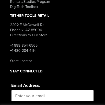
Rentals/Studios Program
DigiTech Toolbox
TETHER TOOLS RETAIL
2202 E McDowell Rd
Phoenix, AZ 85006
Directions to Our Store
+1 888-854-6565
+1 480-284-4114
Store Locator
STAY CONNECTED
Email Address: