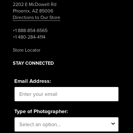
2202 E McDowell Rd
Phoenix, AZ 85006
Directions to Our Store
+1 888-854-6565
+1 480-284-4114
Store Locator
STAY CONNECTED
Email Address:
Type of Photographer: