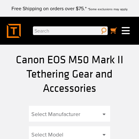
Skip
Free Shipping on orders over $75.*
to
*Some exclusions may apply.
content
Search
for:
Canon EOS M50 Mark II
Tethering Gear and
Accessories