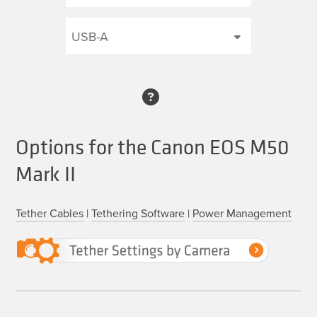
Options for the Canon EOS M50
Mark II
Tether Cables
|
Tethering Software
|
Power Management