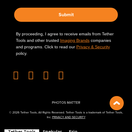
Submit
By proceeding, I agree to receive emails from Tether
Tools and other trusted
Imaging Brands
companies
and programs. Click to read our
Privacy & Security
policy.
PHOTOS MATTER
© 2026 Tether Tools, All Rights Reserved. Tether Tools is a trademark of Tether Tools,
Inc.
PRIVACY AND SECURITY
Tether Tools
Spekular
Frio