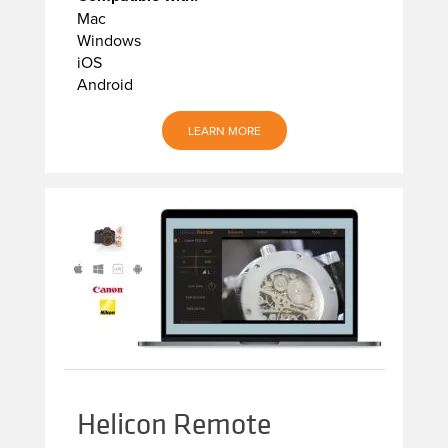
Mac
Windows
iOS
Android
LEARN MORE
Helicon Remote