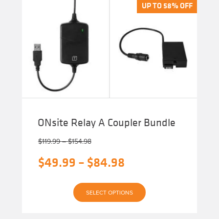
The
UP TO 58% OFF
UP TO 58% OFF
options
may
be
chosen
on
the
product
page
ONsite Relay A Coupler Bundle
Price
$
119.99
–
$
154.98
range:
Original
Price
$
49.99
–
$
84.98
$119.99
through
price
range:
$154.98
Current
was:
$49.99
SELECT OPTIONS
price
$119.99
through