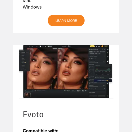
Mac
Windows
LEARN MORE
Evoto
Compatible with: