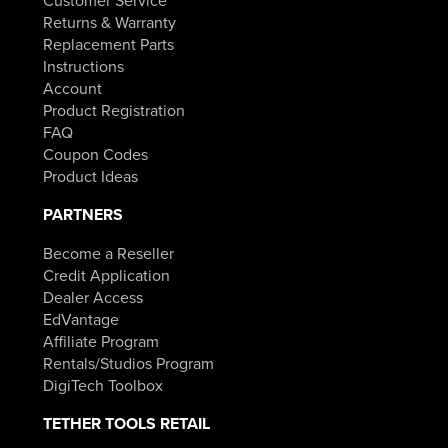
Returns & Warranty
Replacement Parts
Instructions
Account
Product Registration
FAQ
Coupon Codes
Product Ideas
PARTNERS
Become a Reseller
Credit Application
Dealer Access
EdVantage
Affiliate Program
Rentals/Studios Program
DigiTech Toolbox
TETHER TOOLS RETAIL