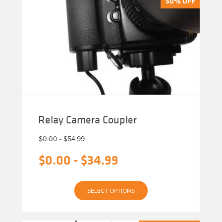
50% OFF
50% OFF
Relay Camera Coupler
$
0.00
-
$
54.99
$
0.00
-
$
34.99
This
SELECT OPTIONS
product
has
multiple
variants.