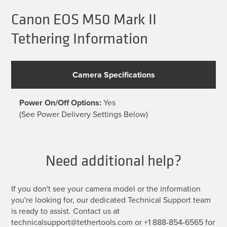
Canon EOS M50 Mark II
Tethering Information
Camera Specifications
Power On/Off Options:
Yes
(See Power Delivery Settings Below)
Need additional help?
If you don't see your camera model or the information
you're looking for, our dedicated Technical Support team
is ready to assist. Contact us at
technicalsupport@tethertools.com or +1 888-854-6565 for