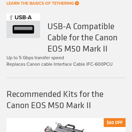
LEARN THE BASICS OF TETHERING
USB-A Compatible
Cable for the Canon
EOS M50 Mark II
Up to 5 Gbps transfer speed
Replaces Canon cable Interface Cable IFC-600PCU
Recommended Kits for the
Canon EOS M50 Mark II
$
$
60
60
OFF
OFF