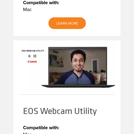
Compatible with:
Mac
LEARN MORE
EOS Webcam Utility
Compatible with: