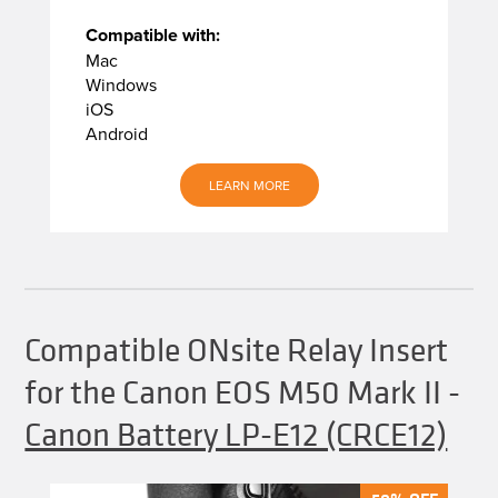
Compatible with:
Mac
Windows
iOS
Android
LEARN MORE
Compatible ONsite Relay Insert
for the Canon EOS M50 Mark II
-
Canon Battery LP-E12 (CRCE12)