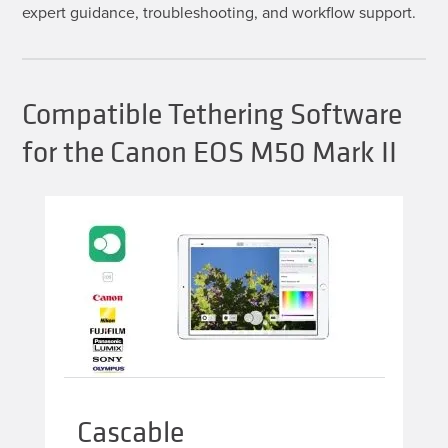
expert guidance, troubleshooting, and workflow support.
Compatible Tethering Software
for the Canon EOS M50 Mark II
Cascable