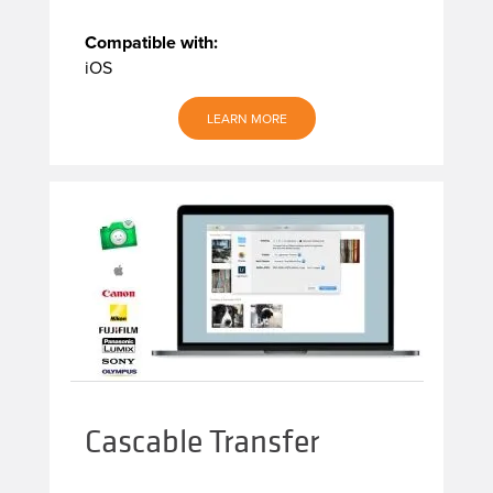
Compatible with:
iOS
LEARN MORE
Cascable Transfer