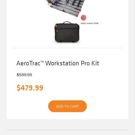
AeroTrac™ Workstation Pro Kit
$
539.93
Original
Current
$
479.99
price
price
was:
is:
ADD TO CART
$539.93.
$479.99.