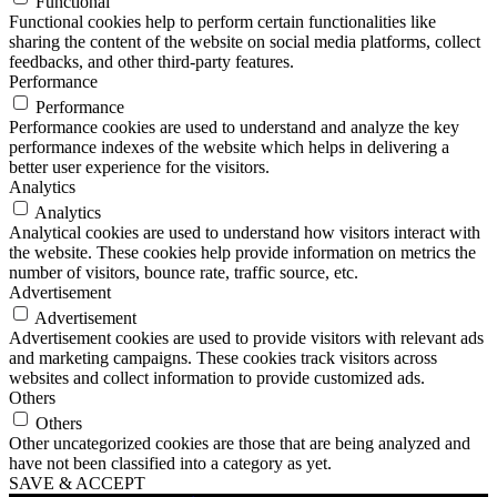
Functional
Functional cookies help to perform certain functionalities like
sharing the content of the website on social media platforms, collect
feedbacks, and other third-party features.
Performance
Performance
Performance cookies are used to understand and analyze the key
performance indexes of the website which helps in delivering a
better user experience for the visitors.
Analytics
Analytics
Analytical cookies are used to understand how visitors interact with
the website. These cookies help provide information on metrics the
number of visitors, bounce rate, traffic source, etc.
Advertisement
Advertisement
Advertisement cookies are used to provide visitors with relevant ads
and marketing campaigns. These cookies track visitors across
websites and collect information to provide customized ads.
Others
Others
Other uncategorized cookies are those that are being analyzed and
have not been classified into a category as yet.
SAVE & ACCEPT