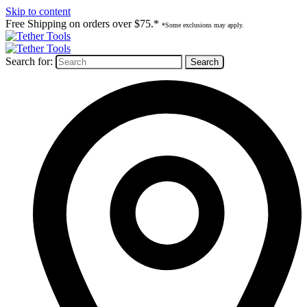
Skip to content
Free Shipping on orders over $75.*
*Some exclusions may apply.
Search for: