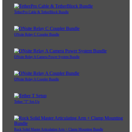
TetherPro Cable & TetherBlock Bundle
ONsite Relay C Coupler Bundle
ONsite Relay A Camera Power System Bundle
ONsite Relay A Coupler Bundle
Tether "T" Set-Up
Rock Solid Master Articulating Arm + Clamp Mounting Bundle