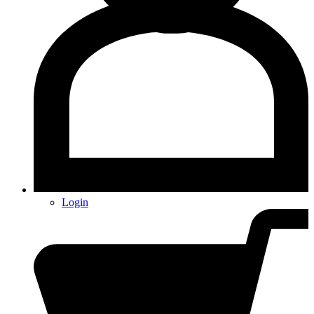
Login