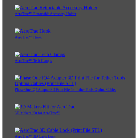
AeroTrac™ Retractable Accessory Holder
AeroTrac™ Hook
AeroTrac™ Tech Clamps
Phase One IQ4 Adapter 3D Print File for Tether Tools Optima Cables
3D Makers Kit for AeroTrac™
AeroTrac™ 3D Cable Lock