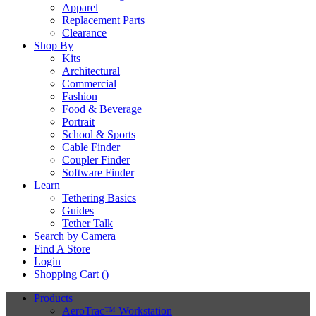
Apparel
Replacement Parts
Clearance
Shop By
Kits
Architectural
Commercial
Fashion
Food & Beverage
Portrait
School & Sports
Cable Finder
Coupler Finder
Software Finder
Learn
Tethering Basics
Guides
Tether Talk
Search by Camera
Find A Store
Login
Shopping Cart (
)
Products
AeroTrac™ Workstation