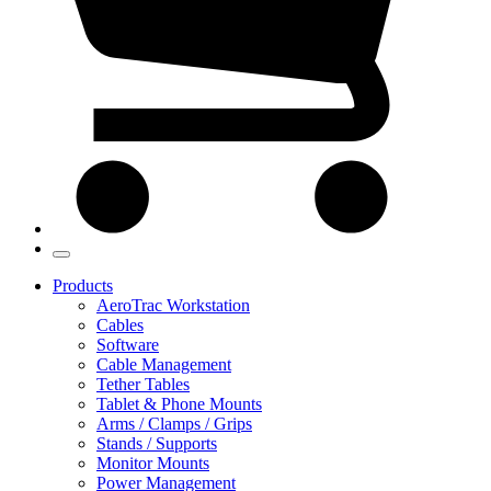
Products
AeroTrac Workstation
Cables
Software
Cable Management
Tether Tables
Tablet & Phone Mounts
Arms / Clamps / Grips
Stands / Supports
Monitor Mounts
Power Management