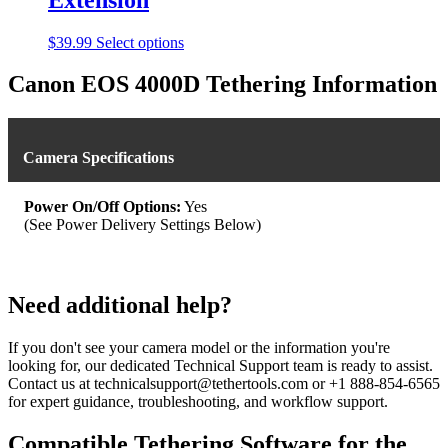
This
$
39.99
Select options
product
has
Canon EOS 4000D Tethering Information
multiple
variants.
The
options
Camera Specifications
may
be
chosen
Power On/Off Options:
Yes
on
(See Power Delivery Settings Below)
the
product
page
Need additional help?
If you don't see your camera model or the information you're
looking for, our dedicated Technical Support team is ready to assist.
Contact us at technicalsupport@tethertools.com or +1 888-854-6565
for expert guidance, troubleshooting, and workflow support.
Compatible Tethering Software for the