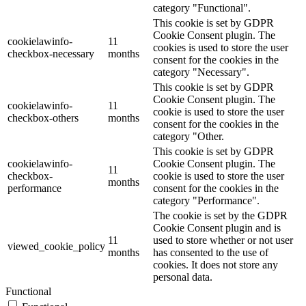
category "Functional".
This cookie is set by GDPR
Cookie Consent plugin. The
cookielawinfo-
11
cookies is used to store the user
checkbox-necessary
months
consent for the cookies in the
category "Necessary".
This cookie is set by GDPR
Cookie Consent plugin. The
cookielawinfo-
11
cookie is used to store the user
checkbox-others
months
consent for the cookies in the
category "Other.
This cookie is set by GDPR
cookielawinfo-
Cookie Consent plugin. The
11
checkbox-
cookie is used to store the user
months
performance
consent for the cookies in the
category "Performance".
The cookie is set by the GDPR
Cookie Consent plugin and is
11
used to store whether or not user
viewed_cookie_policy
months
has consented to the use of
cookies. It does not store any
personal data.
Functional