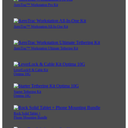
AeroTrac™ Workstation Pro Kit
AeroTrac™ Workstation All-In-One Kit
AeroTrac™ Workstation Ultimate Tethering Kit
LeverLock® & Cable Kit
Optima 10G
Starter Tethering Kit
Optima 10G
Rock Solid Tablet +
Phone Mounting Bundle