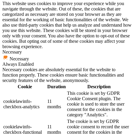
This website uses cookies to improve your experience while you
navigate through the website. Out of these, the cookies that are
categorized as necessary are stored on your browser as they are
essential for the working of basic functionalities of the website. We
also use third-party cookies that help us analyze and understand how
you use this website. These cookies will be stored in your browser
only with your consent. You also have the option to opt-out of these
cookies. But opting out of some of these cookies may affect your
browsing experience.
Necessary
Necessary
Always Enabled
Necessary cookies are absolutely essential for the website to
function properly. These cookies ensure basic functionalities and
security features of the website, anonymously.
Cookie
Duration
Description
This cookie is set by GDPR
Cookie Consent plugin. The
cookielawinfo-
11
cookie is used to store the user
checkbox-analytics
months
consent for the cookies in the
category "Analytics".
The cookie is set by GDPR
cookielawinfo-
11
cookie consent to record the user
checkbox-functional
months
consent for the cookies in the