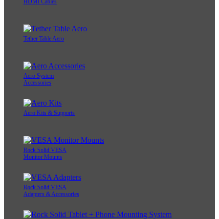
HDMI Cables
Tether Table Aero
Aero System
Accessories
Aero Kits & Supports
Rock Solid VESA
Monitor Mounts
Rock Solid VESA
Adapters & Accessories