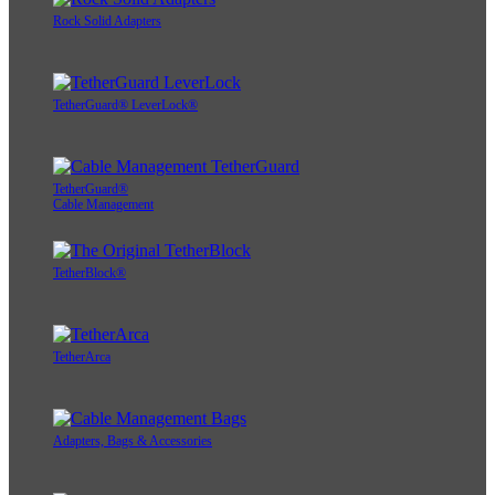
Rock Solid Adapters
TetherGuard® LeverLock®
TetherGuard®
Cable Management
TetherBlock®
TetherArca
Adapters, Bags & Accessories