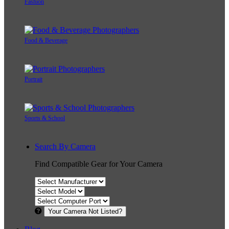
Fashion
Food & Beverage
Portrait
Sports & School
Search By Camera
Find Compatible Gear for Your Camera
Your Camera Not Listed?