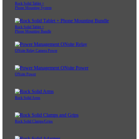
Rock Solid Tablet +
Phone Mounting System
Rock Solid Tablet +
Phone Mounting Bundle
ONsite Relay Camera Power
ONsite Power
Rock Solid Arms
Rock Solid Clamps/Grips