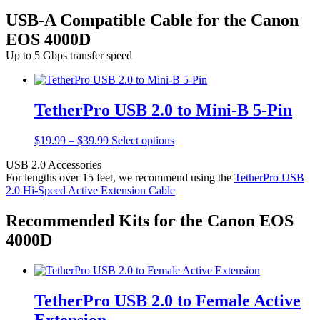
USB-A Compatible Cable for the Canon
EOS 4000D
Up to 5 Gbps transfer speed
TetherPro USB 2.0 to Mini-B 5-Pin
Price
This
$
19.99
–
$
39.99
Select options
range:
product
USB 2.0 Accessories
$19.99
has
For lengths over 15 feet, we recommend using the
TetherPro USB
through
multiple
2.0 Hi-Speed Active Extension Cable
$39.99
variants.
The
options
Recommended Kits for the Canon EOS
may
4000D
be
chosen
on
the
product
TetherPro USB 2.0 to Female Active
page
Extension