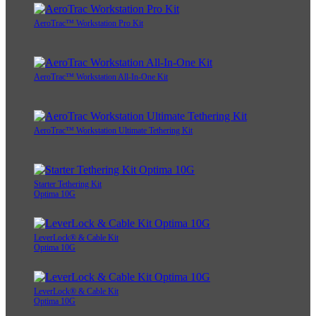
AeroTrac™ Workstation Pro Kit
AeroTrac™ Workstation All-In-One Kit
AeroTrac™ Workstation Ultimate Tethering Kit
Starter Tethering Kit
Optima 10G
LeverLock® & Cable Kit
Optima 10G
LeverLock® & Cable Kit
Optima 10G