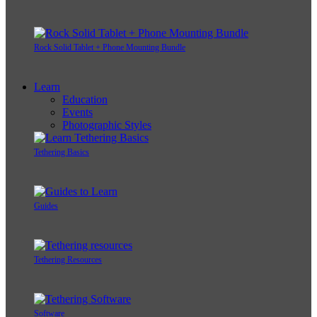
Rock Solid Tablet + Phone Mounting Bundle
Learn
Education
Events
Photographic Styles
Tethering Basics
Guides
Tethering Resources
Software