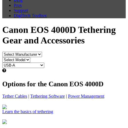
Blog
Pros
Support
DigiTech Toolbox
Canon EOS 4000D Tethering
Gear and Accessories
Options for the Canon EOS 4000D
Tether Cables
|
Tethering Software
|
Power Management
Learn the basics of tethering