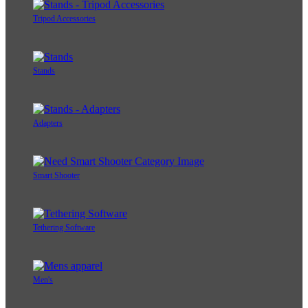
Tripod Accessories
Stands
Adapters
Smart Shooter
Tethering Software
Men's