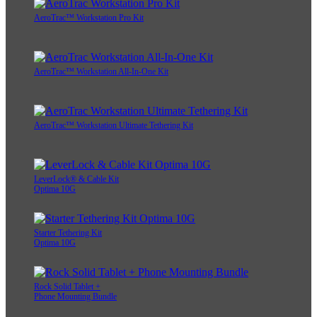
AeroTrac™ Workstation Pro Kit
AeroTrac™ Workstation All-In-One Kit
AeroTrac™ Workstation Ultimate Tethering Kit
LeverLock® & Cable Kit
Optima 10G
Starter Tethering Kit
Optima 10G
Rock Solid Tablet +
Phone Mounting Bundle