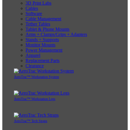
3D Print Labs
Cables
Software
Cable Management
Tether Tables
Tablet & Phone Mounts
Arms + Clamps/Grips + Adapters
Stands + Supports
Monitor Mounts
Power Management
Apparel
Replacement Parts
Clearance
AeroTrac™ Workstation System
AeroTrac™ Workstation Legs
AeroTrac™ Tech Straps