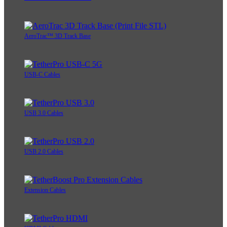
AeroTrac™ 3D Track Base
USB-C Cables
USB 3.0 Cables
USB 2.0 Cables
Extension Cables