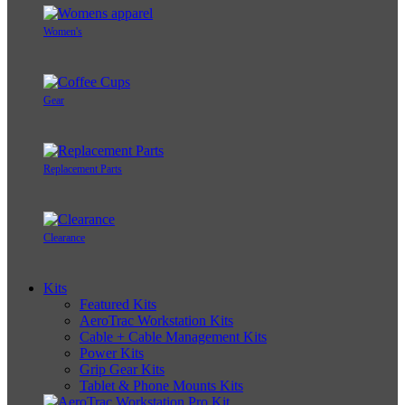
Women's
Gear
Replacement Parts
Clearance
Kits
Featured Kits
AeroTrac Workstation Kits
Cable + Cable Management Kits
Power Kits
Grip Gear Kits
Tablet & Phone Mounts Kits