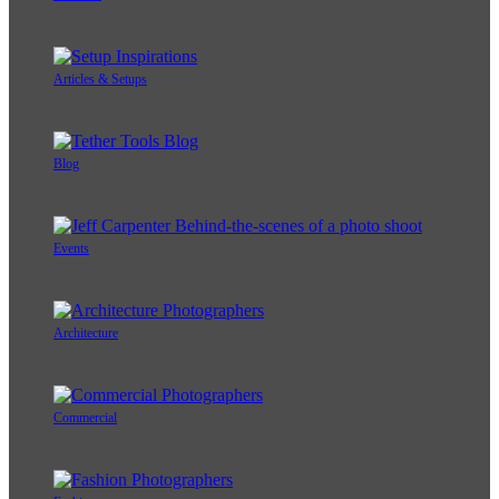
Articles & Setups
Blog
Events
Architecture
Commercial