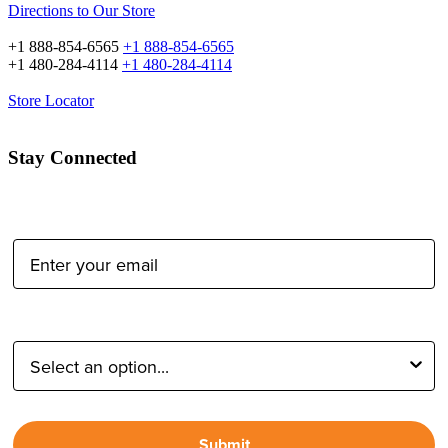
Directions to Our Store
+1 888-854-6565
+1 888-854-6565
+1 480-284-4114
+1 480-284-4114
Store Locator
Stay Connected
Email Address:
Type of Photographer:
Submit