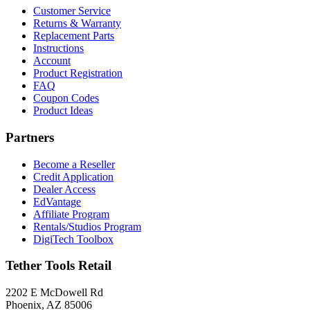
Customer Service
Returns & Warranty
Replacement Parts
Instructions
Account
Product Registration
FAQ
Coupon Codes
Product Ideas
Partners
Become a Reseller
Credit Application
Dealer Access
EdVantage
Affiliate Program
Rentals/Studios Program
DigiTech Toolbox
Tether Tools Retail
2202 E McDowell Rd
Phoenix, AZ 85006