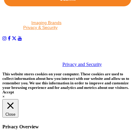
By proceeding, I agree to receive emails from Tether Tools and
other trusted
Imaging Brands
companies and programs. Click to
read our
Privacy & Security
policy.
PHOTOS MATTER
© 2026 Tether Tools, All Rights Reserved. Tether Tools is a
trademark of Tether Tools, Inc.
Privacy and Security
This website stores cookies on your computer. These cookies are used to
collect information about how you interact with our website and allow us to
remember you. We use this information in order to improve and customize
your browsing experience and for analytics and metrics about our visitors.
Accept
×
Close
Privacy Overview