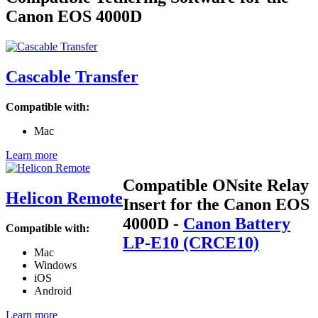
Canon EOS 4000D
Cascable Transfer
Compatible with:
Mac
Learn more
Compatible ONsite Relay
Helicon Remote
Insert for the Canon EOS
4000D
-
Canon Battery
Compatible with:
LP-E10 (CRCE10)
Mac
Windows
iOS
Android
Learn more