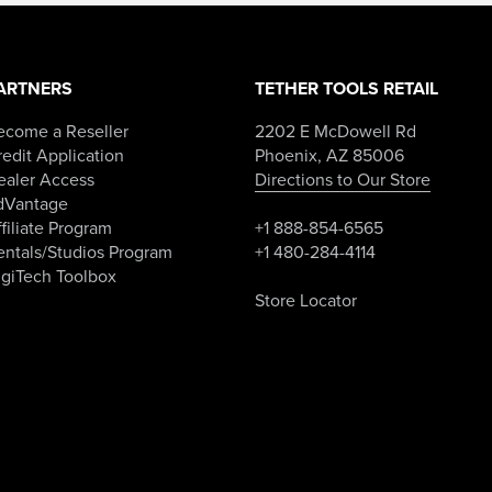
ARTNERS
TETHER TOOLS RETAIL
ecome a Reseller
2202 E McDowell Rd
edit Application
Phoenix, AZ 85006
ealer Access
Directions to Our Store
dVantage
filiate Program
+1 888-854-6565
entals/Studios Program
+1 480-284-4114
igiTech Toolbox
Store Locator