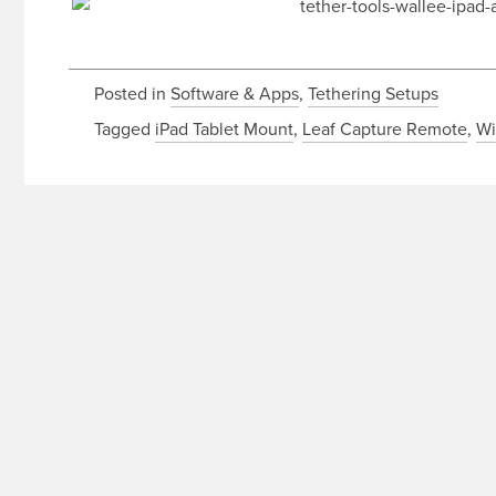
Posted in
Software & Apps
,
Tethering Setups
Tagged
iPad Tablet Mount
,
Leaf Capture Remote
,
Wi