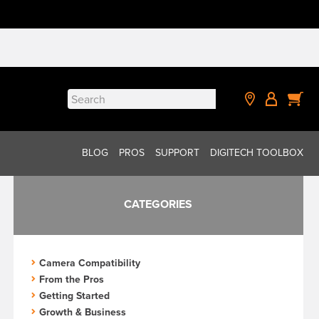
Search
for:
BLOG
PROS
SUPPORT
DIGITECH TOOLBOX
CATEGORIES
Camera Compatibility
From the Pros
Getting Started
Growth & Business