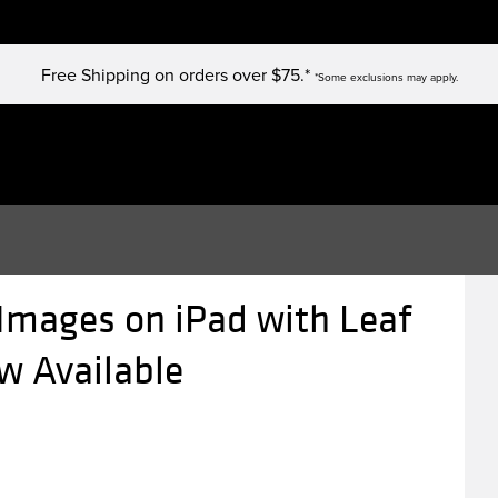
Free Shipping on orders over $75.*
*Some exclusions may apply.
 Images on iPad with Leaf
w Available