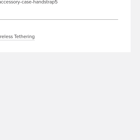
reless Tethering