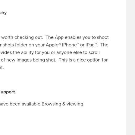
ool worth checking out. The App enables you to shoot
r shots folder on your Apple® iPhone™ or iPad™. The
ides the ability for you or anyone else to scroll
of new images being shot. This is a nice option for
et.
 support
s have been available:Browsing & viewing