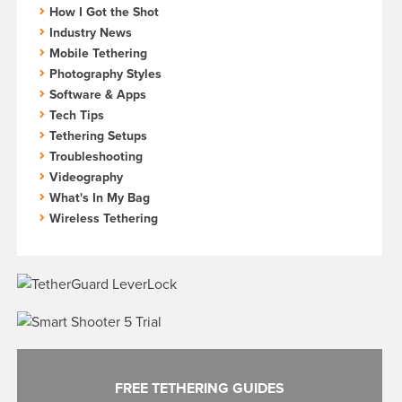
How I Got the Shot
Industry News
Mobile Tethering
Photography Styles
Software & Apps
Tech Tips
Tethering Setups
Troubleshooting
Videography
What's In My Bag
Wireless Tethering
FREE TETHERING GUIDES