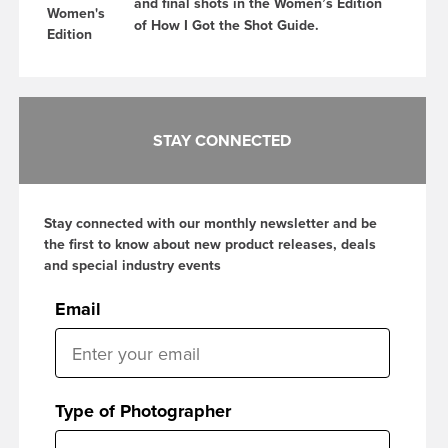
and final shots in the Women’s Edition
of How I Got the Shot Guide.
STAY CONNECTED
Stay connected with our monthly newsletter and be
the first to know about new product releases, deals
and special industry events
Email
Type of Photographer