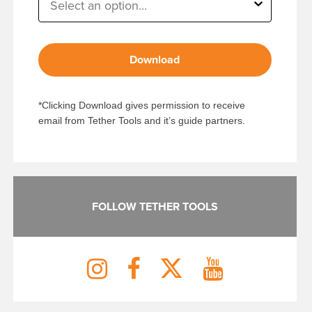
Download
*Clicking Download gives permission to receive
email from Tether Tools and it’s guide partners.
FOLLOW TETHER TOOLS