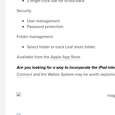
2 finger click use for in/out/back
Security
User management
Password protection
Folder management
Select folder or track Leaf shots folder.
Available from the
Apple App Store
Are you looking for a way to incorporate the iPad int
Connect
and the Wallee System may be worth exploring