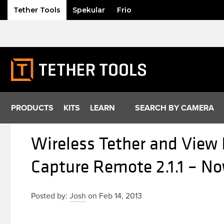
Tether Tools
Spekular
Frio
Skip
to
content
PRODUCTS
KITS
LEARN
SEARCH BY CAMERA
Wireless Tether and View
Capture Remote 2.1.1 – No
Posted by:
Josh
on Feb 14, 2013