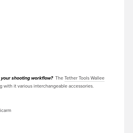
The
Tether Tools Wallee
o your shooting workflow?
 with it various interchangeable accessories.