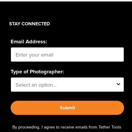
STAY CONNECTED
Email Address:
Type of Photographer:
Submit
By proceeding, I agree to receive emails from Tether Tools