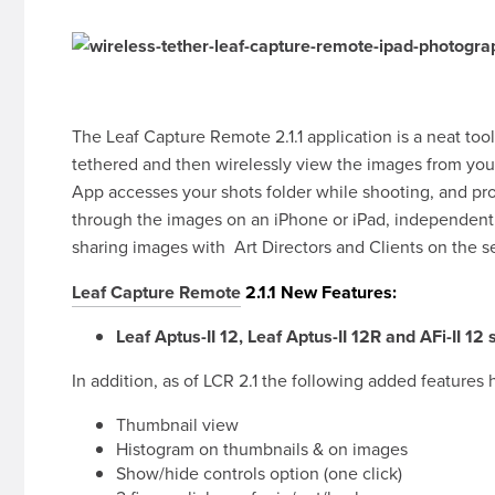
The Leaf Capture Remote 2.1.1 application is a neat t
tethered and then wirelessly view the images from you
App accesses your shots folder while shooting, and prov
through the images on an iPhone or iPad, independent 
sharing images with Art Directors and Clients on the s
Leaf Capture Remote
2.1.1 New Features:
Leaf Aptus-II 12, Leaf Aptus-II 12R and AFi-II 12
In addition, as of LCR 2.1 the following added feature
Thumbnail view
Histogram on thumbnails & on images
Show/hide controls option (one click)