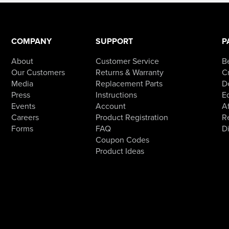
COMPANY
SUPPORT
P
About
Customer Service
B
Our Customers
Returns & Warranty
Cr
Media
Replacement Parts
D
Press
Instructions
E
Events
Account
Af
Careers
Product Registration
R
Forms
FAQ
D
Coupon Codes
Product Ideas