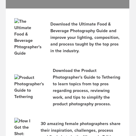
Download the Ultimate Food &
Beverage Photography Guide and
improve your lighting, composition,
and process taught by the top pros
in the industry.
Download the Product
Photographer's Guide to Tethering
to learn topics from top pros
regarding process, reviewing
work, and tips to simplify the
product photography process.
30 amazing female photographers share
their inspiration, challenges, process