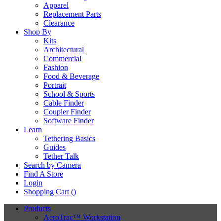
Apparel
Replacement Parts
Clearance
Shop By
Kits
Architectural
Commercial
Fashion
Food & Beverage
Portrait
School & Sports
Cable Finder
Coupler Finder
Software Finder
Learn
Tethering Basics
Guides
Tether Talk
Search by Camera
Find A Store
Login
Shopping Cart (
)
Products
AeroTrac™ Workstation