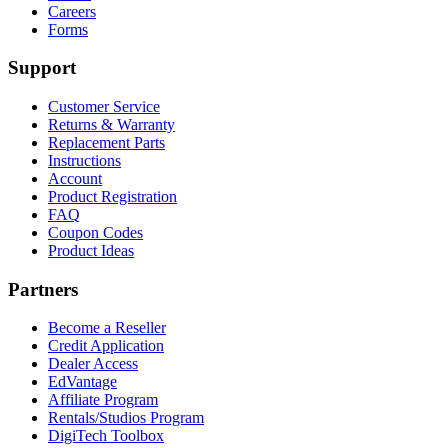
Careers
Forms
Support
Customer Service
Returns & Warranty
Replacement Parts
Instructions
Account
Product Registration
FAQ
Coupon Codes
Product Ideas
Partners
Become a Reseller
Credit Application
Dealer Access
EdVantage
Affiliate Program
Rentals/Studios Program
DigiTech Toolbox