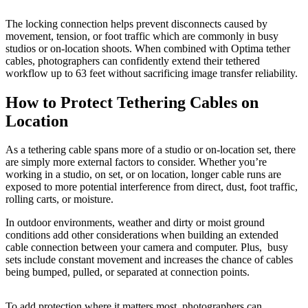
The locking connection helps prevent disconnects caused by
movement, tension, or foot traffic which are commonly in busy
studios or on-location shoots. When combined with Optima tether
cables, photographers can confidently extend their tethered
workflow up to 63 feet without sacrificing image transfer reliability.
How to Protect Tethering Cables on
Location
As a tethering cable spans more of a studio or on-location set, there
are simply more external factors to consider. Whether you’re
working in a studio, on set, or on location, longer cable runs are
exposed to more potential interference from direct, dust, foot traffic,
rolling carts, or moisture.
In outdoor environments, weather and dirty or moist ground
conditions add other considerations when building an extended
cable connection between your camera and computer. Plus, busy
sets include constant movement and increases the chance of cables
being bumped, pulled, or separated at connection points.
To add protection where it matters most, photographers can