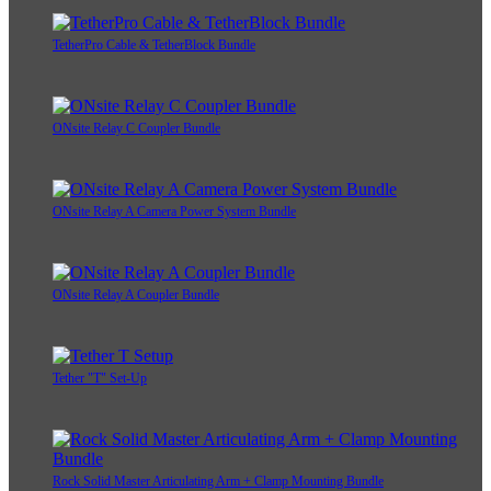
TetherPro Cable & TetherBlock Bundle
ONsite Relay C Coupler Bundle
ONsite Relay A Camera Power System Bundle
ONsite Relay A Coupler Bundle
Tether "T" Set-Up
Rock Solid Master Articulating Arm + Clamp Mounting Bundle