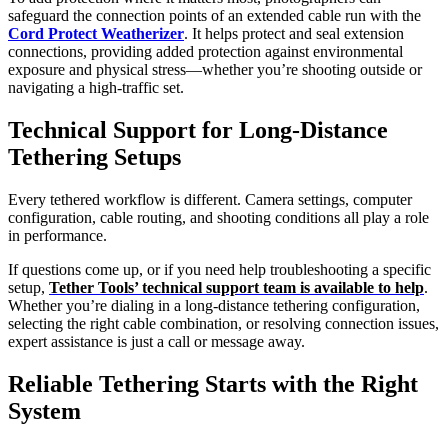
safeguard the connection points of an extended cable run with the
Cord Protect Weatherizer
. It helps protect and seal extension
connections, providing added protection against environmental
exposure and physical stress—whether you’re shooting outside or
navigating a high-traffic set.
Technical Support for Long-Distance
Tethering Setups
Every tethered workflow is different. Camera settings, computer
configuration, cable routing, and shooting conditions all play a role
in performance.
If questions come up, or if you need help troubleshooting a specific
setup,
Tether Tools’ technical support team is available to help
.
Whether you’re dialing in a long-distance tethering configuration,
selecting the right cable combination, or resolving connection issues,
expert assistance is just a call or message away.
Reliable Tethering Starts with the Right
System