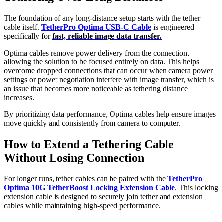
The foundation of any long-distance setup starts with the tether
cable itself.
TetherPro Optima USB-C Cable
is engineered
specifically for
fast, reliable image data transfer.
Optima cables remove power delivery from the connection,
allowing the solution to be focused entirely on data. This helps
overcome dropped connections that can occur when camera power
settings or power negotiation interfere with image transfer, which is
an issue that becomes more noticeable as tethering distance
increases.
By prioritizing data performance, Optima cables help ensure images
move quickly and consistently from camera to computer.
How to Extend a Tethering Cable
Without Losing Connection
For longer runs, tether cables can be paired with the
TetherPro
Optima 10G TetherBoost Locking Extension Cable
. This locking
extension cable is designed to securely join tether and extension
cables while maintaining high-speed performance.