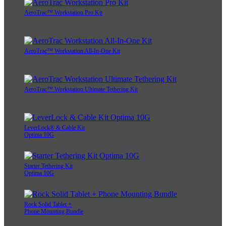
AeroTrac™ Workstation Pro Kit
AeroTrac™ Workstation All-In-One Kit
AeroTrac™ Workstation Ultimate Tethering Kit
LeverLock® & Cable Kit
Optima 10G
Starter Tethering Kit
Optima 10G
Rock Solid Tablet +
Phone Mounting Bundle