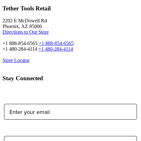
Tether Tools Retail
2202 E McDowell Rd
Phoenix, AZ 85006
Directions to Our Store
+1 888-854-6565
+1 888-854-6565
+1 480-284-4114
+1 480-284-4114
Store Locator
Stay Connected
Email Address:
Type of Photographer: