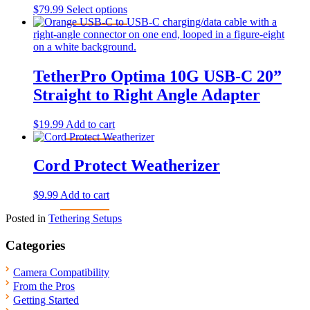
This
$
79.99
Select options
product
has
multiple
variants.
The
TetherPro Optima 10G USB-C 20”
options
Straight to Right Angle Adapter
may
be
chosen
$
19.99
Add to cart
on
the
product
Cord Protect Weatherizer
page
$
9.99
Add to cart
Posted in
Tethering Setups
Categories
Camera Compatibility
From the Pros
Getting Started