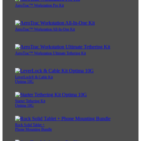
AeroTrac™ Workstation Pro Kit
AeroTrac™ Workstation All-In-One Kit
AeroTrac™ Workstation Ultimate Tethering Kit
LeverLock® & Cable Kit
Optima 10G
Starter Tethering Kit
Optima 10G
Rock Solid Tablet +
Phone Mounting Bundle