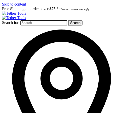
Skip to content
Free Shipping on orders over $75.*
*Some exclusions may apply.
Search for: