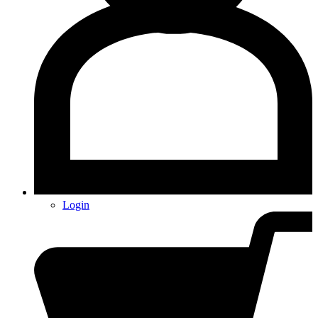
Login