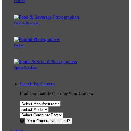
Fashion
Food & Beverage
Portrait
Sports & School
Search By Camera
Find Compatible Gear for Your Camera
Your Camera Not Listed?