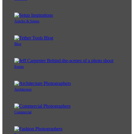
Articles & Setups
Blog
Events
Architecture
Commercial