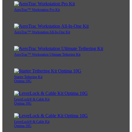
AeroTrac™ Workstation Pro Kit
AeroTrac™ Workstation All-In-One Kit
AeroTrac™ Workstation Ultimate Tethering Kit
Starter Tethering Kit
Optima 10G
LeverLock® & Cable Kit
Optima 10G
LeverLock® & Cable Kit
Optima 10G