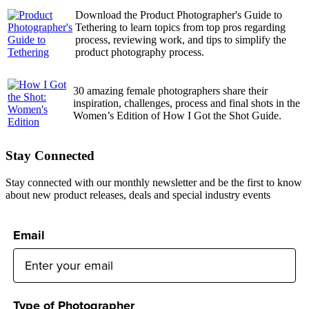
Download the Product Photographer's Guide to
Tethering to learn topics from top pros regarding
process, reviewing work, and tips to simplify the
product photography process.
30 amazing female photographers share their
inspiration, challenges, process and final shots in the
Women’s Edition of How I Got the Shot Guide.
Stay Connected
Stay connected with our monthly newsletter and be the first to know
about new product releases, deals and special industry events
Email
Type of Photographer