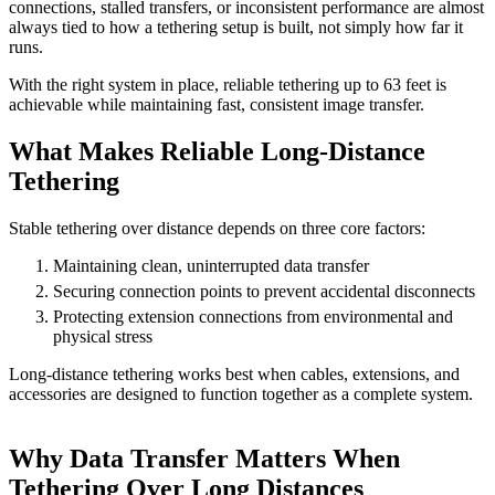
connections, stalled transfers, or inconsistent performance are almost
always tied to how a tethering setup is built, not simply how far it
runs.
With the right system in place, reliable tethering up to 63 feet is
achievable while maintaining fast, consistent image transfer.
What Makes Reliable Long-Distance
Tethering
Stable tethering over distance depends on three core factors:
Maintaining clean, uninterrupted data transfer
Securing connection points to prevent accidental disconnects
Protecting extension connections from environmental and
physical stress
Long-distance tethering works best when cables, extensions, and
accessories are designed to function together as a complete system.
Why Data Transfer Matters When
Tethering Over Long Distances