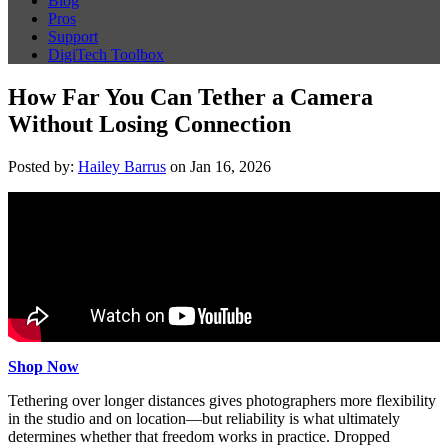
Blog
Pros
Support
DigiTech Toolbox
How Far You Can Tether a Camera
Without Losing Connection
Posted by:
Hailey Barrus
on Jan 16, 2026
Shop Now
Tethering over longer distances gives photographers more flexibility
in the studio and on location—but reliability is what ultimately
determines whether that freedom works in practice. Dropped