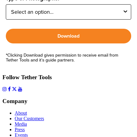
Download
*Clicking Download gives permission to receive email from
Tether Tools and it’s guide partners.
Follow Tether Tools
Company
About
Our Customers
Media
Press
Events