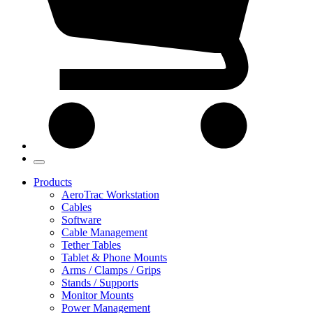
Products
AeroTrac Workstation
Cables
Software
Cable Management
Tether Tables
Tablet & Phone Mounts
Arms / Clamps / Grips
Stands / Supports
Monitor Mounts
Power Management