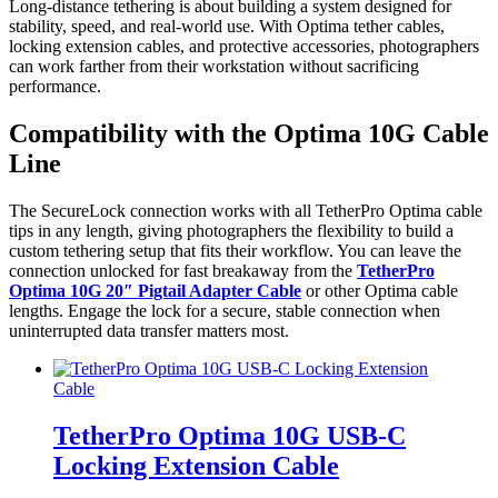
Long-distance tethering is about building a system designed for
stability, speed, and real-world use. With Optima tether cables,
locking extension cables, and protective accessories, photographers
can work farther from their workstation without sacrificing
performance.
Compatibility with the Optima 10G Cable
Line
The SecureLock connection works with all TetherPro Optima cable
tips in any length, giving photographers the flexibility to build a
custom tethering setup that fits their workflow. You can leave the
connection unlocked for fast breakaway from the
TetherPro
Optima 10G 20″ Pigtail Adapter Cable
or other Optima cable
lengths. Engage the lock for a secure, stable connection when
uninterrupted data transfer matters most.
TetherPro Optima 10G USB-C
Locking Extension Cable