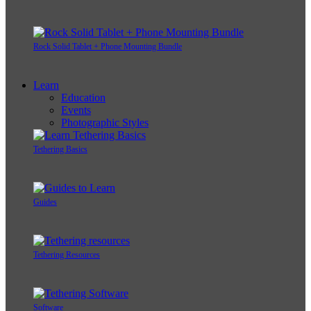
Rock Solid Tablet + Phone Mounting Bundle
Learn
Education
Events
Photographic Styles
Tethering Basics
Guides
Tethering Resources
Software