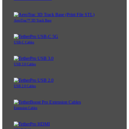
AeroTrac™ 3D Track Base
USB-C Cables
USB 3.0 Cables
USB 2.0 Cables
Extension Cables