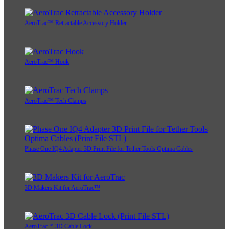
AeroTrac™ Retractable Accessory Holder
AeroTrac™ Hook
AeroTrac™ Tech Clamps
Phase One IQ4 Adapter 3D Print File for Tether Tools Optima Cables
3D Makers Kit for AeroTrac™
AeroTrac™ 3D Cable Lock