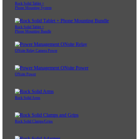
Rock Solid Tablet +
Phone Mounting System
Rock Solid Tablet +
Phone Mounting Bundle
ONsite Relay Camera Power
ONsite Power
Rock Solid Arms
Rock Solid Clamps/Grips