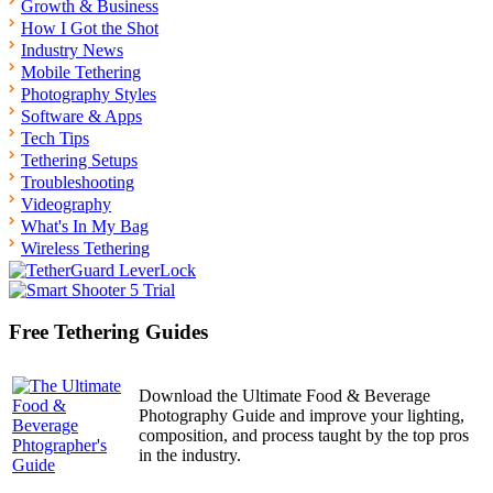
Growth & Business
How I Got the Shot
Industry News
Mobile Tethering
Photography Styles
Software & Apps
Tech Tips
Tethering Setups
Troubleshooting
Videography
What's In My Bag
Wireless Tethering
Free Tethering Guides
Download the Ultimate Food & Beverage
Photography Guide and improve your lighting,
composition, and process taught by the top pros
in the industry.