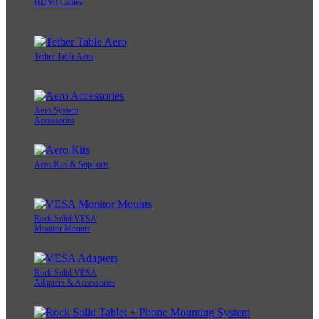
HDMI Cables
Tether Table Aero
Aero System
Accessories
Aero Kits & Supports
Rock Solid VESA
Monitor Mounts
Rock Solid VESA
Adapters & Accessories