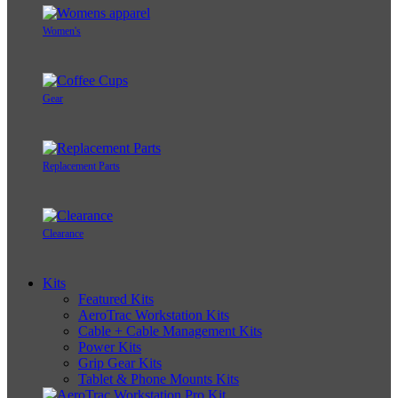
Women's
Gear
Replacement Parts
Clearance
Kits
Featured Kits
AeroTrac Workstation Kits
Cable + Cable Management Kits
Power Kits
Grip Gear Kits
Tablet & Phone Mounts Kits