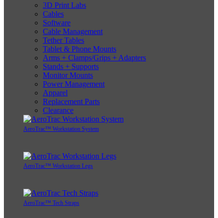
3D Print Labs
Cables
Software
Cable Management
Tether Tables
Tablet & Phone Mounts
Arms + Clamps/Grips + Adapters
Stands + Supports
Monitor Mounts
Power Management
Apparel
Replacement Parts
Clearance
AeroTrac™ Workstation System
AeroTrac™ Workstation Legs
AeroTrac™ Tech Straps