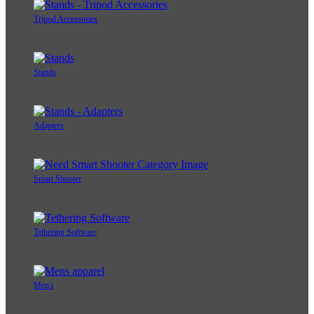
Tripod Accessories
Stands
Adapters
Smart Shooter
Tethering Software
Men's