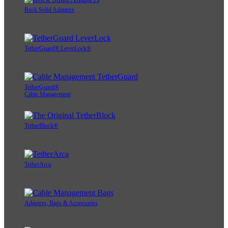
Rock Solid Adapters
TetherGuard® LeverLock®
TetherGuard®
Cable Management
TetherBlock®
TetherArca
Adapters, Bags & Accessories