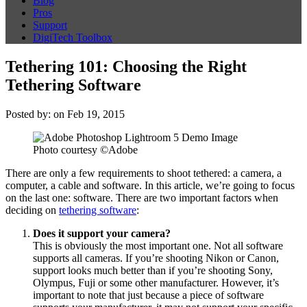
Blog
Pros
Support
DigiTech Toolbox
Tethering 101: Choosing the Right
Tethering Software
Posted by: on Feb 19, 2015
Photo courtesy ©Adobe
There are only a few requirements to shoot tethered: a camera, a
computer, a cable and software. In this article, we’re going to focus
on the last one: software. There are two important factors when
deciding on
tethering software
:
Does it support your camera?
This is obviously the most important one. Not all software
supports all cameras. If you’re shooting Nikon or Canon,
support looks much better than if you’re shooting Sony,
Olympus, Fuji or some other manufacturer. However, it’s
important to note that just because a piece of software