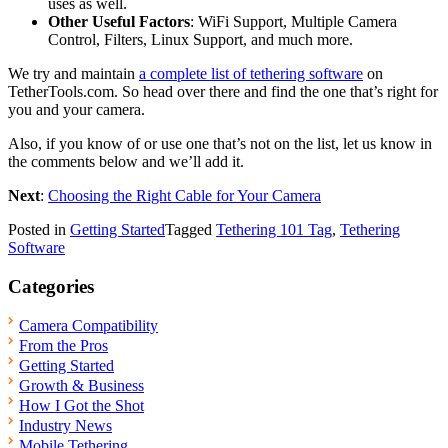
uses as well.
Other Useful Factors
: WiFi Support, Multiple Camera
Control, Filters, Linux Support, and much more.
We try and maintain
a complete list of tethering software
on
TetherTools.com. So head over there and find the one that’s right for
you and your camera.
Also, if you know of or use one that’s not on the list, let us know in
the comments below and we’ll add it.
Next
:
Choosing the Right Cable for Your Camera
Posted in
Getting Started
Tagged
Tethering 101 Tag
,
Tethering
Software
Categories
Camera Compatibility
From the Pros
Getting Started
Growth & Business
How I Got the Shot
Industry News
Mobile Tethering