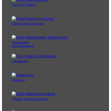
Rock Solid Adapters
TetherGuard® LeverLock®
TetherGuard®
Cable Management
TetherBlock®
TetherArca
Adapters, Bags & Accessories