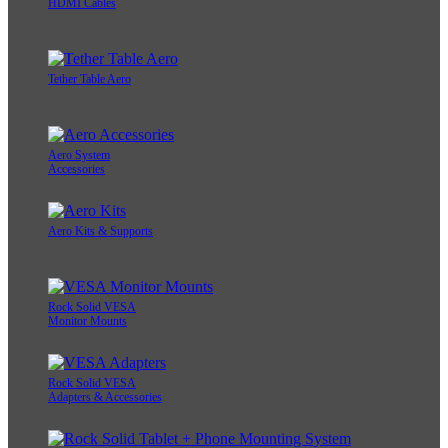
HDMI Cables
Tether Table Aero
Aero System
Accessories
Aero Kits & Supports
Rock Solid VESA
Monitor Mounts
Rock Solid VESA
Adapters & Accessories