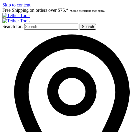
Skip to content
Free Shipping on orders over $75.*
*Some exclusions may apply.
Search for: