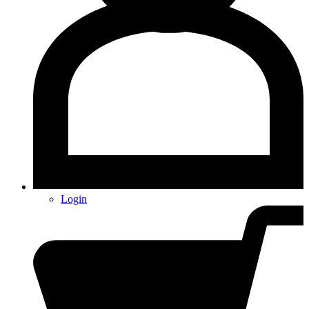
Login