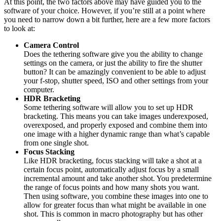
At this point, the two factors above may have guided you to the
software of your choice. However, if you’re still at a point where
you need to narrow down a bit further, here are a few more factors
to look at:
Camera Control
Does the tethering software give you the ability to change
settings on the camera, or just the ability to fire the shutter
button? It can be amazingly convenient to be able to adjust
your f-stop, shutter speed, ISO and other settings from your
computer.
HDR Bracketing
Some tethering software will allow you to set up HDR
bracketing. This means you can take images underexposed,
overexposed, and properly exposed and combine them into
one image with a higher dynamic range than what’s capable
from one single shot.
Focus Stacking
Like HDR bracketing, focus stacking will take a shot at a
certain focus point, automatically adjust focus by a small
incremental amount and take another shot. You predetermine
the range of focus points and how many shots you want.
Then using software, you combine these images into one to
allow for greater focus than what might be available in one
shot. This is common in macro photography but has other