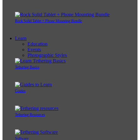
Rock Solid Tablet + Phone Mounting Bundle
Learn
Education
Events
Photographic Styles
Tethering Basics
Guides
Tethering Resources
Software