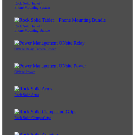
Rock Solid Tablet +
Phone Mounting System
Rock Solid Tablet +
Phone Mounting Bundle
ONsite Relay Camera Power
ONsite Power
Rock Solid Arms
Rock Solid Clamps/Grips