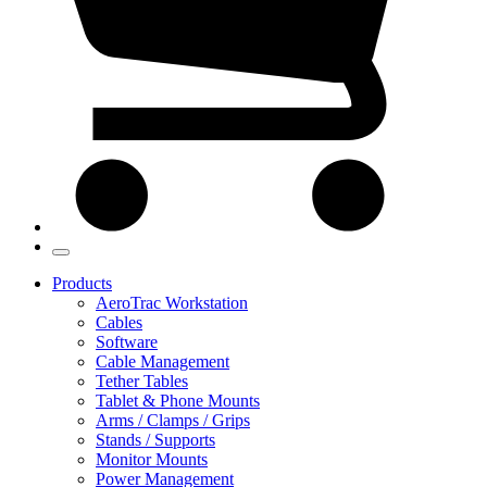
Products
AeroTrac Workstation
Cables
Software
Cable Management
Tether Tables
Tablet & Phone Mounts
Arms / Clamps / Grips
Stands / Supports
Monitor Mounts
Power Management