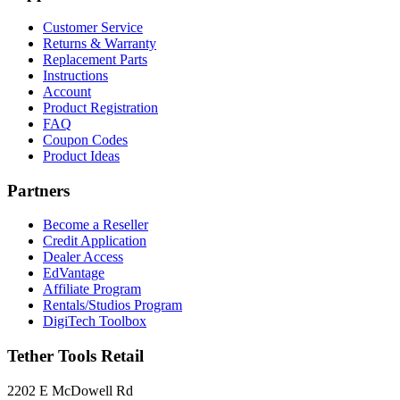
Customer Service
Returns & Warranty
Replacement Parts
Instructions
Account
Product Registration
FAQ
Coupon Codes
Product Ideas
Partners
Become a Reseller
Credit Application
Dealer Access
EdVantage
Affiliate Program
Rentals/Studios Program
DigiTech Toolbox
Tether Tools Retail
2202 E McDowell Rd