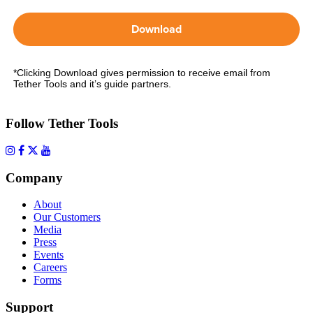
Download
*Clicking Download gives permission to receive email from
Tether Tools and it’s guide partners.
Follow Tether Tools
Company
About
Our Customers
Media
Press
Events
Careers
Forms
Support