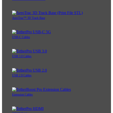
AeroTrac™ 3D Track Base
USB-C Cables
USB 3.0 Cables
USB 2.0 Cables
Extension Cables