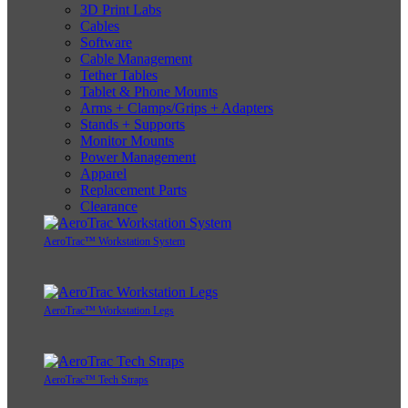
3D Print Labs
Cables
Software
Cable Management
Tether Tables
Tablet & Phone Mounts
Arms + Clamps/Grips + Adapters
Stands + Supports
Monitor Mounts
Power Management
Apparel
Replacement Parts
Clearance
AeroTrac™ Workstation System
AeroTrac™ Workstation Legs
AeroTrac™ Tech Straps