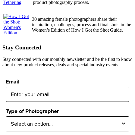
product photography process.
30 amazing female photographers share their
inspiration, challenges, process and final shots in the
Women’s Edition of How I Got the Shot Guide.
Stay Connected
Stay connected with our monthly newsletter and be the first to know
about new product releases, deals and special industry events
Email
Type of Photographer