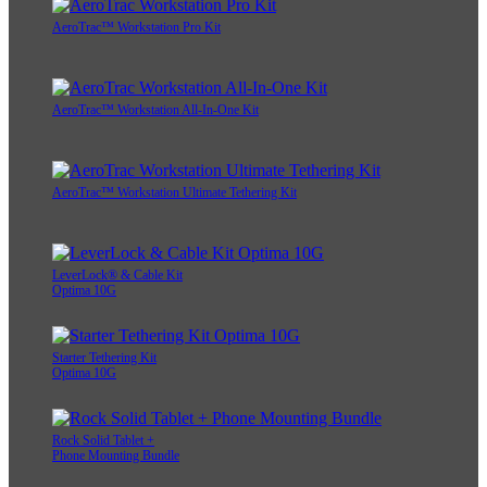
AeroTrac™ Workstation Pro Kit
AeroTrac™ Workstation All-In-One Kit
AeroTrac™ Workstation Ultimate Tethering Kit
LeverLock® & Cable Kit
Optima 10G
Starter Tethering Kit
Optima 10G
Rock Solid Tablet +
Phone Mounting Bundle