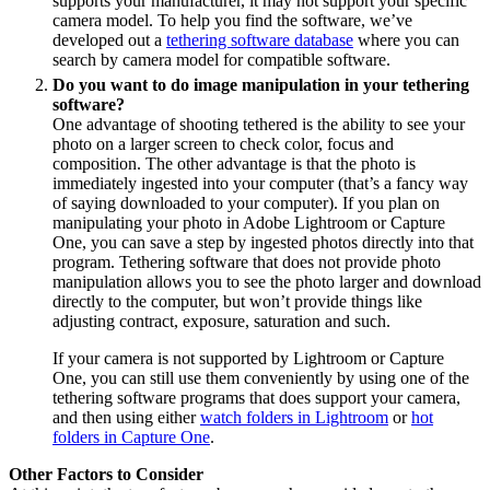
supports your manufacturer, it may not support your specific
camera model. To help you find the software, we’ve
developed out a
tethering software database
where you can
search by camera model for compatible software.
Do you want to do image manipulation in your tethering
software?
One advantage of shooting tethered is the ability to see your
photo on a larger screen to check color, focus and
composition. The other advantage is that the photo is
immediately ingested into your computer (that’s a fancy way
of saying downloaded to your computer). If you plan on
manipulating your photo in Adobe Lightroom or Capture
One, you can save a step by ingested photos directly into that
program. Tethering software that does not provide photo
manipulation allows you to see the photo larger and download
directly to the computer, but won’t provide things like
adjusting contract, exposure, saturation and such.
If your camera is not supported by Lightroom or Capture
One, you can still use them conveniently by using one of the
tethering software programs that does support your camera,
and then using either
watch folders in Lightroom
or
hot
folders in Capture One
.
Other Factors to Consider