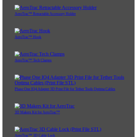
AeroTrac™ Retractable Accessory Holder
AeroTrac™ Hook
AeroTrac™ Tech Clamps
Phase One IQ4 Adapter 3D Print File for Tether Tools Optima Cables
3D Makers Kit for AeroTrac™
AeroTrac™ 3D Cable Lock