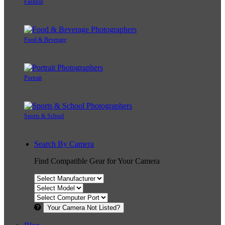
Fashion
Food & Beverage
Portrait
Sports & School
Search By Camera
Find Compatible Gear for Your Camera
Your Camera Not Listed?