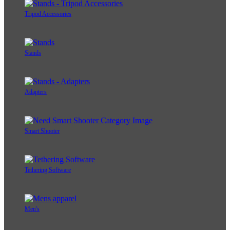
Tripod Accessories
Stands
Adapters
Smart Shooter
Tethering Software
Men's