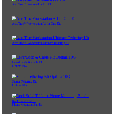
AeroTrac™ Workstation Pro Kit
AeroTrac™ Workstation All-In-One Kit
AeroTrac™ Workstation Ultimate Tethering Kit
LeverLock® & Cable Kit
Optima 10G
Starter Tethering Kit
Optima 10G
Rock Solid Tablet +
Phone Mounting Bundle