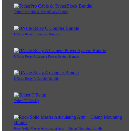
TetherPro Cable & TetherBlock Bundle
ONsite Relay C Coupler Bundle
ONsite Relay A Camera Power System Bundle
ONsite Relay A Coupler Bundle
Tether "T" Set-Up
Rock Solid Master Articulating Arm + Clamp Mounting Bundle