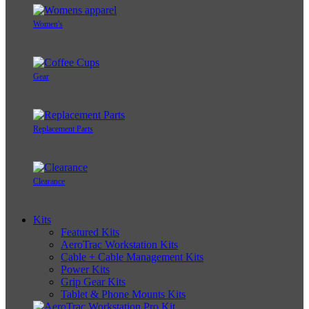
Women's
Gear
Replacement Parts
Clearance
Kits
Featured Kits
AeroTrac Workstation Kits
Cable + Cable Management Kits
Power Kits
Grip Gear Kits
Tablet & Phone Mounts Kits