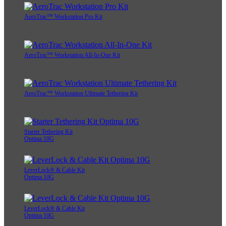
AeroTrac™ Workstation Pro Kit
AeroTrac™ Workstation All-In-One Kit
AeroTrac™ Workstation Ultimate Tethering Kit
Starter Tethering Kit
Optima 10G
LeverLock® & Cable Kit
Optima 10G
LeverLock® & Cable Kit
Optima 10G