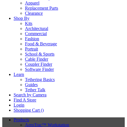
Apparel
Replacement Parts
Clearance
Shop By
Kits
Architectural
Commercial
Fashion
Food & Beverage
Portrait
School & Sports
Cable Finder
Coupler Finder
Software Finder
Learn
Tethering Basics
Guides
Tether Talk
Search by Camera
Find A Store
Login
Shopping Cart (
)
Products
AeroTrac™ Workstation