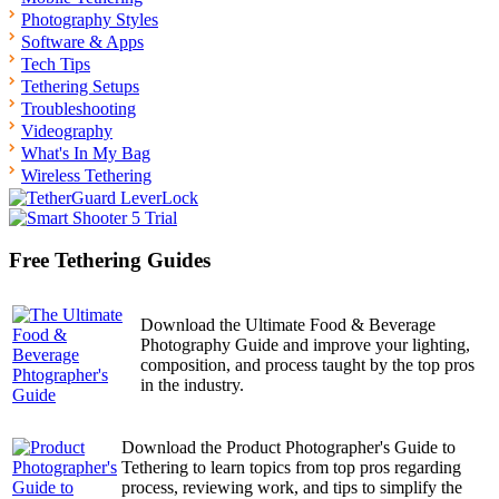
Photography Styles
Software & Apps
Tech Tips
Tethering Setups
Troubleshooting
Videography
What's In My Bag
Wireless Tethering
Free Tethering Guides
Download the Ultimate Food & Beverage
Photography Guide and improve your lighting,
composition, and process taught by the top pros
in the industry.
Download the Product Photographer's Guide to
Tethering to learn topics from top pros regarding
process, reviewing work, and tips to simplify the