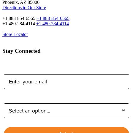
Phoenix, AZ 85006
Directions to Our Store
+1 888-854-6565
+1 888-854-6565
+1 480-284-4114
+1 480-284-4114
Store Locator
Stay Connected
Email Address:
Type of Photographer: