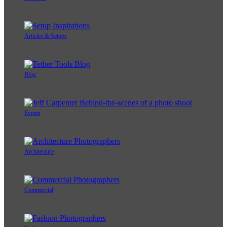
Articles & Setups
Blog
Events
Architecture
Commercial