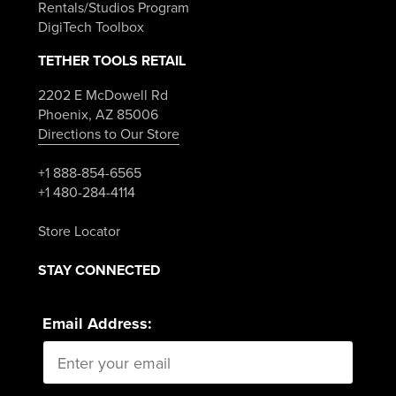
Rentals/Studios Program
DigiTech Toolbox
TETHER TOOLS RETAIL
2202 E McDowell Rd
Phoenix, AZ 85006
Directions to Our Store
+1 888-854-6565
+1 480-284-4114
Store Locator
STAY CONNECTED
Email Address: