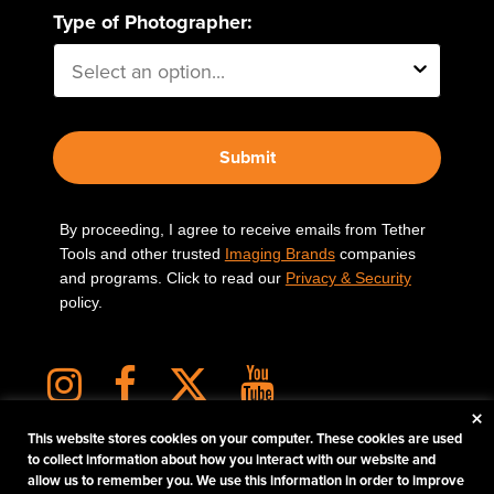
Type of Photographer:
Submit
By proceeding, I agree to receive emails from Tether
Tools and other trusted
Imaging Brands
companies
and programs. Click to read our
Privacy & Security
policy.
×
This website stores cookies on your computer. These cookies are used
to collect information about how you interact with our website and
allow us to remember you. We use this information in order to improve
PHOTOS MATTER