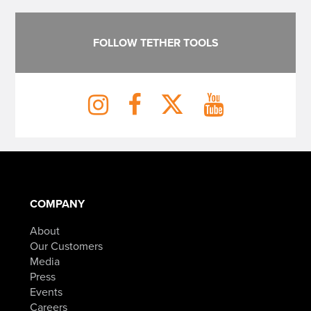
FOLLOW TETHER TOOLS
COMPANY
About
Our Customers
Media
Press
Events
Careers