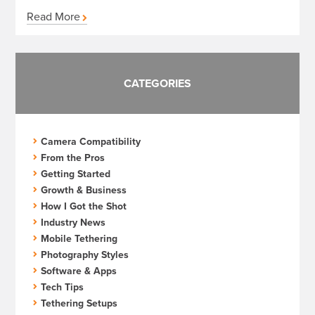
Read More
CATEGORIES
Camera Compatibility
From the Pros
Getting Started
Growth & Business
How I Got the Shot
Industry News
Mobile Tethering
Photography Styles
Software & Apps
Tech Tips
Tethering Setups