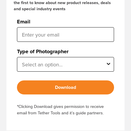
the first to know about new product releases, deals
and special industry events
Email
Type of Photographer
Download
*Clicking Download gives permission to receive
email from Tether Tools and it’s guide partners.