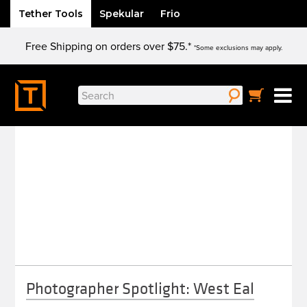
Tether Tools
Spekular
Frio
Skip
Free Shipping on orders over $75.*
to
*Some exclusions may apply.
content
Search
WEST EAL
for:
Photographer Spotlight: West Eal