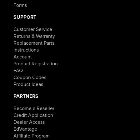
Forms
SUPPORT
Customer Service
Returns & Warranty
Replacement Parts
Instructions
Account
Product Registration
FAQ
Coupon Codes
Product Ideas
PARTNERS
Become a Reseller
Credit Application
Dealer Access
EdVantage
Affiliate Program