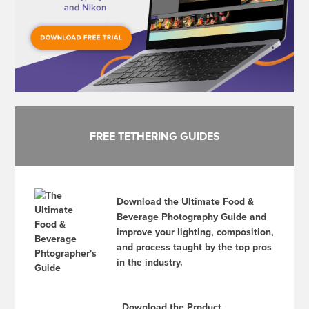
FREE TETHERING GUIDES
Download the Ultimate Food &
Beverage Photography Guide and
improve your lighting, composition,
and process taught by the top pros
in the industry.
Download the Product