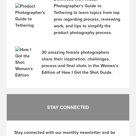
Photographer's Guide to
Tethering to learn topics from top
pros regarding process, reviewing
work, and tips to simplify the
product photography process.
30 amazing female photographers
share their inspiration, challenges,
process and final shots in the Women’s
Edition of How I Got the Shot Guide.
STAY CONNECTED
Stay connected with our monthly newsletter and be