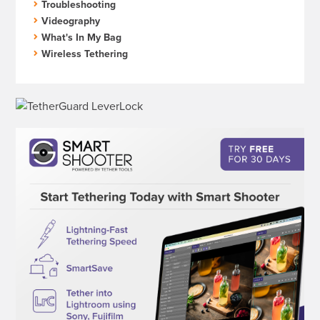
Troubleshooting
Videography
What's In My Bag
Wireless Tethering