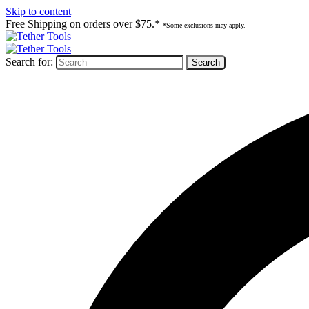
Skip to content
Free Shipping on orders over $75.*
*Some exclusions may apply.
Search for: