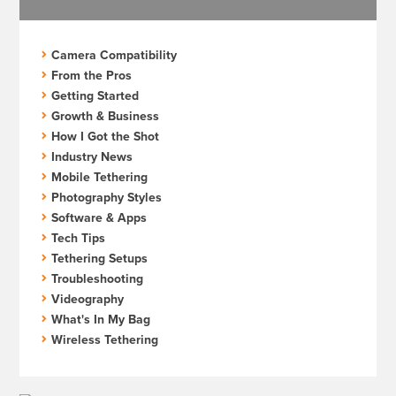
Camera Compatibility
From the Pros
Getting Started
Growth & Business
How I Got the Shot
Industry News
Mobile Tethering
Photography Styles
Software & Apps
Tech Tips
Tethering Setups
Troubleshooting
Videography
What's In My Bag
Wireless Tethering