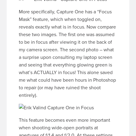
More specifically, Capture One has a “Focus
Mask” feature, which when toggled on,
reveals exactly what is in focus. Now compare
these two images. The first one was assumed
to be in focus after viewing it on the back of
my camera screen. The second photo – what
a surprise upon consulting my laptop screen
and seeing that everything glowing green is
what’s ACTUALLY in focus! This alone saved
me what could have been hours in Photoshop
to repair (or may have ruined the shoot
entirely).
This feature becomes even more important
when shooting wide-open portraits at
apertures of f/1.4 and f/2.0. At these settings