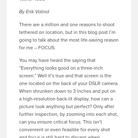
By Erik Valind
There are a million and one reasons to shoot
tethered on location, but in this blog post I’m
going to talk about the most life-saving reason
for me – FOCUS.
You may have heard the saying that
“Everything looks good on a three-inch
screen.” Well it’s true and that screen is the
one located on the back of your DSLR camera.
When shrunken down to 3 inches and put on
a high-resolution back-lit display, how can a
picture look anything but perfect? Only after
further inspection, by zooming into each shot,
can you ensure critical focus. This isn’t
convenient or even feasible for every shot
and focus is still hard to discern when