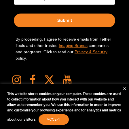
Submit
By proceeding, I agree to receive emails from Tether
Tools and other trusted
Imaging Brands
companies
and programs. Click to read our
Privacy & Security
policy.
×
This website stores cookies on your computer. These cookies are used
to collect information about how you interact with our website and
allow us to remember you. We use this information in order to improve
PHOTOS MATTER
and customize your browsing experience and for analytics and metrics
© 2026 Tether Tools, All Rights Reserved. Tether Tools is a trademark of Tether Tools,
about our visitors.
ACCEPT
Inc.
PRIVACY AND SECURITY