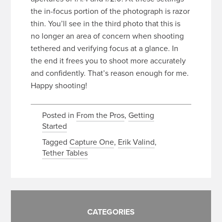
the in-focus portion of the photograph is razor
thin. You’ll see in the third photo that this is
no longer an area of concern when shooting
tethered and verifying focus at a glance. In
the end it frees you to shoot more accurately
and confidently. That’s reason enough for me.
Happy shooting!
Posted in
From the Pros
,
Getting
Started
Tagged
Capture One
,
Erik Valind
,
Tether Tables
CATEGORIES