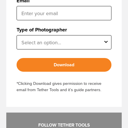
Email
Type of Photographer
Download
*Clicking Download gives permission to receive
email from Tether Tools and it’s guide partners.
FOLLOW TETHER TOOLS