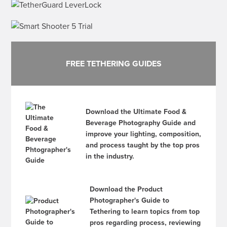
FREE TETHERING GUIDES
Download the Ultimate Food &
Beverage Photography Guide and
improve your lighting, composition,
and process taught by the top pros
in the industry.
Download the Product
Photographer's Guide to
Tethering to learn topics from top
pros regarding process, reviewing