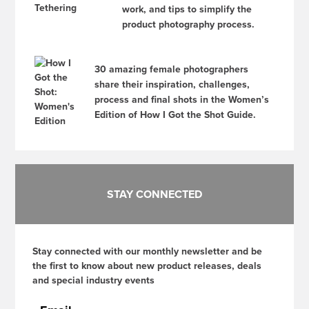
work, and tips to simplify the
product photography process.
30 amazing female photographers
share their inspiration, challenges,
process and final shots in the Women’s
Edition of How I Got the Shot Guide.
STAY CONNECTED
Stay connected with our monthly newsletter and be
the first to know about new product releases, deals
and special industry events