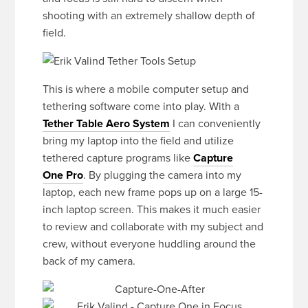
shooting with an extremely shallow depth of
field.
This is where a mobile computer setup and
tethering software come into play. With a
Tether Table Aero System
I can conveniently
bring my laptop into the field and utilize
tethered capture programs like
Capture
One Pro
. By plugging the camera into my
laptop, each new frame pops up on a large 15-
inch laptop screen. This makes it much easier
to review and collaborate with my subject and
crew, without everyone huddling around the
back of my camera.