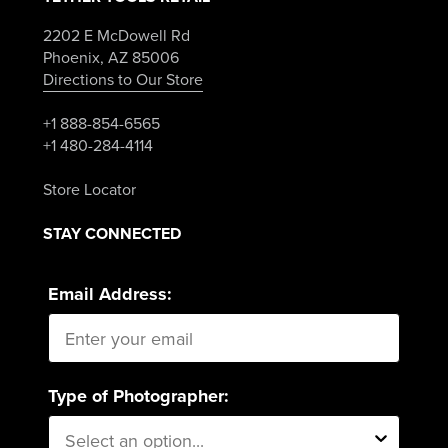
2202 E McDowell Rd
Phoenix, AZ 85006
Directions to Our Store
+1 888-854-6565
+1 480-284-4114
Store Locator
STAY CONNECTED
Email Address:
Type of Photographer: