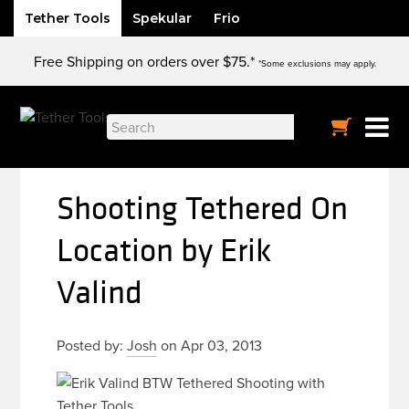
Tether Tools
Spekular
Frio
Skip
Free Shipping on orders over $75.*
to
*Some exclusions may apply.
content
Search
for:
Shooting Tethered On
Location by Erik
Valind
Posted by:
Josh
on Apr 03, 2013