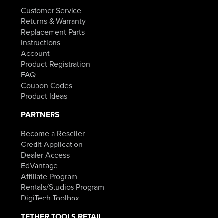
Customer Service
Returns & Warranty
Replacement Parts
Instructions
Account
Product Registration
FAQ
Coupon Codes
Product Ideas
PARTNERS
Become a Reseller
Credit Application
Dealer Access
EdVantage
Affiliate Program
Rentals/Studios Program
DigiTech Toolbox
TETHER TOOLS RETAIL