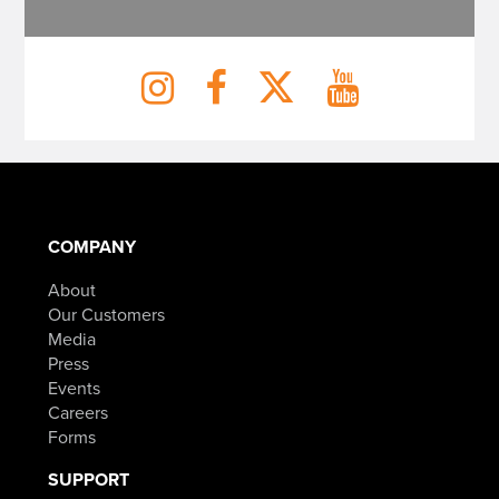
COMPANY
About
Our Customers
Media
Press
Events
Careers
Forms
SUPPORT