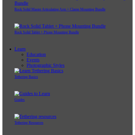
Rock Solid Master Articulating Arm + Clamp Mounting Bundle
Rock Solid Tablet + Phone Mounting Bundle
Learn
Education
Events
Photographic Styles
Tethering Basics
Guides
Tethering Resources