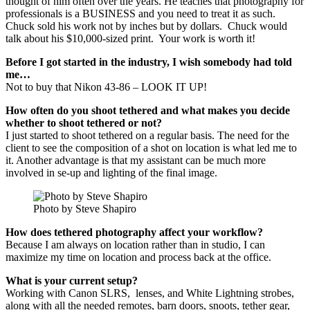
thought of him often over the years. He teaches that photography for
professionals is a BUSINESS and you need to treat it as such.
Chuck sold his work not by inches but by dollars. Chuck would
talk about his $10,000-sized print. Your work is worth it!
Before I got started in the industry, I wish somebody had told
me…
Not to buy that Nikon 43-86 – LOOK IT UP!
How often do you shoot tethered and what makes you decide
whether to shoot tethered or not?
I just started to shoot tethered on a regular basis. The need for the
client to see the composition of a shot on location is what led me to
it. Another advantage is that my assistant can be much more
involved in se-up and lighting of the final image.
Photo by Steve Shapiro
How does tethered photography affect your workflow?
Because I am always on location rather than in studio, I can
maximize my time on location and process back at the office.
What is your current setup?
Working with Canon SLRS, lenses, and White Lightning strobes,
along with all the needed remotes, barn doors, snoots, tether gear,