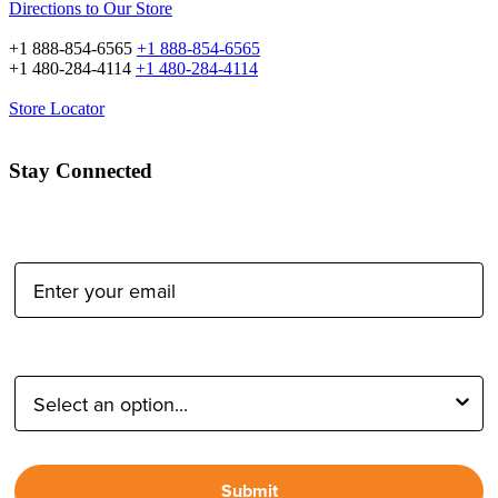
Directions to Our Store
+1 888-854-6565
+1 888-854-6565
+1 480-284-4114
+1 480-284-4114
Store Locator
Stay Connected
Email Address:
Type of Photographer:
Submit