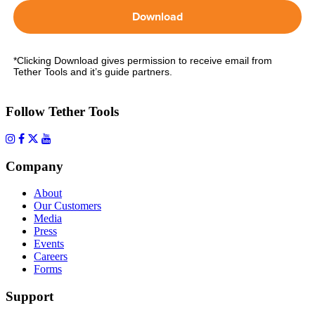
Download
*Clicking Download gives permission to receive email from
Tether Tools and it’s guide partners.
Follow Tether Tools
Company
About
Our Customers
Media
Press
Events
Careers
Forms
Support