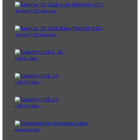
AeroTrac™ 3D Cable Lock
AeroTrac™ 3D Track Base
USB-C Cables
USB 3.0 Cables
USB 2.0 Cables
Extension Cables