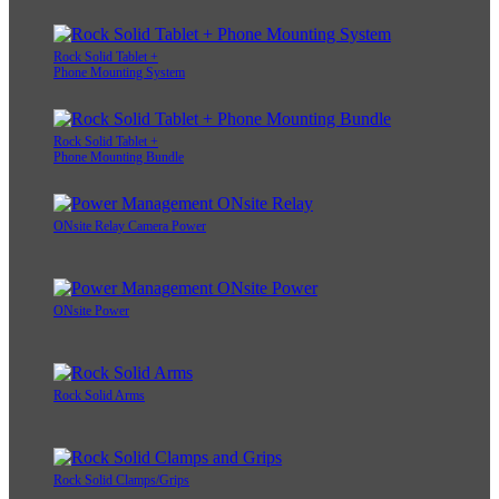
Rock Solid Tablet +
Phone Mounting System
Rock Solid Tablet +
Phone Mounting Bundle
ONsite Relay Camera Power
ONsite Power
Rock Solid Arms
Rock Solid Clamps/Grips