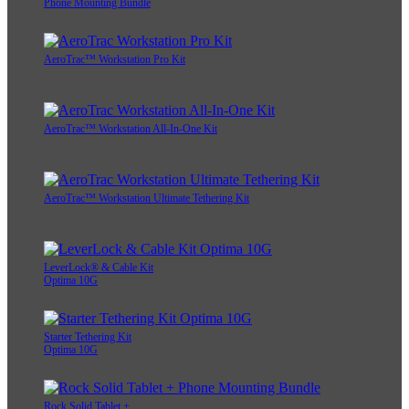
Phone Mounting Bundle
AeroTrac™ Workstation Pro Kit
AeroTrac™ Workstation All-In-One Kit
AeroTrac™ Workstation Ultimate Tethering Kit
LeverLock® & Cable Kit
Optima 10G
Starter Tethering Kit
Optima 10G
Rock Solid Tablet +