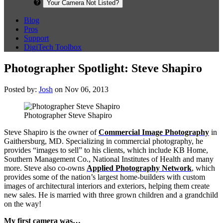
Your Camera Not Listed?
Blog
Pros
Support
DigiTech Toolbox
Photographer Spotlight: Steve Shapiro
Posted by:
Josh
on Nov 06, 2013
Photographer Steve Shapiro
Steve Shapiro is the owner of
Commercial Image Photography
in
Gaithersburg, MD. Specializing in commercial photography, he
provides “images to sell” to his clients, which include KB Home,
Southern Management Co., National Institutes of Health and many
more. Steve also co-owns
Applied Photography Network
, which
provides some of the nation’s largest home-builders with custom
images of architectural interiors and exteriors, helping them create
new sales. He is married with three grown children and a grandchild
on the way!
My first camera was…