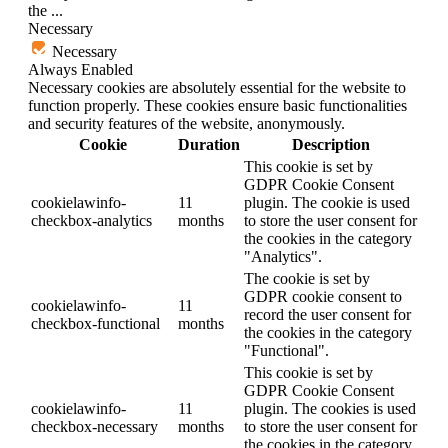
the
...
Necessary
Necessary
Always Enabled
Necessary cookies are absolutely essential for the website to
function properly. These cookies ensure basic functionalities
and security features of the website, anonymously.
Cookie
Duration
Description
This cookie is set by
GDPR Cookie Consent
cookielawinfo-
11
plugin. The cookie is used
checkbox-analytics
months
to store the user consent for
the cookies in the category
"Analytics".
The cookie is set by
GDPR cookie consent to
cookielawinfo-
11
record the user consent for
checkbox-functional
months
the cookies in the category
"Functional".
This cookie is set by
GDPR Cookie Consent
cookielawinfo-
11
plugin. The cookies is used
checkbox-necessary
months
to store the user consent for
the cookies in the category