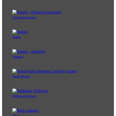
Tripod Accessories
Stands
Adapters
Smart Shooter
Tethering Software
Men's