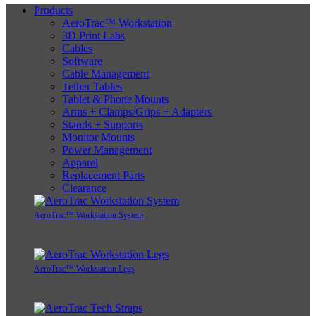
Products
AeroTrac™ Workstation
3D Print Labs
Cables
Software
Cable Management
Tether Tables
Tablet & Phone Mounts
Arms + Clamps/Grips + Adapters
Stands + Supports
Monitor Mounts
Power Management
Apparel
Replacement Parts
Clearance
AeroTrac™ Workstation System
AeroTrac™ Workstation Legs