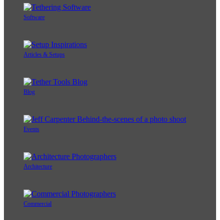
Software
Articles & Setups
Blog
Events
Architecture
Commercial