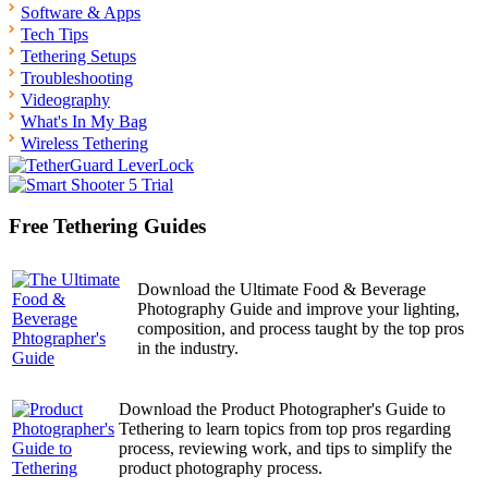
Software & Apps
Tech Tips
Tethering Setups
Troubleshooting
Videography
What's In My Bag
Wireless Tethering
Free Tethering Guides
Download the Ultimate Food & Beverage
Photography Guide and improve your lighting,
composition, and process taught by the top pros
in the industry.
Download the Product Photographer's Guide to
Tethering to learn topics from top pros regarding
process, reviewing work, and tips to simplify the
product photography process.