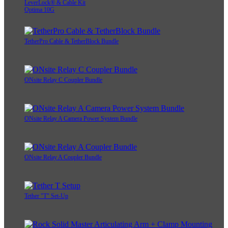
LeverLock® & Cable Kit
Optima 10G
TetherPro Cable & TetherBlock Bundle
ONsite Relay C Coupler Bundle
ONsite Relay A Camera Power System Bundle
ONsite Relay A Coupler Bundle
Tether "T" Set-Up