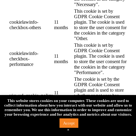
"Necessary".
This cookie is set by
GDPR Cookie Consent
cookielawinfo-
11
plugin. The cookie is used
checkbox-others
months
to store the user consent for
the cookies in the category
"Other.
This cookie is set by
GDPR Cookie Consent
cookielawinfo-
11
plugin. The cookie is used
checkbox-
months
to store the user consent for
performance
the cookies in the category
"Performance".
The cookie is set by the
GDPR Cookie Consent
plugin and is used to store
11
viewed_cookie_policy
whether or not user has
months
consented to the use of
This website stores cookies on your computer. These cookies are used to
collect information about how you interact with our website and allow us to
cookies. It does not store
remember you. We use this information in order to improve and customize
any personal data.
your browsing experience and for analytics and metrics about our visitors.
Functional
Accept
Functional
×
Functional cookies help to perform certain functionalities like