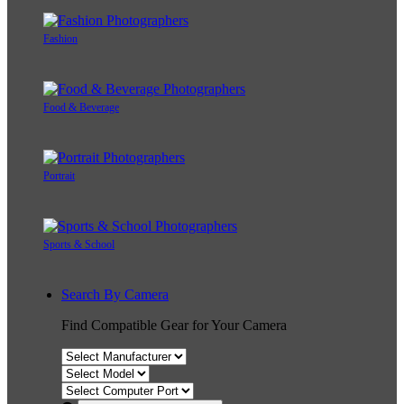
Fashion
Food & Beverage
Portrait
Sports & School
Search By Camera
Find Compatible Gear for Your Camera