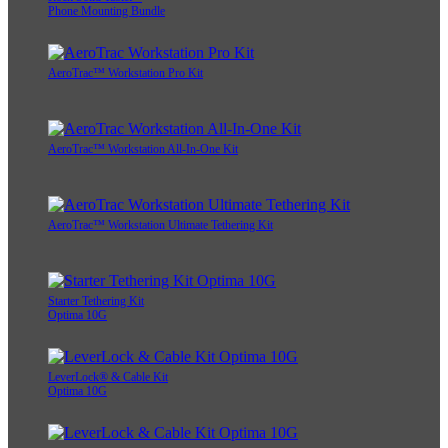
Phone Mounting Bundle
AeroTrac™ Workstation Pro Kit
AeroTrac™ Workstation All-In-One Kit
AeroTrac™ Workstation Ultimate Tethering Kit
Starter Tethering Kit
Optima 10G
LeverLock® & Cable Kit
Optima 10G