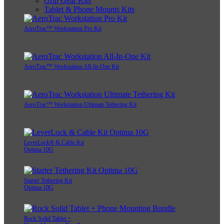
Grip Gear Kits
Tablet & Phone Mounts Kits
AeroTrac™ Workstation Pro Kit
AeroTrac™ Workstation All-In-One Kit
AeroTrac™ Workstation Ultimate Tethering Kit
LeverLock® & Cable Kit
Optima 10G
Starter Tethering Kit
Optima 10G
Rock Solid Tablet +