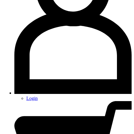
Login