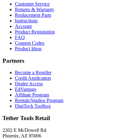
Customer Service
Returns & Warranty
Replacement Parts
Instructions
Account
Product Registration
FAQ
Coupon Codes
Product Ideas
Partners
Become a Reseller
Credit Application
Dealer Access
EdVantage
Affiliate Program
Rentals/Studios Program
DigiTech Toolbox
Tether Tools Retail
2202 E McDowell Rd
Phoenix, AZ 85006