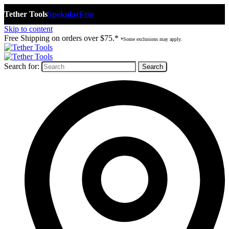
Tether Tools
Spekular
Frio
Skip to content
Free Shipping on orders over $75.*
*Some exclusions may apply.
Search for: