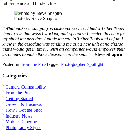
rubber bands and binder clips.
Photo by Steve Shapiro
“What makes a company is customer service. I had a Tether Tools
item arrive that wasn’t working and of course I needed this item for
my shoot the next day. I made the call to Tether Tools and before I
knew it, the associate was sending me out a new unit at no charge
that I would get in time. I wish all companies would empower their
associates to make those decisions on the spot.”
– Steve Shapiro
Posted in
From the Pros
Tagged
Photographer Spotlight
Categories
Camera Compatibility
From the Pros
Getting Started
Growth & Business
How I Got the Shot
Industry News
Mobile Tethering
Photography Styles