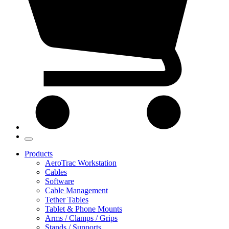
Products
AeroTrac Workstation
Cables
Software
Cable Management
Tether Tables
Tablet & Phone Mounts
Arms / Clamps / Grips
Stands / Supports