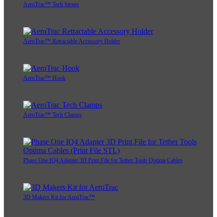
AeroTrac™ Tech Straps
AeroTrac™ Retractable Accessory Holder
AeroTrac™ Hook
AeroTrac™ Tech Clamps
Phase One IQ4 Adapter 3D Print File for Tether Tools Optima Cables
3D Makers Kit for AeroTrac™