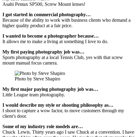
Asahi Pentax SP500, Screw Mount lenses!
I got started in commercial photography…
Because of the ability to work with business clients who demand a
higher quality product at a fair price.
I wanted to become a photographer because…
It allows me to make a living at something I love to do.
My first paying photography job was…
Sports photography at a local Tennis Club, yes with that screw
mount manual focus camera.
Photo by Steve Shapiro
My first major paying photography job was…
Little League team photography.
I would describe my style or shooting philosophy as…
I shoot to capture a wow factor, to move customers through my
client’s door.
Some of my industry role models are…
Chuck Lewis. Thirty years ago I saw Chuck at a convention. I have