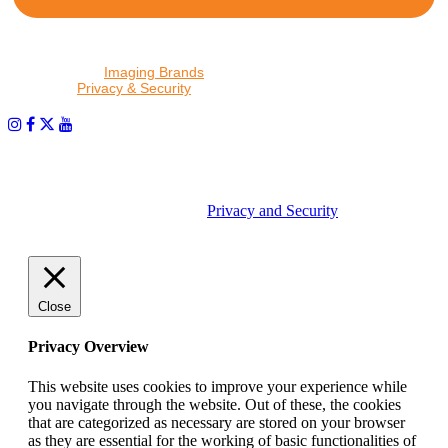
By proceeding, I agree to receive emails from Tether Tools and
other trusted
Imaging Brands
companies and programs. Click to
read our
Privacy & Security
policy.
PHOTOS MATTER
© 2026 Tether Tools, All Rights Reserved. Tether Tools is a
trademark of Tether Tools, Inc.
Privacy and Security
Close
Privacy Overview
This website uses cookies to improve your experience while
you navigate through the website. Out of these, the cookies
that are categorized as necessary are stored on your browser
as they are essential for the working of basic functionalities of