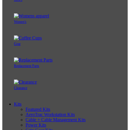
Women's
Gear
Replacement Parts
Clearance
Kits
Featured Kits
AeroTrac Workstation Kits
Cable + Cable Management Kits
Power Kits