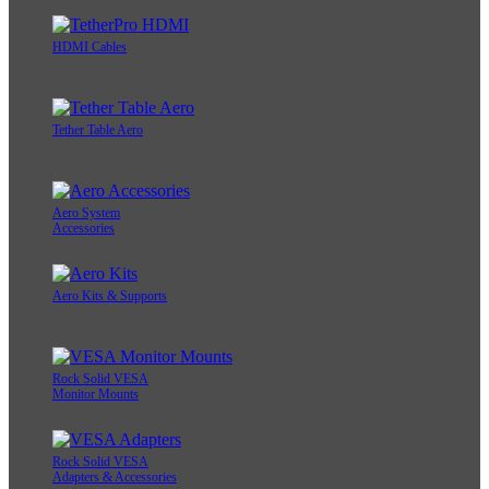
HDMI Cables
Tether Table Aero
Aero System
Accessories
Aero Kits & Supports
Rock Solid VESA
Monitor Mounts
Rock Solid VESA
Adapters & Accessories