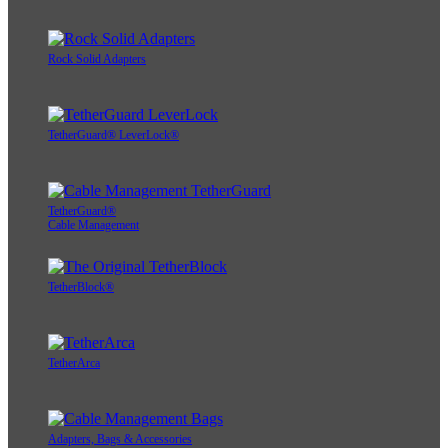
Rock Solid Adapters
TetherGuard® LeverLock®
TetherGuard®
Cable Management
TetherBlock®
TetherArca
Adapters, Bags & Accessories