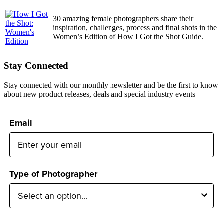
30 amazing female photographers share their
inspiration, challenges, process and final shots in the
Women’s Edition of How I Got the Shot Guide.
Stay Connected
Stay connected with our monthly newsletter and be the first to know
about new product releases, deals and special industry events
Email
Type of Photographer