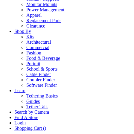
Monitor Mounts
Power Management
Apparel
Replacement Parts
Clearance
Shop By
Kits
Architectural
Commercial
Fashion
Food & Beverage
Portrait
School & Sports
Cable Finder
Coupler Finder
Software Finder
Learn
Tethering Basics
Guides
Tether Talk
Search by Camera
Find A Store
Login
Shopping Cart (
)