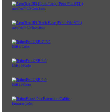
AeroTrac™ 3D Cable Lock
AeroTrac™ 3D Track Base
USB-C Cables
USB 3.0 Cables
USB 2.0 Cables
Extension Cables