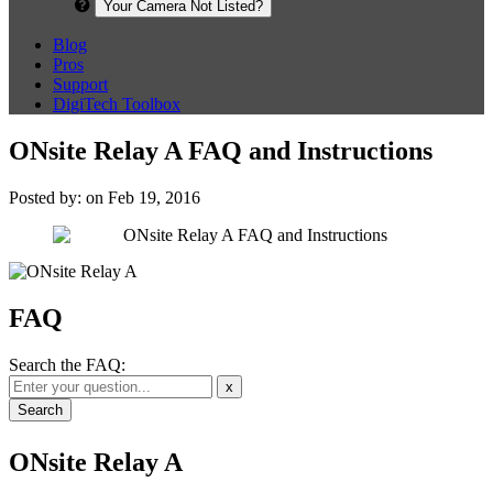
Your Camera Not Listed?
Blog
Pros
Support
DigiTech Toolbox
ONsite Relay A FAQ and Instructions
Posted by: on Feb 19, 2016
FAQ
Search the FAQ:
x
ONsite Relay A