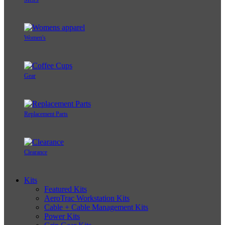
Women's
Gear
Replacement Parts
Clearance
Kits
Featured Kits
AeroTrac Workstation Kits
Cable + Cable Management Kits
Power Kits