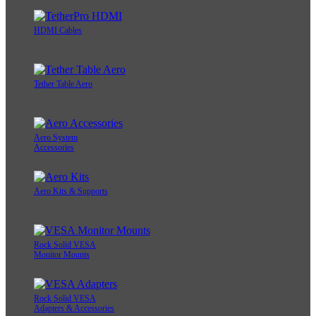
HDMI Cables
Tether Table Aero
Aero System
Accessories
Aero Kits & Supports
Rock Solid VESA
Monitor Mounts
Rock Solid VESA
Adapters & Accessories