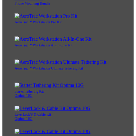
Phone Mounting Bundle
AeroTrac™ Workstation Pro Kit
AeroTrac™ Workstation All-In-One Kit
AeroTrac™ Workstation Ultimate Tethering Kit
Starter Tethering Kit
Optima 10G
LeverLock® & Cable Kit
Optima 10G