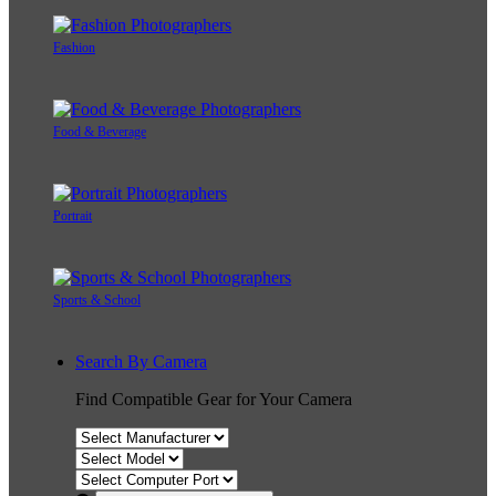
Fashion
Food & Beverage
Portrait
Sports & School
Search By Camera
Find Compatible Gear for Your Camera