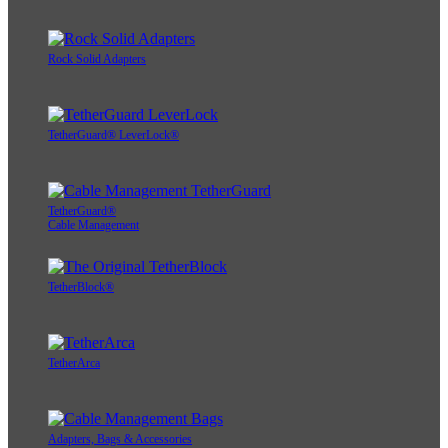
Rock Solid Adapters
TetherGuard® LeverLock®
TetherGuard®
Cable Management
TetherBlock®
TetherArca
Adapters, Bags & Accessories