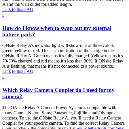
A and the wall outlet for added length.
Link to this FAQ
b
How do I know when to swap out my external
battery pack?
ONsite Relay A’s indicator light will show one of three colors –
green, yellow or red. This is an indication of the charge in the
ONsite Relay A. Green means it’s fully charged. Yellow means it’s
70-30% charged and red means it’s less than 30%. If ONsite Relay
A is flashing, that means it’s not connected to a power source.
Link to this FAQ
b
Which Relay Camera Coupler do I need for my
camera?
The ONsite Relay A Camera Power System is compatible with
many Canon, Nikon, Sony, Panasonic, Fujifilm, and Olympus
cameras. To use the ONsite Relay A, you’ll need a Relay Camera
Coupler for your specific camera. To find the correct Relay Camera
Coupler, check the compatibility chart at
www.tethertools.com/relay
.