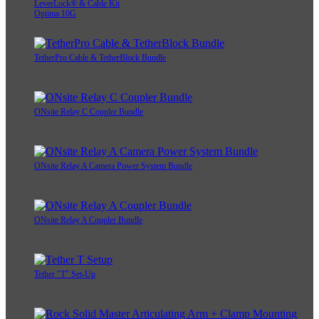
LeverLock® & Cable Kit
Optima 10G
TetherPro Cable & TetherBlock Bundle
ONsite Relay C Coupler Bundle
ONsite Relay A Camera Power System Bundle
ONsite Relay A Coupler Bundle
Tether "T" Set-Up