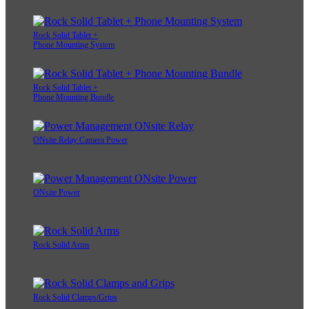
Rock Solid Tablet +
Phone Mounting System
Rock Solid Tablet +
Phone Mounting Bundle
ONsite Relay Camera Power
ONsite Power
Rock Solid Arms
Rock Solid Clamps/Grips