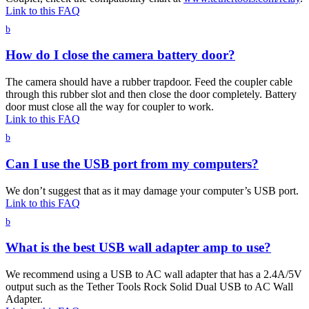
Link to this FAQ
b
How do I close the camera battery door?
The camera should have a rubber trapdoor. Feed the coupler cable
through this rubber slot and then close the door completely. Battery
door must close all the way for coupler to work.
Link to this FAQ
b
Can I use the USB port from my computers?
We don’t suggest that as it may damage your computer’s USB port.
Link to this FAQ
b
What is the best USB wall adapter amp to use?
We recommend using a USB to AC wall adapter that has a 2.4A/5V
output such as the Tether Tools Rock Solid Dual USB to AC Wall
Adapter.