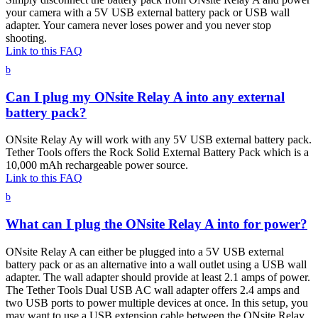
your camera with a 5V USB external battery pack or USB wall
adapter. Your camera never loses power and you never stop
shooting.
Link to this FAQ
b
Can I plug my ONsite Relay A into any external
battery pack?
ONsite Relay Ay will work with any 5V USB external battery pack.
Tether Tools offers the Rock Solid External Battery Pack which is a
10,000 mAh rechargeable power source.
Link to this FAQ
b
What can I plug the ONsite Relay A into for power?
ONsite Relay A can either be plugged into a 5V USB external
battery pack or as an alternative into a wall outlet using a USB wall
adapter. The wall adapter should provide at least 2.1 amps of power.
The Tether Tools Dual USB AC wall adapter offers 2.4 amps and
two USB ports to power multiple devices at once. In this setup, you
may want to use a USB extension cable between the ONsite Relay