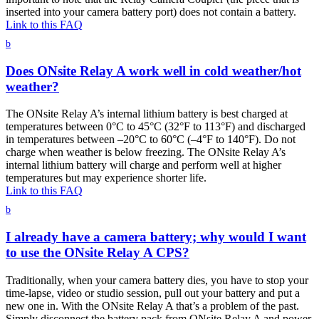
inserted into your camera battery port) does not contain a battery.
Link to this FAQ
b
Does ONsite Relay A work well in cold weather/hot
weather?
The ONsite Relay A’s internal lithium battery is best charged at
temperatures between 0°C to 45°C (32°F to 113°F) and discharged
in temperatures between –20°C to 60°C (–4°F to 140°F). Do not
charge when weather is below freezing. The ONsite Relay A’s
internal lithium battery will charge and perform well at higher
temperatures but may experience shorter life.
Link to this FAQ
b
I already have a camera battery; why would I want
to use the ONsite Relay A CPS?
Traditionally, when your camera battery dies, you have to stop your
time-lapse, video or studio session, pull out your battery and put a
new one in. With the ONsite Relay A that’s a problem of the past.
Simply disconnect the battery pack from ONsite Relay A and power