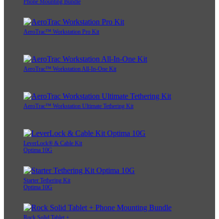
Phone Mounting Bundle
AeroTrac™ Workstation Pro Kit
AeroTrac™ Workstation All-In-One Kit
AeroTrac™ Workstation Ultimate Tethering Kit
LeverLock® & Cable Kit
Optima 10G
Starter Tethering Kit
Optima 10G
Rock Solid Tablet +