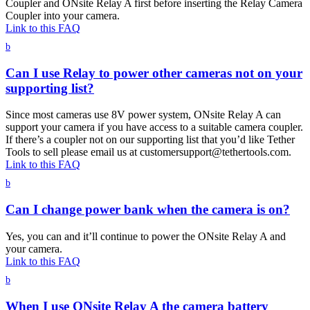
Coupler and ONsite Relay A first before inserting the Relay Camera
Coupler into your camera.
Link to this FAQ
b
Can I use Relay to power other cameras not on your
supporting list?
Since most cameras use 8V power system, ONsite Relay A can
support your camera if you have access to a suitable camera coupler.
If there’s a coupler not on our supporting list that you’d like Tether
Tools to sell please email us at customersupport@tethertools.com.
Link to this FAQ
b
Can I change power bank when the camera is on?
Yes, you can and it’ll continue to power the ONsite Relay A and
your camera.
Link to this FAQ
b
When I use ONsite Relay A the camera battery