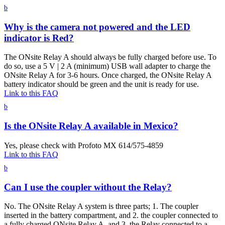
b
Why is the camera not powered and the LED
indicator is Red?
The ONsite Relay A should always be fully charged before use. To
do so, use a 5 V | 2 A (minimum) USB wall adapter to charge the
ONsite Relay A for 3-6 hours. Once charged, the ONsite Relay A
battery indicator should be green and the unit is ready for use.
Link to this FAQ
b
Is the ONsite Relay A available in Mexico?
Yes, please check with Profoto MX 614/575-4859
Link to this FAQ
b
Can I use the coupler without the Relay?
No. The ONsite Relay A system is three parts; 1. The coupler
inserted in the battery compartment, and 2. the coupler connected to
a fully charged ONsite Relay A, and 3. the Relay connected to a