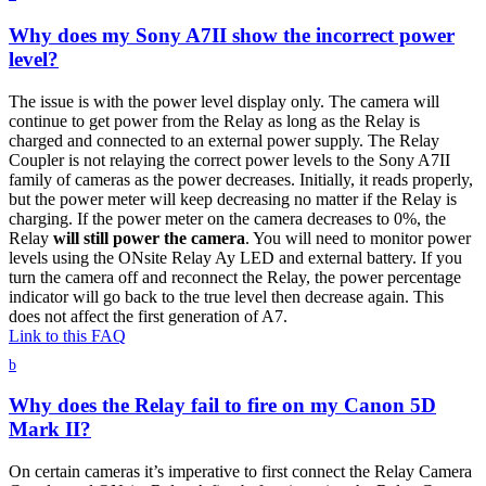
Why does my Sony A7II show the incorrect power
level?
The issue is with the power level display only. The camera will
continue to get power from the Relay as long as the Relay is
charged and connected to an external power supply. The Relay
Coupler is not relaying the correct power levels to the Sony A7II
family of cameras as the power decreases. Initially, it reads properly,
but the power meter will keep decreasing no matter if the Relay is
charging. If the power meter on the camera decreases to 0%, the
Relay
will still power the camera
. You will need to monitor power
levels using the ONsite Relay Ay LED and external battery. If you
turn the camera off and reconnect the Relay, the power percentage
indicator will go back to the true level then decrease again. This
does not affect the first generation of A7.
Link to this FAQ
b
Why does the Relay fail to fire on my Canon 5D
Mark II?
On certain cameras it’s imperative to first connect the Relay Camera