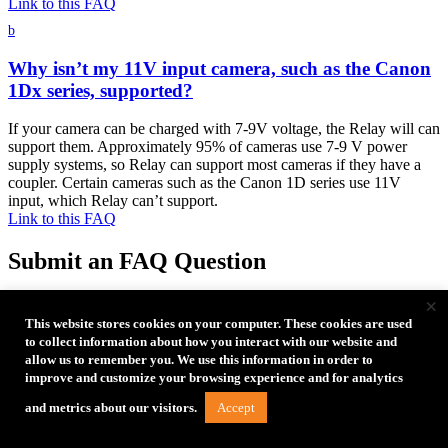
Link to this FAQ
b
Why isn’t my 11V input camera, such as the Canon
1Dx series, supported?
If your camera can be charged with 7-9V voltage, the Relay will can
support them. Approximately 95% of cameras use 7-9 V power
supply systems, so Relay can support most cameras if they have a
coupler. Certain cameras such as the Canon 1D series use 11V
input, which Relay can’t support.
Link to this FAQ
Submit an FAQ Question
×
Need further assistance?
For Technical Support or Customer
Service, please email us at
customersupport@tethertools.com
This website stores cookies on your computer. These cookies are used
to collect information about how you interact with our website and
allow us to remember you. We use this information in order to
improve and customize your browsing experience and for analytics
Accept
and metrics about our visitors.
Free Tethering Guides