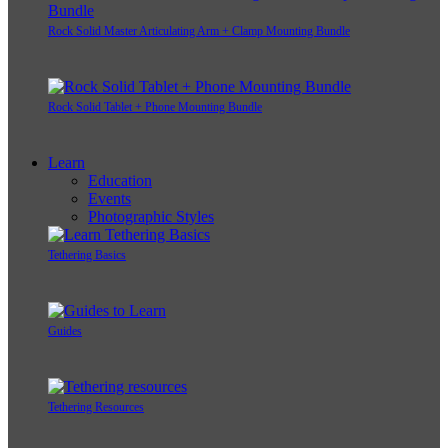
Rock Solid Master Articulating Arm + Clamp Mounting Bundle
Rock Solid Tablet + Phone Mounting Bundle
Learn
Education
Events
Photographic Styles
Tethering Basics
Guides
Tethering Resources