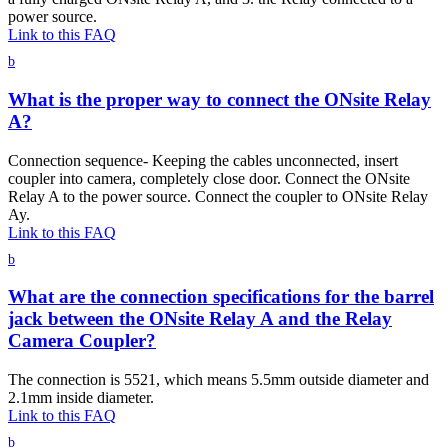
power source.
Link to this FAQ
b
What is the proper way to connect the ONsite Relay
A?
Connection sequence- Keeping the cables unconnected, insert
coupler into camera, completely close door. Connect the ONsite
Relay A to the power source. Connect the coupler to ONsite Relay
Ay.
Link to this FAQ
b
What are the connection specifications for the barrel
jack between the ONsite Relay A and the Relay
Camera Coupler?
The connection is 5521, which means 5.5mm outside diameter and
2.1mm inside diameter.
Link to this FAQ
b