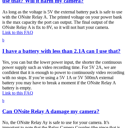
use that? Will it harm my camera?
As long as the voltage is 5V the external battery pack is safe to use
with the ONsite Relay A. The printed voltage on your power bank
is the max capacity the port can output. The final output of the
ONsite Relay A is fix to 8V, so it will not hurt your camera.
Link to this FAQ
b
I have a battery with less than 2.1A can I use that?
Yes, you can but the lower power input, the shorter the continuous
power supply such as video recording time. For 5V 2A, we are
confident that it is enough to power to continuously video recording
with no stops. If you’re using a 5V 1A or 5V 500mA external
battery you may have to break a moment if the ONsite Relay A
battery is empty.
Link to this FAQ
b
Can ONsite Relay A damage my camera?
No, the ONsite Relay Ay is safe to use for your camera. It’s
important to note that the Relay Camera Coupler (the piece that is