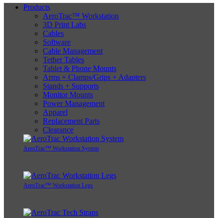
Products
AeroTrac™ Workstation
3D Print Labs
Cables
Software
Cable Management
Tether Tables
Tablet & Phone Mounts
Arms + Clamps/Grips + Adapters
Stands + Supports
Monitor Mounts
Power Management
Apparel
Replacement Parts
Clearance
AeroTrac™ Workstation System
AeroTrac™ Workstation Legs