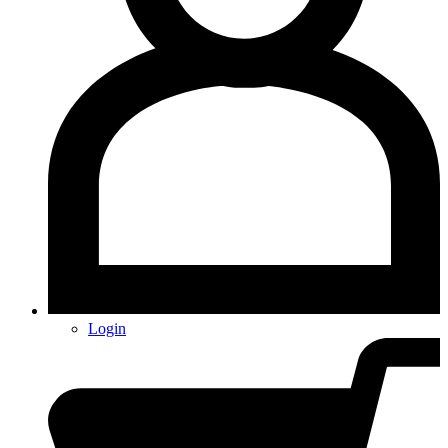
Login