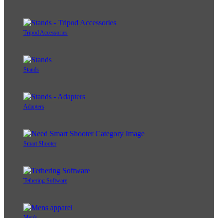
Tripod Accessories
Stands
Adapters
Smart Shooter
Tethering Software
Men's