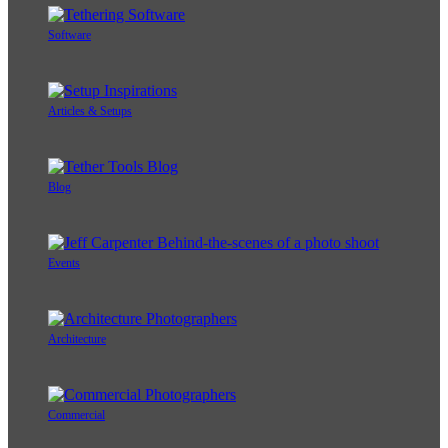
Software
Articles & Setups
Blog
Events
Architecture
Commercial