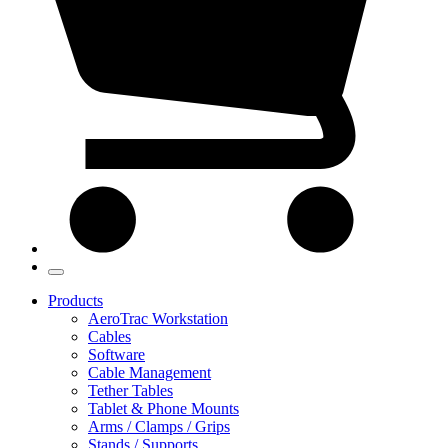
Products
AeroTrac Workstation
Cables
Software
Cable Management
Tether Tables
Tablet & Phone Mounts
Arms / Clamps / Grips
Stands / Supports