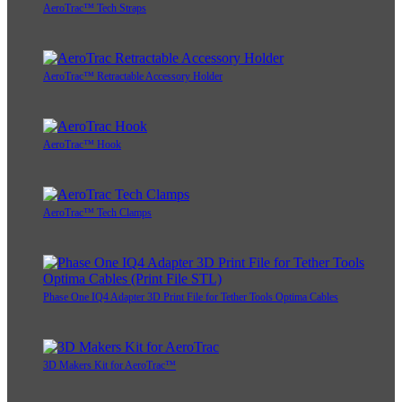
AeroTrac™ Tech Straps
AeroTrac™ Retractable Accessory Holder
AeroTrac™ Hook
AeroTrac™ Tech Clamps
Phase One IQ4 Adapter 3D Print File for Tether Tools Optima Cables
3D Makers Kit for AeroTrac™