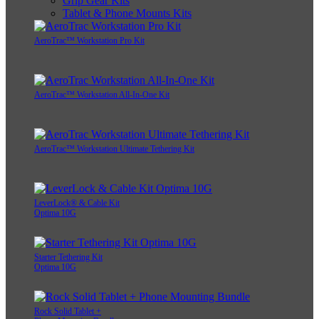
Grip Gear Kits
Tablet & Phone Mounts Kits
AeroTrac™ Workstation Pro Kit
AeroTrac™ Workstation All-In-One Kit
AeroTrac™ Workstation Ultimate Tethering Kit
LeverLock® & Cable Kit
Optima 10G
Starter Tethering Kit
Optima 10G
Rock Solid Tablet +