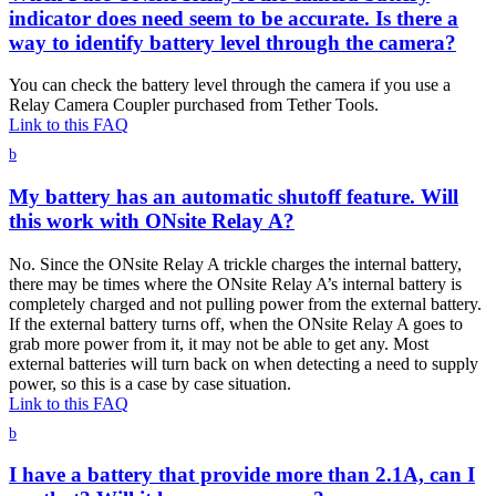
indicator does need seem to be accurate. Is there a
way to identify battery level through the camera?
You can check the battery level through the camera if you use a
Relay Camera Coupler purchased from Tether Tools.
Link to this FAQ
b
My battery has an automatic shutoff feature. Will
this work with ONsite Relay A?
No. Since the ONsite Relay A trickle charges the internal battery,
there may be times where the ONsite Relay A’s internal battery is
completely charged and not pulling power from the external battery.
If the external battery turns off, when the ONsite Relay A goes to
grab more power from it, it may not be able to get any. Most
external batteries will turn back on when detecting a need to supply
power, so this is a case by case situation.
Link to this FAQ
b
I have a battery that provide more than 2.1A, can I