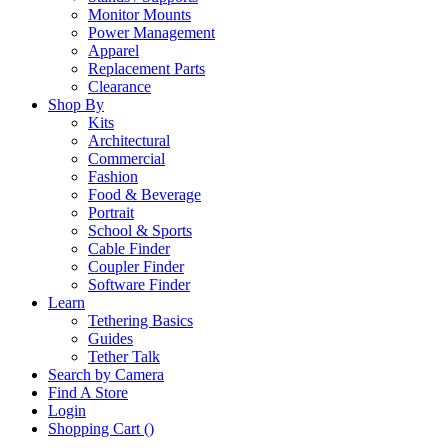
Monitor Mounts
Power Management
Apparel
Replacement Parts
Clearance
Shop By
Kits
Architectural
Commercial
Fashion
Food & Beverage
Portrait
School & Sports
Cable Finder
Coupler Finder
Software Finder
Learn
Tethering Basics
Guides
Tether Talk
Search by Camera
Find A Store
Login
Shopping Cart (
)