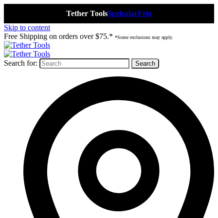
Tether Tools
Spekular
Frio
Skip to content
Free Shipping on orders over $75.*
*Some exclusions may apply.
Search for: