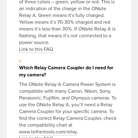
of three colors – green, yellow or red. This is
an indication of the charge in the ONsite
Relay A. Green means it’s fully charged.
Yellow means it’s 70-30% charged and red
means it’s less than 30%. If ONsite Relay A is
flashing, that means it’s not connected to a
power source.
Link to this FAQ
b
Which Relay Camera Coupler do I need for
my camera?
The ONsite Relay A Camera Power System is
compatible with many Canon, Nikon, Sony,
Panasonic, Fujifilm, and Olympus cameras. To
use the ONsite Relay A, you’ll need a Relay
Camera Coupler for your specific camera. To
find the correct Relay Camera Coupler, check
the compatibility chart at
www.tethertools.com/relay
.