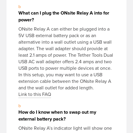
b
What can I plug the ONsite Relay A into for
power?
ONsite Relay A can either be plugged into a
5V USB external battery pack or as an
alternative into a wall outlet using a USB wall
adapter. The wall adapter should provide at
least 2.1 amps of power. The Tether Tools Dual
USB AC wall adapter offers 2.4 amps and two
USB ports to power multiple devices at once.
In this setup, you may want to use a USB
extension cable between the ONsite Relay A
and the wall outlet for added length.
Link to this FAQ
b
How do I know when to swap out my
external battery pack?
ONsite Relay A’s indicator light will show one