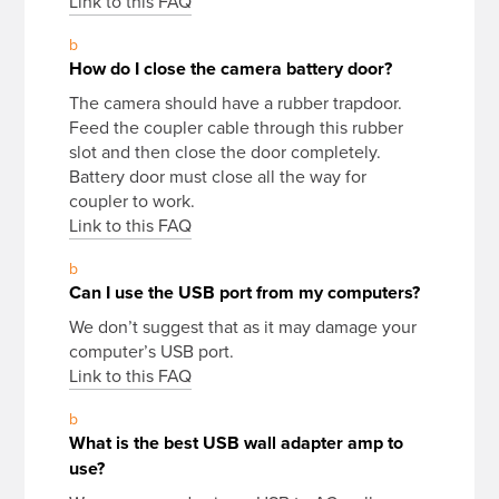
Link to this FAQ
b
How do I close the camera battery door?
The camera should have a rubber trapdoor.
Feed the coupler cable through this rubber
slot and then close the door completely.
Battery door must close all the way for
coupler to work.
Link to this FAQ
b
Can I use the USB port from my computers?
We don’t suggest that as it may damage your
computer’s USB port.
Link to this FAQ
b
What is the best USB wall adapter amp to
use?