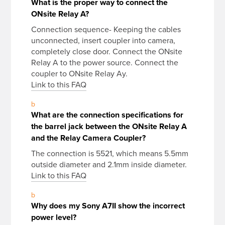
What is the proper way to connect the
ONsite Relay A?
Connection sequence- Keeping the cables
unconnected, insert coupler into camera,
completely close door. Connect the ONsite
Relay A to the power source. Connect the
coupler to ONsite Relay Ay.
Link to this FAQ
b
What are the connection specifications for
the barrel jack between the ONsite Relay A
and the Relay Camera Coupler?
The connection is 5521, which means 5.5mm
outside diameter and 2.1mm inside diameter.
Link to this FAQ
b
Why does my Sony A7II show the incorrect
power level?