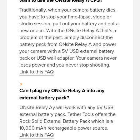
want to use the ONsite Relay A CPS?
Traditionally, when your camera battery dies,
you have to stop your time-lapse, video or
studio session, pull out your battery and put a
new one in. With the ONsite Relay A that’s a
problem of the past. Simply disconnect the
battery pack from ONsite Relay A and power
your camera with a 5V USB external battery
pack or USB wall adapter. Your camera never
loses power and you never stop shooting.
Link to this FAQ
b
Can I plug my ONsite Relay A into any
external battery pack?
ONsite Relay Ay will work with any 5V USB
external battery pack. Tether Tools offers the
Rock Solid External Battery Pack which is a
10,000 mAh rechargeable power source.
Link to this FAQ