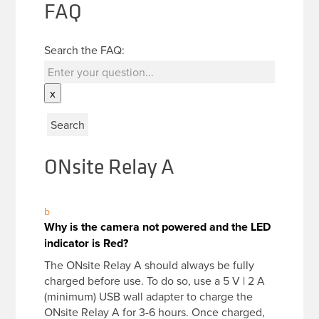
FAQ
Search the FAQ:
x
ONsite Relay A
b
Why is the camera not powered and the LED
indicator is Red?
The ONsite Relay A should always be fully
charged before use. To do so, use a 5 V | 2 A
(minimum) USB wall adapter to charge the
ONsite Relay A for 3-6 hours. Once charged,