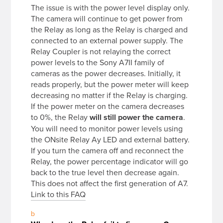
The issue is with the power level display only.
The camera will continue to get power from
the Relay as long as the Relay is charged and
connected to an external power supply. The
Relay Coupler is not relaying the correct
power levels to the Sony A7II family of
cameras as the power decreases. Initially, it
reads properly, but the power meter will keep
decreasing no matter if the Relay is charging.
If the power meter on the camera decreases
to 0%, the Relay
will still power the camera
.
You will need to monitor power levels using
the ONsite Relay Ay LED and external battery.
If you turn the camera off and reconnect the
Relay, the power percentage indicator will go
back to the true level then decrease again.
This does not affect the first generation of A7.
Link to this FAQ
b