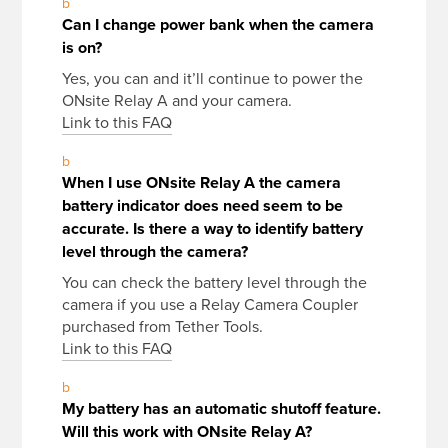
b
Can I change power bank when the camera
is on?
Yes, you can and it’ll continue to power the
ONsite Relay A and your camera.
Link to this FAQ
b
When I use ONsite Relay A the camera
battery indicator does need seem to be
accurate. Is there a way to identify battery
level through the camera?
You can check the battery level through the
camera if you use a Relay Camera Coupler
purchased from Tether Tools.
Link to this FAQ
b
My battery has an automatic shutoff feature.
Will this work with ONsite Relay A?