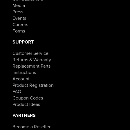
Media
Press
Events
Careers
Forms
SUPPORT
Customer Service
Returns & Warranty
Replacement Parts
Instructions
Account
Product Registration
FAQ
Coupon Codes
Product Ideas
PARTNERS
Become a Reseller