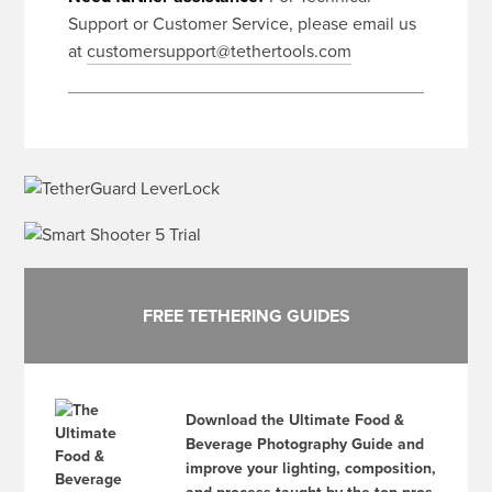
Support or Customer Service, please email us
at
customersupport@tethertools.com
FREE TETHERING GUIDES
Download the Ultimate Food &
Beverage Photography Guide and
improve your lighting, composition,