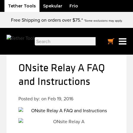
Tether Tools
Spekular
Frio
Skip
Free Shipping on orders over $75.*
to
*Some exclusions may apply.
content
Search
for:
ONsite Relay A FAQ
and Instructions
Posted by: on Feb 19, 2016