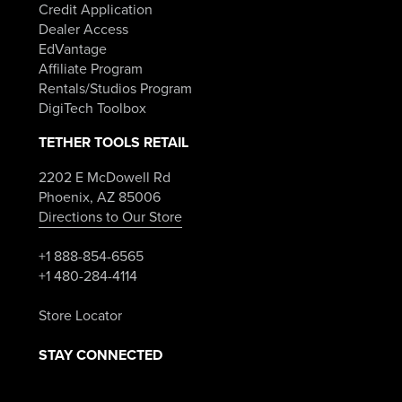
Credit Application
Dealer Access
EdVantage
Affiliate Program
Rentals/Studios Program
DigiTech Toolbox
TETHER TOOLS RETAIL
2202 E McDowell Rd
Phoenix, AZ 85006
Directions to Our Store
+1 888-854-6565
+1 480-284-4114
Store Locator
STAY CONNECTED