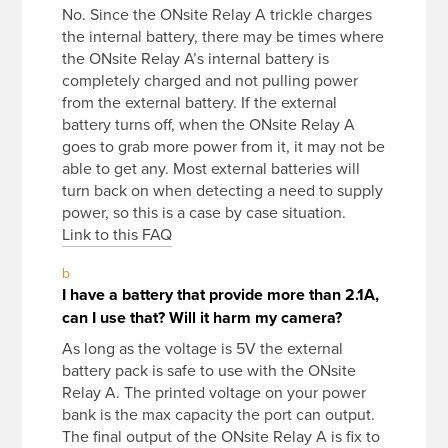
No. Since the ONsite Relay A trickle charges
the internal battery, there may be times where
the ONsite Relay A’s internal battery is
completely charged and not pulling power
from the external battery. If the external
battery turns off, when the ONsite Relay A
goes to grab more power from it, it may not be
able to get any. Most external batteries will
turn back on when detecting a need to supply
power, so this is a case by case situation.
Link to this FAQ
b
I have a battery that provide more than 2.1A,
can I use that? Will it harm my camera?
As long as the voltage is 5V the external
battery pack is safe to use with the ONsite
Relay A. The printed voltage on your power
bank is the max capacity the port can output.
The final output of the ONsite Relay A is fix to