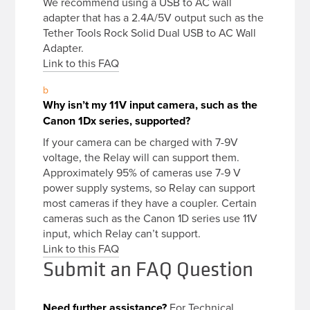
We recommend using a USB to AC wall
adapter that has a 2.4A/5V output such as the
Tether Tools Rock Solid Dual USB to AC Wall
Adapter.
Link to this FAQ
b
Why isn’t my 11V input camera, such as the
Canon 1Dx series, supported?
If your camera can be charged with 7-9V
voltage, the Relay will can support them.
Approximately 95% of cameras use 7-9 V
power supply systems, so Relay can support
most cameras if they have a coupler. Certain
cameras such as the Canon 1D series use 11V
input, which Relay can’t support.
Link to this FAQ
Submit an FAQ Question
Need further assistance?
For Technical