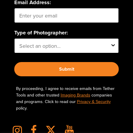
Email Address:
Type of Photographer:
Submit
By proceeding, I agree to receive emails from Tether
Tools and other trusted
Imaging Brands
companies
and programs. Click to read our
Privacy & Security
policy.