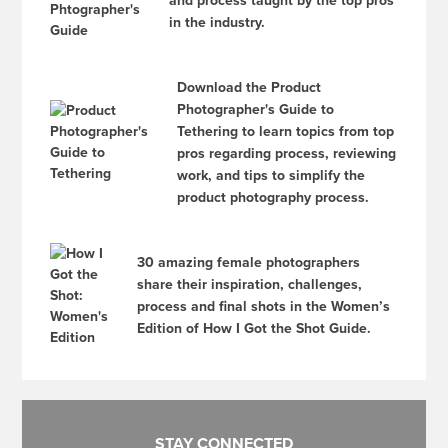
and process taught by the top pros
in the industry.
Download the Product
Photographer's Guide to
Tethering to learn topics from top
pros regarding process, reviewing
work, and tips to simplify the
product photography process.
30 amazing female photographers
share their inspiration, challenges,
process and final shots in the Women’s
Edition of How I Got the Shot Guide.
STAY CONNECTED