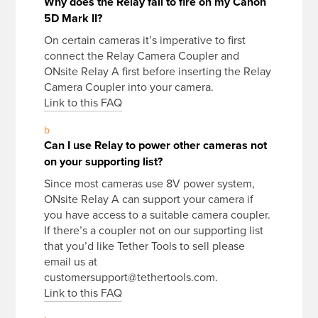
Why does the Relay fail to fire on my Canon
5D Mark II?
On certain cameras it’s imperative to first
connect the Relay Camera Coupler and
ONsite Relay A first before inserting the Relay
Camera Coupler into your camera.
Link to this FAQ
b
Can I use Relay to power other cameras not
on your supporting list?
Since most cameras use 8V power system,
ONsite Relay A can support your camera if
you have access to a suitable camera coupler.
If there’s a coupler not on our supporting list
that you’d like Tether Tools to sell please
email us at
customersupport@tethertools.com.
Link to this FAQ