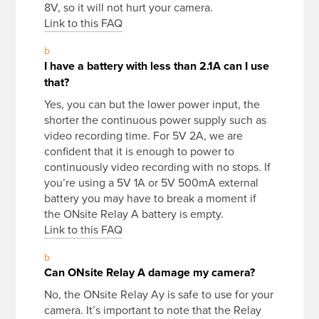
8V, so it will not hurt your camera.
Link to this FAQ
b
I have a battery with less than 2.1A can I use
that?
Yes, you can but the lower power input, the
shorter the continuous power supply such as
video recording time. For 5V 2A, we are
confident that it is enough to power to
continuously video recording with no stops. If
you’re using a 5V 1A or 5V 500mA external
battery you may have to break a moment if
the ONsite Relay A battery is empty.
Link to this FAQ
b
Can ONsite Relay A damage my camera?
No, the ONsite Relay Ay is safe to use for your
camera. It’s important to note that the Relay