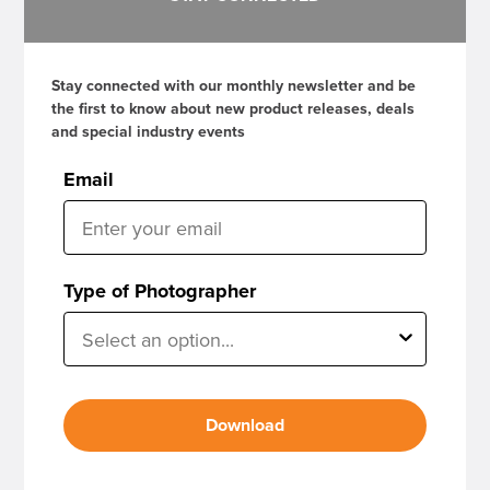
Stay connected with our monthly newsletter and be
the first to know about new product releases, deals
and special industry events
Email
Type of Photographer
Download