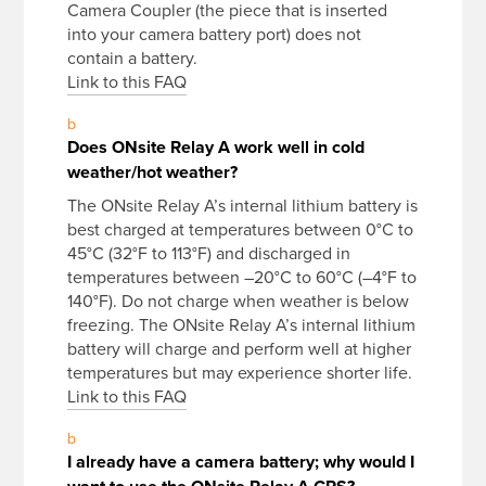
Camera Coupler (the piece that is inserted
into your camera battery port) does not
contain a battery.
Link to this FAQ
b
Does ONsite Relay A work well in cold
weather/hot weather?
The ONsite Relay A’s internal lithium battery is
best charged at temperatures between 0°C to
45°C (32°F to 113°F) and discharged in
temperatures between –20°C to 60°C (–4°F to
140°F). Do not charge when weather is below
freezing. The ONsite Relay A’s internal lithium
battery will charge and perform well at higher
temperatures but may experience shorter life.
Link to this FAQ
b
I already have a camera battery; why would I