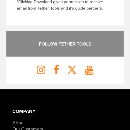
*Clicking Download gives permission to receive
email from Tether Tools and it’s guide partners.
FOLLOW TETHER TOOLS
COMPANY
About
Our Customers