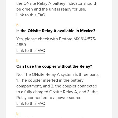
the ONsite Relay A battery indicator should
be green and the unit is ready for use.
Link to this FAQ
b
Is the ONsite Relay A available in Mexico?
Yes, please check with Profoto MX 614/575-
4859
Link to this FAQ
b
Can I use the coupler without the Relay?
No. The ONsite Relay A system is three parts;
1. The coupler inserted in the battery
compartment, and 2. the coupler connected
to a fully charged ONsite Relay A, and 3. the
Relay connected to a power source.
Link to this FAQ
b