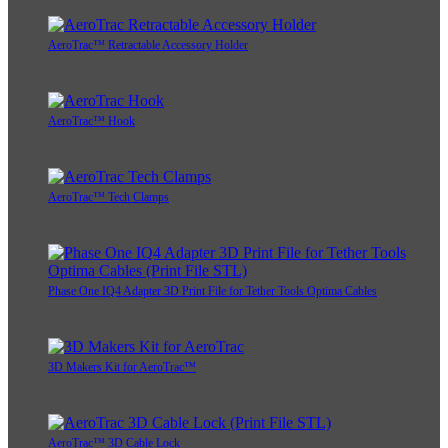
AeroTrac™ Retractable Accessory Holder
AeroTrac™ Hook
AeroTrac™ Tech Clamps
Phase One IQ4 Adapter 3D Print File for Tether Tools Optima Cables
3D Makers Kit for AeroTrac™
AeroTrac™ 3D Cable Lock