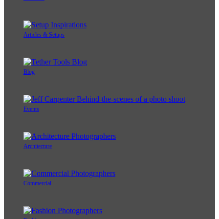
Articles & Setups
Blog
Events
Architecture
Commercial