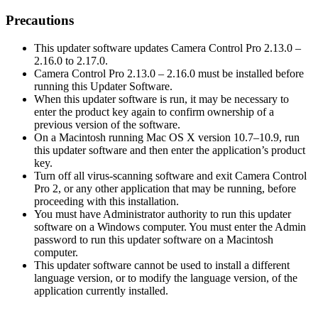
Precautions
This updater software updates Camera Control Pro 2.13.0 –
2.16.0 to 2.17.0.
Camera Control Pro 2.13.0 – 2.16.0 must be installed before
running this Updater Software.
When this updater software is run, it may be necessary to
enter the product key again to confirm ownership of a
previous version of the software.
On a Macintosh running Mac OS X version 10.7–10.9, run
this updater software and then enter the application’s product
key.
Turn off all virus-scanning software and exit Camera Control
Pro 2, or any other application that may be running, before
proceeding with this installation.
You must have Administrator authority to run this updater
software on a Windows computer. You must enter the Admin
password to run this updater software on a Macintosh
computer.
This updater software cannot be used to install a different
language version, or to modify the language version, of the
application currently installed.