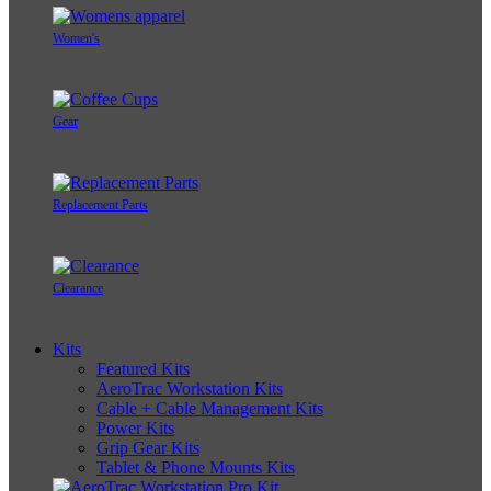
Women's
Gear
Replacement Parts
Clearance
Kits
Featured Kits
AeroTrac Workstation Kits
Cable + Cable Management Kits
Power Kits
Grip Gear Kits
Tablet & Phone Mounts Kits