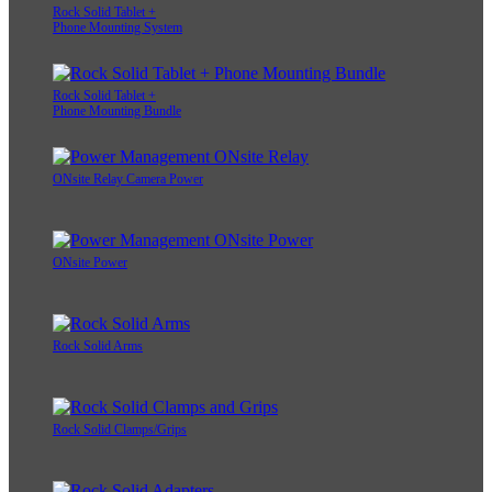
Rock Solid Tablet +
Phone Mounting System
Rock Solid Tablet +
Phone Mounting Bundle
ONsite Relay Camera Power
ONsite Power
Rock Solid Arms
Rock Solid Clamps/Grips