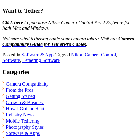
Want to Tether?
Click here
to purchase Nikon Camera Control Pro 2 Software for
both Mac and Windows.
Not sure what tethering cable your camera takes? Visit our
Camera
Compatibility Guide for TetherPro Cables
.
Posted in
Software & Apps
Tagged
Nikon Camera Control
,
Software
,
Tethering Software
Categories
Camera Compatibility
From the Pros
Getting Started
Growth & Business
How I Got the Shot
Industry News
Mobile Tethering
Photography Styles
Software & Apps