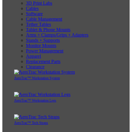
3D Print Labs
Cables
Software
Cable Management
Tether Tables
Tablet & Phone Mounts
Arms + Clamps/Grips + Adapters
Stands + Supports
Monitor Mounts
Power Management
Apparel
Replacement Parts
Clearance
AeroTrac™ Workstation System
AeroTrac™ Workstation Legs
AeroTrac™ Tech Straps