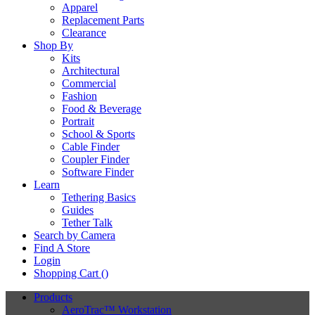
Apparel
Replacement Parts
Clearance
Shop By
Kits
Architectural
Commercial
Fashion
Food & Beverage
Portrait
School & Sports
Cable Finder
Coupler Finder
Software Finder
Learn
Tethering Basics
Guides
Tether Talk
Search by Camera
Find A Store
Login
Shopping Cart (
)
Products
AeroTrac™ Workstation