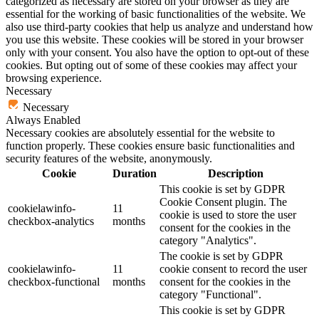
categorized as necessary are stored on your browser as they are
essential for the working of basic functionalities of the website. We
also use third-party cookies that help us analyze and understand how
you use this website. These cookies will be stored in your browser
only with your consent. You also have the option to opt-out of these
cookies. But opting out of some of these cookies may affect your
browsing experience.
Necessary
Necessary
Always Enabled
Necessary cookies are absolutely essential for the website to
function properly. These cookies ensure basic functionalities and
security features of the website, anonymously.
Cookie
Duration
Description
This cookie is set by GDPR
Cookie Consent plugin. The
cookielawinfo-
11
cookie is used to store the user
checkbox-analytics
months
consent for the cookies in the
category "Analytics".
The cookie is set by GDPR
cookielawinfo-
11
cookie consent to record the user
checkbox-functional
months
consent for the cookies in the
category "Functional".
This cookie is set by GDPR