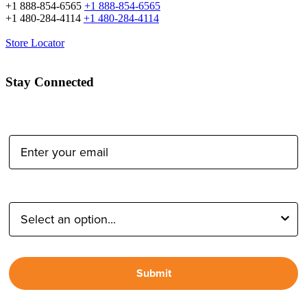
+1 888-854-6565
+1 888-854-6565
+1 480-284-4114
+1 480-284-4114
Store Locator
Stay Connected
Email Address:
Type of Photographer:
Submit