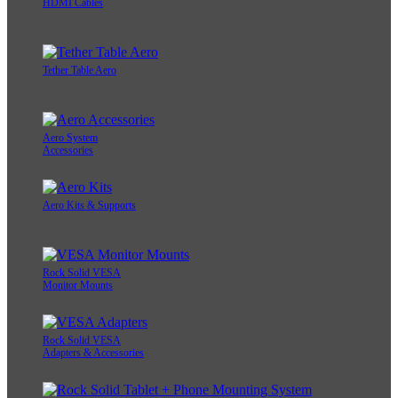
HDMI Cables
Tether Table Aero
Aero System
Accessories
Aero Kits & Supports
Rock Solid VESA
Monitor Mounts
Rock Solid VESA
Adapters & Accessories