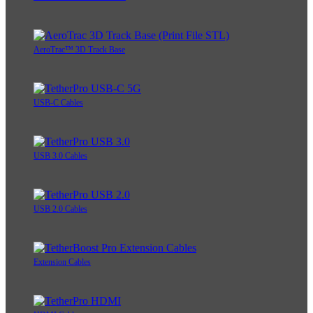
AeroTrac™ 3D Track Base
USB-C Cables
USB 3.0 Cables
USB 2.0 Cables
Extension Cables