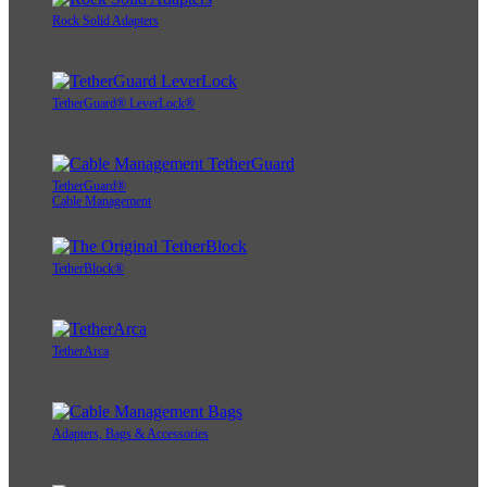
Rock Solid Adapters
TetherGuard® LeverLock®
TetherGuard®
Cable Management
TetherBlock®
TetherArca
Adapters, Bags & Accessories