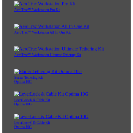
AeroTrac™ Workstation Pro Kit
AeroTrac™ Workstation All-In-One Kit
AeroTrac™ Workstation Ultimate Tethering Kit
Starter Tethering Kit
Optima 10G
LeverLock® & Cable Kit
Optima 10G
LeverLock® & Cable Kit
Optima 10G