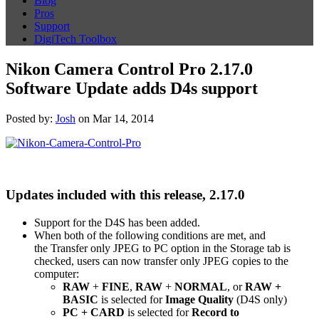
Blog
Pros
Support
DigiTech Toolbox
Nikon Camera Control Pro 2.17.0
Software Update adds D4s support
Posted by:
Josh
on Mar 14, 2014
Updates included with this release, 2.17.0
Support for the D4S has been added.
When both of the following conditions are met, and
the Transfer only JPEG to PC option in the Storage tab is
checked, users can now transfer only JPEG copies to the
computer:
RAW
+
FINE
,
RAW
+
NORMAL
, or
RAW +
BASIC
is selected for
Image Quality
(D4S only)
PC + CARD
is selected for
Record to