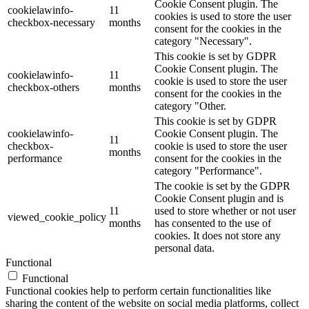
Cookie Consent plugin. The
cookielawinfo-
11
cookies is used to store the user
checkbox-necessary
months
consent for the cookies in the
category "Necessary".
This cookie is set by GDPR
Cookie Consent plugin. The
cookielawinfo-
11
cookie is used to store the user
checkbox-others
months
consent for the cookies in the
category "Other.
This cookie is set by GDPR
cookielawinfo-
Cookie Consent plugin. The
11
checkbox-
cookie is used to store the user
months
performance
consent for the cookies in the
category "Performance".
The cookie is set by the GDPR
Cookie Consent plugin and is
11
used to store whether or not user
viewed_cookie_policy
months
has consented to the use of
cookies. It does not store any
personal data.
Functional
Functional
Functional cookies help to perform certain functionalities like
sharing the content of the website on social media platforms, collect