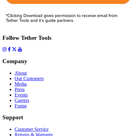
*Clicking Download gives permission to receive email from
Tether Tools and it’s guide partners.
Follow Tether Tools
Company
About
Our Customers
Media
Press
Events
Careers
Forms
Support
Customer Service
Returns & Warranty