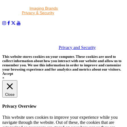
By proceeding, I agree to receive emails from Tether Tools and
other trusted
Imaging Brands
companies and programs. Click to
read our
Privacy & Security
policy.
PHOTOS MATTER
© 2026 Tether Tools, All Rights Reserved. Tether Tools is a
trademark of Tether Tools, Inc.
Privacy and Security
This website stores cookies on your computer. These cookies are used to
collect information about how you interact with our website and allow us to
remember you. We use this information in order to improve and customize
your browsing experience and for analytics and metrics about our visitors.
Accept
×
Close
Privacy Overview
This website uses cookies to improve your experience while you
navigate through the website. Out of these, the cookies that are