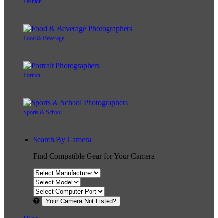
Fashion
Food & Beverage
Portrait
Sports & School
Search By Camera
Find Compatible Gear for Your Camera
Your Camera Not Listed?