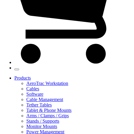
Products
AeroTrac Workstation
Cables
Software
Cable Management
Tether Tables
Tablet & Phone Mounts
Arms / Clamps / Grips
Stands / Supports
Monitor Mounts
Power Management