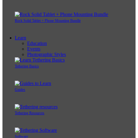
Rock Solid Tablet + Phone Mounting Bundle
Learn
Education
Events
Photographic Styles
Tethering Basics
Guides
Tethering Resources
Software