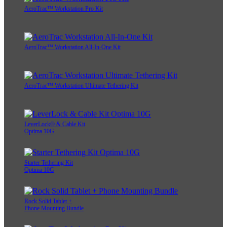
AeroTrac™ Workstation Pro Kit
AeroTrac™ Workstation All-In-One Kit
AeroTrac™ Workstation Ultimate Tethering Kit
LeverLock® & Cable Kit
Optima 10G
Starter Tethering Kit
Optima 10G
Rock Solid Tablet +
Phone Mounting Bundle