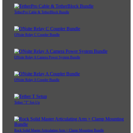
TetherPro Cable & TetherBlock Bundle
ONsite Relay C Coupler Bundle
ONsite Relay A Camera Power System Bundle
ONsite Relay A Coupler Bundle
Tether "T" Set-Up
Rock Solid Master Articulating Arm + Clamp Mounting Bundle