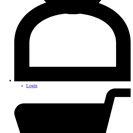
Login