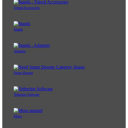
Tripod Accessories
Stands
Adapters
Smart Shooter
Tethering Software
Men's