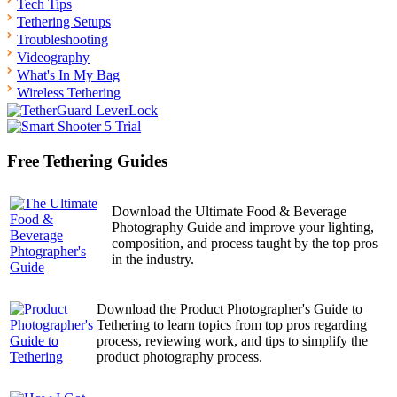
Tech Tips
Tethering Setups
Troubleshooting
Videography
What's In My Bag
Wireless Tethering
Free Tethering Guides
Download the Ultimate Food & Beverage
Photography Guide and improve your lighting,
composition, and process taught by the top pros
in the industry.
Download the Product Photographer's Guide to
Tethering to learn topics from top pros regarding
process, reviewing work, and tips to simplify the
product photography process.