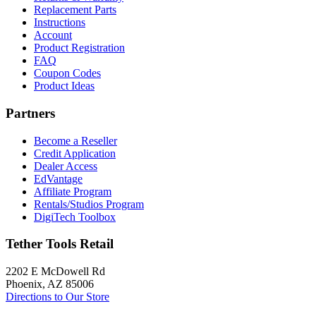
Replacement Parts
Instructions
Account
Product Registration
FAQ
Coupon Codes
Product Ideas
Partners
Become a Reseller
Credit Application
Dealer Access
EdVantage
Affiliate Program
Rentals/Studios Program
DigiTech Toolbox
Tether Tools Retail
2202 E McDowell Rd
Phoenix, AZ 85006
Directions to Our Store