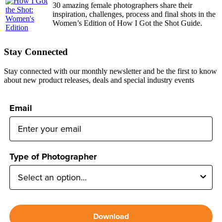
30 amazing female photographers share their
inspiration, challenges, process and final shots in the
Women’s Edition of How I Got the Shot Guide.
Stay Connected
Stay connected with our monthly newsletter and be the first to know
about new product releases, deals and special industry events
Email
Type of Photographer
Download