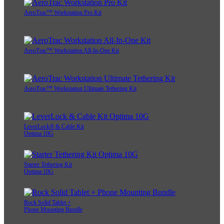
AeroTrac™ Workstation Pro Kit
AeroTrac™ Workstation All-In-One Kit
AeroTrac™ Workstation Ultimate Tethering Kit
LeverLock® & Cable Kit
Optima 10G
Starter Tethering Kit
Optima 10G
Rock Solid Tablet +
Phone Mounting Bundle