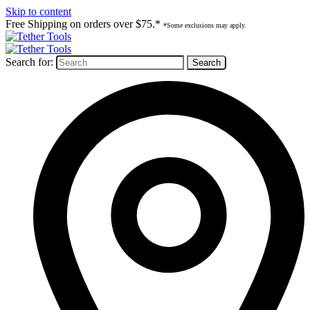
Skip to content
Free Shipping on orders over $75.*
*Some exclusions may apply.
Search for: