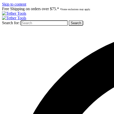
Skip to content
Free Shipping on orders over $75.*
*Some exclusions may apply.
Search for: