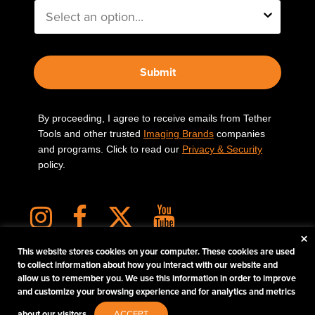
Submit
By proceeding, I agree to receive emails from Tether
Tools and other trusted
Imaging Brands
companies
and programs. Click to read our
Privacy & Security
policy.
×
This website stores cookies on your computer. These cookies are used
to collect information about how you interact with our website and
allow us to remember you. We use this information in order to improve
PHOTOS MATTER
and customize your browsing experience and for analytics and metrics
© 2026 Tether Tools, All Rights Reserved. Tether Tools is a trademark of Tether Tools,
about our visitors.
ACCEPT