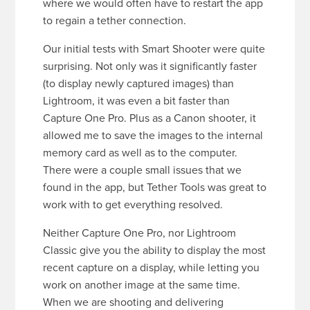
where we would often have to restart the app
to regain a tether connection.
Our initial tests with Smart Shooter were quite
surprising. Not only was it significantly faster
(to display newly captured images) than
Lightroom, it was even a bit faster than
Capture One Pro. Plus as a Canon shooter, it
allowed me to save the images to the internal
memory card as well as to the computer.
There were a couple small issues that we
found in the app, but Tether Tools was great to
work with to get everything resolved.
Neither Capture One Pro, nor Lightroom
Classic give you the ability to display the most
recent capture on a display, while letting you
work on another image at the same time.
When we are shooting and delivering