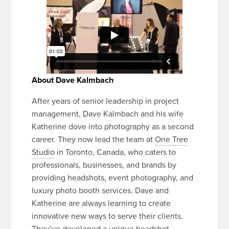
About Dave Kalmbach
After years of senior leadership in project
management, Dave Kalmbach and his wife
Katherine dove into photography as a second
career. They now lead the team at
One Tree
Studio
in Toronto, Canada, who caters to
professionals, businesses, and brands by
providing headshots, event photography, and
luxury photo booth services. Dave and
Katherine are always learning to create
innovative new ways to serve their clients.
They’ve developed a unique headshot