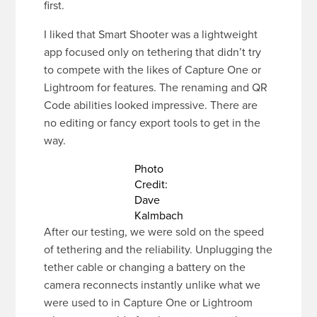
first.
I liked that Smart Shooter was a lightweight
app focused only on tethering that didn’t try
to compete with the likes of Capture One or
Lightroom for features. The renaming and QR
Code abilities looked impressive. There are
no editing or fancy export tools to get in the
way.
Photo
Credit:
Dave
Kalmbach
After our testing, we were sold on the speed
of tethering and the reliability. Unplugging the
tether cable or changing a battery on the
camera reconnects instantly unlike what we
were used to in Capture One or Lightroom