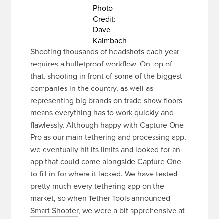
Photo
Credit:
Dave
Kalmbach
Shooting thousands of headshots each year
requires a bulletproof workflow. On top of
that, shooting in front of some of the biggest
companies in the country, as well as
representing big brands on trade show floors
means everything has to work quickly and
flawlessly. Although happy with Capture One
Pro as our main tethering and processing app,
we eventually hit its limits and looked for an
app that could come alongside Capture One
to fill in for where it lacked. We have tested
pretty much every tethering app on the
market, so when Tether Tools announced
Smart Shooter
, we were a bit apprehensive at