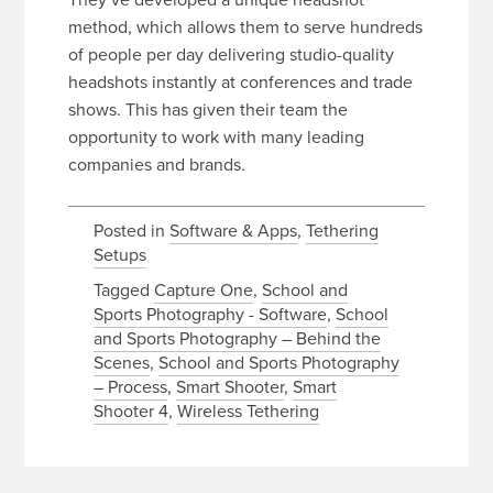
method, which allows them to serve hundreds
of people per day delivering studio-quality
headshots instantly at conferences and trade
shows. This has given their team the
opportunity to work with many leading
companies and brands.
Posted in
Software & Apps
,
Tethering
Setups
Tagged
Capture One
,
School and
Sports Photography - Software
,
School
and Sports Photography – Behind the
Scenes
,
School and Sports Photography
– Process
,
Smart Shooter
,
Smart
Shooter 4
,
Wireless Tethering