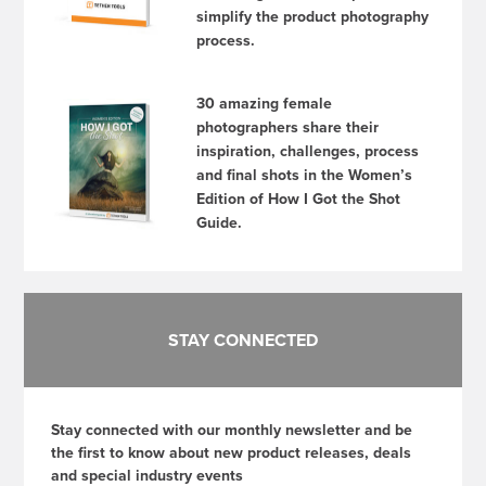
simplify the product photography
process.
30 amazing female
photographers share their
inspiration, challenges, process
and final shots in the Women’s
Edition of How I Got the Shot
Guide.
STAY CONNECTED
Stay connected with our monthly newsletter and be
the first to know about new product releases, deals
and special industry events