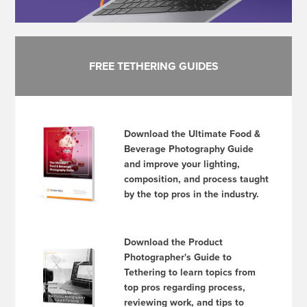
FREE TETHERING GUIDES
Download the Ultimate Food &
Beverage Photography Guide
and improve your lighting,
composition, and process taught
by the top pros in the industry.
Download the Product
Photographer's Guide to
Tethering to learn topics from
top pros regarding process,
reviewing work, and tips to