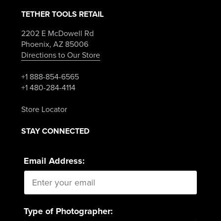
TETHER TOOLS RETAIL
2202 E McDowell Rd
Phoenix, AZ 85006
Directions to Our Store
+1 888-854-6565
+1 480-284-4114
Store Locator
STAY CONNECTED
Email Address:
Type of Photographer: