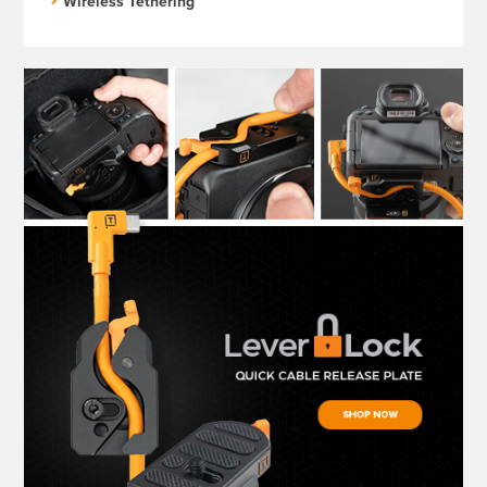
Wireless Tethering