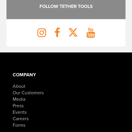
FOLLOW TETHER TOOLS
COMPANY
About
Our Customers
Media
Press
Events
Careers
Forms