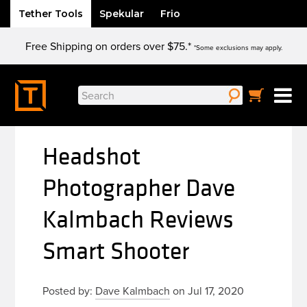
Tether Tools
Spekular
Frio
Skip
Free Shipping on orders over $75.*
to
*Some exclusions may apply.
content
Search
for:
Headshot
Photographer Dave
Kalmbach Reviews
Smart Shooter
Posted by:
Dave Kalmbach
on Jul 17, 2020