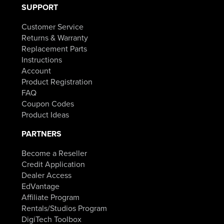
SUPPORT
Customer Service
Returns & Warranty
Replacement Parts
Instructions
Account
Product Registration
FAQ
Coupon Codes
Product Ideas
PARTNERS
Become a Reseller
Credit Application
Dealer Access
EdVantage
Affiliate Program
Rentals/Studios Program
DigiTech Toolbox