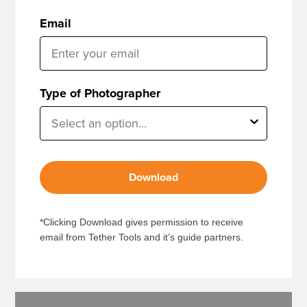
Email
Type of Photographer
Download
*Clicking Download gives permission to receive
email from Tether Tools and it’s guide partners.