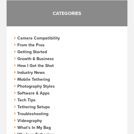
CATEGORIES
Camera Compatibility
From the Pros
Getting Started
Growth & Business
How I Got the Shot
Industry News
Mobile Tethering
Photography Styles
Software & Apps
Tech Tips
Tethering Setups
Troubleshooting
Videography
What's In My Bag