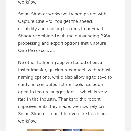
workflow.
Smart Shooter works well when paired with
Capture One Pro. You get the speed,
reliability and naming features from Smart
Shooter combined with the outstanding RAW
processing and export options that Capture
One Pro excels at.
No other tethering app we tested offers a
faster transfer, quicker reconnect, with robust
naming options, while also allowing to save to
card and computer. Tether Tools has been
open to feature suggestions – which is very
rare in the industry. Thanks to the recent
improvements they made, we now rely on
Smart Shooter in our high-volume headshot
workflow.