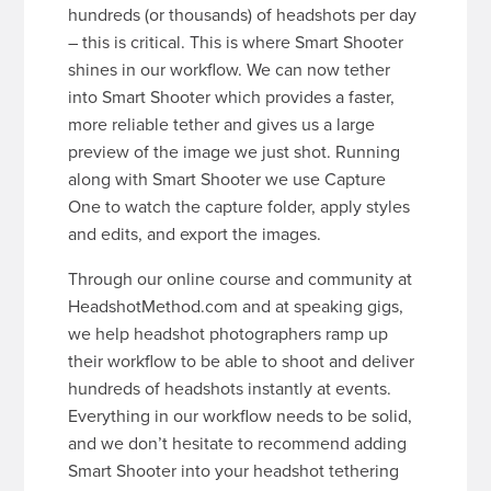
hundreds (or thousands) of headshots per day
– this is critical. This is where Smart Shooter
shines in our workflow. We can now tether
into Smart Shooter which provides a faster,
more reliable tether and gives us a large
preview of the image we just shot. Running
along with Smart Shooter we use Capture
One to watch the capture folder, apply styles
and edits, and export the images.
Through our online course and community at
HeadshotMethod.com and at speaking gigs,
we help headshot photographers ramp up
their workflow to be able to shoot and deliver
hundreds of headshots instantly at events.
Everything in our workflow needs to be solid,
and we don’t hesitate to recommend adding
Smart Shooter into your headshot tethering