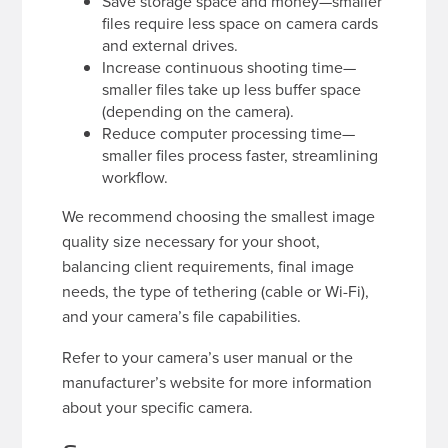
Save storage space and money—smaller
files require less space on camera cards
and external drives.
Increase continuous shooting time—
smaller files take up less buffer space
(depending on the camera).
Reduce computer processing time—
smaller files process faster, streamlining
workflow.
We recommend choosing the smallest image
quality size necessary for your shoot,
balancing client requirements, final image
needs, the type of tethering (cable or Wi-Fi),
and your camera’s file capabilities.
Refer to your camera’s user manual or the
manufacturer’s website for more information
about your specific camera.