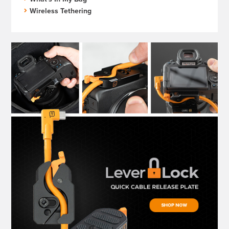
Wireless Tethering