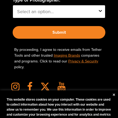
Submit
By proceeding, I agree to receive emails from Tether
Tools and other trusted
Imaging Brands
companies
and programs. Click to read our
Privacy & Security
policy.
×
This website stores cookies on your computer. These cookies are used
to collect information about how you interact with our website and
allow us to remember you. We use this information in order to improve
PHOTOS MATTER
and customize your browsing experience and for analytics and metrics