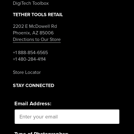
DigiTech Toolbox
TETHER TOOLS RETAIL
2202 E McDowell Rd
Phoenix, AZ 85006
Directions to Our Store
+1 888-854-6565
+1 480-284-4114
Store Locator
STAY CONNECTED
Email Address:
Type of Photographer: