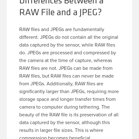
Differences Between a
RAW File and a JPEG?
RAW files and JPEGs are fundamentally
different. JPEGs do not contain all the original
data captured by the sensor, while RAW files
do. JPEGs are processed and compressed by
the camera at the time of capture, whereas
RAW files are not. JPEGs can be made from
RAW files, but RAW files can never be made
from JPEGs. Additionally, RAW files are
significantly larger than JPEGs, requiring more
storage space and longer transfer times from
camera to computer during tethering. The
beauty of the RAW file is its preservation of all
data captured by the sensor, although this
results in larger file sizes. This is where
compression becomes beneficial.