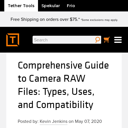
Tether Tools
Spekular
Frio
Skip
Free Shipping on orders over $75.*
to
*Some exclusions may apply.
content
Search
for:
Comprehensive Guide
to Camera RAW
Files: Types, Uses,
and Compatibility
Posted by:
Kevin Jenkins
on May 07, 2020