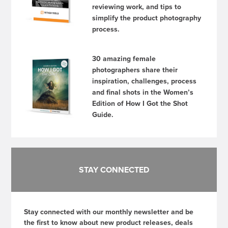
reviewing work, and tips to
simplify the product photography
process.
30 amazing female
photographers share their
inspiration, challenges, process
and final shots in the Women’s
Edition of How I Got the Shot
Guide.
STAY CONNECTED
Stay connected with our monthly newsletter and be
the first to know about new product releases, deals