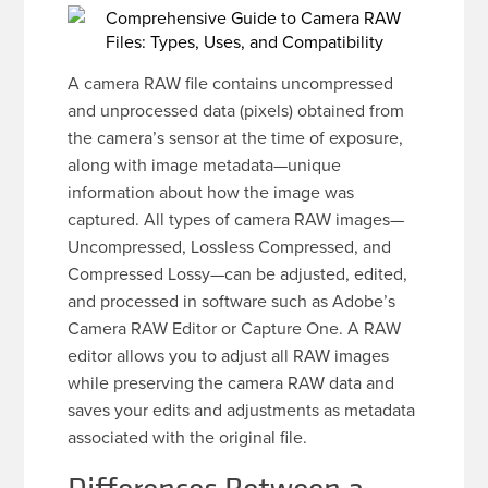
A camera RAW file contains uncompressed
and unprocessed data (pixels) obtained from
the camera’s sensor at the time of exposure,
along with image metadata—unique
information about how the image was
captured. All types of camera RAW images—
Uncompressed, Lossless Compressed, and
Compressed Lossy—can be adjusted, edited,
and processed in software such as Adobe’s
Camera RAW Editor or Capture One. A RAW
editor allows you to adjust all RAW images
while preserving the camera RAW data and
saves your edits and adjustments as metadata
associated with the original file.