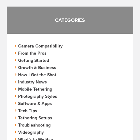
CATEGORIES
Camera Compatibility
From the Pros
Getting Started
Growth & Business
How I Got the Shot
Industry News
Mobile Tethering
Photography Styles
Software & Apps
Tech Tips
Tethering Setups
Troubleshooting
Videography
What's In My Bag