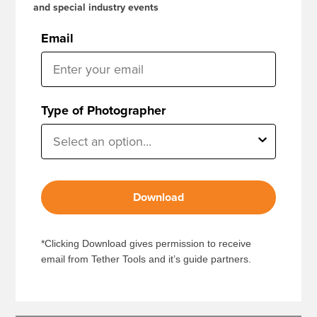
and special industry events
Email
Type of Photographer
Download
*Clicking Download gives permission to receive
email from Tether Tools and it’s guide partners.