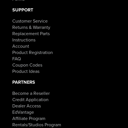
SUPPORT
Customer Service
Returns & Warranty
Replacement Parts
Instructions
Account
Product Registration
FAQ
Coupon Codes
Product Ideas
PARTNERS
Become a Reseller
Credit Application
Dealer Access
EdVantage
Affiliate Program
Rentals/Studios Program