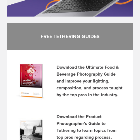
FREE TETHERING GUIDES
Download the Ultimate Food &
Beverage Photography Guide
and improve your lighting,
composition, and process taught
by the top pros in the industry.
Download the Product
Photographer's Guide to
Tethering to learn topics from
top pros regarding process,