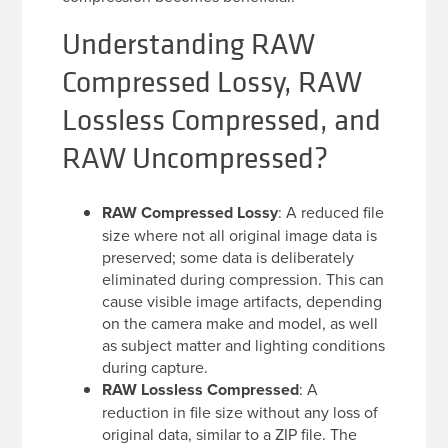
Understanding RAW
Compressed Lossy, RAW
Lossless Compressed, and
RAW Uncompressed?
RAW Compressed Lossy
: A reduced file
size where not all original image data is
preserved; some data is deliberately
eliminated during compression. This can
cause visible image artifacts, depending
on the camera make and model, as well
as subject matter and lighting conditions
during capture.
RAW Lossless Compressed
: A
reduction in file size without any loss of
original data, similar to a ZIP file. The