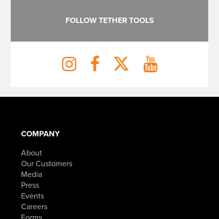
FOLLOW TETHER TOOLS
COMPANY
About
Our Customers
Media
Press
Events
Careers
Forms