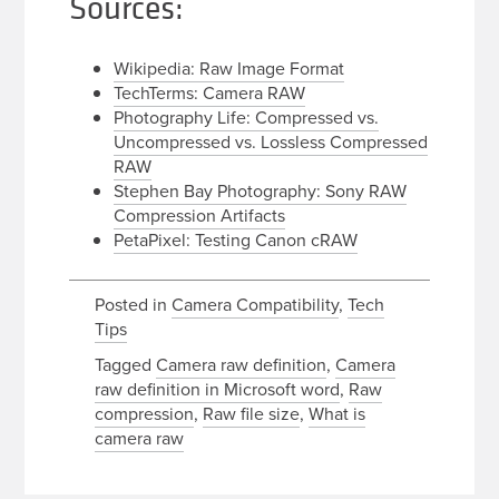
Sources:
Wikipedia: Raw Image Format
TechTerms: Camera RAW
Photography Life: Compressed vs.
Uncompressed vs. Lossless Compressed
RAW
Stephen Bay Photography: Sony RAW
Compression Artifacts
PetaPixel: Testing Canon cRAW
Posted in
Camera Compatibility
,
Tech
Tips
Tagged
Camera raw definition
,
Camera
raw definition in Microsoft word
,
Raw
compression
,
Raw file size
,
What is
camera raw