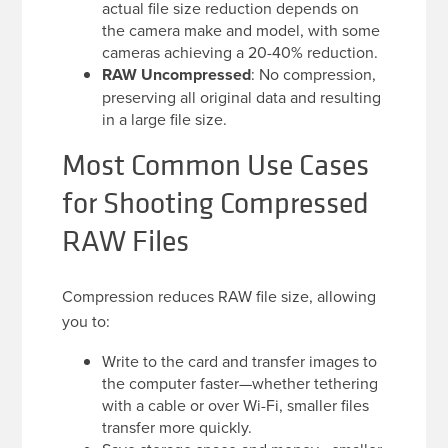
actual file size reduction depends on
the camera make and model, with some
cameras achieving a 20-40% reduction.
RAW Uncompressed
: No compression,
preserving all original data and resulting
in a large file size.
Most Common Use Cases
for Shooting Compressed
RAW Files
Compression reduces RAW file size, allowing
you to:
Write to the card and transfer images to
the computer faster—whether tethering
with a cable or over Wi-Fi, smaller files
transfer more quickly.