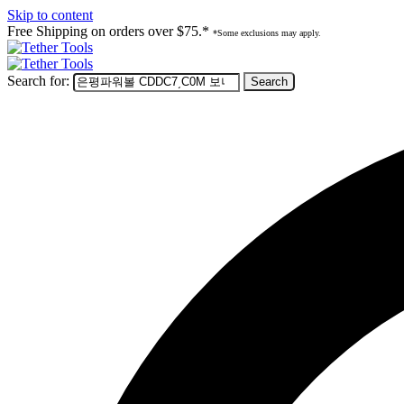
Skip to content
Free Shipping on orders over $75.*
*Some exclusions may apply.
Search for: