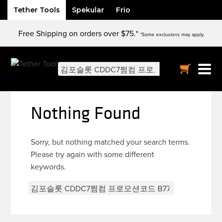
Tether Tools
Spekular
Frio
Skip
Free Shipping on orders over $75.*
to
*Some exclusions may apply.
content
Search
for:
Nothing Found
Sorry, but nothing matched your search terms.
Please try again with some different
keywords.
Search
for: