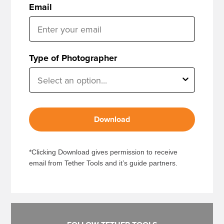
Email
Type of Photographer
Download
*Clicking Download gives permission to receive
email from Tether Tools and it’s guide partners.