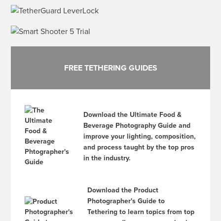
FREE TETHERING GUIDES
Download the Ultimate Food &
Beverage Photography Guide and
improve your lighting, composition,
and process taught by the top pros
in the industry.
Download the Product
Photographer's Guide to
Tethering to learn topics from top