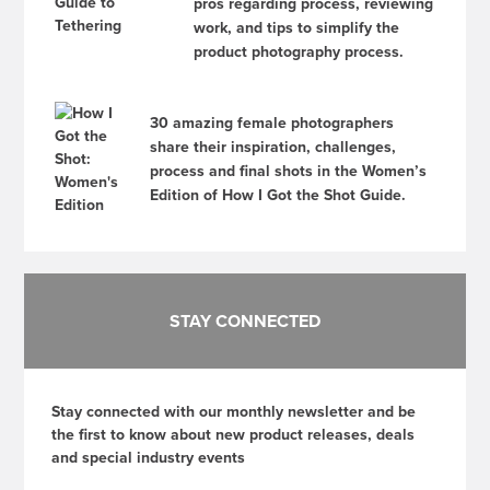
pros regarding process, reviewing
work, and tips to simplify the
product photography process.
30 amazing female photographers
share their inspiration, challenges,
process and final shots in the Women’s
Edition of How I Got the Shot Guide.
STAY CONNECTED
Stay connected with our monthly newsletter and be
the first to know about new product releases, deals
and special industry events