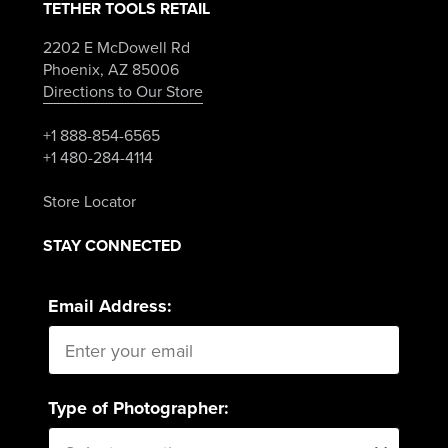
TETHER TOOLS RETAIL
2202 E McDowell Rd
Phoenix, AZ 85006
Directions to Our Store
+1 888-854-6565
+1 480-284-4114
Store Locator
STAY CONNECTED
Email Address:
Type of Photographer: