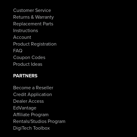
Customer Service
Returns & Warranty
Replacement Parts
Instructions
Account
Product Registration
FAQ
Coupon Codes
Product Ideas
PARTNERS
Become a Reseller
Credit Application
Dealer Access
EdVantage
Affiliate Program
Rentals/Studios Program
DigiTech Toolbox