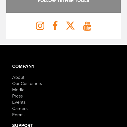
FOLLOW TETHER TOOLS
COMPANY
About
Our Customers
Media
Press
Events
Careers
Forms
SUPPORT