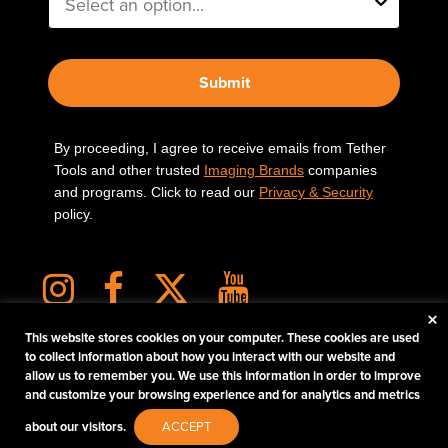
Submit
By proceeding, I agree to receive emails from Tether
Tools and other trusted
Imaging Brands
companies
and programs. Click to read our
Privacy & Security
policy.
×
This website stores cookies on your computer. These cookies are used
to collect information about how you interact with our website and
allow us to remember you. We use this information in order to improve
PHOTOS MATTER
and customize your browsing experience and for analytics and metrics
© 2026 Tether Tools, All Rights Reserved. Tether Tools is a trademark of Tether Tools,
about our visitors.
ACCEPT
Inc.
PRIVACY AND SECURITY