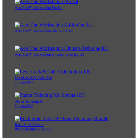
AeroTrac™ Workstation Pro Kit
AeroTrac™ Workstation All-In-One Kit
AeroTrac™ Workstation Ultimate Tethering Kit
LeverLock® & Cable Kit
Optima 10G
Starter Tethering Kit
Optima 10G
Rock Solid Tablet +
Phone Mounting Bundle