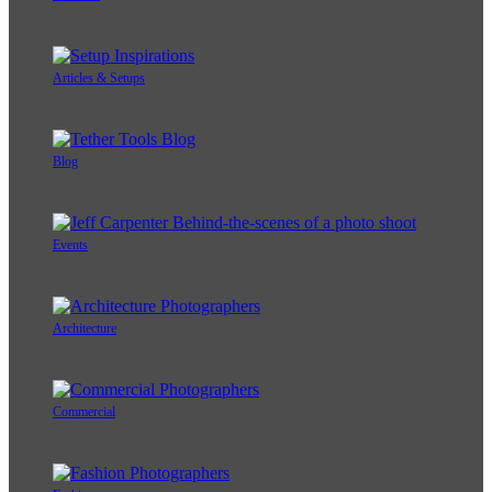
Articles & Setups
Blog
Events
Architecture
Commercial