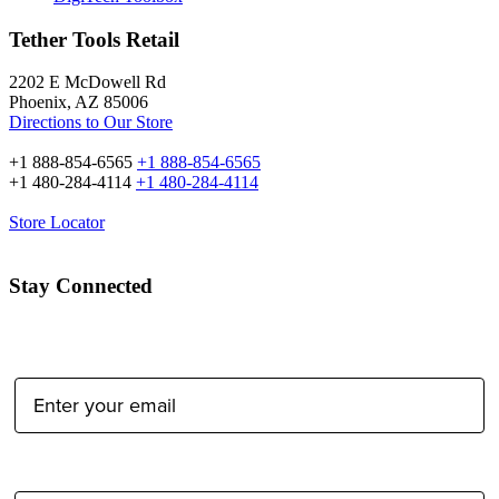
Tether Tools Retail
2202 E McDowell Rd
Phoenix, AZ 85006
Directions to Our Store
+1 888-854-6565
+1 888-854-6565
+1 480-284-4114
+1 480-284-4114
Store Locator
Stay Connected
Email Address:
Type of Photographer: