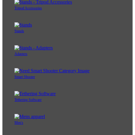
Tripod Accessories
Stands
Adapters
Smart Shooter
Tethering Software
Men's