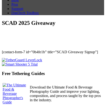
Blog
Pros
Support
DigiTech Toolbox
SCAD 2025 Giveaway
[contact-form-7 id=”0b4fe1b” title=”SCAD Giveaway Signup”]
Free Tethering Guides
Download the Ultimate Food & Beverage
Photography Guide and improve your lighting,
composition, and process taught by the top pros
in the industry.