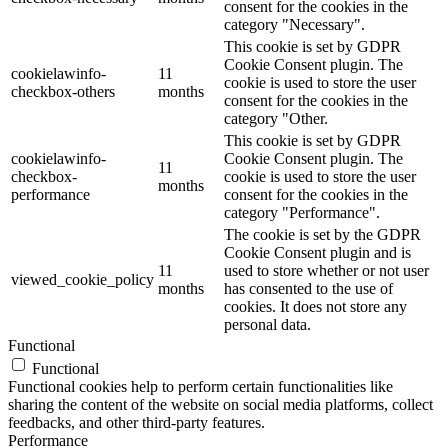
consent for the cookies in the
category "Necessary".
This cookie is set by GDPR
Cookie Consent plugin. The
cookielawinfo-
11
cookie is used to store the user
checkbox-others
months
consent for the cookies in the
category "Other.
This cookie is set by GDPR
cookielawinfo-
Cookie Consent plugin. The
11
checkbox-
cookie is used to store the user
months
performance
consent for the cookies in the
category "Performance".
The cookie is set by the GDPR
Cookie Consent plugin and is
11
used to store whether or not user
viewed_cookie_policy
months
has consented to the use of
cookies. It does not store any
personal data.
Functional
Functional
Functional cookies help to perform certain functionalities like
sharing the content of the website on social media platforms, collect
feedbacks, and other third-party features.
Performance