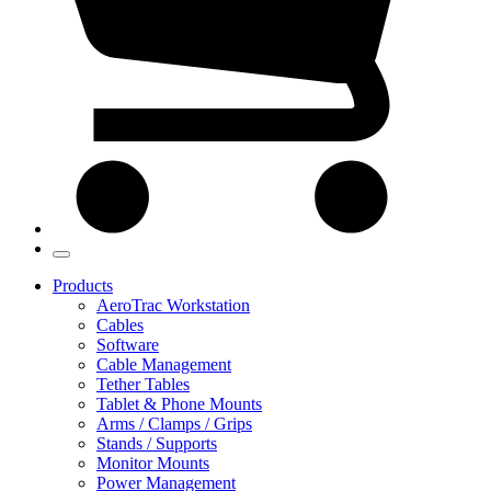
Products
AeroTrac Workstation
Cables
Software
Cable Management
Tether Tables
Tablet & Phone Mounts
Arms / Clamps / Grips
Stands / Supports
Monitor Mounts
Power Management