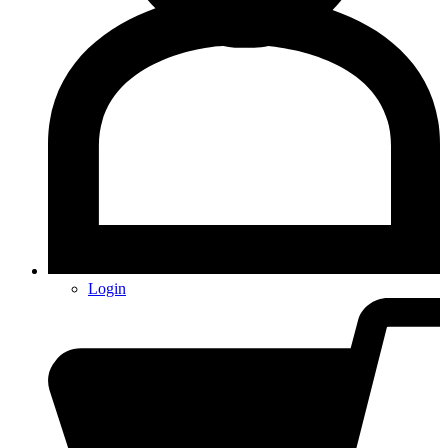
Login