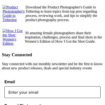
Download the Product Photographer's Guide to
Tethering to learn topics from top pros regarding
process, reviewing work, and tips to simplify the
product photography process.
30 amazing female photographers share their
inspiration, challenges, process and final shots in the
Women’s Edition of How I Got the Shot Guide.
Stay Connected
Stay connected with our monthly newsletter and be the first to know
about new product releases, deals and special industry events
Email