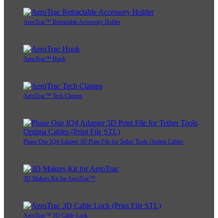
AeroTrac™ Retractable Accessory Holder
AeroTrac™ Hook
AeroTrac™ Tech Clamps
Phase One IQ4 Adapter 3D Print File for Tether Tools Optima Cables
3D Makers Kit for AeroTrac™
AeroTrac™ 3D Cable Lock