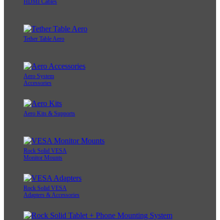
HDMI Cables
Tether Table Aero
Aero System
Accessories
Aero Kits & Supports
Rock Solid VESA
Monitor Mounts
Rock Solid VESA
Adapters & Accessories