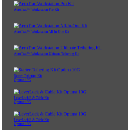
AeroTrac™ Workstation Pro Kit
AeroTrac™ Workstation All-In-One Kit
AeroTrac™ Workstation Ultimate Tethering Kit
Starter Tethering Kit
Optima 10G
LeverLock® & Cable Kit
Optima 10G
LeverLock® & Cable Kit
Optima 10G