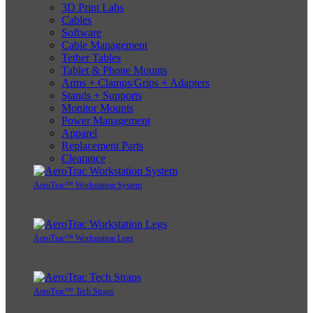
3D Print Labs
Cables
Software
Cable Management
Tether Tables
Tablet & Phone Mounts
Arms + Clamps/Grips + Adapters
Stands + Supports
Monitor Mounts
Power Management
Apparel
Replacement Parts
Clearance
AeroTrac™ Workstation System
AeroTrac™ Workstation Legs
AeroTrac™ Tech Straps