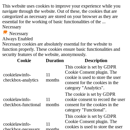
This website uses cookies to improve your experience while you
navigate through the website. Out of these, the cookies that are
categorized as necessary are stored on your browser as they are
essential for the working of basic functionalities of the
...
Necessary
Necessary
Always Enabled
Necessary cookies are absolutely essential for the website to
function properly. These cookies ensure basic functionalities and
security features of the website, anonymously.
Cookie
Duration
Description
This cookie is set by GDPR
Cookie Consent plugin. The
cookielawinfo-
11
cookie is used to store the user
checkbox-analytics
months
consent for the cookies in the
category "Analytics".
The cookie is set by GDPR
cookielawinfo-
11
cookie consent to record the user
checkbox-functional
months
consent for the cookies in the
category "Functional".
This cookie is set by GDPR
Cookie Consent plugin. The
cookielawinfo-
11
cookies is used to store the user
checkbox-necessary
months