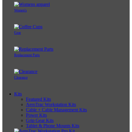
Women's
Gear
Replacement Parts
Clearance
Kits
Featured Kits
AeroTrac Workstation Kits
Cable + Cable Management Kits
Power Kits
Grip Gear Kits
Tablet & Phone Mounts Kits