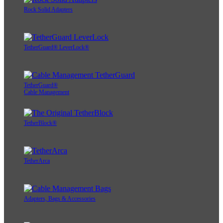
Rock Solid Adapters
TetherGuard® LeverLock®
TetherGuard®
Cable Management
TetherBlock®
TetherArca
Adapters, Bags & Accessories