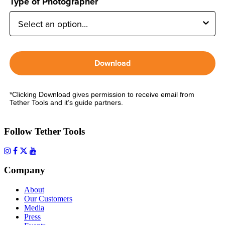
Type of Photographer
Download
*Clicking Download gives permission to receive email from
Tether Tools and it’s guide partners.
Follow Tether Tools
Company
About
Our Customers
Media
Press