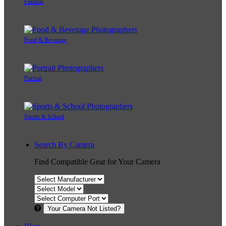
Fashion
Food & Beverage
Portrait
Sports & School
Search By Camera
Find Compatible Gear for Your Camera
Your Camera Not Listed?