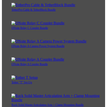
TetherPro Cable & TetherBlock Bundle
ONsite Relay C Coupler Bundle
ONsite Relay A Camera Power System Bundle
ONsite Relay A Coupler Bundle
Tether "T" Set-Up
Rock Solid Master Articulating Arm + Clamp Mounting Bundle