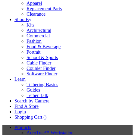
Apparel
Replacement Parts
Clearance
Shop By
Kits
Architectural
Commercial
Fashion
Food & Beverage
Portrait
School & Sports
Cable Finder
Coupler Finder
Software Finder
Learn
Tethering Basics
Guides
Tether Talk
Search by Camera
Find A Store
Login
Shopping Cart (
)
Products
AeroTrac™ Workstation