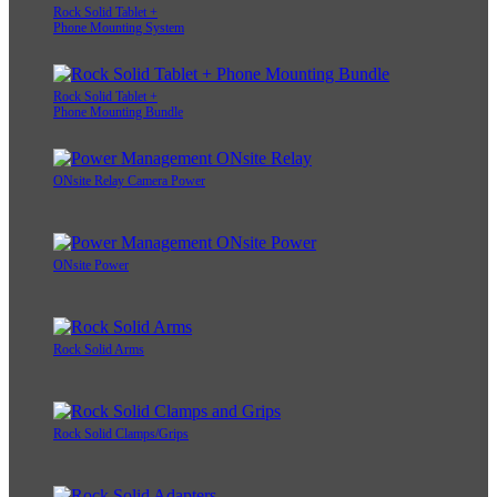
Rock Solid Tablet +
Phone Mounting System
Rock Solid Tablet +
Phone Mounting Bundle
ONsite Relay Camera Power
ONsite Power
Rock Solid Arms
Rock Solid Clamps/Grips