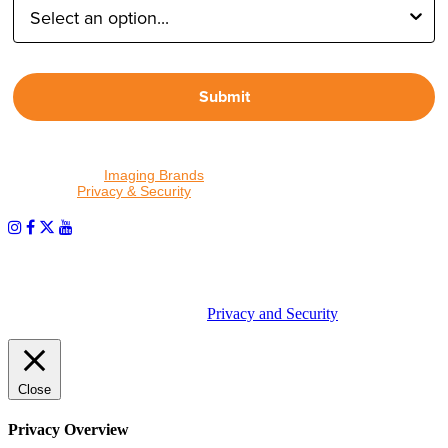
Submit
By proceeding, I agree to receive emails from Tether Tools and
other trusted
Imaging Brands
companies and programs. Click to
read our
Privacy & Security
policy.
PHOTOS MATTER
© 2026 Tether Tools, All Rights Reserved. Tether Tools is a
trademark of Tether Tools, Inc.
Privacy and Security
Close
Privacy Overview