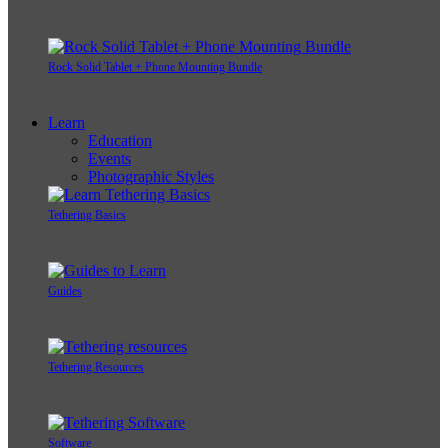
Rock Solid Tablet + Phone Mounting Bundle
Learn
Education
Events
Photographic Styles
Tethering Basics
Guides
Tethering Resources
Software