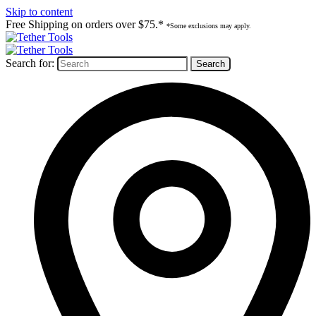
Skip to content
Free Shipping on orders over $75.*
*Some exclusions may apply.
Search for: