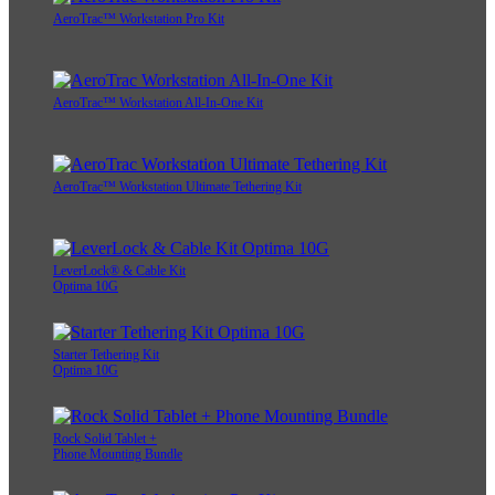
AeroTrac™ Workstation Pro Kit
AeroTrac™ Workstation All-In-One Kit
AeroTrac™ Workstation Ultimate Tethering Kit
LeverLock® & Cable Kit
Optima 10G
Starter Tethering Kit
Optima 10G
Rock Solid Tablet +
Phone Mounting Bundle