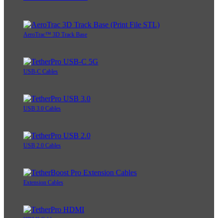
AeroTrac™ 3D Track Base
USB-C Cables
USB 3.0 Cables
USB 2.0 Cables
Extension Cables