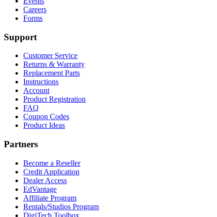
Events
Careers
Forms
Support
Customer Service
Returns & Warranty
Replacement Parts
Instructions
Account
Product Registration
FAQ
Coupon Codes
Product Ideas
Partners
Become a Reseller
Credit Application
Dealer Access
EdVantage
Affiliate Program
Rentals/Studios Program
DigiTech Toolbox