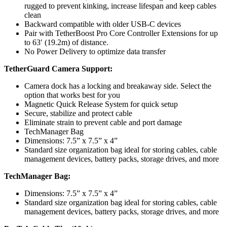
rugged to prevent kinking, increase lifespan and keep cables
clean
Backward compatible with older USB-C devices
Pair with TetherBoost Pro Core Controller Extensions for up
to 63′ (19.2m) of distance.
No Power Delivery to optimize data transfer
TetherGuard Camera Support:
Camera dock has a locking and breakaway side. Select the
option that works best for you
Magnetic Quick Release System for quick setup
Secure, stabilize and protect cable
Eliminate strain to prevent cable and port damage
TechManager Bag
Dimensions: 7.5” x 7.5” x 4”
Standard size organization bag ideal for storing cables, cable
management devices, battery packs, storage drives, and more
TechManager Bag:
Dimensions: 7.5” x 7.5” x 4”
Standard size organization bag ideal for storing cables, cable
management devices, battery packs, storage drives, and more