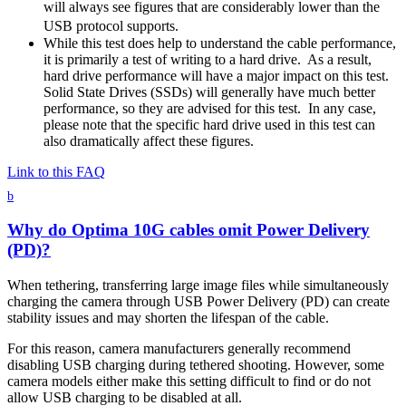
will always see figures that are considerably lower than the
USB protocol supports.
While this test does help to understand the cable performance,
it is primarily a test of writing to a hard drive. As a result,
hard drive performance will have a major impact on this test.
Solid State Drives (SSDs) will generally have much better
performance, so they are advised for this test. In any case,
please note that the specific hard drive used in this test can
also dramatically affect these figures.
Link to this FAQ
b
Why do Optima 10G cables omit Power Delivery
(PD)?
When tethering, transferring large image files while simultaneously
charging the camera through USB Power Delivery (PD) can create
stability issues and may shorten the lifespan of the cable.
For this reason, camera manufacturers generally recommend
disabling USB charging during tethered shooting. However, some
camera models either make this setting difficult to find or do not
allow USB charging to be disabled at all.