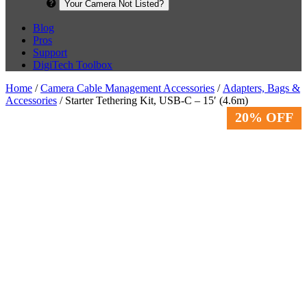
Your Camera Not Listed?
Blog
Pros
Support
DigiTech Toolbox
Home
/
Camera Cable Management Accessories
/
Adapters, Bags &
Accessories
/ Starter Tethering Kit, USB-C – 15′ (4.6m)
20% OFF