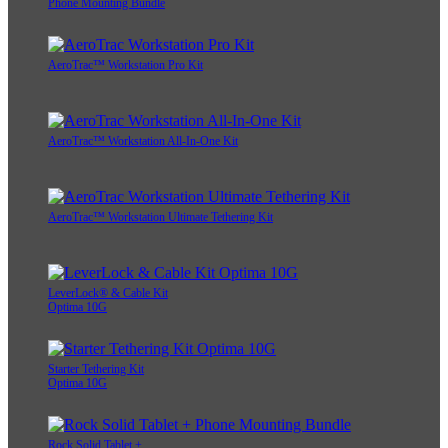
Phone Mounting Bundle
AeroTrac™ Workstation Pro Kit
AeroTrac™ Workstation All-In-One Kit
AeroTrac™ Workstation Ultimate Tethering Kit
LeverLock® & Cable Kit
Optima 10G
Starter Tethering Kit
Optima 10G
Rock Solid Tablet +