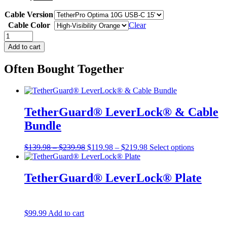
Cable Version
Cable Color
Clear
Starter
Tethering
Add to cart
Kit,
USB-
Often Bought Together
C
–
15′
(4.6m)
quantity
TetherGuard® LeverLock® & Cable
Bundle
Price
Original
Price
Current
$
139.98
–
$
239.98
$
119.98
–
$
219.98
Select options
range:
price
range:
price
$139.98
was:
$119.98
is:
through
$139.98
through
$119.98
TetherGuard® LeverLock® Plate
$239.98
–
$219.98
–
$239.98Price
$219.98Price
range:
range:
$139.98
$119.98
$
99.99
Add to cart
through
through