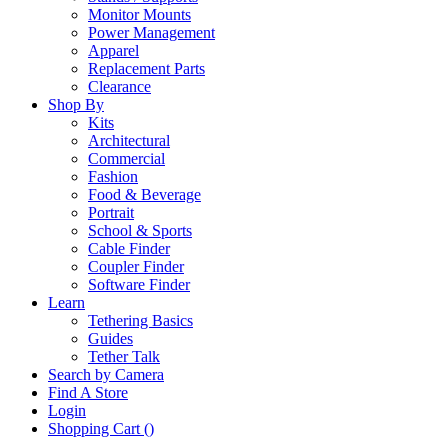
Monitor Mounts
Power Management
Apparel
Replacement Parts
Clearance
Shop By
Kits
Architectural
Commercial
Fashion
Food & Beverage
Portrait
School & Sports
Cable Finder
Coupler Finder
Software Finder
Learn
Tethering Basics
Guides
Tether Talk
Search by Camera
Find A Store
Login
Shopping Cart (
)