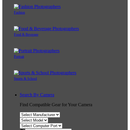
Fashion
Food & Beverage
Portrait
Sports & School
Search By Camera
Find Compatible Gear for Your Camera