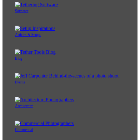
Software
Articles & Setups
Blog
Events
Architecture
Commercial