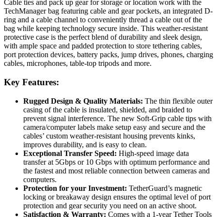
Cable ties and pack up gear for storage or location work with the
TechManager bag featuring cable and gear pockets, an integrated D-
ring and a cable channel to conveniently thread a cable out of the
bag while keeping technology secure inside. This weather-resistant
protective case is the perfect blend of durability and sleek design,
with ample space and padded protection to store tethering cables,
port protection devices, battery packs, jump drives, phones, charging
cables, microphones, table-top tripods and more.
Key Features:
Rugged Design & Quality Materials:
The thin flexible outer
casing of the cable is insulated, shielded, and braided to
prevent signal interference. The new Soft-Grip cable tips with
camera/computer labels make setup easy and secure and the
cables’ custom weather-resistant housing prevents kinks,
improves durability, and is easy to clean.
Exceptional Transfer Speed:
High-speed image data
transfer at 5Gbps or 10 Gbps with optimum performance and
the fastest and most reliable connection between cameras and
computers.
Protection for your Investment:
TetherGuard’s magnetic
locking or breakaway design ensures the optimal level of port
protection and gear security you need on an active shoot.
Satisfaction & Warranty:
Comes with a 1-year Tether Tools