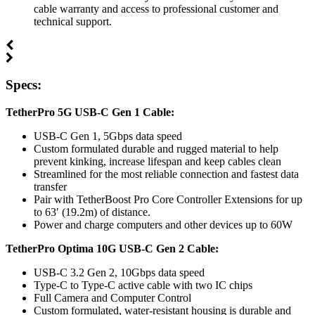
cable warranty and access to professional customer and
technical support.
Specs:
TetherPro 5G USB-C Gen 1 Cable:
USB-C Gen 1, 5Gbps data speed
Custom formulated durable and rugged material to help
prevent kinking, increase lifespan and keep cables clean
Streamlined for the most reliable connection and fastest data
transfer
Pair with TetherBoost Pro Core Controller Extensions for up
to 63′ (19.2m) of distance.
Power and charge computers and other devices up to 60W
TetherPro Optima 10G USB-C Gen 2 Cable:
USB-C 3.2 Gen 2, 10Gbps data speed
Type-C to Type-C active cable with two IC chips
Full Camera and Computer Control
Custom formulated, water-resistant housing is durable and