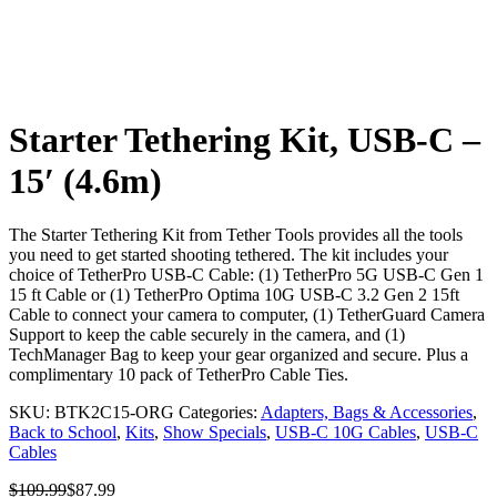
Starter Tethering Kit, USB-C –
15′ (4.6m)
The Starter Tethering Kit from Tether Tools provides all the tools
you need to get started shooting tethered. The kit includes your
choice of TetherPro USB-C Cable: (1) TetherPro 5G USB-C Gen 1
15 ft Cable or (1) TetherPro Optima 10G USB-C 3.2 Gen 2 15ft
Cable to connect your camera to computer, (1) TetherGuard Camera
Support to keep the cable securely in the camera, and (1)
TechManager Bag to keep your gear organized and secure. Plus a
complimentary 10 pack of TetherPro Cable Ties.
SKU:
BTK2C15-ORG
Categories:
Adapters, Bags & Accessories
,
Back to School
,
Kits
,
Show Specials
,
USB-C 10G Cables
,
USB-C
Cables
$
109.99
$
87.99