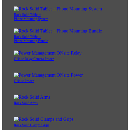
Rock Solid Tablet +
Phone Mounting System
Rock Solid Tablet +
Phone Mounting Bundle
ONsite Relay Camera Power
ONsite Power
Rock Solid Arms
Rock Solid Clamps/Grips