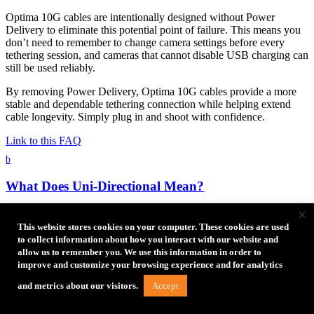
Optima 10G cables are intentionally designed without Power
Delivery to eliminate this potential point of failure. This means you
don’t need to remember to change camera settings before every
tethering session, and cameras that cannot disable USB charging can
still be used reliably.
By removing Power Delivery, Optima 10G cables provide a more
stable and dependable tethering connection while helping extend
cable longevity. Simply plug in and shoot with confidence.
Link to this FAQ
b
What Does Uni-Directional Mean?
×
Uni-directional cables communicate data and commands bi-
directionally, but necessitate that one device acts as the host
This website stores cookies on your computer. These cookies are used
(computer) to the connection and the other device as data source
to collect information about how you interact with our website and
(camera). This allows for the most efficient and reliable method to
allow us to remember you. We use this information in order to
transfer large data files. The devices will be able to fully
improve and customize your browsing experience and for analytics
communicate with each other, as happens with bi-directional cables.
Accept
and metrics about our visitors.
There are multiple communication ‘lanes’, so camera control can
occur simultaneously as the images transfer. The Optima 10G cables