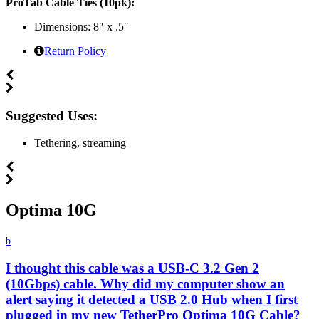
ProTab Cable Ties (10pk):
Dimensions: 8″ x .5″
Return Policy
Suggested Uses:
Tethering, streaming
Optima 10G
b
I thought this cable was a USB-C 3.2 Gen 2
(10Gbps) cable. Why did my computer show an
alert saying it detected a USB 2.0 Hub when I first
plugged in my new TetherPro Optima 10G Cable?