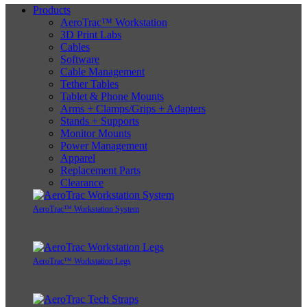
Products
AeroTrac™ Workstation
3D Print Labs
Cables
Software
Cable Management
Tether Tables
Tablet & Phone Mounts
Arms + Clamps/Grips + Adapters
Stands + Supports
Monitor Mounts
Power Management
Apparel
Replacement Parts
Clearance
AeroTrac™ Workstation System
AeroTrac™ Workstation Legs