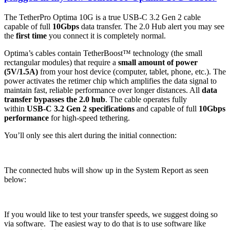
The TetherPro Optima 10G is a true USB-C 3.2 Gen 2 cable
capable of full
10Gbps
data transfer. The 2.0 Hub alert you may see
the
first time
you connect it is completely normal.
Optima’s cables contain TetherBoost™ technology (the small
rectangular modules) that require a
small amount of power
(5V/1.5A)
from your host device (computer, tablet, phone, etc.). The
power activates the retimer chip which amplifies the data signal to
maintain fast, reliable performance over longer distances. All
data
transfer bypasses the 2.0 hub
. The cable operates fully
within
USB-C 3.2 Gen 2 specifications
and capable of full
10Gbps
performance
for high-speed tethering.
You’ll only see this alert during the initial connection:
The connected hubs will show up in the System Report as seen
below:
If you would like to test your transfer speeds, we suggest doing so
via software. The easiest way to do that is to use software like