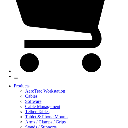
Products
AeroTrac Workstation
Cables
Software
Cable Management
Tether Tables
Tablet & Phone Mounts
Arms / Clamps / Grips
Stands / Supports