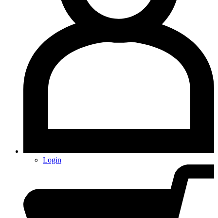
Login