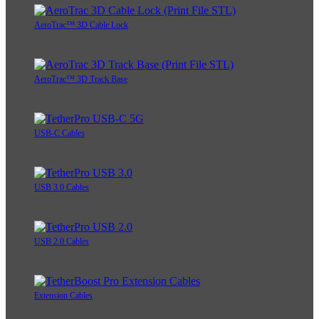
AeroTrac™ 3D Cable Lock
AeroTrac™ 3D Track Base
USB-C Cables
USB 3.0 Cables
USB 2.0 Cables
Extension Cables