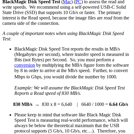
BlackMagic Disk Speed Test
(
Mac
) (
PC
) to assess the read and
write speeds. We recommend using a self-powered USB-C Solid
State Drive (SSD) that supports 10 Gb/s or faster. The primary
interest is the Read speed, because the image files are
read
from the
camera side of the connection.
A couple of important notes when using BlackMagic Disk Speed
Test:
BlackMagic Disk Speed Test reports the results in MB/s
(Megabytes per second), where transfer speed is measured in
Bits (not Bytes) per Second. So, you must perform a
conversion
by multiplying the MB/s figure form the software
by 8 in order to arrive at the Mb/s speed. Further, to convert
Mbps to Gbps, you would divide the number by 1000.
Example: We will assume the BlackMagic Disk Speed Test
Reports a Read speed of
830 MB/s.
830 MB/s
→ 830 x 8 = 6,640 | 6640 / 1000 =
6.64 Gb/s
Please keep in mind that software like Black Magic Disk
Speed Test is measuring real-world performance, which will
always be below the theoretical maximum that the USB
protocol supports (5 Gb/s, 10 Gb/s, etc…). Therefore, you