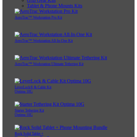
Grip Gear Kits
Tablet & Phone Mounts Kits
AeroTrac™ Workstation Pro Kit
AeroTrac™ Workstation All-In-One Kit
AeroTrac™ Workstation Ultimate Tethering Kit
LeverLock® & Cable Kit
Optima 10G
Starter Tethering Kit
Optima 10G
Rock Solid Tablet +