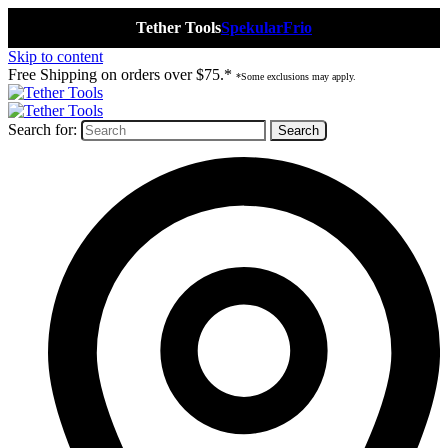
Tether Tools
Spekular
Frio
Skip to content
Free Shipping on orders over $75.*
*Some exclusions may apply.
Search for: