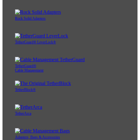
Rock Solid Adapters
TetherGuard® LeverLock®
TetherGuard®
Cable Management
TetherBlock®
TetherArca
Adapters, Bags & Accessories