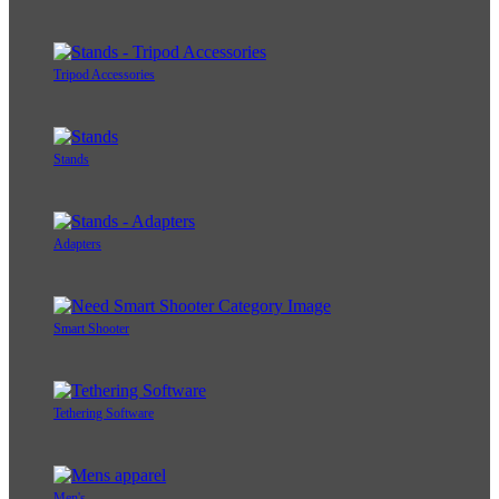
Tripod Accessories
Stands
Adapters
Smart Shooter
Tethering Software
Men's