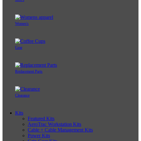
Women's
Gear
Replacement Parts
Clearance
Kits
Featured Kits
AeroTrac Workstation Kits
Cable + Cable Management Kits
Power Kits