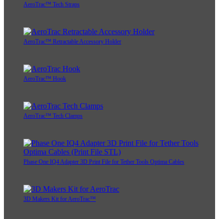
AeroTrac™ Tech Straps
AeroTrac™ Retractable Accessory Holder
AeroTrac™ Hook
AeroTrac™ Tech Clamps
Phase One IQ4 Adapter 3D Print File for Tether Tools Optima Cables
3D Makers Kit for AeroTrac™