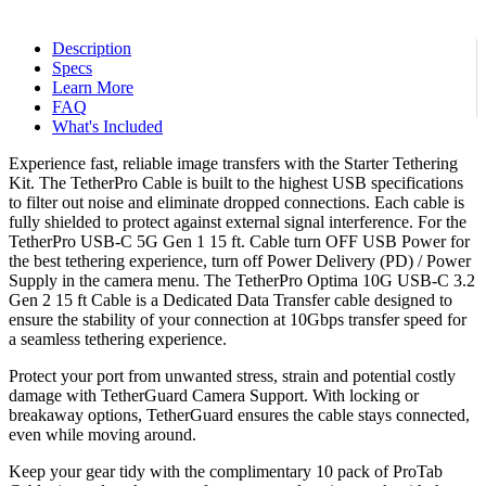
$239.98.
$219.98.
Description
Specs
Learn More
FAQ
What's Included
Experience fast, reliable image transfers with the Starter Tethering
Kit. The TetherPro Cable is built to the highest USB specifications
to filter out noise and eliminate dropped connections. Each cable is
fully shielded to protect against external signal interference. For the
TetherPro USB-C 5G Gen 1 15 ft. Cable turn OFF USB Power for
the best tethering experience, turn off Power Delivery (PD) / Power
Supply in the camera menu. The TetherPro Optima 10G USB-C 3.2
Gen 2 15 ft Cable is a Dedicated Data Transfer cable designed to
ensure the stability of your connection at 10Gbps transfer speed for
a seamless tethering experience.
Protect your port from unwanted stress, strain and potential costly
damage with TetherGuard Camera Support. With locking or
breakaway options, TetherGuard ensures the cable stays connected,
even while moving around.
Keep your gear tidy with the complimentary 10 pack of ProTab