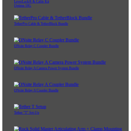
LeverLock® & Cable Kit
Optima 10G
TetherPro Cable & TetherBlock Bundle
ONsite Relay C Coupler Bundle
ONsite Relay A Camera Power System Bundle
ONsite Relay A Coupler Bundle
Tether "T" Set-Up