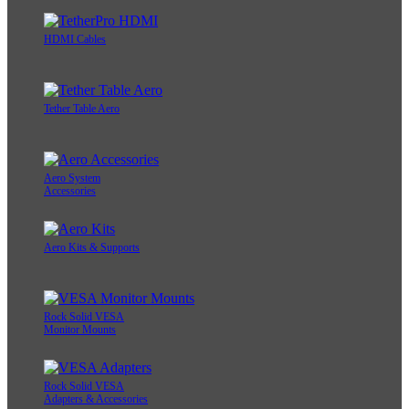
HDMI Cables
Tether Table Aero
Aero System
Accessories
Aero Kits & Supports
Rock Solid VESA
Monitor Mounts
Rock Solid VESA
Adapters & Accessories