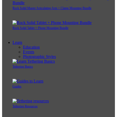
Rock Solid Master Articulating Arm + Clamp Mounting Bundle
Rock Solid Tablet + Phone Mounting Bundle
Learn
Education
Events
Photographic Styles
Tethering Basics
Guides
Tethering Resources