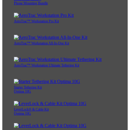
Phone Mounting Bundle
AeroTrac™ Workstation Pro Kit
AeroTrac™ Workstation All-In-One Kit
AeroTrac™ Workstation Ultimate Tethering Kit
Starter Tethering Kit
Optima 10G
LeverLock® & Cable Kit
Optima 10G