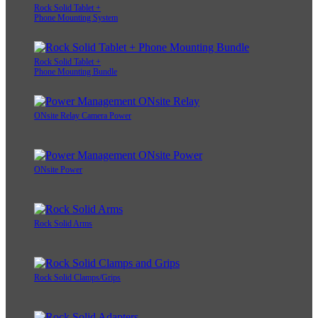
Rock Solid Tablet +
Phone Mounting System
Rock Solid Tablet +
Phone Mounting Bundle
ONsite Relay Camera Power
ONsite Power
Rock Solid Arms
Rock Solid Clamps/Grips