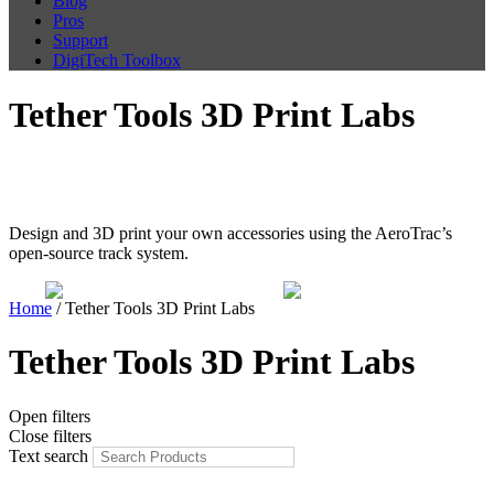
Blog
Pros
Support
DigiTech Toolbox
Tether Tools 3D Print Labs
Freedom to Create
Design and 3D print your own accessories using the AeroTrac’s
open-source track system.
Home
/ Tether Tools 3D Print Labs
Tether Tools 3D Print Labs
Open filters
Close filters
Text search