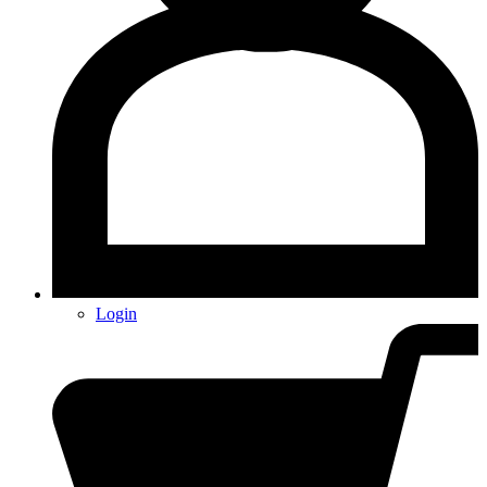
Login