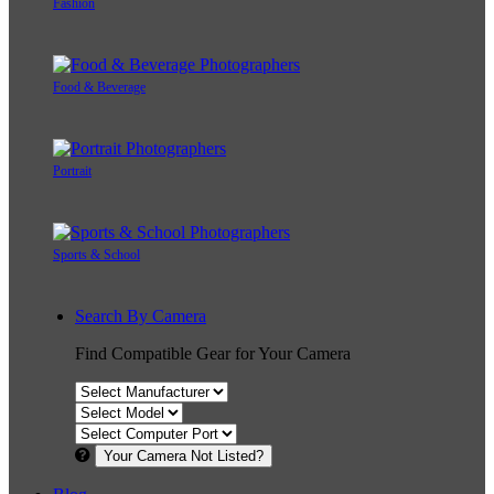
Fashion
Food & Beverage
Portrait
Sports & School
Search By Camera
Find Compatible Gear for Your Camera
Your Camera Not Listed?