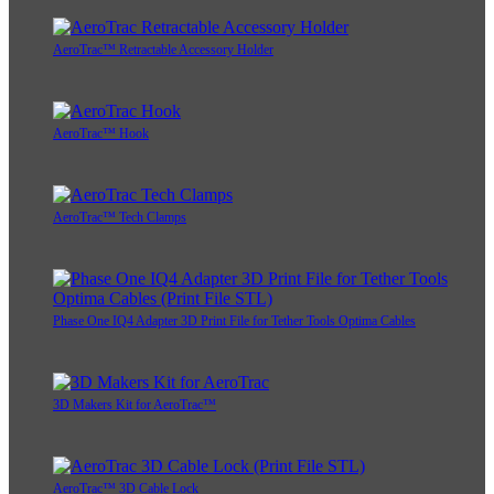
AeroTrac™ Retractable Accessory Holder
AeroTrac™ Hook
AeroTrac™ Tech Clamps
Phase One IQ4 Adapter 3D Print File for Tether Tools Optima Cables
3D Makers Kit for AeroTrac™
AeroTrac™ 3D Cable Lock