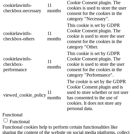
Cookie Consent plugin. The
cookielawinfo-
11
cookies is used to store the user
checkbox-necessary
months
consent for the cookies in the
category "Necessary".
This cookie is set by GDPR
Cookie Consent plugin. The
cookielawinfo-
11
cookie is used to store the user
checkbox-others
months
consent for the cookies in the
category "Other.
This cookie is set by GDPR
cookielawinfo-
Cookie Consent plugin. The
11
checkbox-
cookie is used to store the user
months
performance
consent for the cookies in the
category "Performance".
The cookie is set by the GDPR
Cookie Consent plugin and is
11
used to store whether or not user
viewed_cookie_policy
months
has consented to the use of
cookies. It does not store any
personal data.
Functional
Functional
Functional cookies help to perform certain functionalities like
sharing the content of the website on social media platforms, collect