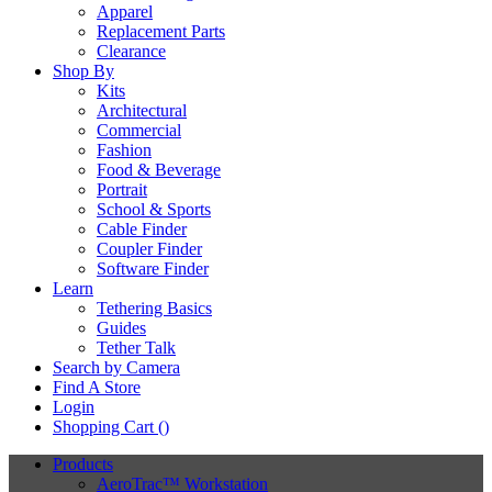
Apparel
Replacement Parts
Clearance
Shop By
Kits
Architectural
Commercial
Fashion
Food & Beverage
Portrait
School & Sports
Cable Finder
Coupler Finder
Software Finder
Learn
Tethering Basics
Guides
Tether Talk
Search by Camera
Find A Store
Login
Shopping Cart (
)
Products
AeroTrac™ Workstation