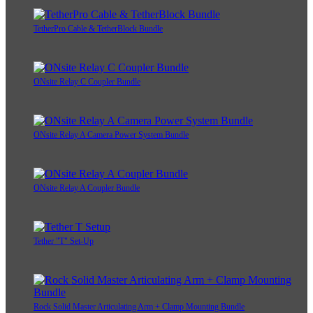
TetherPro Cable & TetherBlock Bundle
ONsite Relay C Coupler Bundle
ONsite Relay A Camera Power System Bundle
ONsite Relay A Coupler Bundle
Tether "T" Set-Up
Rock Solid Master Articulating Arm + Clamp Mounting Bundle