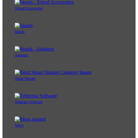
Tripod Accessories
Stands
Adapters
Smart Shooter
Tethering Software
Men's