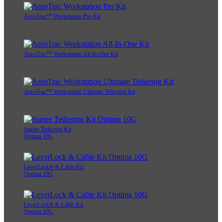
AeroTrac™ Workstation Pro Kit
AeroTrac™ Workstation All-In-One Kit
AeroTrac™ Workstation Ultimate Tethering Kit
Starter Tethering Kit
Optima 10G
LeverLock® & Cable Kit
Optima 10G
LeverLock® & Cable Kit
Optima 10G