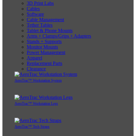
3D Print Labs
Cables
Software
Cable Management
Tether Tables
Tablet & Phone Mounts
Arms + Clamps/Grips + Adapters
Stands + Supports
Monitor Mounts
Power Management
Apparel
Replacement Parts
Clearance
AeroTrac™ Workstation System
AeroTrac™ Workstation Legs
AeroTrac™ Tech Straps