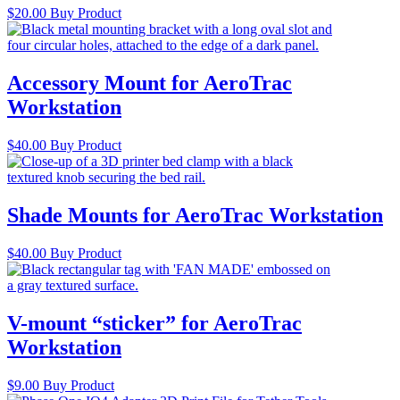
$
20.00
Buy Product
Accessory Mount for AeroTrac
Workstation
$
40.00
Buy Product
Shade Mounts for AeroTrac Workstation
$
40.00
Buy Product
V-mount “sticker” for AeroTrac
Workstation
$
9.00
Buy Product