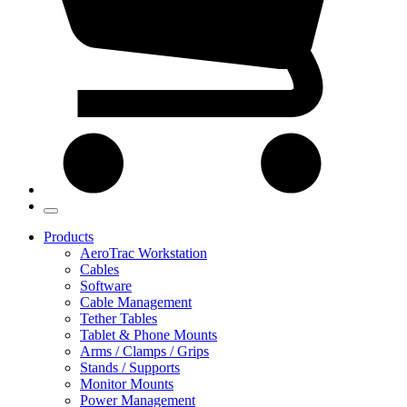
Products
AeroTrac Workstation
Cables
Software
Cable Management
Tether Tables
Tablet & Phone Mounts
Arms / Clamps / Grips
Stands / Supports
Monitor Mounts
Power Management