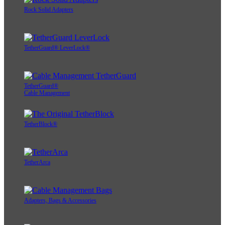
Rock Solid Adapters
TetherGuard® LeverLock®
TetherGuard®
Cable Management
TetherBlock®
TetherArca
Adapters, Bags & Accessories