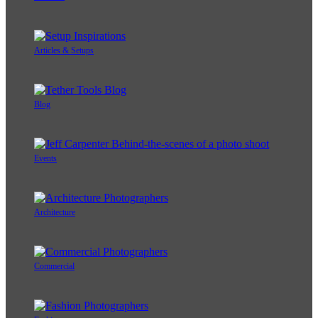
Articles & Setups
Blog
Events
Architecture
Commercial