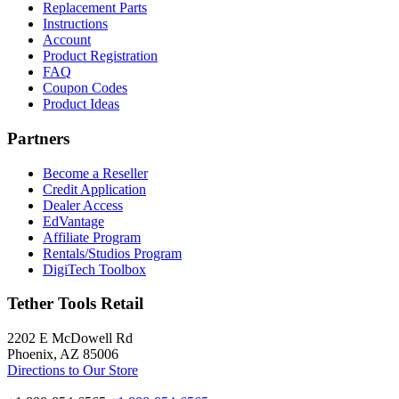
Replacement Parts
Instructions
Account
Product Registration
FAQ
Coupon Codes
Product Ideas
Partners
Become a Reseller
Credit Application
Dealer Access
EdVantage
Affiliate Program
Rentals/Studios Program
DigiTech Toolbox
Tether Tools Retail
2202 E McDowell Rd
Phoenix, AZ 85006
Directions to Our Store