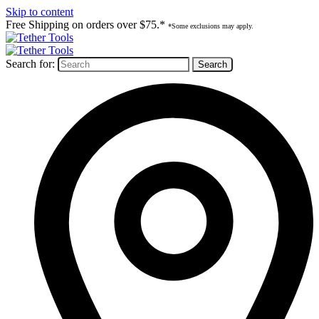
Skip to content
Free Shipping on orders over $75.*
*Some exclusions may apply.
Search for: