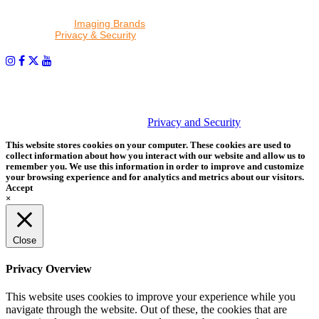
By proceeding, I agree to receive emails from Tether Tools and
other trusted
Imaging Brands
companies and programs. Click to
read our
Privacy & Security
policy.
PHOTOS MATTER
© 2026 Tether Tools, All Rights Reserved. Tether Tools is a
trademark of Tether Tools, Inc.
Privacy and Security
This website stores cookies on your computer. These cookies are used to
collect information about how you interact with our website and allow us to
remember you. We use this information in order to improve and customize
your browsing experience and for analytics and metrics about our visitors.
Accept
×
Close
Privacy Overview
This website uses cookies to improve your experience while you
navigate through the website. Out of these, the cookies that are