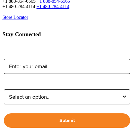
+1 888-854-6565
+1 888-854-6565
+1 480-284-4114
+1 480-284-4114
Store Locator
Stay Connected
Email Address:
Type of Photographer:
Submit