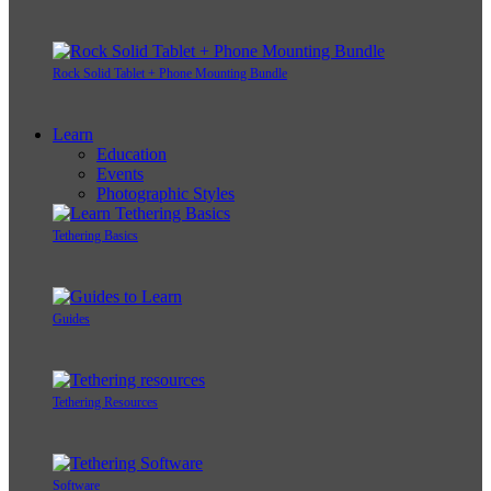
Rock Solid Tablet + Phone Mounting Bundle
Learn
Education
Events
Photographic Styles
Tethering Basics
Guides
Tethering Resources
Software