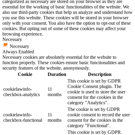
categorized as necessary are stored on your browser as they are
essential for the working of basic functionalities of the website. We
also use third-party cookies that help us analyze and understand how
you use this website. These cookies will be stored in your browser
only with your consent. You also have the option to opt-out of these
cookies. But opting out of some of these cookies may affect your
browsing experience.
Necessary
Necessary
Always Enabled
Necessary cookies are absolutely essential for the website to
function properly. These cookies ensure basic functionalities and
security features of the website, anonymously.
Cookie
Duration
Description
This cookie is set by GDPR
Cookie Consent plugin. The
cookielawinfo-
11
cookie is used to store the user
checkbox-analytics
months
consent for the cookies in the
category "Analytics".
The cookie is set by GDPR
cookielawinfo-
11
cookie consent to record the user
checkbox-functional
months
consent for the cookies in the
category "Functional".
This cookie is set by GDPR