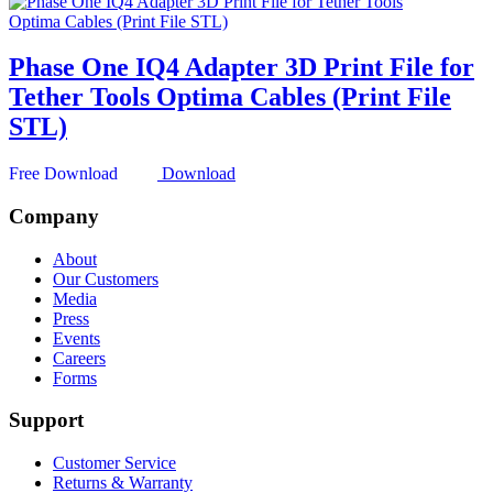
Phase One IQ4 Adapter 3D Print File for
Tether Tools Optima Cables (Print File
STL)
Download
Company
About
Our Customers
Media
Press
Events
Careers
Forms
Support
Customer Service
Returns & Warranty