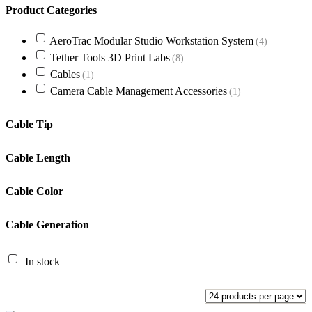
Product Categories
AeroTrac Modular Studio Workstation System
(4)
Tether Tools 3D Print Labs
(8)
Cables
(1)
Camera Cable Management Accessories
(1)
Cable Tip
Cable Length
Cable Color
Cable Generation
In stock