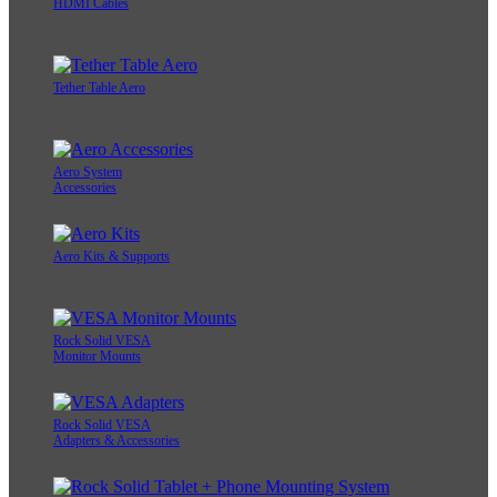
HDMI Cables
Tether Table Aero
Aero System
Accessories
Aero Kits & Supports
Rock Solid VESA
Monitor Mounts
Rock Solid VESA
Adapters & Accessories