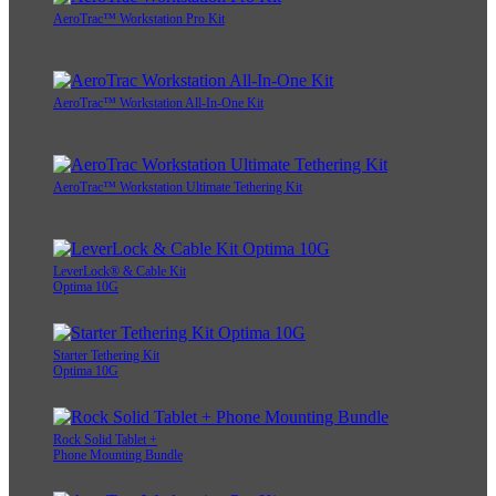
AeroTrac™ Workstation Pro Kit
AeroTrac™ Workstation All-In-One Kit
AeroTrac™ Workstation Ultimate Tethering Kit
LeverLock® & Cable Kit
Optima 10G
Starter Tethering Kit
Optima 10G
Rock Solid Tablet +
Phone Mounting Bundle