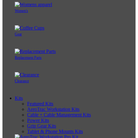
Women's
Gear
Replacement Parts
Clearance
Kits
Featured Kits
AeroTrac Workstation Kits
Cable + Cable Management Kits
Power Kits
Grip Gear Kits
Tablet & Phone Mounts Kits