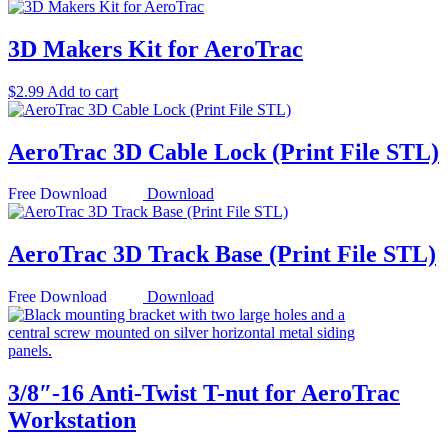
3D Makers Kit for AeroTrac
$
2.99
Add to cart
AeroTrac 3D Cable Lock (Print File STL)
Download
AeroTrac 3D Track Base (Print File STL)
Download
3/8″-16 Anti-Twist T-nut for AeroTrac
Workstation