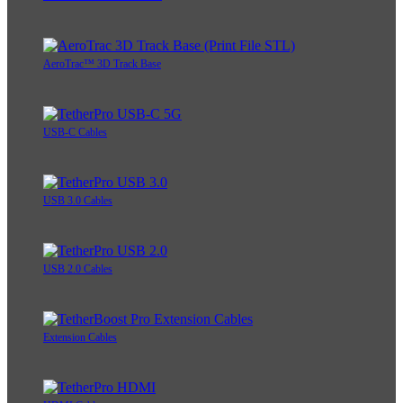
AeroTrac™ 3D Track Base
USB-C Cables
USB 3.0 Cables
USB 2.0 Cables
Extension Cables