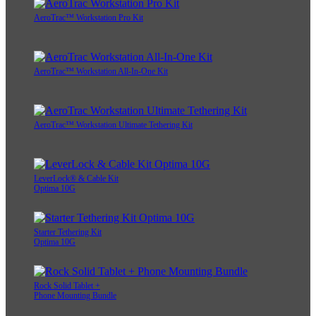
AeroTrac™ Workstation Pro Kit
AeroTrac™ Workstation All-In-One Kit
AeroTrac™ Workstation Ultimate Tethering Kit
LeverLock® & Cable Kit
Optima 10G
Starter Tethering Kit
Optima 10G
Rock Solid Tablet +
Phone Mounting Bundle