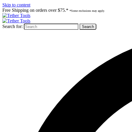
Skip to content
Free Shipping on orders over $75.*
*Some exclusions may apply.
Search for: