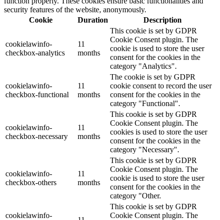
function properly. These cookies ensure basic functionalities and
security features of the website, anonymously.
Cookie
Duration
Description
This cookie is set by GDPR
Cookie Consent plugin. The
cookielawinfo-
11
cookie is used to store the user
checkbox-analytics
months
consent for the cookies in the
category "Analytics".
The cookie is set by GDPR
cookielawinfo-
11
cookie consent to record the user
checkbox-functional
months
consent for the cookies in the
category "Functional".
This cookie is set by GDPR
Cookie Consent plugin. The
cookielawinfo-
11
cookies is used to store the user
checkbox-necessary
months
consent for the cookies in the
category "Necessary".
This cookie is set by GDPR
Cookie Consent plugin. The
cookielawinfo-
11
cookie is used to store the user
checkbox-others
months
consent for the cookies in the
category "Other.
This cookie is set by GDPR
cookielawinfo-
Cookie Consent plugin. The
11