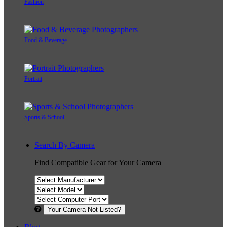
Fashion
Food & Beverage
Portrait
Sports & School
Search By Camera
Find Compatible Gear for Your Camera
Your Camera Not Listed?