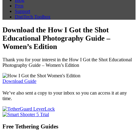
Blog
Pros
Support
DigiTech Toolbox
Download the How I Got the Shot
Educational Photography Guide –
Women’s Edition
Thank you for your interest in the How I Got the Shot Educational
Photography Guide – Women’s Edition
Download Guide
We’ve also sent a copy to your inbox so you can access it at any
time.
Free Tethering Guides