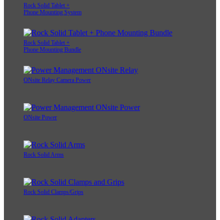
Rock Solid Tablet +
Phone Mounting System
Rock Solid Tablet +
Phone Mounting Bundle
ONsite Relay Camera Power
ONsite Power
Rock Solid Arms
Rock Solid Clamps/Grips