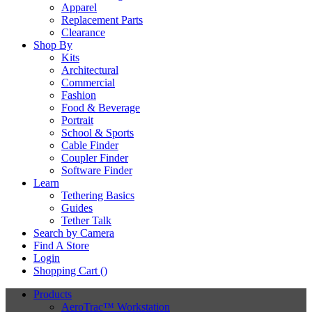
Apparel
Replacement Parts
Clearance
Shop By
Kits
Architectural
Commercial
Fashion
Food & Beverage
Portrait
School & Sports
Cable Finder
Coupler Finder
Software Finder
Learn
Tethering Basics
Guides
Tether Talk
Search by Camera
Find A Store
Login
Shopping Cart (
)
Products
AeroTrac™ Workstation