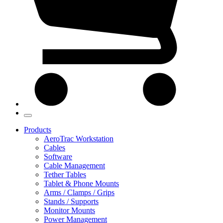
Products
AeroTrac Workstation
Cables
Software
Cable Management
Tether Tables
Tablet & Phone Mounts
Arms / Clamps / Grips
Stands / Supports
Monitor Mounts
Power Management