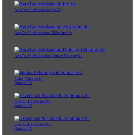
AeroTrac™ Workstation Pro Kit
AeroTrac™ Workstation All-In-One Kit
AeroTrac™ Workstation Ultimate Tethering Kit
Starter Tethering Kit
Optima 10G
LeverLock® & Cable Kit
Optima 10G
LeverLock® & Cable Kit
Optima 10G