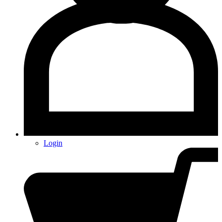
Login