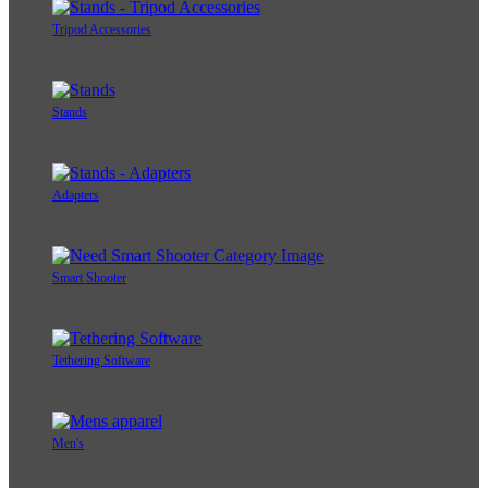
Tripod Accessories
Stands
Adapters
Smart Shooter
Tethering Software
Men's