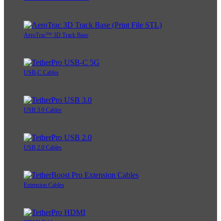
AeroTrac™ 3D Track Base
USB-C Cables
USB 3.0 Cables
USB 2.0 Cables
Extension Cables