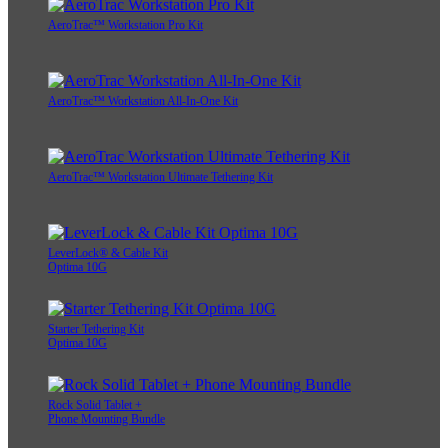
AeroTrac™ Workstation Pro Kit
AeroTrac™ Workstation All-In-One Kit
AeroTrac™ Workstation Ultimate Tethering Kit
LeverLock® & Cable Kit
Optima 10G
Starter Tethering Kit
Optima 10G
Rock Solid Tablet +
Phone Mounting Bundle