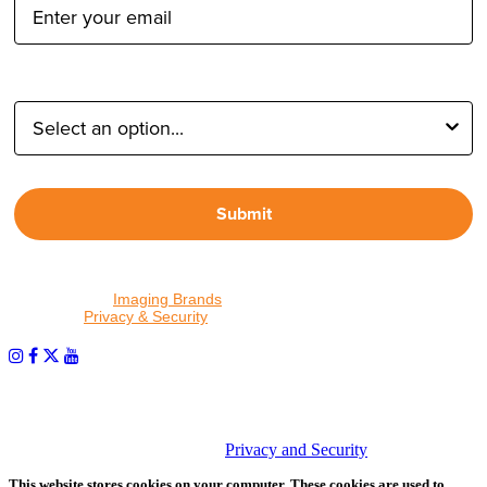
Type of Photographer:
Submit
By proceeding, I agree to receive emails from Tether Tools and
other trusted
Imaging Brands
companies and programs. Click to
read our
Privacy & Security
policy.
PHOTOS MATTER
© 2026 Tether Tools, All Rights Reserved. Tether Tools is a
trademark of Tether Tools, Inc.
Privacy and Security
This website stores cookies on your computer. These cookies are used to