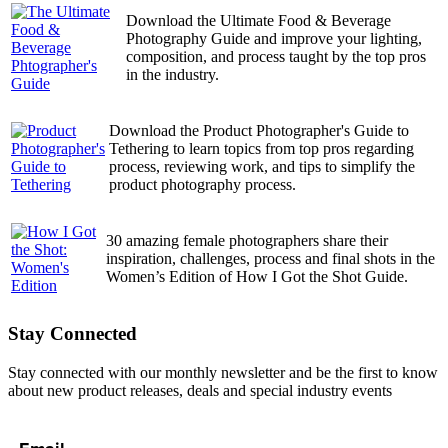
Download the Ultimate Food & Beverage
Photography Guide and improve your lighting,
composition, and process taught by the top pros
in the industry.
Download the Product Photographer's Guide to
Tethering to learn topics from top pros regarding
process, reviewing work, and tips to simplify the
product photography process.
30 amazing female photographers share their
inspiration, challenges, process and final shots in the
Women’s Edition of How I Got the Shot Guide.
Stay Connected
Stay connected with our monthly newsletter and be the first to know
about new product releases, deals and special industry events