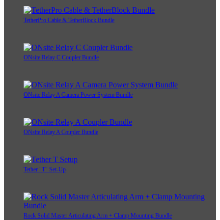
TetherPro Cable & TetherBlock Bundle
ONsite Relay C Coupler Bundle
ONsite Relay A Camera Power System Bundle
ONsite Relay A Coupler Bundle
Tether "T" Set-Up
Rock Solid Master Articulating Arm + Clamp Mounting Bundle