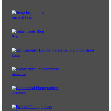
Articles & Setups
Blog
Events
Architecture
Commercial