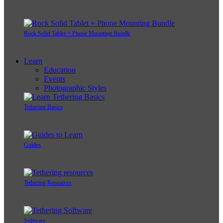
Rock Solid Tablet + Phone Mounting Bundle
Learn
Education
Events
Photographic Styles
Tethering Basics
Guides
Tethering Resources
Software