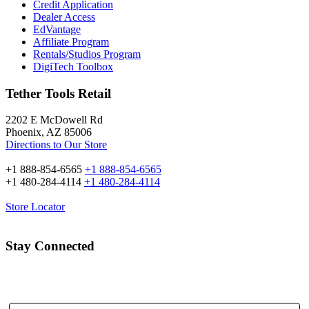
Credit Application
Dealer Access
EdVantage
Affiliate Program
Rentals/Studios Program
DigiTech Toolbox
Tether Tools Retail
2202 E McDowell Rd
Phoenix, AZ 85006
Directions to Our Store
+1 888-854-6565
+1 888-854-6565
+1 480-284-4114
+1 480-284-4114
Store Locator
Stay Connected
Email Address: