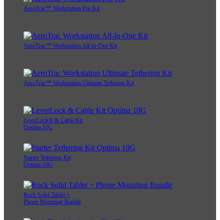
AeroTrac™ Workstation Pro Kit
AeroTrac™ Workstation All-In-One Kit
AeroTrac™ Workstation Ultimate Tethering Kit
LeverLock® & Cable Kit
Optima 10G
Starter Tethering Kit
Optima 10G
Rock Solid Tablet +
Phone Mounting Bundle