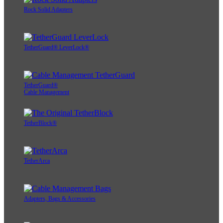
Rock Solid Adapters
TetherGuard® LeverLock®
TetherGuard®
Cable Management
TetherBlock®
TetherArca
Adapters, Bags & Accessories