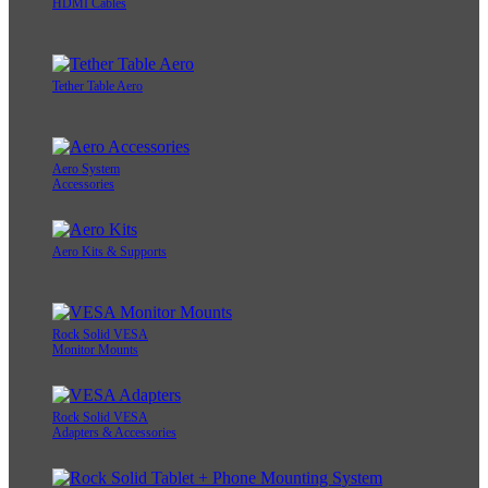
HDMI Cables
Tether Table Aero
Aero System
Accessories
Aero Kits & Supports
Rock Solid VESA
Monitor Mounts
Rock Solid VESA
Adapters & Accessories