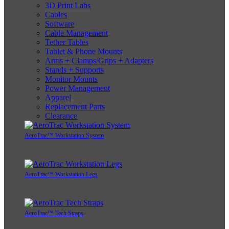
3D Print Labs
Cables
Software
Cable Management
Tether Tables
Tablet & Phone Mounts
Arms + Clamps/Grips + Adapters
Stands + Supports
Monitor Mounts
Power Management
Apparel
Replacement Parts
Clearance
AeroTrac™ Workstation System
AeroTrac™ Workstation Legs
AeroTrac™ Tech Straps