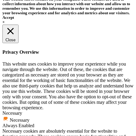
collect information about how you interact with our website and allow us to
remember you. We use this information in order to improve and customize
your browsing experience and for analytics and metrics about our visitors.
Accept
×
Close
Privacy Overview
This website uses cookies to improve your experience while you
navigate through the website. Out of these, the cookies that are
categorized as necessary are stored on your browser as they are
essential for the working of basic functionalities of the website. We
also use third-party cookies that help us analyze and understand how
you use this website. These cookies will be stored in your browser
only with your consent. You also have the option to opt-out of these
cookies. But opting out of some of these cookies may affect your
browsing experience.
Necessary
Necessary
Always Enabled
Necessary cookies are absolutely essential for the website to