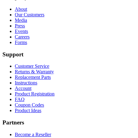
About
Our Customers
Media
Press
Events
Careers
Forms
Support
Customer Service
Returns & Warranty
Replacement Parts
Instructions
Account
Product Registration
FAQ
Coupon Codes
Product Ideas
Partners
Become a Reseller