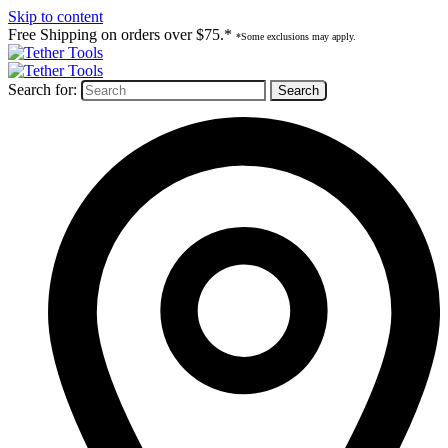
Skip to content
Free Shipping on orders over $75.*
*Some exclusions may apply.
Search for: