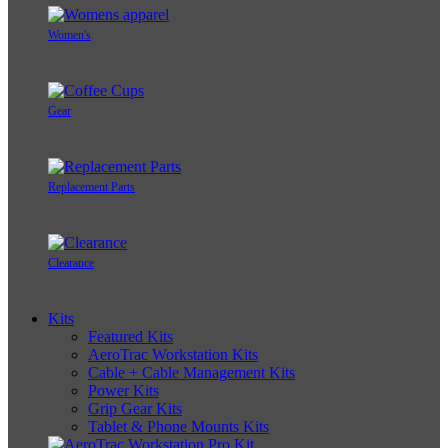
Women's
Gear
Replacement Parts
Clearance
Kits
Featured Kits
AeroTrac Workstation Kits
Cable + Cable Management Kits
Power Kits
Grip Gear Kits
Tablet & Phone Mounts Kits