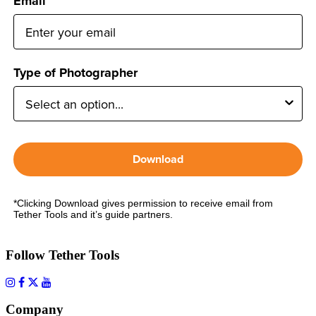
Email
Type of Photographer
Download
*Clicking Download gives permission to receive email from
Tether Tools and it’s guide partners.
Follow Tether Tools
Company