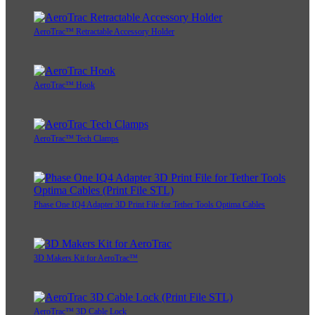
AeroTrac™ Retractable Accessory Holder
AeroTrac™ Hook
AeroTrac™ Tech Clamps
Phase One IQ4 Adapter 3D Print File for Tether Tools Optima Cables
3D Makers Kit for AeroTrac™
AeroTrac™ 3D Cable Lock