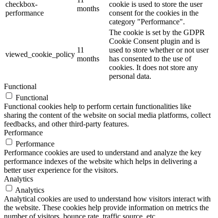
checkbox-
cookie is used to store the user
months
performance
consent for the cookies in the
category "Performance".
The cookie is set by the GDPR
Cookie Consent plugin and is
11
used to store whether or not user
viewed_cookie_policy
months
has consented to the use of
cookies. It does not store any
personal data.
Functional
Functional
Functional cookies help to perform certain functionalities like
sharing the content of the website on social media platforms, collect
feedbacks, and other third-party features.
Performance
Performance
Performance cookies are used to understand and analyze the key
performance indexes of the website which helps in delivering a
better user experience for the visitors.
Analytics
Analytics
Analytical cookies are used to understand how visitors interact with
the website. These cookies help provide information on metrics the
number of visitors, bounce rate, traffic source, etc.