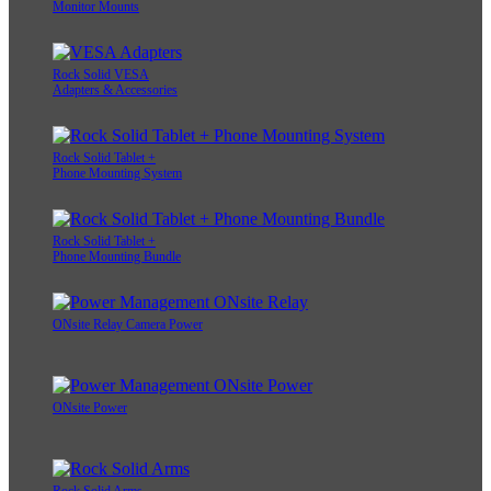
Monitor Mounts
Rock Solid VESA
Adapters & Accessories
Rock Solid Tablet +
Phone Mounting System
Rock Solid Tablet +
Phone Mounting Bundle
ONsite Relay Camera Power
ONsite Power