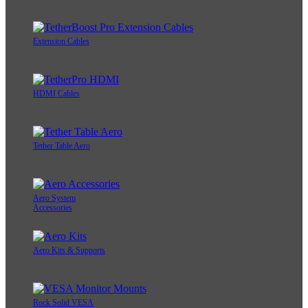
Extension Cables
HDMI Cables
Tether Table Aero
Aero System
Accessories
Aero Kits & Supports
Rock Solid VESA