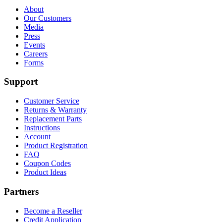
About
Our Customers
Media
Press
Events
Careers
Forms
Support
Customer Service
Returns & Warranty
Replacement Parts
Instructions
Account
Product Registration
FAQ
Coupon Codes
Product Ideas
Partners
Become a Reseller
Credit Application