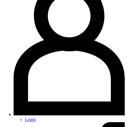
Login