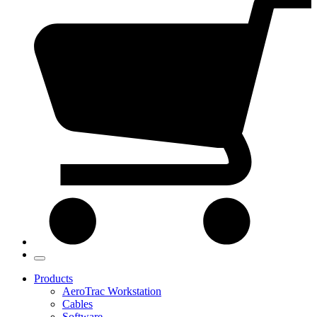
Products
AeroTrac Workstation
Cables
Software