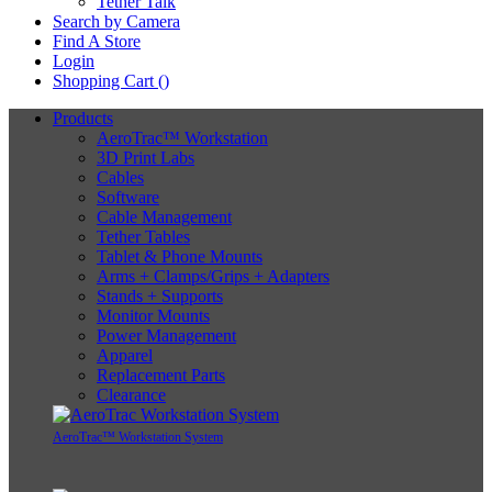
Tether Talk
Search by Camera
Find A Store
Login
Shopping Cart (
)
Products
AeroTrac™ Workstation
3D Print Labs
Cables
Software
Cable Management
Tether Tables
Tablet & Phone Mounts
Arms + Clamps/Grips + Adapters
Stands + Supports
Monitor Mounts
Power Management
Apparel
Replacement Parts
Clearance
AeroTrac™ Workstation System