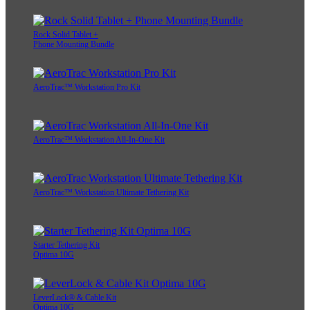
Rock Solid Tablet +
Phone Mounting Bundle
AeroTrac™ Workstation Pro Kit
AeroTrac™ Workstation All-In-One Kit
AeroTrac™ Workstation Ultimate Tethering Kit
Starter Tethering Kit
Optima 10G
LeverLock® & Cable Kit
Optima 10G