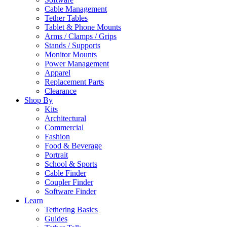
Cable Management
Tether Tables
Tablet & Phone Mounts
Arms / Clamps / Grips
Stands / Supports
Monitor Mounts
Power Management
Apparel
Replacement Parts
Clearance
Shop By
Kits
Architectural
Commercial
Fashion
Food & Beverage
Portrait
School & Sports
Cable Finder
Coupler Finder
Software Finder
Learn
Tethering Basics
Guides