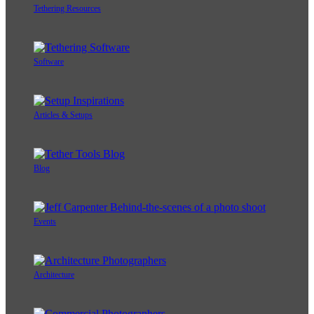
Tethering Resources
Software
Articles & Setups
Blog
Events
Architecture