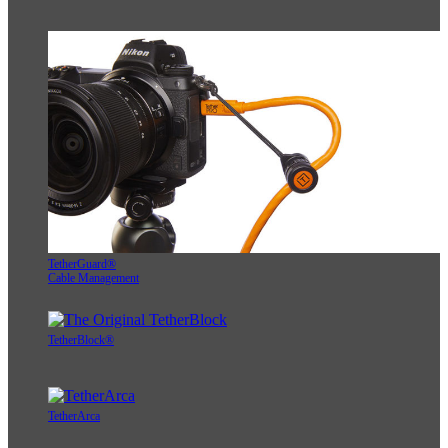
TetherGuard®
Cable Management
TetherBlock®
TetherArca