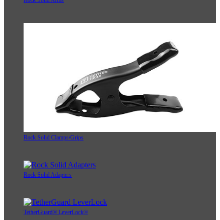
Rock Solid Arms
Rock Solid Clamps/Grips
Rock Solid Adapters
TetherGuard® LeverLock®