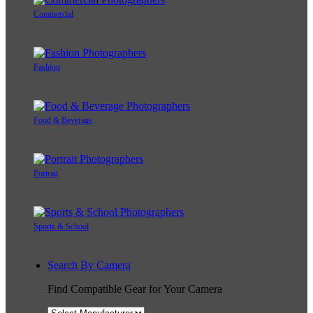
Commercial
Fashion
Food & Beverage
Portrait
Sports & School
Search By Camera
Find Compatible Gear for Your Camera