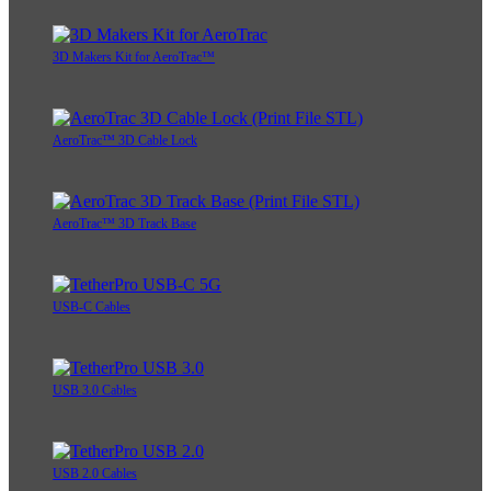
3D Makers Kit for AeroTrac™
AeroTrac™ 3D Cable Lock
AeroTrac™ 3D Track Base
USB-C Cables
USB 3.0 Cables
USB 2.0 Cables