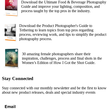
Download the Ultimate Food & Beverage Photography
Guide and improve your lighting, composition, and
process taught by the top pros in the industry.
Download the Product Photographer's Guide to
Tethering to learn topics from top pros regarding
process, reviewing work, and tips to simplify the product
photography process.
30 amazing female photographers share their
inspiration, challenges, process and final shots in the
Women’s Edition of How I Got the Shot Guide.
Stay Connected
Stay connected with our monthly newsletter and be the first to know
about new product releases, deals and special industry events
Email