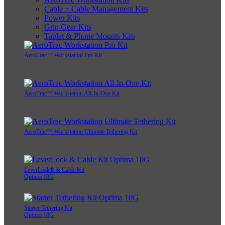
Cable + Cable Management Kits
Power Kits
Grip Gear Kits
Tablet & Phone Mounts Kits
AeroTrac™ Workstation Pro Kit
AeroTrac™ Workstation All-In-One Kit
AeroTrac™ Workstation Ultimate Tethering Kit
LeverLock® & Cable Kit
Optima 10G
Starter Tethering Kit
Optima 10G