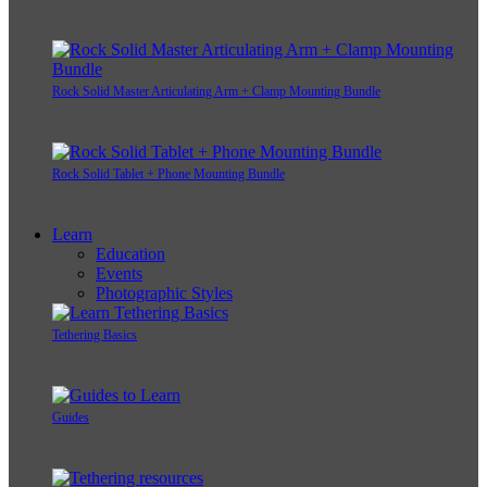
Rock Solid Master Articulating Arm + Clamp Mounting Bundle
Rock Solid Tablet + Phone Mounting Bundle
Learn
Education
Events
Photographic Styles
Tethering Basics
Guides