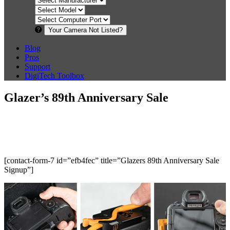
Your Camera Not Listed?
Blog
Pros
Support
DigiTech Toolbox
Glazer’s 89th Anniversary Sale
[contact-form-7 id=”efb4fec” title=”Glazers 89th Anniversary Sale
Signup”]