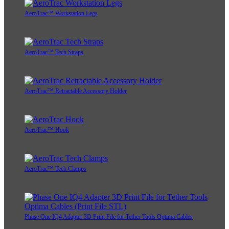
AeroTrac™ Workstation Legs
AeroTrac™ Tech Straps
AeroTrac™ Retractable Accessory Holder
AeroTrac™ Hook
AeroTrac™ Tech Clamps
Phase One IQ4 Adapter 3D Print File for Tether Tools Optima Cables