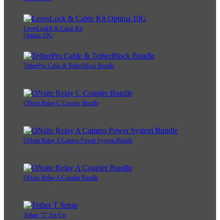
LeverLock® & Cable Kit
Optima 10G
TetherPro Cable & TetherBlock Bundle
ONsite Relay C Coupler Bundle
ONsite Relay A Camera Power System Bundle
ONsite Relay A Coupler Bundle
Tether "T" Set-Up