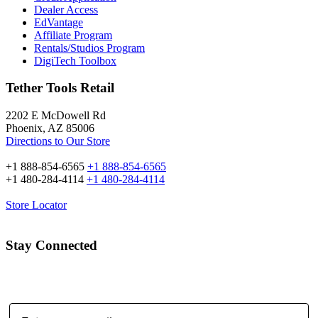
Dealer Access
EdVantage
Affiliate Program
Rentals/Studios Program
DigiTech Toolbox
Tether Tools Retail
2202 E McDowell Rd
Phoenix, AZ 85006
Directions to Our Store
+1 888-854-6565
+1 888-854-6565
+1 480-284-4114
+1 480-284-4114
Store Locator
Stay Connected
Email Address: