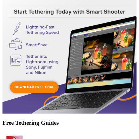
Free Tethering Guides