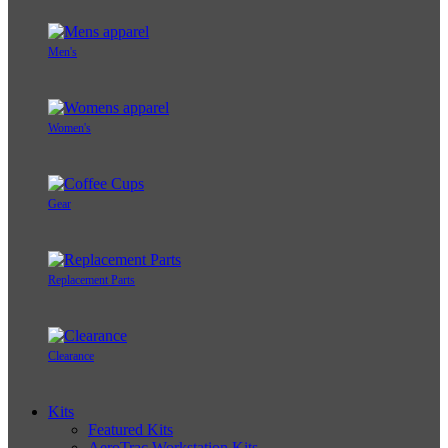
Men's
Women's
Gear
Replacement Parts
Clearance
Kits
Featured Kits
AeroTrac Workstation Kits