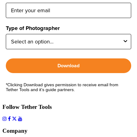
Type of Photographer
Download
*Clicking Download gives permission to receive email from
Tether Tools and it’s guide partners.
Follow Tether Tools
Company