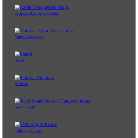
Adapters, Bags & Accessories
Tripod Accessories
Stands
Adapters
Smart Shooter
Tethering Software