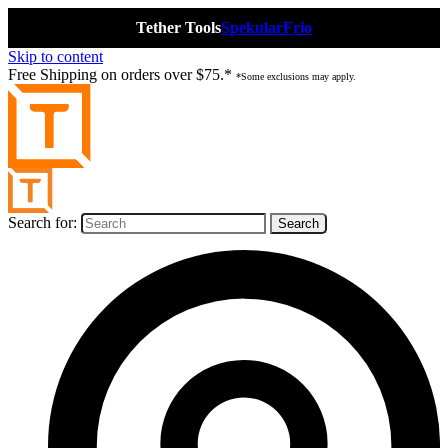
Tether Tools
Spekular
Frio
Skip to content
Free Shipping on orders over $75.*
*Some exclusions may apply.
Search for: