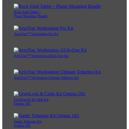
Rock Solid Tablet +
Phone Mounting Bundle
AeroTrac™ Workstation Pro Kit
AeroTrac™ Workstation All-In-One Kit
AeroTrac™ Workstation Ultimate Tethering Kit
LeverLock® & Cable Kit
Optima 10G
Starter Tethering Kit
Optima 10G