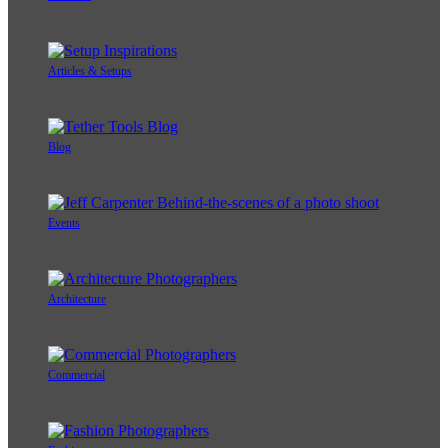
Articles & Setups
Blog
Events
Architecture
Commercial