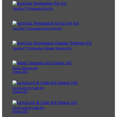
AeroTrac™ Workstation Pro Kit
AeroTrac™ Workstation All-In-One Kit
AeroTrac™ Workstation Ultimate Tethering Kit
Starter Tethering Kit
Optima 10G
LeverLock® & Cable Kit
Optima 10G
LeverLock® & Cable Kit
Optima 10G