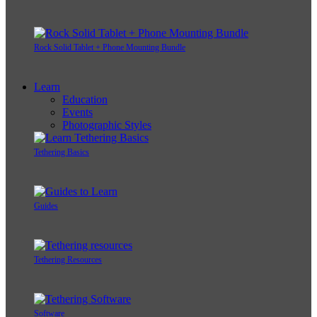
Rock Solid Tablet + Phone Mounting Bundle
Learn
Education
Events
Photographic Styles
Tethering Basics
Guides
Tethering Resources
Software