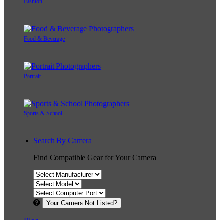
Fashion
Food & Beverage
Portrait
Sports & School
Search By Camera
Find Compatible Gear for Your Camera
Your Camera Not Listed?