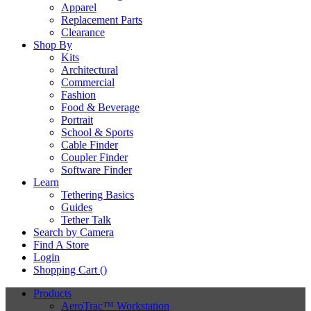
Apparel
Replacement Parts
Clearance
Shop By
Kits
Architectural
Commercial
Fashion
Food & Beverage
Portrait
School & Sports
Cable Finder
Coupler Finder
Software Finder
Learn
Tethering Basics
Guides
Tether Talk
Search by Camera
Find A Store
Login
Shopping Cart (
)
Products
AeroTrac™ Workstation