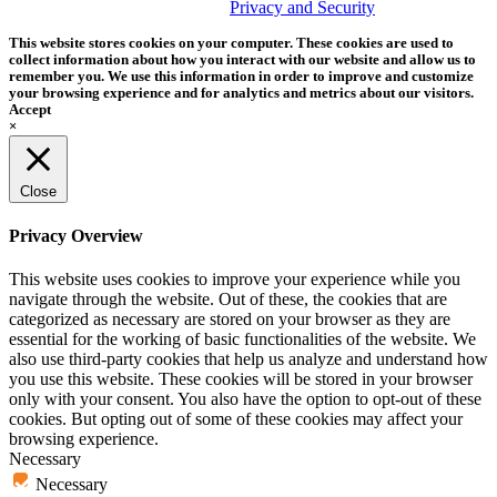
trademark of Tether Tools, Inc.
Privacy and Security
This website stores cookies on your computer. These cookies are used to
collect information about how you interact with our website and allow us to
remember you. We use this information in order to improve and customize
your browsing experience and for analytics and metrics about our visitors.
Accept
×
Close
Privacy Overview
This website uses cookies to improve your experience while you
navigate through the website. Out of these, the cookies that are
categorized as necessary are stored on your browser as they are
essential for the working of basic functionalities of the website. We
also use third-party cookies that help us analyze and understand how
you use this website. These cookies will be stored in your browser
only with your consent. You also have the option to opt-out of these
cookies. But opting out of some of these cookies may affect your
browsing experience.
Necessary
Necessary