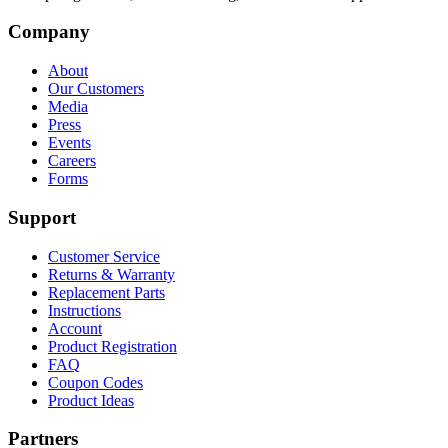
Company
About
Our Customers
Media
Press
Events
Careers
Forms
Support
Customer Service
Returns & Warranty
Replacement Parts
Instructions
Account
Product Registration
FAQ
Coupon Codes
Product Ideas
Partners