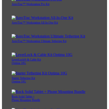
AeroTrac™ Workstation Pro Kit
AeroTrac™ Workstation All-In-One Kit
AeroTrac™ Workstation Ultimate Tethering Kit
LeverLock® & Cable Kit
Optima 10G
Starter Tethering Kit
Optima 10G
Rock Solid Tablet +
Phone Mounting Bundle