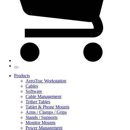
Products
AeroTrac Workstation
Cables
Software
Cable Management
Tether Tables
Tablet & Phone Mounts
Arms / Clamps / Grips
Stands / Supports
Monitor Mounts
Power Management