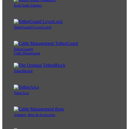
Rock Solid Adapters
TetherGuard® LeverLock®
TetherGuard®
Cable Management
TetherBlock®
TetherArca
Adapters, Bags & Accessories