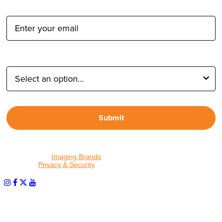
Email Address:
Type of Photographer:
Submit
By proceeding, I agree to receive emails from Tether Tools and
other trusted
Imaging Brands
companies and programs. Click to
read our
Privacy & Security
policy.
PHOTOS MATTER
© 2026 Tether Tools, All Rights Reserved. Tether Tools is a