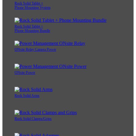
Rock Solid Tablet +
Phone Mounting System
Rock Solid Tablet +
Phone Mounting Bundle
ONsite Relay Camera Power
ONsite Power
Rock Solid Arms
Rock Solid Clamps/Grips