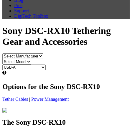
Blog
Pros
Support
DigiTech Toolbox
Sony DSC-RX10 Tethering
Gear and Accessories
Options for the Sony DSC-RX10
Tether Cables
|
Power Management
The Sony DSC-RX10