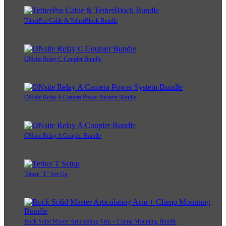
TetherPro Cable & TetherBlock Bundle
ONsite Relay C Coupler Bundle
ONsite Relay A Camera Power System Bundle
ONsite Relay A Coupler Bundle
Tether "T" Set-Up
Rock Solid Master Articulating Arm + Clamp Mounting Bundle