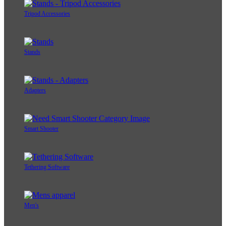
Tripod Accessories
Stands
Adapters
Smart Shooter
Tethering Software
Men's