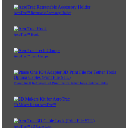
AeroTrac™ Retractable Accessory Holder
AeroTrac™ Hook
AeroTrac™ Tech Clamps
Phase One IQ4 Adapter 3D Print File for Tether Tools Optima Cables
3D Makers Kit for AeroTrac™
AeroTrac™ 3D Cable Lock