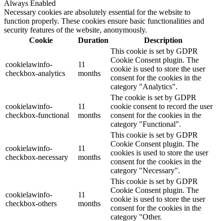
Always Enabled
Necessary cookies are absolutely essential for the website to
function properly. These cookies ensure basic functionalities and
security features of the website, anonymously.
Cookie
Duration
Description
This cookie is set by GDPR
Cookie Consent plugin. The
cookielawinfo-
11
cookie is used to store the user
checkbox-analytics
months
consent for the cookies in the
category "Analytics".
The cookie is set by GDPR
cookielawinfo-
11
cookie consent to record the user
checkbox-functional
months
consent for the cookies in the
category "Functional".
This cookie is set by GDPR
Cookie Consent plugin. The
cookielawinfo-
11
cookies is used to store the user
checkbox-necessary
months
consent for the cookies in the
category "Necessary".
This cookie is set by GDPR
Cookie Consent plugin. The
cookielawinfo-
11
cookie is used to store the user
checkbox-others
months
consent for the cookies in the
category "Other.