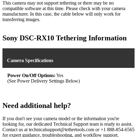
This camera may not support tethering or there may be no
compatible software at this time. Please check with your camera
manufacturer. In this case, the cable below will only work for
transferring images.
Sony DSC-RX10 Tethering Information
Camera Specifications
Power On/Off Options:
Yes
(See Power Delivery Settings Below)
Need additional help?
If you don't see your camera model or the information you're
looking for, our dedicated Technical Support team is ready to assist.
Contact us at technicalsupport@tethertools.com or +1 888-854-6565
for expert guidance, troubleshooting, and workflow support.