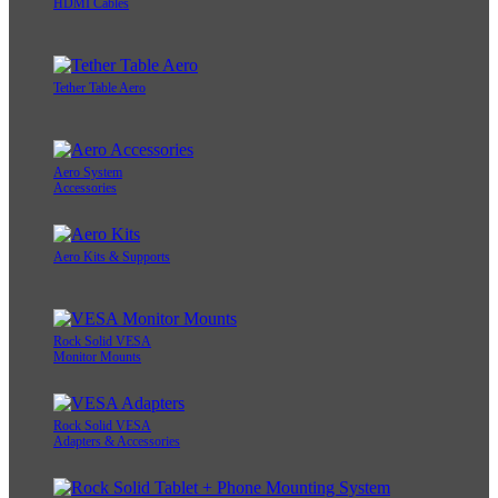
HDMI Cables
Tether Table Aero
Aero System
Accessories
Aero Kits & Supports
Rock Solid VESA
Monitor Mounts
Rock Solid VESA
Adapters & Accessories