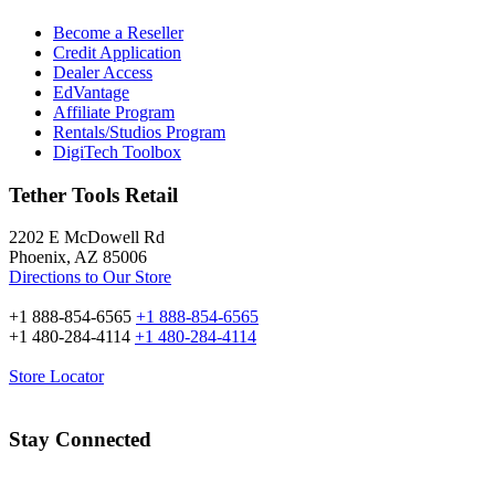
Become a Reseller
Credit Application
Dealer Access
EdVantage
Affiliate Program
Rentals/Studios Program
DigiTech Toolbox
Tether Tools Retail
2202 E McDowell Rd
Phoenix, AZ 85006
Directions to Our Store
+1 888-854-6565
+1 888-854-6565
+1 480-284-4114
+1 480-284-4114
Store Locator
Stay Connected