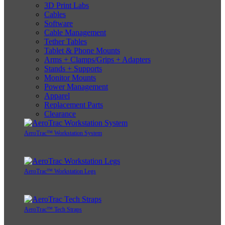
3D Print Labs
Cables
Software
Cable Management
Tether Tables
Tablet & Phone Mounts
Arms + Clamps/Grips + Adapters
Stands + Supports
Monitor Mounts
Power Management
Apparel
Replacement Parts
Clearance
AeroTrac™ Workstation System
AeroTrac™ Workstation Legs
AeroTrac™ Tech Straps