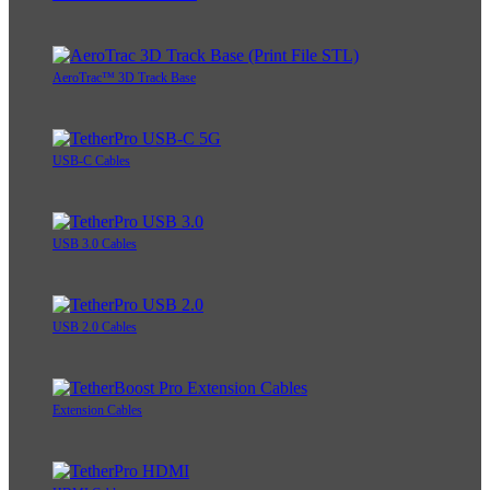
AeroTrac™ 3D Track Base
USB-C Cables
USB 3.0 Cables
USB 2.0 Cables
Extension Cables