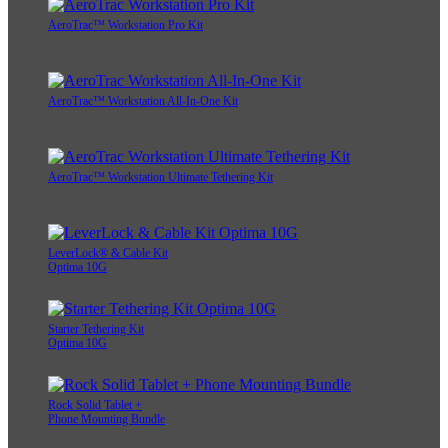
AeroTrac™ Workstation Pro Kit
AeroTrac™ Workstation All-In-One Kit
AeroTrac™ Workstation Ultimate Tethering Kit
LeverLock® & Cable Kit
Optima 10G
Starter Tethering Kit
Optima 10G
Rock Solid Tablet +
Phone Mounting Bundle