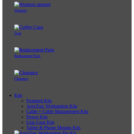
Women's
Gear
Replacement Parts
Clearance
Kits
Featured Kits
AeroTrac Workstation Kits
Cable + Cable Management Kits
Power Kits
Grip Gear Kits
Tablet & Phone Mounts Kits