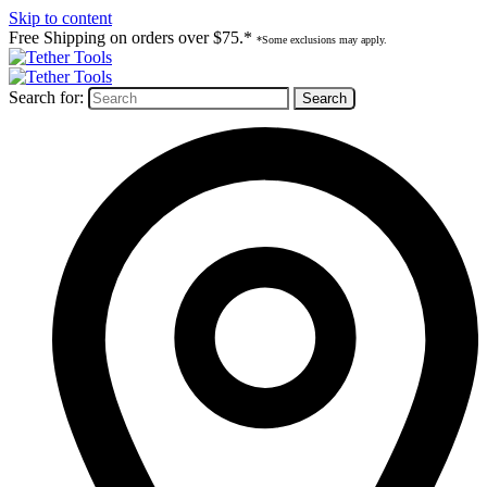
Skip to content
Free Shipping on orders over $75.*
*Some exclusions may apply.
Search for: