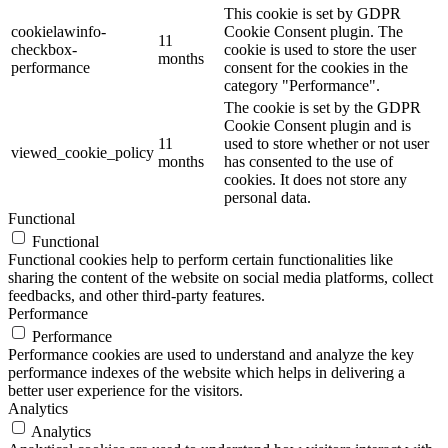
This cookie is set by GDPR
cookielawinfo-
Cookie Consent plugin. The
11
checkbox-
cookie is used to store the user
months
performance
consent for the cookies in the
category "Performance".
The cookie is set by the GDPR
Cookie Consent plugin and is
11
used to store whether or not user
viewed_cookie_policy
months
has consented to the use of
cookies. It does not store any
personal data.
Functional
Functional
Functional cookies help to perform certain functionalities like
sharing the content of the website on social media platforms, collect
feedbacks, and other third-party features.
Performance
Performance
Performance cookies are used to understand and analyze the key
performance indexes of the website which helps in delivering a
better user experience for the visitors.
Analytics
Analytics