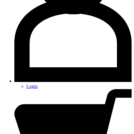
Login